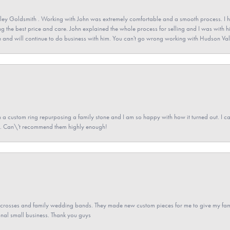
ey Goldsmith . Working with John was extremely comfortable and a smooth process. I h
ving the best price and care. John explained the whole process for selling and I was with h
 and will continue to do business with him. You can't go wrong working with Hudson Val
a custom ring repurposing a family stone and I am so happy with how it turned out. I came
ned. Can\'t recommend them highly enough!
gs crosses and family wedding bands. They made new custom pieces for me to give my famil
nal small business. Thank you guys