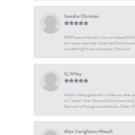
Sandra Christian
EVERY piece of jewelry I (or my husband Don)
are I enjoy every day. Sarah and David are 
wonderful gift to our community. Thank you!
Cj Wiley
Hudson Valley goldsmith is unlike any other jew
in a “chain” store. Dave and Sara are so kind,
them and will not go anywhere else. Cheers 
Alex Corigliano-Maceli