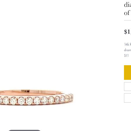
di
of
$1
14k 
diam
SI1