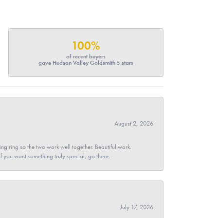
100%
of recent buyers
gave Hudson Valley Goldsmith 5 stars
August 2, 2026
g ring so the two work well together. Beautiful work.
 If you want something truly special, go there.
July 17, 2026