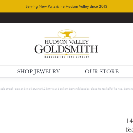
Serving New Paltz & the Hudson Valley since 2013
SHOP JEWELRY
OUR STORE
gold straight diamond ring featuring 0.25cttw round brilliant diamonds hand set along the top half of the ring. diamon
14
fe