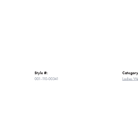
Style #:
Category
001-110-00341
Ladies W