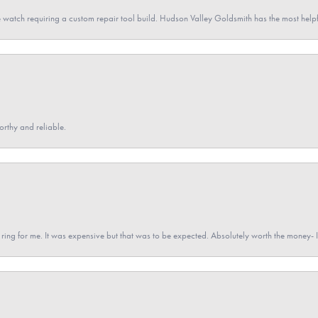
 watch requiring a custom repair tool build. Hudson Valley Goldsmith has the most hel
orthy and reliable.
a ring for me. It was expensive but that was to be expected. Absolutely worth the money