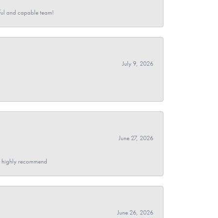
pful and capable team!
July 9, 2026
June 27, 2026
- I highly recommend
June 26, 2026