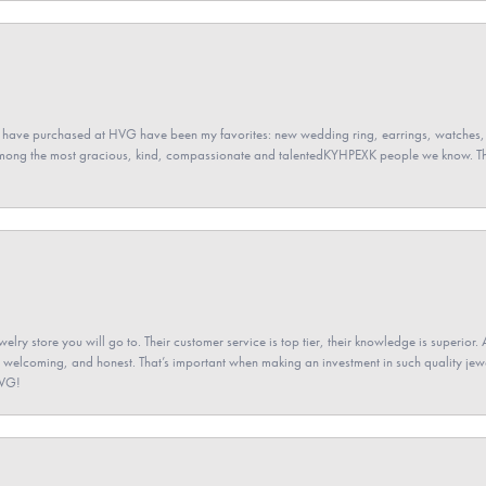
 have purchased at HVG have been my favorites: new wedding ring, earrings, watches, 
among the most gracious, kind, compassionate and talentedKYHPEXK people we know. The
elry store you will go to. Their customer service is top tier, their knowledge is superior. 
 welcoming, and honest. That’s important when making an investment in such quality jewel
HVG!