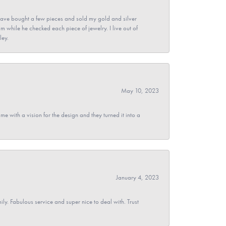
ave bought a few pieces and sold my gold and silver
im while he checked each piece of jewelry. I live out of
ley.
May 10, 2023
 with a vision for the design and they turned it into a
January 4, 2023
y. Fabulous service and super nice to deal with. Trust