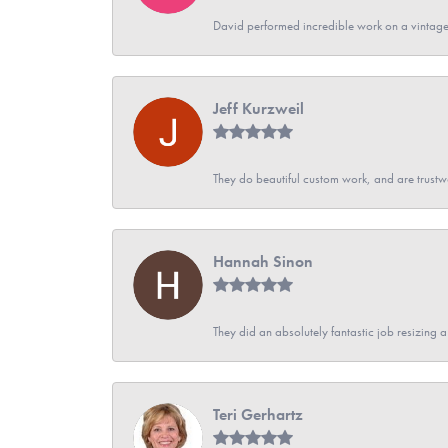
David performed incredible work on a vintage
Jeff Kurzweil
They do beautiful custom work, and are trustw
Hannah Sinon
They did an absolutely fantastic job resizing 
Teri Gerhartz