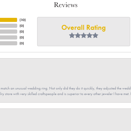
Reviews
(
10
)
Overall Rating
(
0
)
(
0
)
(
0
)
(
0
)
atch an unusual wedding ring. Not only did they do it quickly, they adjusted the weddin
lry store with very skilled craftspeople and is superior to every other jeweler I have met.