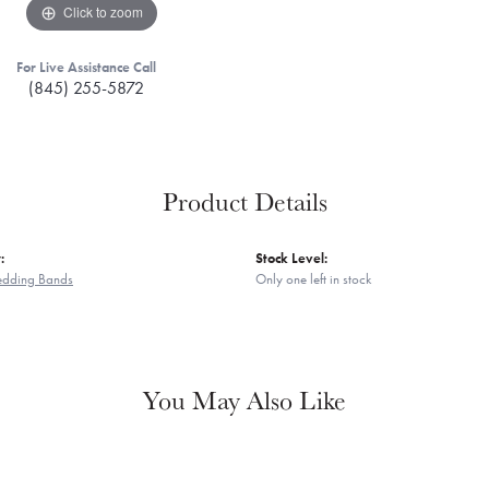
Click to zoom
For Live Assistance Call
(845) 255-5872
Product Details
:
Stock Level:
edding Bands
Only one left in stock
You May Also Like