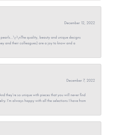
December 12, 2022
pearls...\r\nThe quality, beauty and unique designs
y and their colleagues) are a joy to know and a
December 7, 2022
And they’re so unique with pieces that you will never find
ry. I’m always happy with all the selections I have from