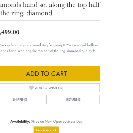
amonds hand set along the top half
 the ring. diamond
,499.00
Rose gold straight diamond ring featuring 0.25cttw round brilliant
onds hand set along the top half of the ring. diamond quality H
ADD TO CART
ADD TO WISH LIST
SHIPPING
RETURNS
Availability:
Ships on Next Open Business Day
Item is in stock