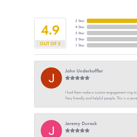
5 Star
4.9
4 Star
3 Star
2 Star
OUT OF 5
1 Star
John Underkoffler
I had them make a custom engagement ring to m
Very friendly and helpful people. This is a jewe
Jeremy Durack