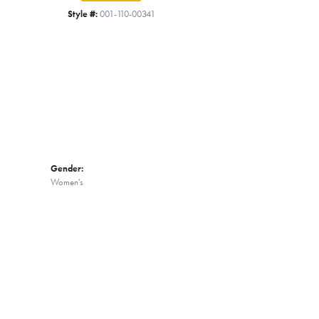
Click to zoom
Style #:
001-110-00341
Gender:
Women's