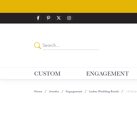
CUSTOM
ENGAGEMENT
Home
Jewelry
Engagement
Ladies Wedding Bands
14k Rose 