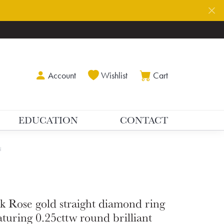
Toggle My Account Menu
Toggle My Wishlist
Toggle Shoppin
Account
Wishlist
Cart
EDUCATION
CONTACT
d
k Rose gold straight diamond ring
aturing 0.25cttw round brilliant