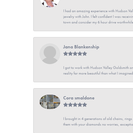
I had an amazing experience with Hudson Vall
jewelry with John. I felt confident I was recei
town and consider my 6 hour drive worthwhile
Jana Blankenship
I got to work with Hudson Valley Goldsmith on 
reality far more beautiful than what I imagi
Cora smaldone
I brought in 4 generations of old chains, rin
them with your diamonds no worries, exceptio