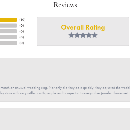
Reviews
(
10
)
Overall Rating
(
0
)
(
0
)
(
0
)
(
0
)
atch an unusual wedding ring. Not only did they do it quickly, they adjusted the weddin
lry store with very skilled craftspeople and is superior to every other jeweler I have met.