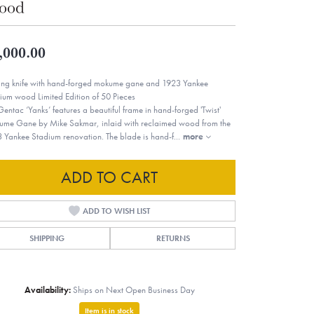
ood
,000.00
ing knife with hand-forged mokume gane and 1923 Yankee
ium wood Limited Edition of 50 Pieces
Gentac ‘Yanks’ features a beautiful frame in hand-forged 'Twist'
me Gane by Mike Sakmar, inlaid with reclaimed wood from the
 Yankee Stadium renovation. The blade is hand-f
...
more
ADD TO CART
ADD TO WISH LIST
SHIPPING
RETURNS
Availability:
Ships on Next Open Business Day
Item is in stock