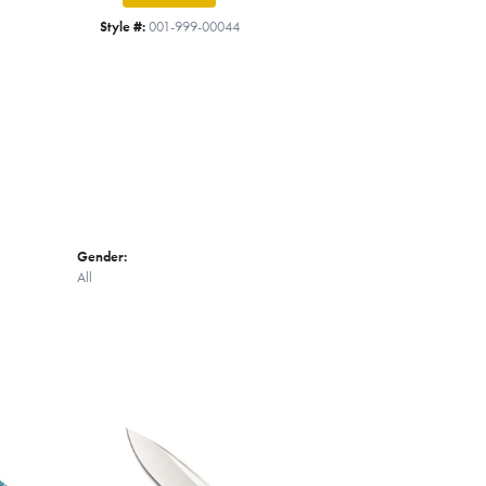
Click to zoom
Style #:
001-999-00044
Gender:
All