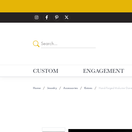
CUSTOM
ENGAGEMENT
Home
Jewelry
Accessories
Knives
Hand-Forged Mokume Gane F