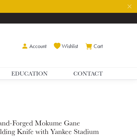
Toggle My Account Menu
Toggle My Wishlist
Toggle Shoppin
Account
Wishlist
Cart
EDUCATION
CONTACT
and-Forged Mokume Gane
lding Knife with Yankee Stadium