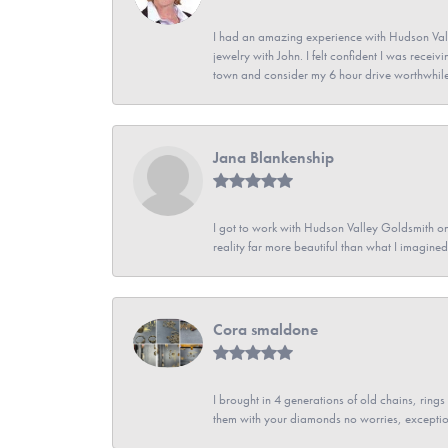
I had an amazing experience with Hudson Vall
jewelry with John. I felt confident I was recei
town and consider my 6 hour drive worthwhile
Jana Blankenship
I got to work with Hudson Valley Goldsmith on 
reality far more beautiful than what I imagi
Cora smaldone
I brought in 4 generations of old chains, rin
them with your diamonds no worries, exceptio