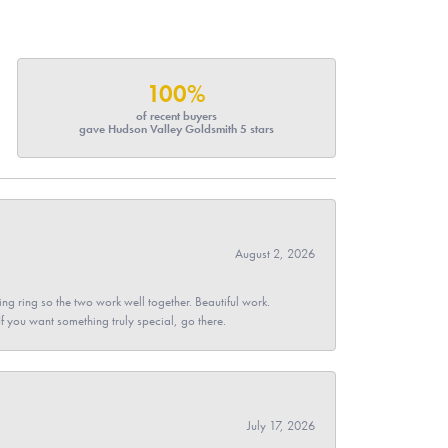
100%
of recent buyers
gave Hudson Valley Goldsmith 5 stars
August 2, 2026
g ring so the two work well together. Beautiful work.
 If you want something truly special, go there.
July 17, 2026