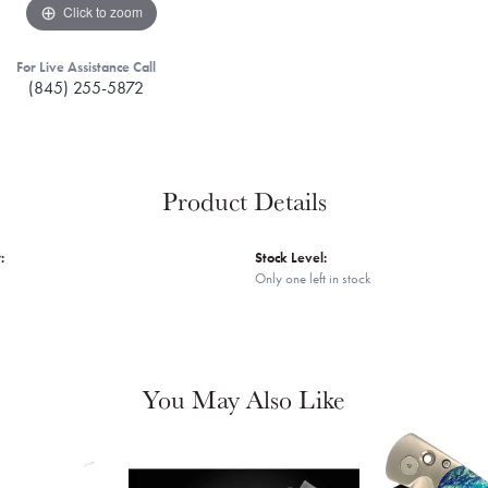
Click to zoom
For Live Assistance Call
(845) 255-5872
Product Details
:
Stock Level:
Only one left in stock
You May Also Like