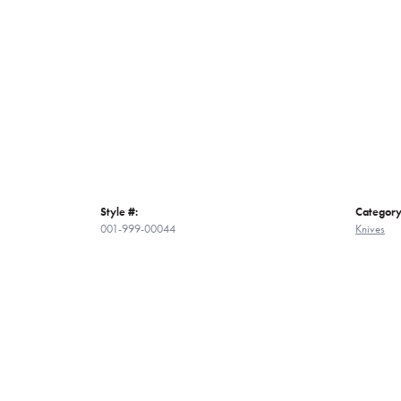
Style #:
Category
001-999-00044
Knives