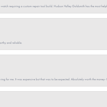
 watch requiring a custom repair tool build. Hudson Valley Goldsmith has the most hel
orthy and reliable.
a ring for me. It was expensive but that was to be expected. Absolutely worth the money