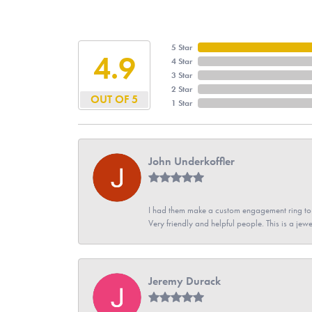
5 Star
4.9
4 Star
3 Star
2 Star
OUT OF 5
1 Star
John Underkoffler
I had them make a custom engagement ring to m
Very friendly and helpful people. This is a jewe
Jeremy Durack