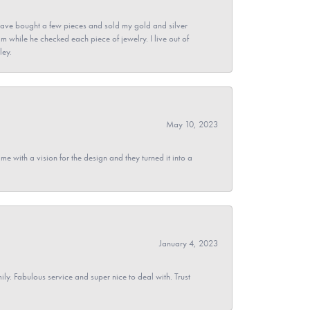
ave bought a few pieces and sold my gold and silver
im while he checked each piece of jewelry. I live out of
ley.
May 10, 2023
 with a vision for the design and they turned it into a
January 4, 2023
y. Fabulous service and super nice to deal with. Trust