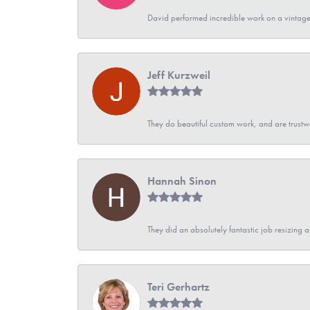
David performed incredible work on a vintage
Jeff Kurzweil
They do beautiful custom work, and are trustw
Hannah Sinon
They did an absolutely fantastic job resizing 
Teri Gerhartz