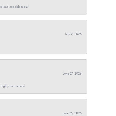
pful and capable team!
July 9, 2026
June 27, 2026
- I highly recommend
June 26, 2026