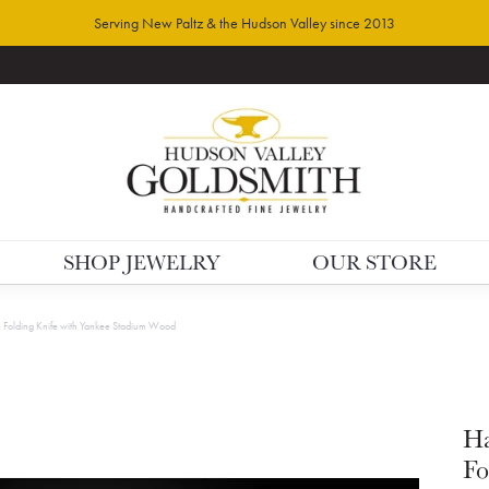
Serving New Paltz & the Hudson Valley since 2013
SHOP JEWELRY
OUR STORE
olding Knife with Yankee Stadium Wood
H
Fo