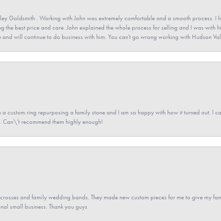
ey Goldsmith . Working with John was extremely comfortable and a smooth process. I h
ving the best price and care. John explained the whole process for selling and I was with h
 and will continue to do business with him. You can't go wrong working with Hudson Val
a custom ring repurposing a family stone and I am so happy with how it turned out. I came
ned. Can\'t recommend them highly enough!
gs crosses and family wedding bands. They made new custom pieces for me to give my famil
nal small business. Thank you guys