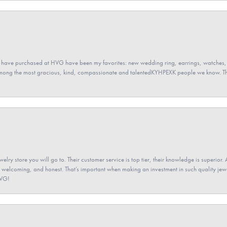
 have purchased at HVG have been my favorites: new wedding ring, earrings, watches, 
among the most gracious, kind, compassionate and talentedKYHPEXK people we know. The
elry store you will go to. Their customer service is top tier, their knowledge is superior. 
 welcoming, and honest. That’s important when making an investment in such quality jewel
HVG!