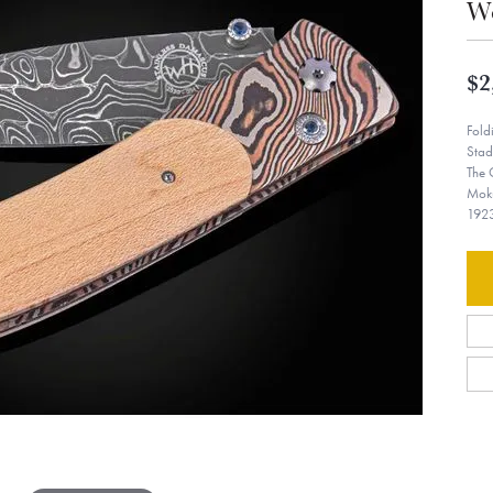
W
$2
Fold
Stad
The 
Moku
1923