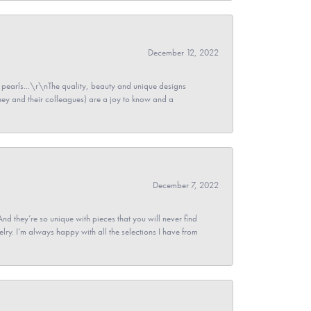
December 12, 2022
pearls...\r\nThe quality, beauty and unique designs
y and their colleagues) are a joy to know and a
December 7, 2022
And they’re so unique with pieces that you will never find
ry. I’m always happy with all the selections I have from