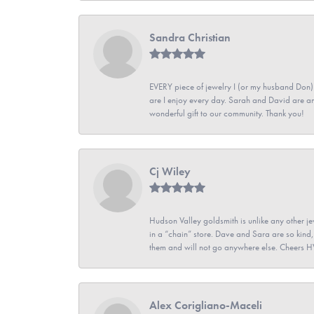
Sandra Christian
EVERY piece of jewelry I (or my husband Don)
are I enjoy every day. Sarah and David are 
wonderful gift to our community. Thank you!
Cj Wiley
Hudson Valley goldsmith is unlike any other jew
in a “chain” store. Dave and Sara are so kind,
them and will not go anywhere else. Cheers 
Alex Corigliano-Maceli