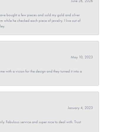
June 26, 2026
ave bought a few pieces and sold my gold and silver
im while he checked each piece of jewelry. I live out of
ley.
May 10, 2023
 with a vision for the design and they turned it into a
January 4, 2023
y. Fabulous service and super nice to deal with. Trust