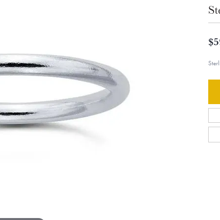
St
$5
Ster