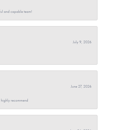
pful and capable team!
July 9, 2026
June 27, 2026
- I highly recommend