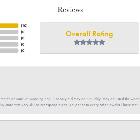
Reviews
(
10
)
Overall Rating
(
0
)
(
0
)
(
0
)
(
0
)
atch an unusual wedding ring. Not only did they do it quickly, they adjusted the weddin
lry store with very skilled craftspeople and is superior to every other jeweler I have met.