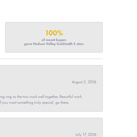
100%
of recent buyers
gave Hudson Valley Goldsmith 5 stars
August 2, 2026
g ring so the two work well together. Beautiful work.
 If you want something truly special, go there.
July 17, 2026