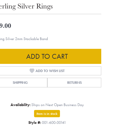
erling Silver Rings
9.00
ling Silver 2mm Stackable Band
ADD TO CART
ADD TO WISH LIST
SHIPPING
RETURNS
Availability:
Ships on Next Open Business Day
Item is in stock
Style #:
001-600-00141