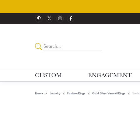
CUSTOM
ENGAGEMENT
Home
Jewelry
Fashion Rings
Gold Silver Vermeil Rings
Sterlin