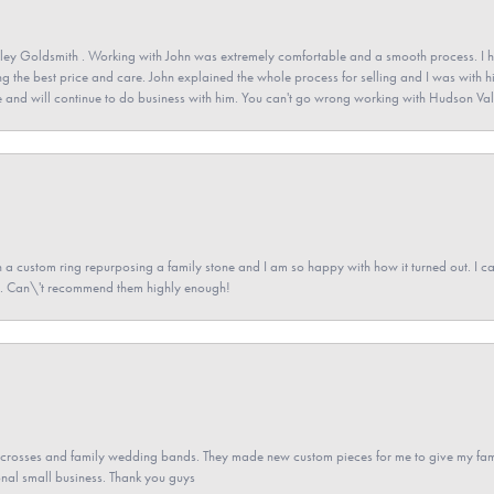
ey Goldsmith . Working with John was extremely comfortable and a smooth process. I h
ving the best price and care. John explained the whole process for selling and I was with h
 and will continue to do business with him. You can't go wrong working with Hudson Val
a custom ring repurposing a family stone and I am so happy with how it turned out. I came
ned. Can\'t recommend them highly enough!
gs crosses and family wedding bands. They made new custom pieces for me to give my famil
nal small business. Thank you guys