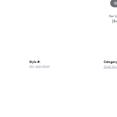
For L
(8
Style #:
Category
001-600-00141
Gold Silv