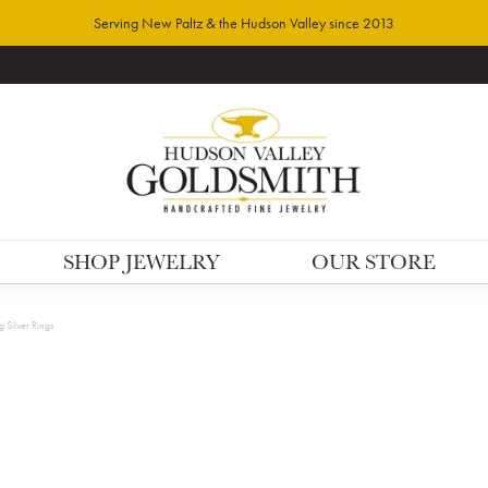
Serving New Paltz & the Hudson Valley since 2013
SHOP JEWELRY
OUR STORE
g Silver Rings