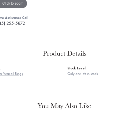
Click to zoom
ive Assistance Call
45) 255-5872
Product Details
:
Stock Level:
er Vermeil Rings
Only one left in stock
You May Also Like