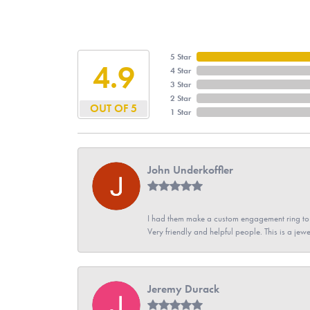
5 Star
4.9
4 Star
3 Star
2 Star
OUT OF 5
1 Star
John Underkoffler
I had them make a custom engagement ring to m
Very friendly and helpful people. This is a jewe
Jeremy Durack