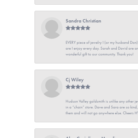
Sandra Christian
EVERY piece of jewelry I (or my husband Don)
are I enjoy every day. Sarah and David are 
wonderful gift to our community. Thank you!
Cj Wiley
Hudson Valley goldsmith is unlike any other jew
in a “chain” store. Dave and Sara are so kind,
them and will not go anywhere else. Cheers 