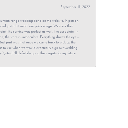
September 11, 2022
untain range wedding band on the website. In person,
and just a bit out of our price range. We were then
point. The service was perfect as well. The associate, in
ion, the store is immaculate. Everything draws the eye—
\nBest part was that once we came back to pick up the
for us to use when we would eventually sign our wedding
r\nAnd I’ll definitely go to them again for my future