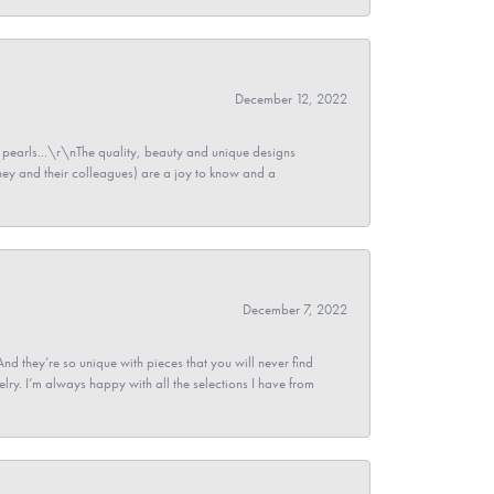
December 12, 2022
pearls...\r\nThe quality, beauty and unique designs
y and their colleagues) are a joy to know and a
December 7, 2022
And they’re so unique with pieces that you will never find
ry. I’m always happy with all the selections I have from