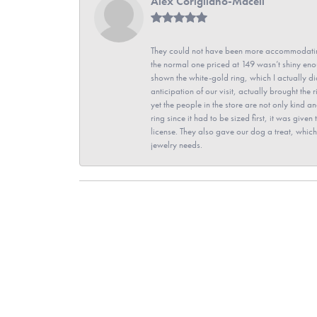
Alex Corigliano-Maceli
They could not have been more accommodating
the normal one priced at 149 wasn’t shiny enou
shown the white-gold ring, which I actually didn
anticipation of our visit, actually brought th
yet the people in the store are not only kind 
ring since it had to be sized first, it was giv
license. They also gave our dog a treat, which 
jewelry needs.