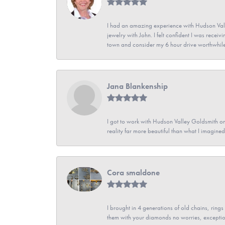
I had an amazing experience with Hudson Vall
jewelry with John. I felt confident I was recei
town and consider my 6 hour drive worthwhile
Jana Blankenship
I got to work with Hudson Valley Goldsmith on 
reality far more beautiful than what I imagi
Cora smaldone
I brought in 4 generations of old chains, rin
them with your diamonds no worries, exceptio