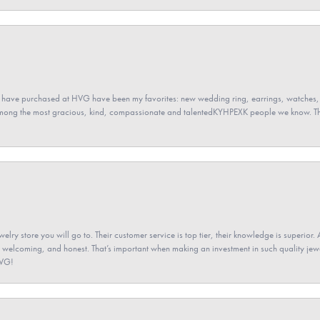
 have purchased at HVG have been my favorites: new wedding ring, earrings, watches, 
among the most gracious, kind, compassionate and talentedKYHPEXK people we know. The
elry store you will go to. Their customer service is top tier, their knowledge is superior. 
 welcoming, and honest. That’s important when making an investment in such quality jewel
HVG!