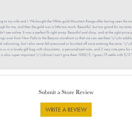
 to my wife and I. We bought the White-gold Mountain Range after having seen the mo
gh for me, and then the gold was a little too much. Beautiful, but too grand for my taste 
’t see online. It was a perfect fit right away. Beautiful and shiny, and at the right price 
e rings over from New Paltz to the Beacon storefront so that we can see them.\r\nIn addit
and welcoming, but I also never felt pressured or brushed off once entering the store. \r
en to us in a lovely gift bag with chocolates, a personalized note, and 2 very cute pens 
is also super important.\r\nSince I can’t give them 1000/5, I guess I’ll settle with 5/5.\
Submit a Store Review
WRITE A REVIEW