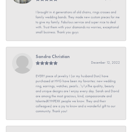
I brought in 4 generations of old chains, rings crosses and
family wedding bands. They made new custom pieces for me
to give my family. Fabulous service and super nice to deal
with. Trust them with your diamonds no worries, exceptional
small business. Thank you guys
Sandra Christian
December 12, 2022
EVERY piece of jewelry I (or my husband Don) have
purchased at HVG have been my favorites: new wedding
ring, earrings, watches, pearls...\r\nThe quality, beauty
and unique designs are I enjoy every day. Sarah and David
are among the most gracious, kind, compassionate and
talentedKYHPEXK people we know. They and their
colleagues) are a joy to know and a wonderful gift to our
community. Thank you!