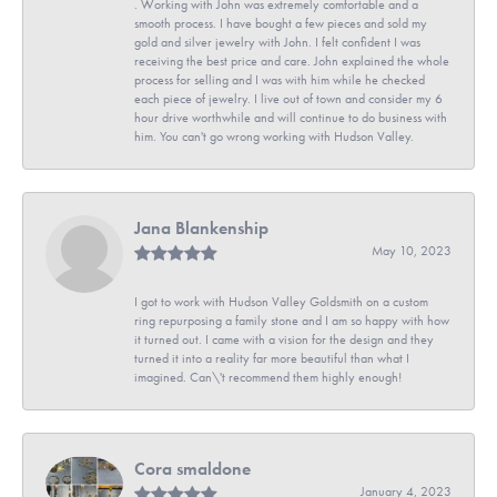
. Working with John was extremely comfortable and a
smooth process. I have bought a few pieces and sold my
gold and silver jewelry with John. I felt confident I was
receiving the best price and care. John explained the whole
process for selling and I was with him while he checked
each piece of jewelry. I live out of town and consider my 6
hour drive worthwhile and will continue to do business with
him. You can't go wrong working with Hudson Valley.
Jana Blankenship
May 10, 2023
I got to work with Hudson Valley Goldsmith on a custom
ring repurposing a family stone and I am so happy with how
it turned out. I came with a vision for the design and they
turned it into a reality far more beautiful than what I
imagined. Can\'t recommend them highly enough!
Cora smaldone
January 4, 2023