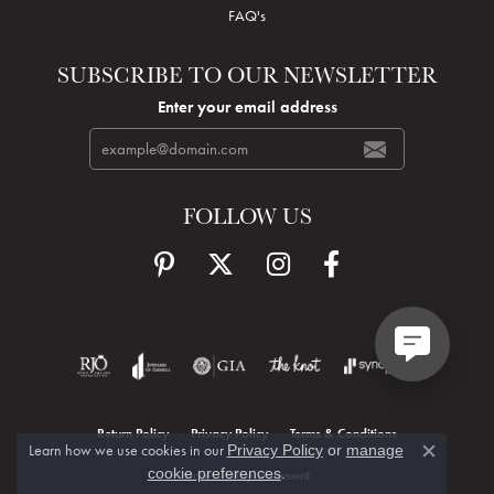
FAQ's
SUBSCRIBE TO OUR NEWSLETTER
Enter your email address
FOLLOW US
Return Policy
Privacy Policy
Terms & Conditions
Learn how we use cookies in our
Privacy Policy
or
manage
Close c
.
cookie preferences
Accessibility Statement