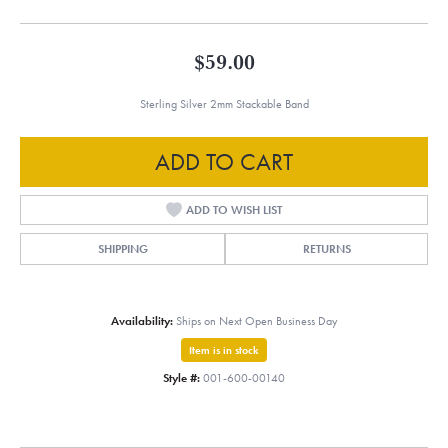
$59.00
Sterling Silver 2mm Stackable Band
ADD TO CART
ADD TO WISH LIST
SHIPPING
RETURNS
Availability:
Ships on Next Open Business Day
Item is in stock
Style #:
001-600-00140