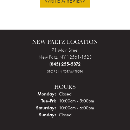
WRITE A REVIEW
NEW PALTZ LOCATION
71 Main Street
New Paltz, NY 12561-1523
(845) 255-5872
STORE INFORMATION
HOURS
Monday:
Closed
Tuesday - Friday:
Tue-Fri:
10:00am - 5:00pm
Saturday:
10:00am - 6:00pm
Sunday:
Closed