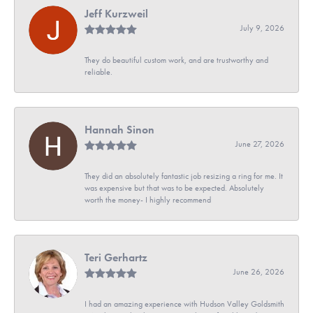
Jeff Kurzweil
July 9, 2026
They do beautiful custom work, and are trustworthy and
reliable.
Hannah Sinon
June 27, 2026
They did an absolutely fantastic job resizing a ring for me. It
was expensive but that was to be expected. Absolutely
worth the money- I highly recommend
Teri Gerhartz
June 26, 2026
I had an amazing experience with Hudson Valley Goldsmith