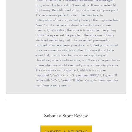
ring, which I actually didn’t see online. It was a perfect fit
right away. Beautiful and shiny, and at the right price point.
The service was perfect as well. The associate, in
anticipation of our visit, actually brought the rings over from
New Paltz to the Beacon storefront so that we can see
them.\r\nIn addition, the store is immaculate. Everything
draws the eye— yet the people in the store are not only
kind and welcoming, but I also never felt pressured or
brushed off once entering the store. \r\nBest part was that
once we came back to pick up the ring since it had to be
sized first, it was given to us in a lovely gift bag with
chocolates, a personalized note, and 2 very cute pens for us
to use when we would eventually sign our wedding license.
They also gave our dog a treat, which is also super
important.\r\nSince I can’t give them 1000/5, I guess I’ll
settle with 5/5.\r\nAnd I’ll definitely go to them again for
my future jewelry needs.
Submit a Store Review