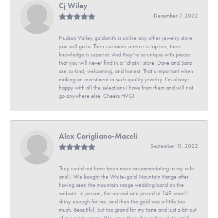
Cj Wiley
December 7, 2022
Hudson Valley goldsmith is unlike any other jewelry store
you will go to. Their customer service is top tier, their
knowledge is superior. And they’re so unique with pieces
that you will never find in a “chain” store. Dave and Sara
are so kind, welcoming, and honest. That’s important when
making an investment in such quality jewelry. I’m always
happy with all the selections I have from them and will not
go anywhere else. Cheers HVG!
Alex Corigliano-Maceli
September 11, 2022
They could not have been more accommodating to my wife
and I. We bought the White-gold Mountain Range after
having seen the mountain range wedding band on the
website. In person, the normal one priced at 149 wasn’t
shiny enough for me, and then the gold was a little too
much. Beautiful, but too grand for my taste and just a bit out
of our price range. We were then shown the white-gold