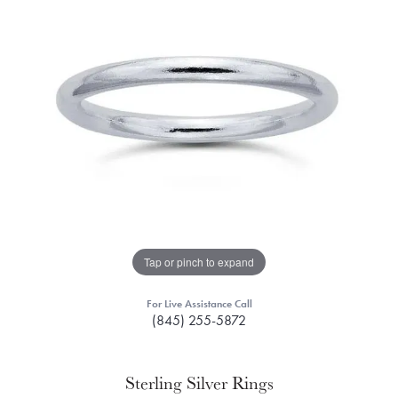
Tap or pinch to expand
For Live Assistance Call
(845) 255-5872
Sterling Silver Rings