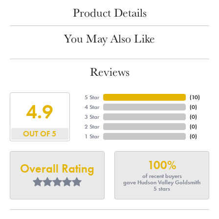
Product Details
You May Also Like
Reviews
5 Star
(
10
)
4.9
4 Star
(
0
)
3 Star
(
0
)
2 Star
(
0
)
OUT OF 5
1 Star
(
0
)
100%
Overall Rating
of recent buyers
gave Hudson Valley Goldsmith
5 stars