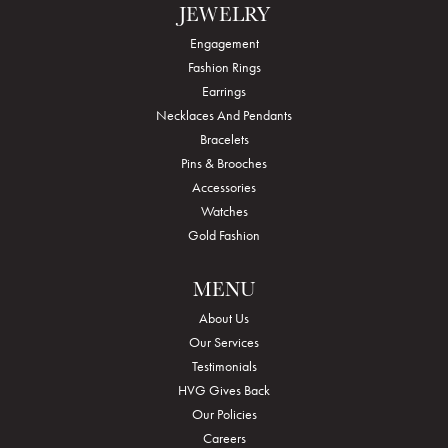
JEWELRY
Engagement
Fashion Rings
Earrings
Necklaces And Pendants
Bracelets
Pins & Brooches
Accessories
Watches
Gold Fashion
MENU
About Us
Our Services
Testimonials
HVG Gives Back
Our Policies
Careers