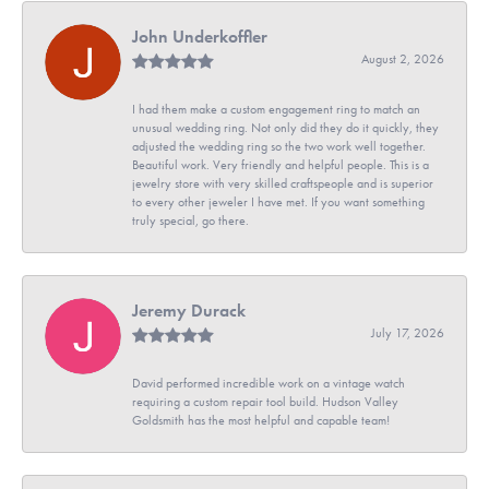
John Underkoffler
August 2, 2026
I had them make a custom engagement ring to match an
unusual wedding ring. Not only did they do it quickly, they
adjusted the wedding ring so the two work well together.
Beautiful work. Very friendly and helpful people. This is a
jewelry store with very skilled craftspeople and is superior
to every other jeweler I have met. If you want something
truly special, go there.
Jeremy Durack
July 17, 2026
David performed incredible work on a vintage watch
requiring a custom repair tool build. Hudson Valley
Goldsmith has the most helpful and capable team!