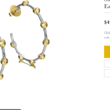
Ea
$4
CELE
with