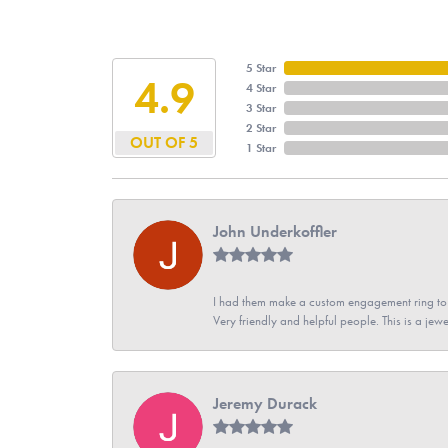
5 Star
4.9
4 Star
3 Star
2 Star
OUT OF 5
1 Star
John Underkoffler
I had them make a custom engagement ring to m
Very friendly and helpful people. This is a jewe
Jeremy Durack