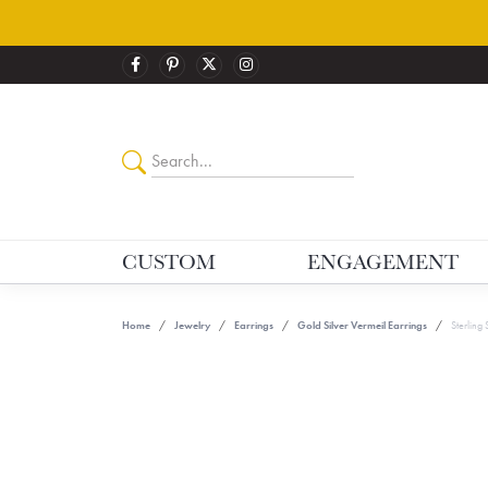
CUSTOM
ENGAGEMENT
Home
Jewelry
Earrings
Gold Silver Vermeil Earrings
Sterling 