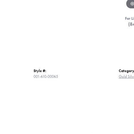
For L
(8
Style #:
Category
001-610-00065
Gold Silv