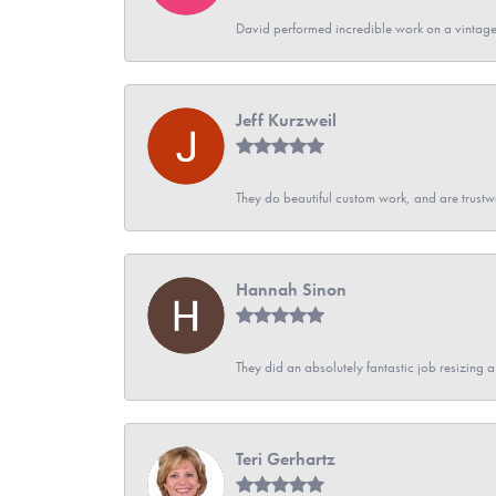
David performed incredible work on a vintage
Jeff Kurzweil
They do beautiful custom work, and are trustw
Hannah Sinon
They did an absolutely fantastic job resizing 
Teri Gerhartz