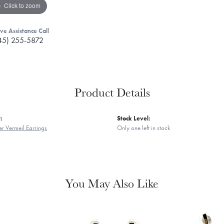
Click to zoom
ive Assistance Call
45) 255-5872
Product Details
:
Stock Level:
er Vermeil Earrings
Only one left in stock
You May Also Like