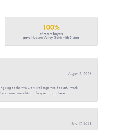
100%
of recent buyers
gave Hudson Valley Goldsmith 5 stars
August 2, 2026
g ring so the two work well together. Beautiful work.
 If you want something truly special, go there.
July 17, 2026