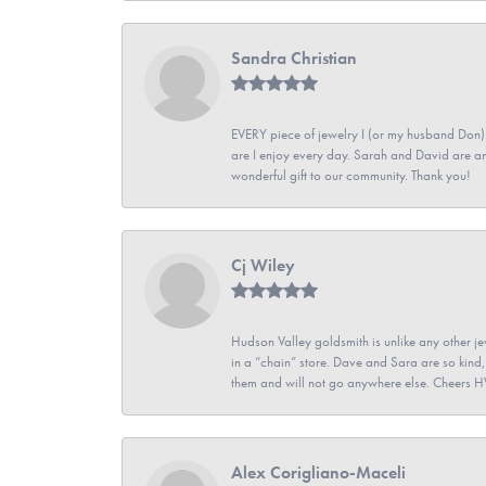
Sandra Christian
EVERY piece of jewelry I (or my husband Don)
are I enjoy every day. Sarah and David are 
wonderful gift to our community. Thank you!
Cj Wiley
Hudson Valley goldsmith is unlike any other jew
in a “chain” store. Dave and Sara are so kind,
them and will not go anywhere else. Cheers 
Alex Corigliano-Maceli