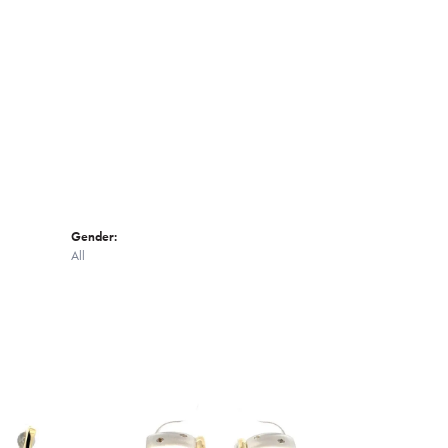
Click to zoom
Gender:
All