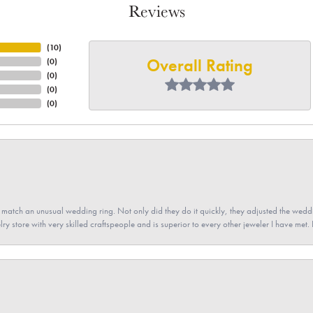
Reviews
(
10
)
Overall Rating
(
0
)
(
0
)
(
0
)
(
0
)
atch an unusual wedding ring. Not only did they do it quickly, they adjusted the weddin
lry store with very skilled craftspeople and is superior to every other jeweler I have met.