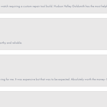
 watch requiring a custom repair tool build. Hudson Valley Goldsmith has the most hel
orthy and reliable.
a ring for me. It was expensive but that was to be expected. Absolutely worth the money