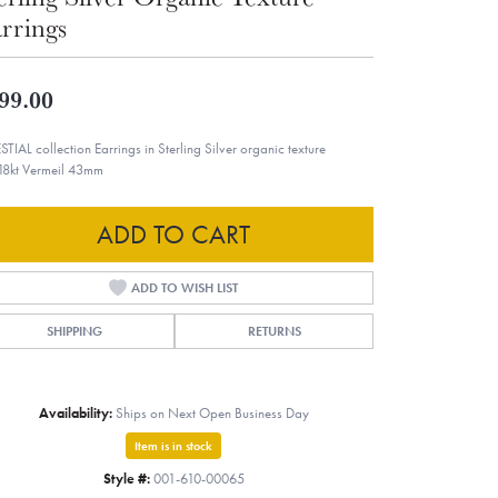
rrings
99.00
STIAL collection Earrings in Sterling Silver organic texture
18kt Vermeil 43mm
ADD TO CART
ADD TO WISH LIST
SHIPPING
RETURNS
Availability:
Ships on Next Open Business Day
Item is in stock
Style #:
001-610-00065