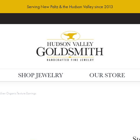
Serving New Paltz & the Hudson Valley since 2013
SHOP JEWELRY
OUR STORE
Silver Organic Texture Earrings
St