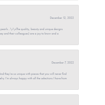
December 12, 2022
pearls...\r\nThe quality, beauty and unique designs
y and their colleagues) are a joy to know and a
December 7, 2022
And they’re so unique with pieces that you will never find
ry. I’m always happy with all the selections I have from