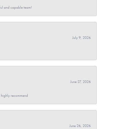
pful and capable team!
July 9, 2026
June 27, 2026
- I highly recommend
June 26, 2026