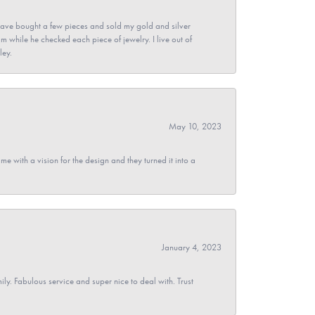
ave bought a few pieces and sold my gold and silver
im while he checked each piece of jewelry. I live out of
ley.
May 10, 2023
 with a vision for the design and they turned it into a
January 4, 2023
y. Fabulous service and super nice to deal with. Trust