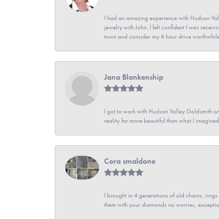
I had an amazing experience with Hudson Vall
jewelry with John. I felt confident I was recei
town and consider my 6 hour drive worthwhile
Jana Blankenship
I got to work with Hudson Valley Goldsmith on 
reality far more beautiful than what I imagi
Cora smaldone
I brought in 4 generations of old chains, rin
them with your diamonds no worries, exceptio