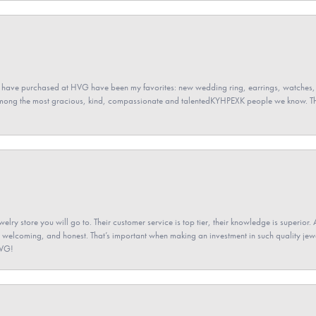
 have purchased at HVG have been my favorites: new wedding ring, earrings, watches, 
among the most gracious, kind, compassionate and talentedKYHPEXK people we know. The
elry store you will go to. Their customer service is top tier, their knowledge is superior. 
 welcoming, and honest. That’s important when making an investment in such quality jewel
HVG!