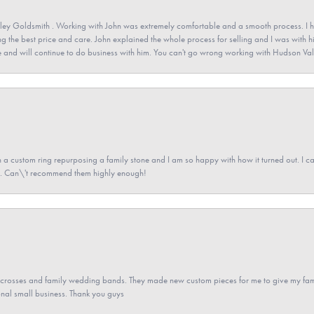
ey Goldsmith . Working with John was extremely comfortable and a smooth process. I h
ving the best price and care. John explained the whole process for selling and I was with h
 and will continue to do business with him. You can't go wrong working with Hudson Val
a custom ring repurposing a family stone and I am so happy with how it turned out. I came
ned. Can\'t recommend them highly enough!
gs crosses and family wedding bands. They made new custom pieces for me to give my famil
nal small business. Thank you guys