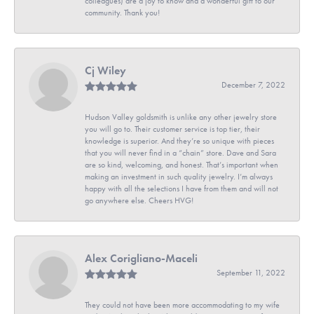
colleagues) are a joy to know and a wonderful gift to our
community. Thank you!
Cj Wiley
December 7, 2022
Hudson Valley goldsmith is unlike any other jewelry store
you will go to. Their customer service is top tier, their
knowledge is superior. And they’re so unique with pieces
that you will never find in a “chain” store. Dave and Sara
are so kind, welcoming, and honest. That’s important when
making an investment in such quality jewelry. I’m always
happy with all the selections I have from them and will not
go anywhere else. Cheers HVG!
Alex Corigliano-Maceli
September 11, 2022
They could not have been more accommodating to my wife