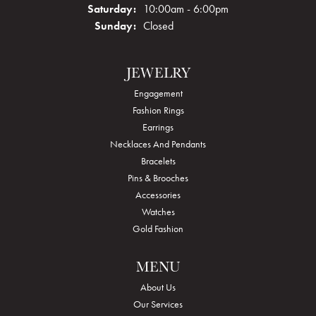
Saturday:
10:00am - 6:00pm
Sunday:
Closed
JEWELRY
Engagement
Fashion Rings
Earrings
Necklaces And Pendants
Bracelets
Pins & Brooches
Accessories
Watches
Gold Fashion
MENU
About Us
Our Services