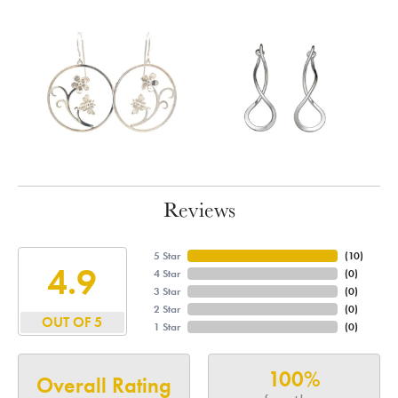
Reviews
5 Star
(
10
)
4.9
4 Star
(
0
)
3 Star
(
0
)
2 Star
(
0
)
OUT OF 5
1 Star
(
0
)
100%
Overall Rating