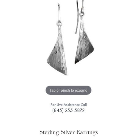
Tap or pinch to expand
For Live Assistance Call
(845) 255-5872
Sterling Silver Earrings