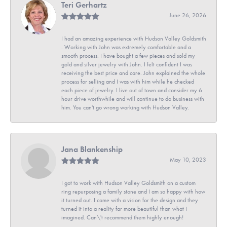
Teri Gerhartz
June 26, 2026
I had an amazing experience with Hudson Valley Goldsmith
. Working with John was extremely comfortable and a
smooth process. I have bought a few pieces and sold my
gold and silver jewelry with John. I felt confident I was
receiving the best price and care. John explained the whole
process for selling and I was with him while he checked
each piece of jewelry. I live out of town and consider my 6
hour drive worthwhile and will continue to do business with
him. You can't go wrong working with Hudson Valley.
Jana Blankenship
May 10, 2023
I got to work with Hudson Valley Goldsmith on a custom
ring repurposing a family stone and I am so happy with how
it turned out. I came with a vision for the design and they
turned it into a reality far more beautiful than what I
imagined. Can\'t recommend them highly enough!