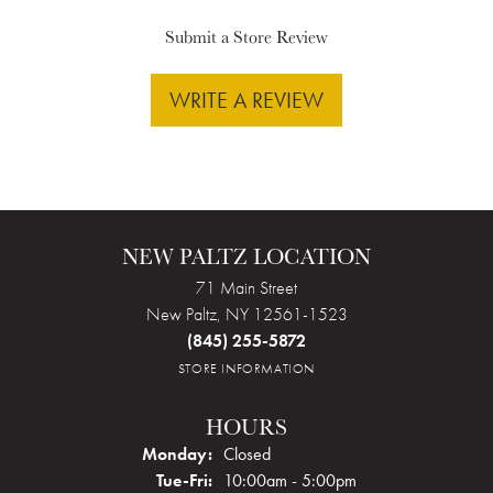
Submit a Store Review
WRITE A REVIEW
NEW PALTZ LOCATION
71 Main Street
New Paltz, NY 12561-1523
(845) 255-5872
STORE INFORMATION
HOURS
Monday:
Closed
Tuesday - Friday:
Tue-Fri:
10:00am - 5:00pm