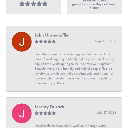
of recent buyers
gave Hudson Valley Goldsmith
5 stars
John Underkoffler
August 2, 2026
I had them make a custom engagement ring to match an
unusual wedding ring. Not only did they do it quickly, they
adjusted the wedding ring so the two work well together.
Beautiful work. Very friendly and helpful people. This is a
jewelry store with very skilled craftspeople and is superior
to every other jeweler I have met. If you want something
truly special, go there.
Jeremy Durack
July 17, 2026
David performed incredible work on a vintage watch