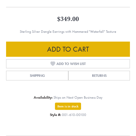
$349.00
Sterling Silver Dangle Earrings with Hammered "Waterfall" Texture
ADD TO CART
ADD TO WISH LIST
SHIPPING
RETURNS
Availability:
Ships on Next Open Business Day
Item is in stock
Style #:
001-610-00100