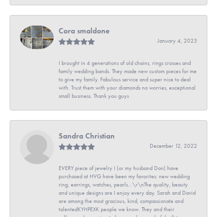
Cora smaldone
January 4, 2023
I brought in 4 generations of old chains, rings crosses and
family wedding bands. They made new custom pieces for me
to give my family. Fabulous service and super nice to deal
with. Trust them with your diamonds no worries, exceptional
small business. Thank you guys
Sandra Christian
December 12, 2022
EVERY piece of jewelry I (or my husband Don) have
purchased at HVG have been my favorites: new wedding
ring, earrings, watches, pearls...\r\nThe quality, beauty
and unique designs are I enjoy every day. Sarah and David
are among the most gracious, kind, compassionate and
talentedKYHPEXK people we know. They and their