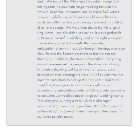
and I. We bought the White-gold Mountain Range after
having seen the mountain range wedding band on the
website. In person, the normal one priced at 149 wasn’t
shiny enough for me, and then the gold was a little too
much. Beautiful, but too grand for my taste and just a bit out
of our price range. We were then shown the white-gold
ring, which I actually didn’t see online. It was a perfect fit
right away. Beautiful and shiny, and at the right price point.
The service was perfect as well. The associate, in
anticipation of our visit, actually brought the rings over from
New Paltz to the Beacon storefront so that we can see
them.\r\nIn addition, the store is immaculate. Everything
draws the eye— yet the people in the store are not only
kind and welcoming, but I also never felt pressured or
brushed off once entering the store. \r\nBest part was that
once we came back to pick up the ring since it had to be
sized first, it was given to us in a lovely gift bag with
chocolates, a personalized note, and 2 very cute pens for us
to use when we would eventually sign our wedding license.
They also gave our dog a treat, which is also super
important.\r\nSince I can’t give them 1000/5, I guess I’ll
settle with 5/5.\r\nAnd I’ll definitely go to them again for
my future jewelry needs.