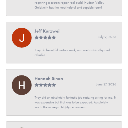
requiring a custom repair tool build. Hudson Valley
Goldsmith has the most helpful and capable team!
Jeff Kurzweil
July 9, 2026
They do beautiful custom work, and are trustworthy and
reliable.
Hannah Sinon
June 27, 2026
They did an absolutely fantastic job resizing a ring for me. It
was expensive but that was to be expected. Absolutely
worth the money- I highly recommend