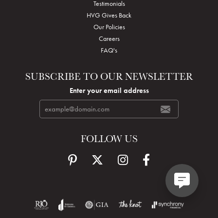
Testimonials
HVG Gives Back
Our Policies
Careers
FAQ's
SUBSCRIBE TO OUR NEWSLETTER
Enter your email address
FOLLOW US