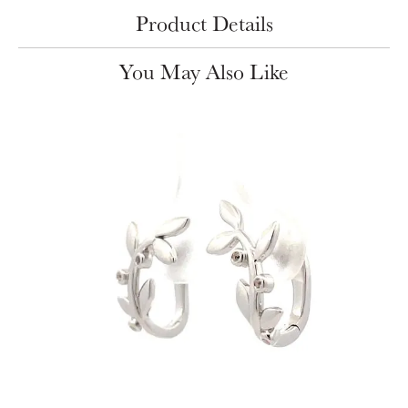
Product Details
You May Also Like