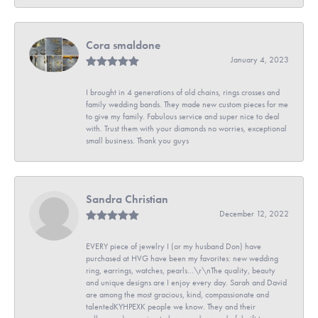
Cora smaldone
January 4, 2023
I brought in 4 generations of old chains, rings crosses and
family wedding bands. They made new custom pieces for me
to give my family. Fabulous service and super nice to deal
with. Trust them with your diamonds no worries, exceptional
small business. Thank you guys
Sandra Christian
December 12, 2022
EVERY piece of jewelry I (or my husband Don) have
purchased at HVG have been my favorites: new wedding
ring, earrings, watches, pearls...\r\nThe quality, beauty
and unique designs are I enjoy every day. Sarah and David
are among the most gracious, kind, compassionate and
talentedKYHPEXK people we know. They and their