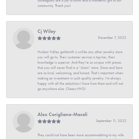
colleagues) are a joy to know and a wonderful gift to our
community. Thank you!
Cj Wiley
December 7, 2022
Hudson Valley goldsmith is unlike any other jewelry store
you will go to. Their customer service is top tier, their
knowledge is superior. And they’re so unique with pieces
that you will never find in a “chain” store. Dave and Sara
are so kind, welcoming, and honest. That’s important when
making an investment in such quality jewelry. I’m always
happy with all the selections I have from them and will not
go anywhere else. Cheers HVG!
Alex Corigliano-Maceli
September 11, 2022
They could not have been more accommodating to my wife