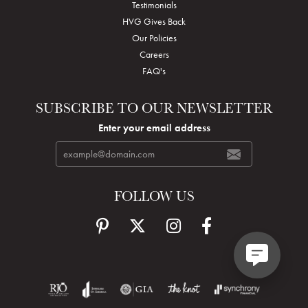
Testimonials
HVG Gives Back
Our Policies
Careers
FAQ's
SUBSCRIBE TO OUR NEWSLETTER
Enter your email address
FOLLOW US