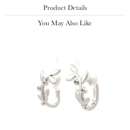
Product Details
You May Also Like