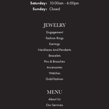
Saturday:
10:00am - 6:00pm
Sunday:
Closed
JEWELRY
Engagement
Fashion Rings
Earrings
Necklaces And Pendants
Bracelets
Pins & Brooches
Accessories
Watches
Gold Fashion
MENU
About Us
Our Services