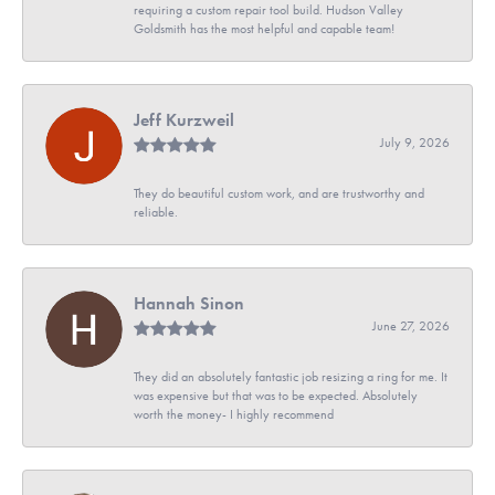
requiring a custom repair tool build. Hudson Valley
Goldsmith has the most helpful and capable team!
Jeff Kurzweil
July 9, 2026
They do beautiful custom work, and are trustworthy and
reliable.
Hannah Sinon
June 27, 2026
They did an absolutely fantastic job resizing a ring for me. It
was expensive but that was to be expected. Absolutely
worth the money- I highly recommend