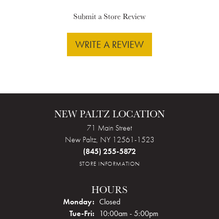
Submit a Store Review
WRITE A REVIEW
NEW PALTZ LOCATION
71 Main Street
New Paltz, NY 12561-1523
(845) 255-5872
STORE INFORMATION
HOURS
Monday:
Closed
Tuesday - Friday:
Tue-Fri:
10:00am - 5:00pm