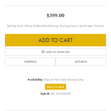
$399.00
Sterling Silver Infinity Endless Braid Earring. Earrings have a "pinch open" function
ADD TO CART
ADD TO WISH LIST
SHIPPING
RETURNS
Availability:
Ships on Next Open Business Day
Item is in stock
Style #:
001-610-00098