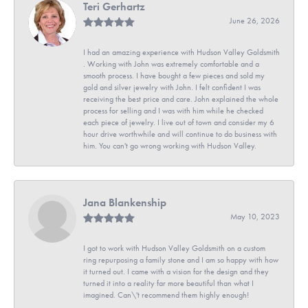
Teri Gerhartz
June 26, 2026
I had an amazing experience with Hudson Valley Goldsmith
. Working with John was extremely comfortable and a
smooth process. I have bought a few pieces and sold my
gold and silver jewelry with John. I felt confident I was
receiving the best price and care. John explained the whole
process for selling and I was with him while he checked
each piece of jewelry. I live out of town and consider my 6
hour drive worthwhile and will continue to do business with
him. You can't go wrong working with Hudson Valley.
Jana Blankenship
May 10, 2023
I got to work with Hudson Valley Goldsmith on a custom
ring repurposing a family stone and I am so happy with how
it turned out. I came with a vision for the design and they
turned it into a reality far more beautiful than what I
imagined. Can\'t recommend them highly enough!