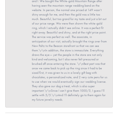
and I. We bought the White-gold Mountain Range after
having seen the mountain range wedding band on the
website. In person, the normal one priced at 149 wasn’t
shiny enough for me, and then the gold was a little too
much. Beautiful, but too grand for my taste and just a bit out
of our price range. We were then shown the white-gold
ring, which I actually didn’t see online. It was a perfect fit
right away. Beautiful and shiny, and at the right price point.
The service was perfect as well. The associate, in
anticipation of our visit, actually brought the rings over from
New Paltz to the Beacon storefront so that we can see
them.\r\nIn addition, the store is immaculate. Everything
draws the eye— yet the people in the store are not only
kind and welcoming, but I also never felt pressured or
brushed off once entering the store. \r\nBest part was that
once we came back to pick up the ring since it had to be
sized first, it was given to us in a lovely gift bag with
chocolates, a personalized note, and 2 very cute pens for us
to use when we would eventually sign our wedding license.
They also gave our dog a treat, which is also super
important.\r\nSince I can’t give them 1000/5, I guess I’ll
settle with 5/5.\r\nAnd I’ll definitely go to them again for
my future jewelry needs.