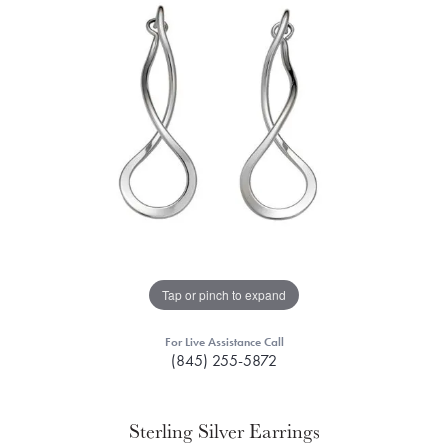
Tap or pinch to expand
For Live Assistance Call
(845) 255-5872
Sterling Silver Earrings