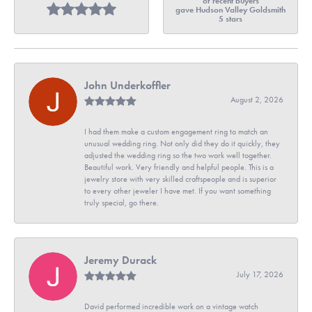
of recent buyers
gave Hudson Valley Goldsmith
5 stars
John Underkoffler
August 2, 2026
I had them make a custom engagement ring to match an
unusual wedding ring. Not only did they do it quickly, they
adjusted the wedding ring so the two work well together.
Beautiful work. Very friendly and helpful people. This is a
jewelry store with very skilled craftspeople and is superior
to every other jeweler I have met. If you want something
truly special, go there.
Jeremy Durack
July 17, 2026
David performed incredible work on a vintage watch