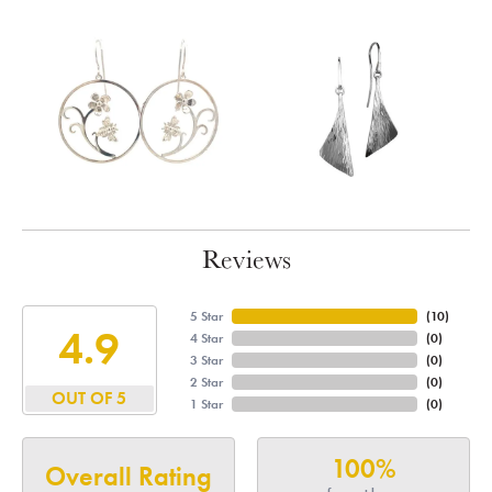
Reviews
5 Star
(
10
)
4.9
4 Star
(
0
)
3 Star
(
0
)
2 Star
(
0
)
OUT OF 5
1 Star
(
0
)
100%
Overall Rating