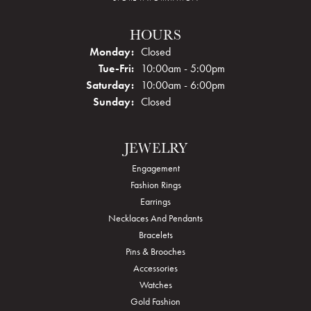
HOURS
Monday:
Closed
Tuesday - Friday:
Tue-Fri:
10:00am - 5:00pm
Saturday:
10:00am - 6:00pm
Sunday:
Closed
JEWELRY
Engagement
Fashion Rings
Earrings
Necklaces And Pendants
Bracelets
Pins & Brooches
Accessories
Watches
Gold Fashion