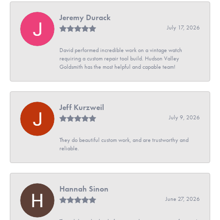
Jeremy Durack
July 17, 2026
David performed incredible work on a vintage watch
requiring a custom repair tool build. Hudson Valley
Goldsmith has the most helpful and capable team!
Jeff Kurzweil
July 9, 2026
They do beautiful custom work, and are trustworthy and
reliable.
Hannah Sinon
June 27, 2026