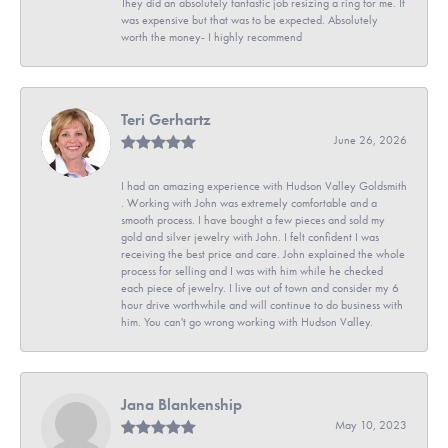
They did an absolutely fantastic job resizing a ring for me. It
was expensive but that was to be expected. Absolutely
worth the money- I highly recommend
Teri Gerhartz
June 26, 2026
I had an amazing experience with Hudson Valley Goldsmith
. Working with John was extremely comfortable and a
smooth process. I have bought a few pieces and sold my
gold and silver jewelry with John. I felt confident I was
receiving the best price and care. John explained the whole
process for selling and I was with him while he checked
each piece of jewelry. I live out of town and consider my 6
hour drive worthwhile and will continue to do business with
him. You can't go wrong working with Hudson Valley.
Jana Blankenship
May 10, 2023