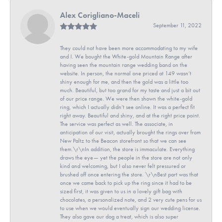
Alex Corigliano-Maceli
September 11, 2022
They could not have been more accommodating to my wife
and I. We bought the White-gold Mountain Range after
having seen the mountain range wedding band on the
website. In person, the normal one priced at 149 wasn’t
shiny enough for me, and then the gold was a little too
much. Beautiful, but too grand for my taste and just a bit out
of our price range. We were then shown the white-gold
ring, which I actually didn’t see online. It was a perfect fit
right away. Beautiful and shiny, and at the right price point.
The service was perfect as well. The associate, in
anticipation of our visit, actually brought the rings over from
New Paltz to the Beacon storefront so that we can see
them.\r\nIn addition, the store is immaculate. Everything
draws the eye— yet the people in the store are not only
kind and welcoming, but I also never felt pressured or
brushed off once entering the store. \r\nBest part was that
once we came back to pick up the ring since it had to be
sized first, it was given to us in a lovely gift bag with
chocolates, a personalized note, and 2 very cute pens for us
to use when we would eventually sign our wedding license.
They also gave our dog a treat, which is also super