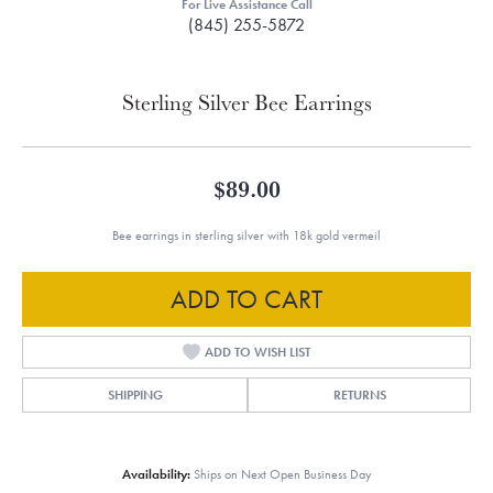
For Live Assistance Call
(845) 255-5872
Sterling Silver Bee Earrings
$89.00
Bee earrings in sterling silver with 18k gold vermeil
ADD TO CART
ADD TO WISH LIST
SHIPPING
RETURNS
Availability:
Ships on Next Open Business Day