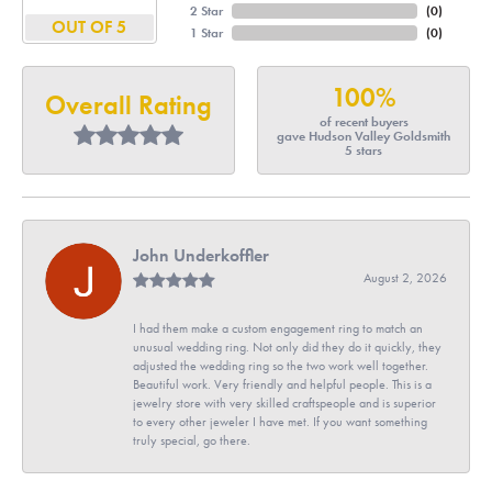
2 Star
(
0
)
OUT OF 5
1 Star
(
0
)
100%
Overall Rating
of recent buyers
gave Hudson Valley Goldsmith
5 stars
John Underkoffler
August 2, 2026
I had them make a custom engagement ring to match an
unusual wedding ring. Not only did they do it quickly, they
adjusted the wedding ring so the two work well together.
Beautiful work. Very friendly and helpful people. This is a
jewelry store with very skilled craftspeople and is superior
to every other jeweler I have met. If you want something
truly special, go there.