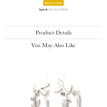
Item is in stock
Style #:
001-610-00055
Product Details
You May Also Like