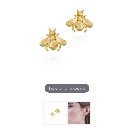
Tap or pinch to expand