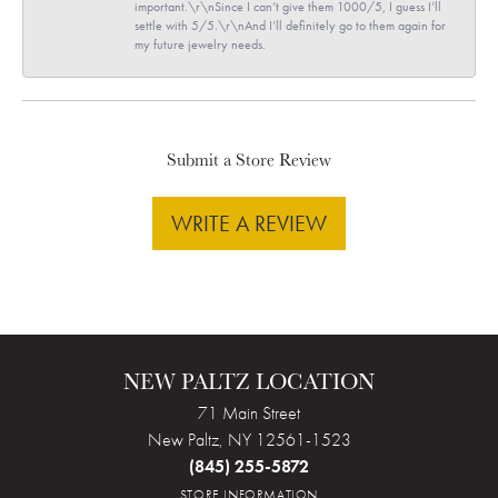
important.\r\nSince I can’t give them 1000/5, I guess I’ll
settle with 5/5.\r\nAnd I’ll definitely go to them again for
my future jewelry needs.
Submit a Store Review
WRITE A REVIEW
NEW PALTZ LOCATION
71 Main Street
New Paltz, NY 12561-1523
(845) 255-5872
STORE INFORMATION