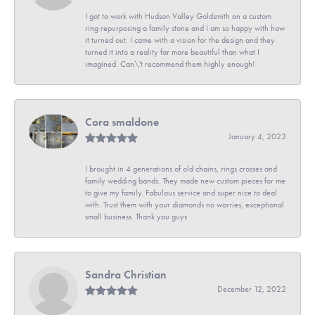
I got to work with Hudson Valley Goldsmith on a custom
ring repurposing a family stone and I am so happy with how
it turned out. I came with a vision for the design and they
turned it into a reality far more beautiful than what I
imagined. Can\'t recommend them highly enough!
Cora smaldone
January 4, 2023
I brought in 4 generations of old chains, rings crosses and
family wedding bands. They made new custom pieces for me
to give my family. Fabulous service and super nice to deal
with. Trust them with your diamonds no worries, exceptional
small business. Thank you guys
Sandra Christian
December 12, 2022