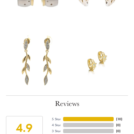
Reviews
5 Star
(
10
)
4.9
4 Star
(
0
)
3 Star
(
0
)