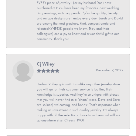
EVERY piece of jewelry I (or my husband Don) have
purchased at HVG have been my favorites: new wedding
ring, earrings, watches, pearls...\r\nThe quality, beauty
and unique designs are I enjoy every day. Sarah and David
are among the most gracious, kind, compassionate and
talentedKYHPEXK people we know. They and their
colleagues) are a joy to know and a wonderful gift to our
community. Thank you!
Cj Wiley
December 7, 2022
Hudson Valley goldsmith is unlike any other jewelry store
you will go to. Their customer service is top tier, their
knowledge is superior. And they’re so unique with pieces
that you will never find in a “chain” store. Dave and Sara
are so kind, welcoming, and honest. That’s important when
making an investment in such quality jewelry. I’m always
happy with all the selections I have from them and will not
go anywhere else. Cheers HVG!