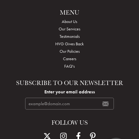
MENU
About Us
Our Services
Testimonials
HVG Gives Back
Our Policies
Careers
FAQ's
SUBSCRIBE TO OUR NEWSLETTER
Enter your email address
FOLLOW US