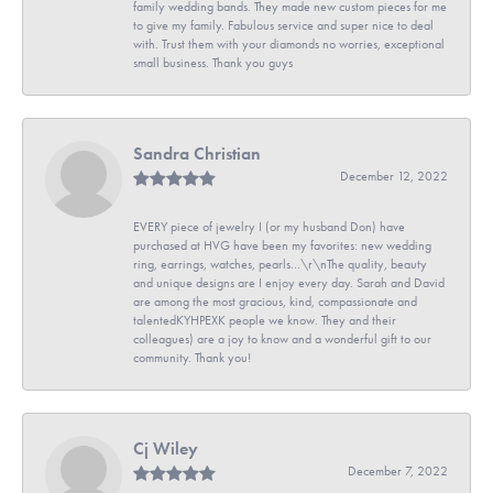
family wedding bands. They made new custom pieces for me
to give my family. Fabulous service and super nice to deal
with. Trust them with your diamonds no worries, exceptional
small business. Thank you guys
Sandra Christian
December 12, 2022
EVERY piece of jewelry I (or my husband Don) have
purchased at HVG have been my favorites: new wedding
ring, earrings, watches, pearls...\r\nThe quality, beauty
and unique designs are I enjoy every day. Sarah and David
are among the most gracious, kind, compassionate and
talentedKYHPEXK people we know. They and their
colleagues) are a joy to know and a wonderful gift to our
community. Thank you!
Cj Wiley
December 7, 2022