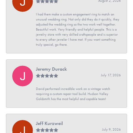
August 2, 2026
I had them make a custom engagement ring to match an
unusual wedding ring. Not only did they do it quickly, they
adjusted the wedding ring so the two work well together.
Beautiful work. Very friendly and helpful people. This is a
jewelry store with very skilled craftspeople and is superior
to every other jeweler I have met. If you want something
truly special, go there.
Jeremy Durack
July 17, 2026
David performed incredible work on a vintage watch
requiring a custom repair tool build. Hudson Valley
Goldsmith has the most helpful and capable team!
Jeff Kurzweil
July 9, 2026