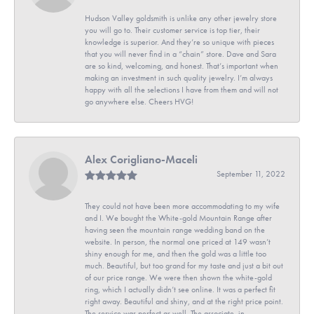
Hudson Valley goldsmith is unlike any other jewelry store
you will go to. Their customer service is top tier, their
knowledge is superior. And they’re so unique with pieces
that you will never find in a “chain” store. Dave and Sara
are so kind, welcoming, and honest. That’s important when
making an investment in such quality jewelry. I’m always
happy with all the selections I have from them and will not
go anywhere else. Cheers HVG!
Alex Corigliano-Maceli
September 11, 2022
They could not have been more accommodating to my wife
and I. We bought the White-gold Mountain Range after
having seen the mountain range wedding band on the
website. In person, the normal one priced at 149 wasn’t
shiny enough for me, and then the gold was a little too
much. Beautiful, but too grand for my taste and just a bit out
of our price range. We were then shown the white-gold
ring, which I actually didn’t see online. It was a perfect fit
right away. Beautiful and shiny, and at the right price point.
The service was perfect as well. The associate, in