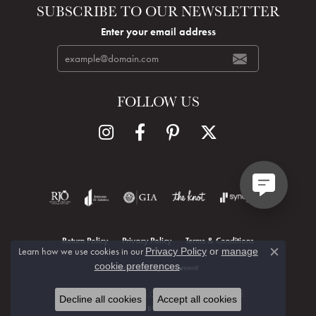
SUBSCRIBE TO OUR NEWSLETTER
Enter your email address
FOLLOW US
Return Policy
Privacy Policy
Terms & Conditions
Learn how we use cookies in our
Privacy Policy
or
manage
Close c
.
cookie preferences
Accessibility Statement
© 2026 Hudson Valley Goldsmith. All Rights Reserved.
Decline all cookies
Accept all cookies
POWERED BY:
PUNCHMARK