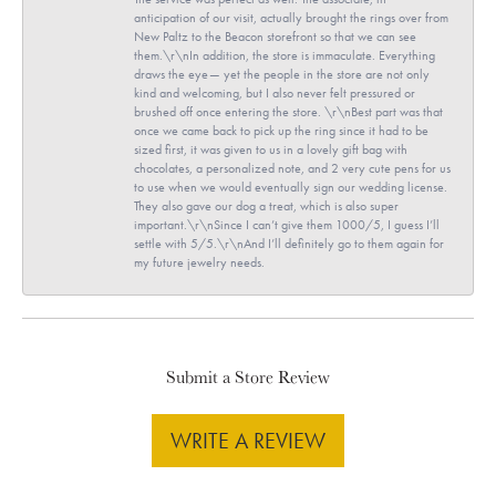
anticipation of our visit, actually brought the rings over from
New Paltz to the Beacon storefront so that we can see
them.\r\nIn addition, the store is immaculate. Everything
draws the eye— yet the people in the store are not only
kind and welcoming, but I also never felt pressured or
brushed off once entering the store. \r\nBest part was that
once we came back to pick up the ring since it had to be
sized first, it was given to us in a lovely gift bag with
chocolates, a personalized note, and 2 very cute pens for us
to use when we would eventually sign our wedding license.
They also gave our dog a treat, which is also super
important.\r\nSince I can’t give them 1000/5, I guess I’ll
settle with 5/5.\r\nAnd I’ll definitely go to them again for
my future jewelry needs.
Submit a Store Review
WRITE A REVIEW