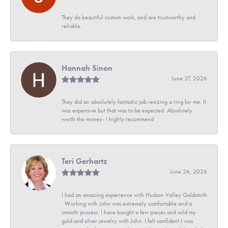
They do beautiful custom work, and are trustworthy and
reliable.
Hannah Sinon
June 27, 2026
They did an absolutely fantastic job resizing a ring for me. It
was expensive but that was to be expected. Absolutely
worth the money- I highly recommend
Teri Gerhartz
June 26, 2026
I had an amazing experience with Hudson Valley Goldsmith
. Working with John was extremely comfortable and a
smooth process. I have bought a few pieces and sold my
gold and silver jewelry with John. I felt confident I was