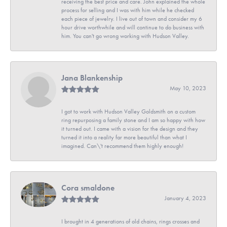
receiving the best price and care. John explained the whole
process for selling and I was with him while he checked
each piece of jewelry. I live out of town and consider my 6
hour drive worthwhile and will continue to do business with
him. You can't go wrong working with Hudson Valley.
Jana Blankenship
May 10, 2023
I got to work with Hudson Valley Goldsmith on a custom
ring repurposing a family stone and I am so happy with how
it turned out. I came with a vision for the design and they
turned it into a reality far more beautiful than what I
imagined. Can\'t recommend them highly enough!
Cora smaldone
January 4, 2023
I brought in 4 generations of old chains, rings crosses and