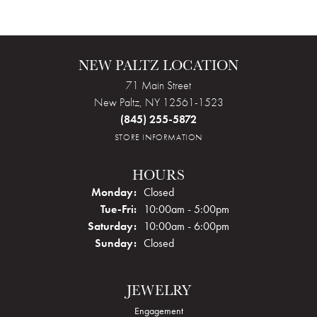
NEW PALTZ LOCATION
71 Main Street
New Paltz, NY 12561-1523
(845) 255-5872
STORE INFORMATION
HOURS
Monday:
Closed
Tuesday - Friday:
Tue-Fri:
10:00am - 5:00pm
Saturday:
10:00am - 6:00pm
Sunday:
Closed
JEWELRY
Engagement