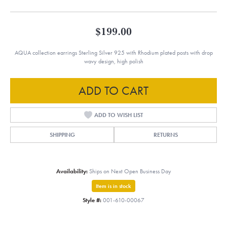
$199.00
AQUA collection earrings Sterling Silver 925 with Rhodium plated posts with drop
wavy design, high polish
ADD TO CART
ADD TO WISH LIST
SHIPPING
RETURNS
Availability:
Ships on Next Open Business Day
Item is in stock
Style #:
001-610-00067