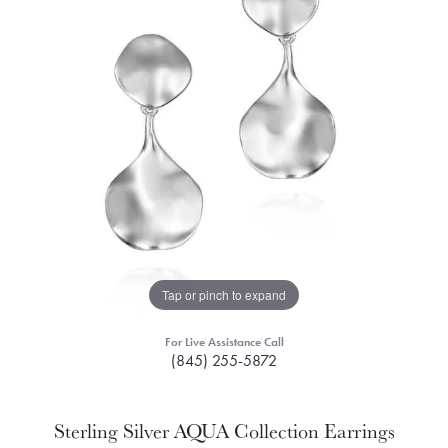
Tap or pinch to expand
For Live Assistance Call
(845) 255-5872
Sterling Silver AQUA Collection Earrings