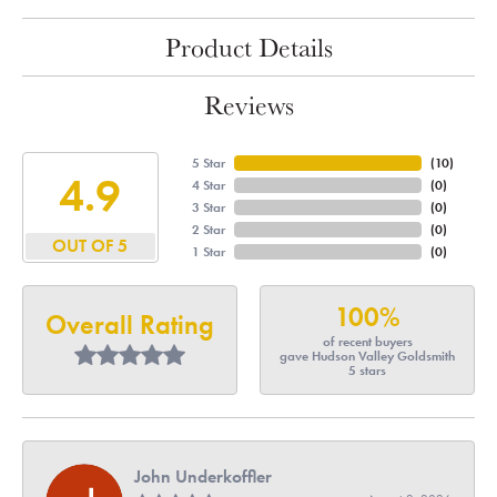
Product Details
Reviews
5 Star
(
10
)
4.9
4 Star
(
0
)
3 Star
(
0
)
2 Star
(
0
)
OUT OF 5
1 Star
(
0
)
100%
Overall Rating
of recent buyers
gave Hudson Valley Goldsmith
5 stars
John Underkoffler