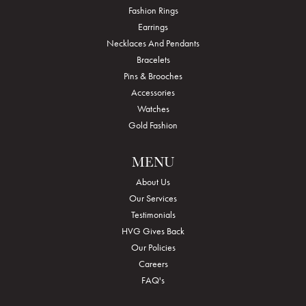
Fashion Rings
Earrings
Necklaces And Pendants
Bracelets
Pins & Brooches
Accessories
Watches
Gold Fashion
MENU
About Us
Our Services
Testimonials
HVG Gives Back
Our Policies
Careers
FAQ's