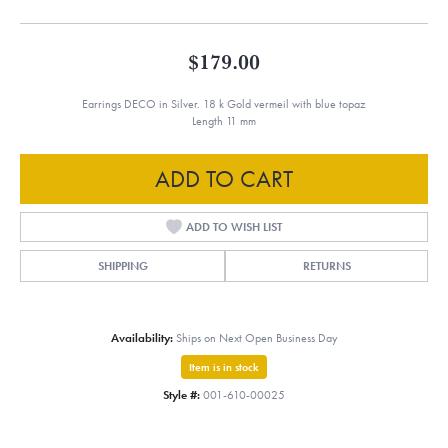
$179.00
Earrings DECO in Silver. 18 k Gold vermeil with blue topaz
Length 11 mm
ADD TO CART
ADD TO WISH LIST
SHIPPING
RETURNS
Availability:
Ships on Next Open Business Day
Item is in stock
Style #:
001-610-00025