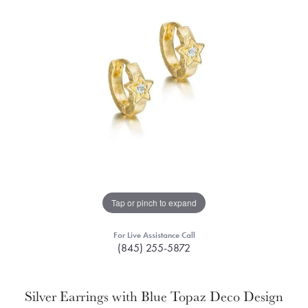
Tap or pinch to expand
For Live Assistance Call
(845) 255-5872
Silver Earrings with Blue Topaz Deco Design