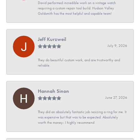
David performed incredible work on a vintage watch
requiring a custom repair tool build. Hudson Valley
Goldsmith has the most helpful and capable team!
Jeff Kurzweil
July 9, 2026
They do beautiful custom work, and are trustworthy and
reliable.
Hannah Sinon
June 27, 2026
They did an absolutely fantastic job resizing a ring for me. It
was expensive but that was to be expected. Absolutely
worth the money- I highly recommend