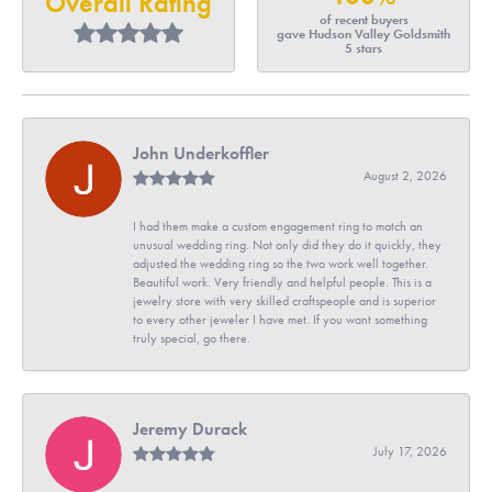
Overall Rating
of recent buyers
gave Hudson Valley Goldsmith
5 stars
John Underkoffler
August 2, 2026
I had them make a custom engagement ring to match an
unusual wedding ring. Not only did they do it quickly, they
adjusted the wedding ring so the two work well together.
Beautiful work. Very friendly and helpful people. This is a
jewelry store with very skilled craftspeople and is superior
to every other jeweler I have met. If you want something
truly special, go there.
Jeremy Durack
July 17, 2026