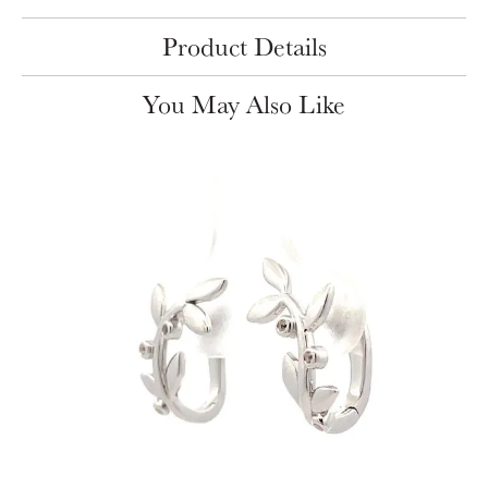
Product Details
You May Also Like