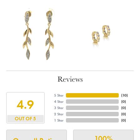
Reviews
5 Star
(
10
)
4.9
4 Star
(
0
)
3 Star
(
0
)
2 Star
(
0
)
OUT OF 5
1 Star
(
0
)
100%