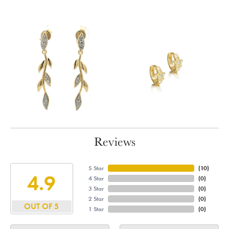
Reviews
5 Star
(
10
)
4.9
4 Star
(
0
)
3 Star
(
0
)
2 Star
(
0
)
OUT OF 5
1 Star
(
0
)