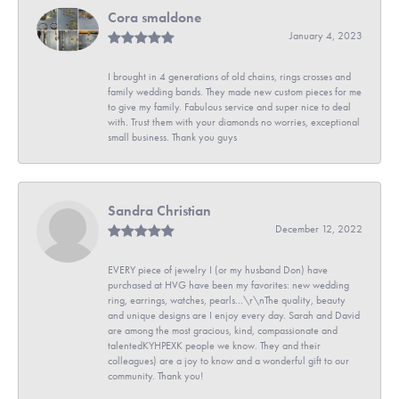
Cora smaldone
January 4, 2023
I brought in 4 generations of old chains, rings crosses and
family wedding bands. They made new custom pieces for me
to give my family. Fabulous service and super nice to deal
with. Trust them with your diamonds no worries, exceptional
small business. Thank you guys
Sandra Christian
December 12, 2022
EVERY piece of jewelry I (or my husband Don) have
purchased at HVG have been my favorites: new wedding
ring, earrings, watches, pearls...\r\nThe quality, beauty
and unique designs are I enjoy every day. Sarah and David
are among the most gracious, kind, compassionate and
talentedKYHPEXK people we know. They and their
colleagues) are a joy to know and a wonderful gift to our
community. Thank you!