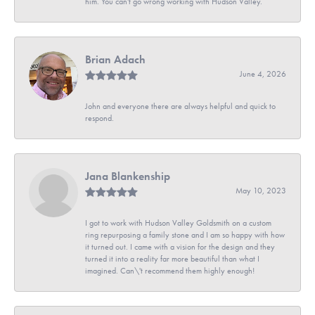
him. You can't go wrong working with Hudson Valley.
Brian Adach
June 4, 2026
John and everyone there are always helpful and quick to
respond.
Jana Blankenship
May 10, 2023
I got to work with Hudson Valley Goldsmith on a custom
ring repurposing a family stone and I am so happy with how
it turned out. I came with a vision for the design and they
turned it into a reality far more beautiful than what I
imagined. Can\'t recommend them highly enough!