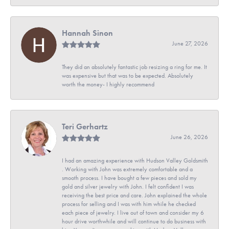
Hannah Sinon
June 27, 2026
They did an absolutely fantastic job resizing a ring for me. It
was expensive but that was to be expected. Absolutely
worth the money- I highly recommend
Teri Gerhartz
June 26, 2026
I had an amazing experience with Hudson Valley Goldsmith
. Working with John was extremely comfortable and a
smooth process. I have bought a few pieces and sold my
gold and silver jewelry with John. I felt confident I was
receiving the best price and care. John explained the whole
process for selling and I was with him while he checked
each piece of jewelry. I live out of town and consider my 6
hour drive worthwhile and will continue to do business with