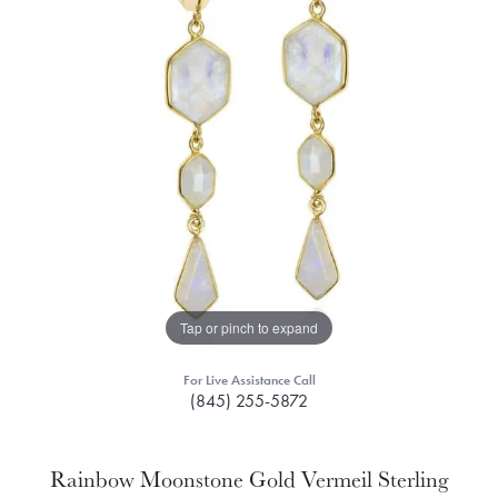
Tap or pinch to expand
For Live Assistance Call
(845) 255-5872
Rainbow Moonstone Gold Vermeil Sterling