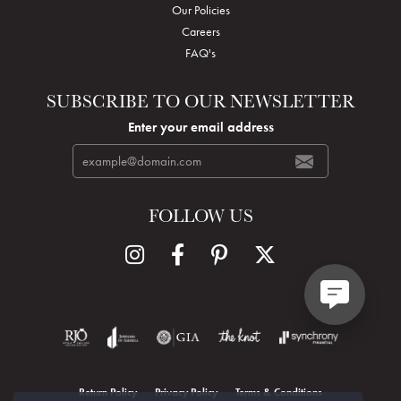
Our Policies
Careers
FAQ's
SUBSCRIBE TO OUR NEWSLETTER
Enter your email address
FOLLOW US
Return Policy
Privacy Policy
Terms & Conditions