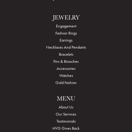
JEWELRY
Engagement
Fashion Rings
Earrings
Necklaces And Pendants
Bracelets
Pins & Brooches
Accessories
Watches
Gold Fashion
MENU
About Us
Our Services
Testimonials
HVG Gives Back