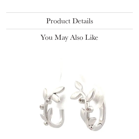
Product Details
You May Also Like