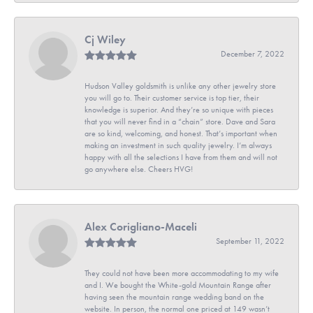
Cj Wiley
December 7, 2022
Hudson Valley goldsmith is unlike any other jewelry store
you will go to. Their customer service is top tier, their
knowledge is superior. And they’re so unique with pieces
that you will never find in a “chain” store. Dave and Sara
are so kind, welcoming, and honest. That’s important when
making an investment in such quality jewelry. I’m always
happy with all the selections I have from them and will not
go anywhere else. Cheers HVG!
Alex Corigliano-Maceli
September 11, 2022
They could not have been more accommodating to my wife
and I. We bought the White-gold Mountain Range after
having seen the mountain range wedding band on the
website. In person, the normal one priced at 149 wasn’t