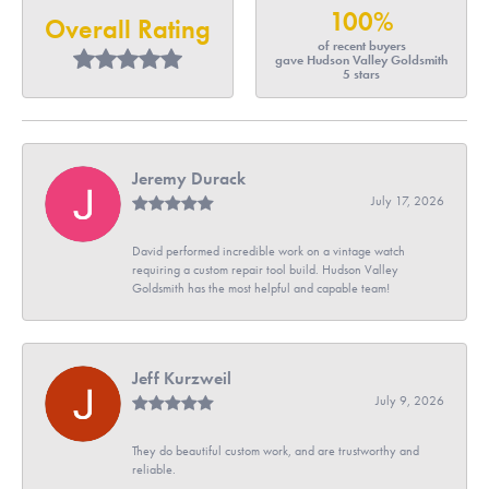
100%
Overall Rating
of recent buyers
gave Hudson Valley Goldsmith
5 stars
Jeremy Durack
July 17, 2026
David performed incredible work on a vintage watch
requiring a custom repair tool build. Hudson Valley
Goldsmith has the most helpful and capable team!
Jeff Kurzweil
July 9, 2026
They do beautiful custom work, and are trustworthy and
reliable.