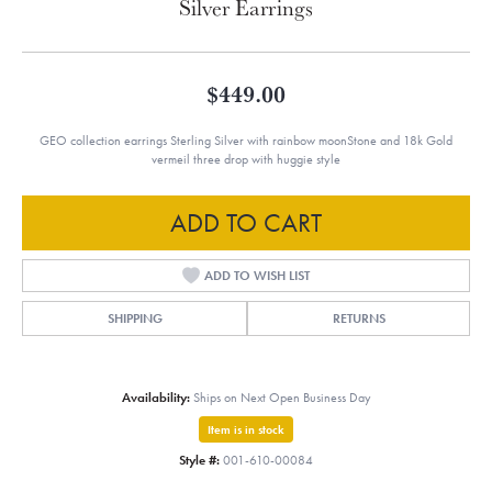
Silver Earrings
$449.00
GEO collection earrings Sterling Silver with rainbow moonStone and 18k Gold
vermeil three drop with huggie style
ADD TO CART
ADD TO WISH LIST
SHIPPING
RETURNS
Availability:
Ships on Next Open Business Day
Item is in stock
Style #:
001-610-00084