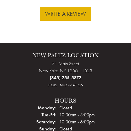
WRITE A REVIEW
NEW PALTZ LOCATION
71 Main Street
New Paltz, NY 12561-1523
(845) 255-5872
STORE INFORMATION
HOURS
Monday:
Closed
Tuesday - Friday:
Tue-Fri:
10:00am - 5:00pm
Saturday:
10:00am - 6:00pm
Sunday:
Closed