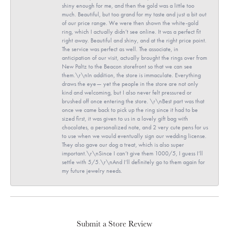
shiny enough for me, and then the gold was a little too
much. Beautiful, but too grand for my taste and just a bit out
of our price range. We were then shown the white-gold
ring, which I actually didn’t see online. It was a perfect fit
right away. Beautiful and shiny, and at the right price point.
The service was perfect as well. The associate, in
anticipation of our visit, actually brought the rings over from
New Paltz to the Beacon storefront so that we can see
them.\r\nIn addition, the store is immaculate. Everything
draws the eye— yet the people in the store are not only
kind and welcoming, but I also never felt pressured or
brushed off once entering the store. \r\nBest part was that
once we came back to pick up the ring since it had to be
sized first, it was given to us in a lovely gift bag with
chocolates, a personalized note, and 2 very cute pens for us
to use when we would eventually sign our wedding license.
They also gave our dog a treat, which is also super
important.\r\nSince I can’t give them 1000/5, I guess I’ll
settle with 5/5.\r\nAnd I’ll definitely go to them again for
my future jewelry needs.
Submit a Store Review