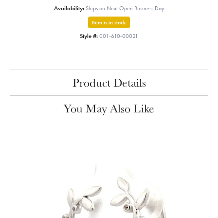
Availability:
Ships on Next Open Business Day
Item is in stock
Style #:
001-610-00021
Product Details
You May Also Like