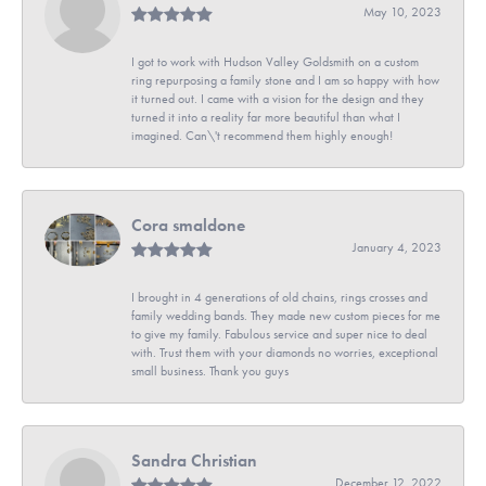
May 10, 2023
I got to work with Hudson Valley Goldsmith on a custom
ring repurposing a family stone and I am so happy with how
it turned out. I came with a vision for the design and they
turned it into a reality far more beautiful than what I
imagined. Can\'t recommend them highly enough!
Cora smaldone
January 4, 2023
I brought in 4 generations of old chains, rings crosses and
family wedding bands. They made new custom pieces for me
to give my family. Fabulous service and super nice to deal
with. Trust them with your diamonds no worries, exceptional
small business. Thank you guys
Sandra Christian
December 12, 2022