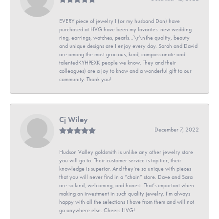
EVERY piece of jewelry I (or my husband Don) have
purchased at HVG have been my favorites: new wedding
ring, earrings, watches, pearls...\r\nThe quality, beauty
and unique designs are I enjoy every day. Sarah and David
are among the most gracious, kind, compassionate and
talentedKYHPEXK people we know. They and their
colleagues) are a joy to know and a wonderful gift to our
community. Thank you!
Cj Wiley
December 7, 2022
Hudson Valley goldsmith is unlike any other jewelry store
you will go to. Their customer service is top tier, their
knowledge is superior. And they’re so unique with pieces
that you will never find in a “chain” store. Dave and Sara
are so kind, welcoming, and honest. That’s important when
making an investment in such quality jewelry. I’m always
happy with all the selections I have from them and will not
go anywhere else. Cheers HVG!