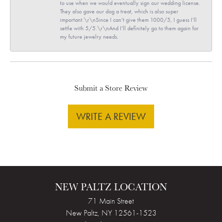
to use when we would eventually sign our wedding license.
They also gave our dog a treat, which is also super
important.\r\nSince I can’t give them 1000/5, I guess I’ll
settle with 5/5.\r\nAnd I’ll definitely go to them again for
my future jewelry needs.
Submit a Store Review
WRITE A REVIEW
NEW PALTZ LOCATION
71 Main Street
New Paltz, NY 12561-1523