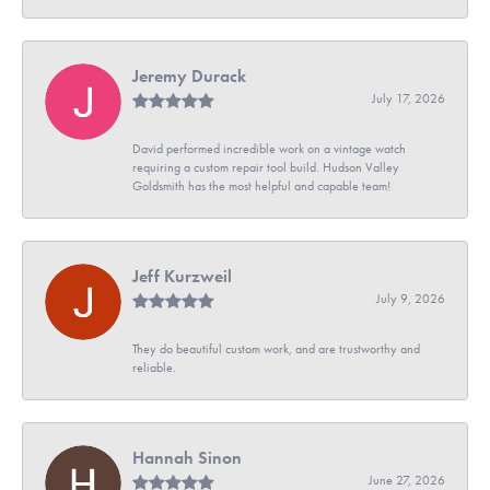
Jeremy Durack
July 17, 2026
David performed incredible work on a vintage watch
requiring a custom repair tool build. Hudson Valley
Goldsmith has the most helpful and capable team!
Jeff Kurzweil
July 9, 2026
They do beautiful custom work, and are trustworthy and
reliable.
Hannah Sinon
June 27, 2026