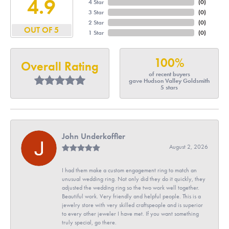
4.9
4 Star
(
0
)
3 Star
(
0
)
2 Star
(
0
)
OUT OF 5
1 Star
(
0
)
100%
Overall Rating
of recent buyers
gave Hudson Valley Goldsmith
5 stars
John Underkoffler
August 2, 2026
I had them make a custom engagement ring to match an
unusual wedding ring. Not only did they do it quickly, they
adjusted the wedding ring so the two work well together.
Beautiful work. Very friendly and helpful people. This is a
jewelry store with very skilled craftspeople and is superior
to every other jeweler I have met. If you want something
truly special, go there.