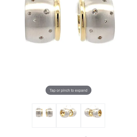
Tap or pinch to expand