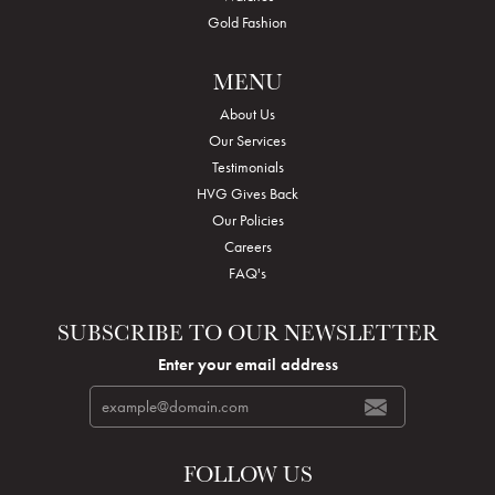
Gold Fashion
MENU
About Us
Our Services
Testimonials
HVG Gives Back
Our Policies
Careers
FAQ's
SUBSCRIBE TO OUR NEWSLETTER
Enter your email address
FOLLOW US