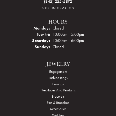
(845) 255-5872
STORE INFORMATION
HOURS
Monday:
Closed
Tuesday - Friday:
Tue-Fri:
10:00am - 5:00pm
Saturday:
10:00am - 6:00pm
Sunday:
Closed
JEWELRY
Engagement
Fashion Rings
Earrings
Necklaces And Pendants
Bracelets
Pins & Brooches
Accessories
Watches