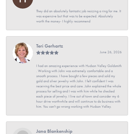
They did an absolutely fantastic job resizing a ring for me. It
was expensive but that was to be expected. Absolutely
worth the money- I highly recommend
Teri Gerhartz
June 26, 2026
I had an amazing experience with Hudson Valley Goldsmith
. Working with John was extremely comfortable and a
smooth process. I have bought a few pieces and sold my
gold and silver jewelry with John. I felt confident I was
receiving the best price and care. John explained the whole
process for selling and I was with him while he checked
each piece of jewelry. I live out of town and consider my 6
hour drive worthwhile and will continue to do business with
him. You can't go wrong working with Hudson Valley.
Jana Blankenship