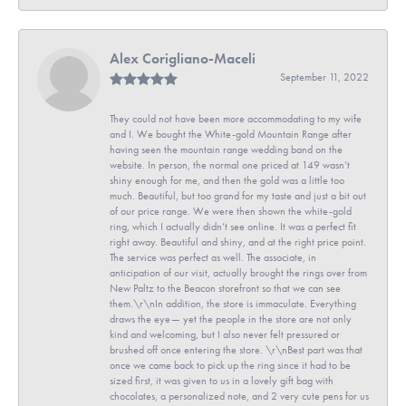
Alex Corigliano-Maceli
September 11, 2022
They could not have been more accommodating to my wife
and I. We bought the White-gold Mountain Range after
having seen the mountain range wedding band on the
website. In person, the normal one priced at 149 wasn’t
shiny enough for me, and then the gold was a little too
much. Beautiful, but too grand for my taste and just a bit out
of our price range. We were then shown the white-gold
ring, which I actually didn’t see online. It was a perfect fit
right away. Beautiful and shiny, and at the right price point.
The service was perfect as well. The associate, in
anticipation of our visit, actually brought the rings over from
New Paltz to the Beacon storefront so that we can see
them.\r\nIn addition, the store is immaculate. Everything
draws the eye— yet the people in the store are not only
kind and welcoming, but I also never felt pressured or
brushed off once entering the store. \r\nBest part was that
once we came back to pick up the ring since it had to be
sized first, it was given to us in a lovely gift bag with
chocolates, a personalized note, and 2 very cute pens for us