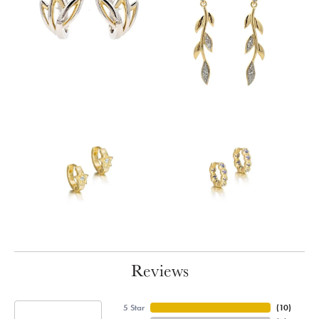
Reviews
5 Star
(
10
)