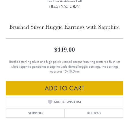
For Live Assistance Call
(845) 255-5872
Brushed Silver Huggie Earrings with Sapphire
$449.00
Brushed sterling silver and high polish vermeil accent featuring scattered flush set
white sapphire gemstones along the wide domed huggie earrings. the earrings
measures 15x10.5mm
ADD TO CART
ADD TO WISH LIST
SHIPPING
RETURNS