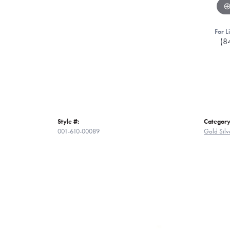
For L
(8
Style #:
Category
001-610-00089
Gold Silv