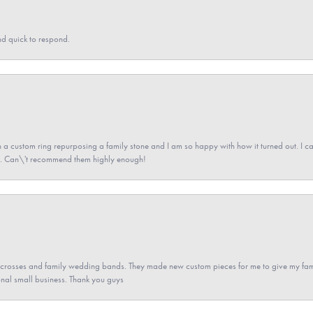
nd quick to respond.
a custom ring repurposing a family stone and I am so happy with how it turned out. I came
ned. Can\'t recommend them highly enough!
gs crosses and family wedding bands. They made new custom pieces for me to give my famil
nal small business. Thank you guys