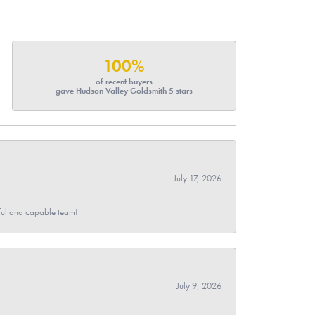
100%
of recent buyers
gave Hudson Valley Goldsmith 5 stars
July 17, 2026
pful and capable team!
July 9, 2026