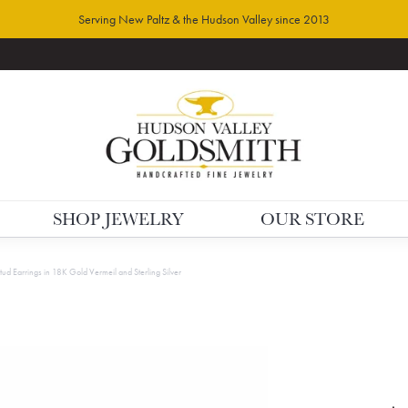
Serving New Paltz & the Hudson Valley since 2013
SHOP JEWELRY
OUR STORE
Stud Earrings in 18K Gold Vermeil and Sterling Silver