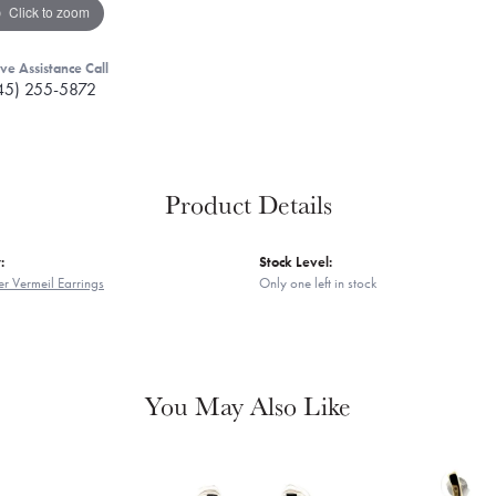
Click to zoom
ive Assistance Call
45) 255-5872
Product Details
:
Stock Level:
er Vermeil Earrings
Only one left in stock
You May Also Like