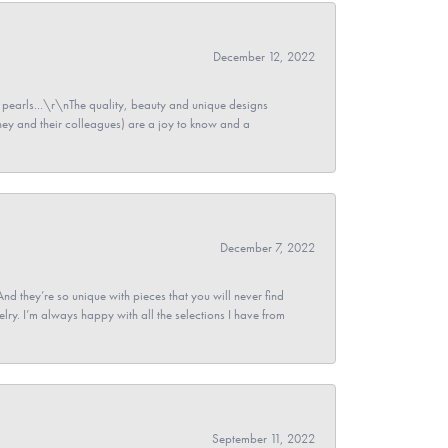
December 12, 2022
pearls...\r\nThe quality, beauty and unique designs
y and their colleagues) are a joy to know and a
December 7, 2022
And they’re so unique with pieces that you will never find
ry. I’m always happy with all the selections I have from
September 11, 2022