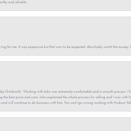
orthy and reliable.
a ring for me. It was expensive but that was to be expected. Absolutely worth the money
ey Goldsmith . Working with John was extremely comfortable and a smooth process. I h
ving the best price and care. John explained the whole process for selling and I was with h
 and will continue to do business with him. You can't go wrong working with Hudson Val