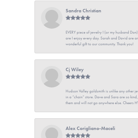
Sandra Christian
EVERY piece of jewelry I (or my husband Don)
are I enjoy every day. Sarah and David are 
wonderful gift to our community. Thank you!
Cj Wiley
Hudson Valley goldsmith is unlike any other jew
in a “chain” store. Dave and Sara are so kind,
them and will not go anywhere else. Cheers 
Alex Corigliano-Maceli