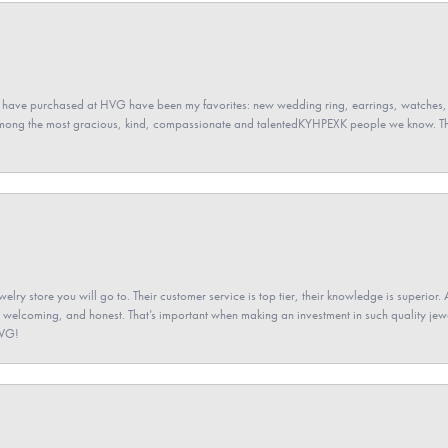
 have purchased at HVG have been my favorites: new wedding ring, earrings, watches, 
among the most gracious, kind, compassionate and talentedKYHPEXK people we know. The
elry store you will go to. Their customer service is top tier, their knowledge is superior. 
 welcoming, and honest. That’s important when making an investment in such quality jewel
HVG!