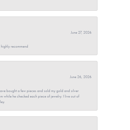
June 27, 2026
- I highly recommend
June 26, 2026
ave bought a few pieces and sold my gold and silver
im while he checked each piece of jewelry. I live out of
ley.