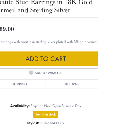
atite Stud Earrings in 18K Gold
rmeil and Sterling Silver
89.00
 earrings with apatite in sterling silver plated with 18k gold vermeil
ADD TO CART
ADD TO WISH LIST
SHIPPING
RETURNS
Availability:
Ships on Next Open Business Day
Item is in stock
Style #:
001-610-00089