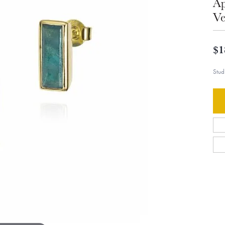
Ap
Ve
$1
Stud