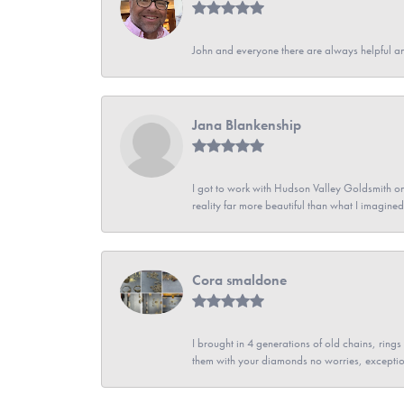
John and everyone there are always helpful a
Jana Blankenship
I got to work with Hudson Valley Goldsmith on 
reality far more beautiful than what I imagi
Cora smaldone
I brought in 4 generations of old chains, rin
them with your diamonds no worries, exceptio