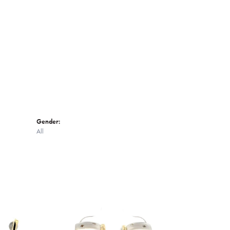
Click to zoom
Gender:
All