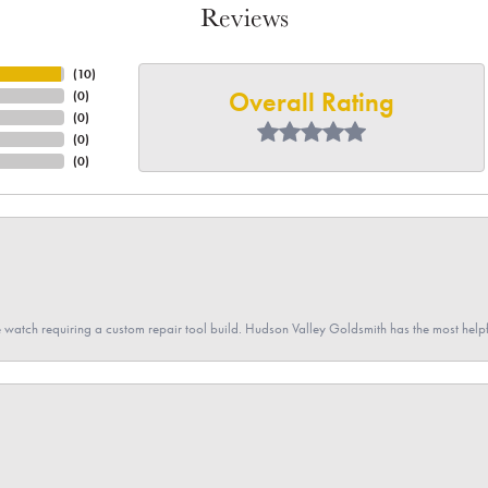
Reviews
(
10
)
Overall Rating
(
0
)
(
0
)
(
0
)
(
0
)
 watch requiring a custom repair tool build. Hudson Valley Goldsmith has the most hel