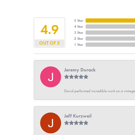
5 Star
4.9
4 Star
3 Star
2 Star
OUT OF 5
1 Star
Jeremy Durack
David performed incredible work on a vintage
Jeff Kurzweil