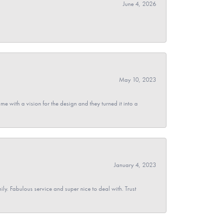
June 4, 2026
May 10, 2023
 with a vision for the design and they turned it into a
January 4, 2023
y. Fabulous service and super nice to deal with. Trust