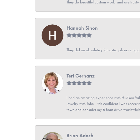
They do beautiful custom work, and are trustw
Hannah Sinon
They did an absolutely fantastic job resizing 
Teri Gerhartz
I had an amazing experience with Hudson Vall
jewelry with John. I felt confident I was recei
town and consider my 6 hour drive worthwhile
Brian Adach