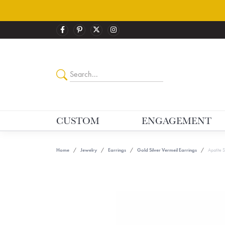
CUSTOM
ENGAGEMENT
Home
Jewelry
Earrings
Gold Silver Vermeil Earrings
Apatite 