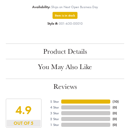
Availability:
Ships on Next Open Business Day
Item is in stock
Style #:
001-630-00010
Product Details
You May Also Like
Reviews
5 Star
(
10
)
4.9
4 Star
(
0
)
3 Star
(
0
)
2 Star
(
0
)
OUT OF 5
1 Star
(
0
)