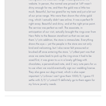
website. In person, the normal one priced at 149 wasn’t
shiny enough for me, and then the gold was a little too
much. Beautiful, but too grand for my taste and just a bit out
of our price range. We were then shown the white-gold
ring, which I actually didn’t see online. It was a perfect fit
right away. Beautiful and shiny, and at the right price point.
The service was perfect as well. The associate, in
anticipation of our visit, actually brought the rings over from
New Paltz to the Beacon storefront so that we can see
them.\r\nIn addition, the store is immaculate. Everything
draws the eye— yet the people in the store are not only
kind and welcoming, but I also never felt pressured or
brushed off once entering the store. \r\nBest part was that
once we came back to pick up the ring since it had to be
sized first, it was given to us in a lovely gift bag with
chocolates, a personalized note, and 2 very cute pens for us
to use when we would eventually sign our wedding license.
They also gave our dog a treat, which is also super
important.\r\nSince I can’t give them 1000/5, I guess I’ll
settle with 5/5.\r\nAnd I’ll definitely go to them again for
my future jewelry needs.