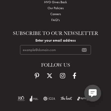
HVG Gives Back
Our Policies
Careers
FAQ's
SUBSCRIBE TO OUR NEWSLETTER
Enter your email address
FOLLOW US