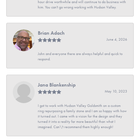
hour drive worthwhile and will continue to do business with
him. You can't go wrong working with Hudson Valley.
Brian Adach
June 4, 2026
John and everyone there are always helpful and quick to
respond.
Jana Blankenship
May 10, 2023
I got to work with Hudson Valley Goldsmith on a custom
ring repurposing a family stone and I am so happy with how
it turned out. I came with a vision for the design and they
turned it into a reality far more beautiful than what I
imagined. Can\'t recommend them highly enough!