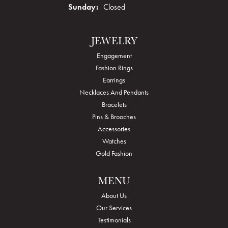
Sunday:
Closed
JEWELRY
Engagement
Fashion Rings
Earrings
Necklaces And Pendants
Bracelets
Pins & Brooches
Accessories
Watches
Gold Fashion
MENU
About Us
Our Services
Testimonials