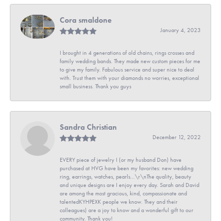
Cora smaldone
January 4, 2023
I brought in 4 generations of old chains, rings crosses and
family wedding bands. They made new custom pieces for me
to give my family. Fabulous service and super nice to deal
with. Trust them with your diamonds no worries, exceptional
small business. Thank you guys
Sandra Christian
December 12, 2022
EVERY piece of jewelry I (or my husband Don) have
purchased at HVG have been my favorites: new wedding
ring, earrings, watches, pearls...\r\nThe quality, beauty
and unique designs are I enjoy every day. Sarah and David
are among the most gracious, kind, compassionate and
talentedKYHPEXK people we know. They and their
colleagues) are a joy to know and a wonderful gift to our
community. Thank you!