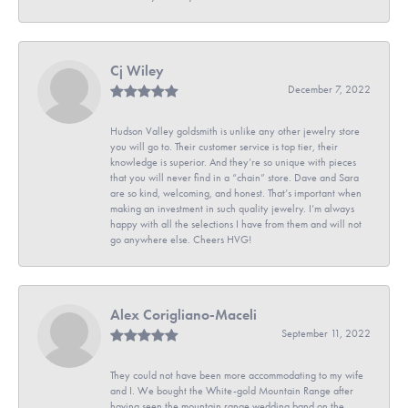
Cj Wiley
December 7, 2022
Hudson Valley goldsmith is unlike any other jewelry store
you will go to. Their customer service is top tier, their
knowledge is superior. And they’re so unique with pieces
that you will never find in a “chain” store. Dave and Sara
are so kind, welcoming, and honest. That’s important when
making an investment in such quality jewelry. I’m always
happy with all the selections I have from them and will not
go anywhere else. Cheers HVG!
Alex Corigliano-Maceli
September 11, 2022
They could not have been more accommodating to my wife
and I. We bought the White-gold Mountain Range after
having seen the mountain range wedding band on the