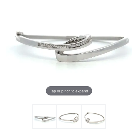
Tap or pinch to expand