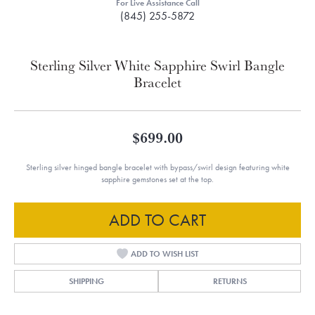
For Live Assistance Call
(845) 255-5872
Sterling Silver White Sapphire Swirl Bangle
Bracelet
$699.00
Sterling silver hinged bangle bracelet with bypass/swirl design featuring white
sapphire gemstones set at the top.
ADD TO CART
ADD TO WISH LIST
SHIPPING
RETURNS