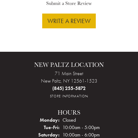
Submit a Store Review
WRITE A REVIEW
NEW PALTZ LOCATION
71 Main Street
New Paltz, NY 12561-1523
(845) 255-5872
STORE INFORMATION
HOURS
Monday:
Closed
Tuesday - Friday:
Tue-Fri:
10:00am - 5:00pm
Saturday:
10:00am - 6:00pm