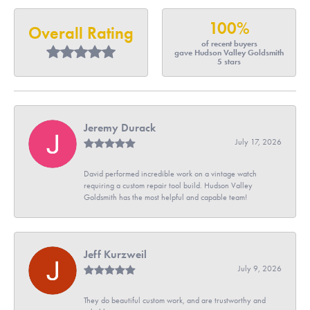
100%
Overall Rating
of recent buyers
gave Hudson Valley Goldsmith
5 stars
Jeremy Durack
July 17, 2026
David performed incredible work on a vintage watch
requiring a custom repair tool build. Hudson Valley
Goldsmith has the most helpful and capable team!
Jeff Kurzweil
July 9, 2026
They do beautiful custom work, and are trustworthy and