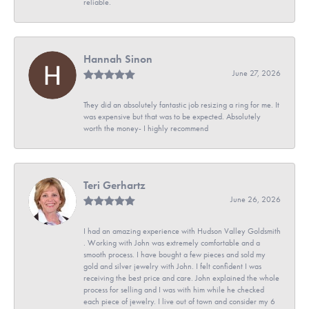
reliable.
Hannah Sinon
June 27, 2026
They did an absolutely fantastic job resizing a ring for me. It
was expensive but that was to be expected. Absolutely
worth the money- I highly recommend
Teri Gerhartz
June 26, 2026
I had an amazing experience with Hudson Valley Goldsmith
. Working with John was extremely comfortable and a
smooth process. I have bought a few pieces and sold my
gold and silver jewelry with John. I felt confident I was
receiving the best price and care. John explained the whole
process for selling and I was with him while he checked
each piece of jewelry. I live out of town and consider my 6