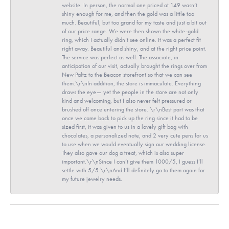
website. In person, the normal one priced at 149 wasn’t
shiny enough for me, and then the gold was a little too
much. Beautiful, but too grand for my taste and just a bit out
of our price range. We were then shown the white-gold
ring, which I actually didn’t see online. It was a perfect fit
right away. Beautiful and shiny, and at the right price point.
The service was perfect as well. The associate, in
anticipation of our visit, actually brought the rings over from
New Paltz to the Beacon storefront so that we can see
them.\r\nIn addition, the store is immaculate. Everything
draws the eye— yet the people in the store are not only
kind and welcoming, but I also never felt pressured or
brushed off once entering the store. \r\nBest part was that
once we came back to pick up the ring since it had to be
sized first, it was given to us in a lovely gift bag with
chocolates, a personalized note, and 2 very cute pens for us
to use when we would eventually sign our wedding license.
They also gave our dog a treat, which is also super
important.\r\nSince I can’t give them 1000/5, I guess I’ll
settle with 5/5.\r\nAnd I’ll definitely go to them again for
my future jewelry needs.