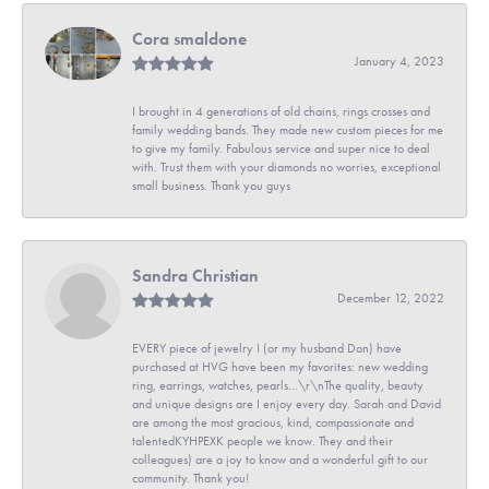
Cora smaldone
January 4, 2023
I brought in 4 generations of old chains, rings crosses and
family wedding bands. They made new custom pieces for me
to give my family. Fabulous service and super nice to deal
with. Trust them with your diamonds no worries, exceptional
small business. Thank you guys
Sandra Christian
December 12, 2022
EVERY piece of jewelry I (or my husband Don) have
purchased at HVG have been my favorites: new wedding
ring, earrings, watches, pearls...\r\nThe quality, beauty
and unique designs are I enjoy every day. Sarah and David
are among the most gracious, kind, compassionate and
talentedKYHPEXK people we know. They and their
colleagues) are a joy to know and a wonderful gift to our
community. Thank you!