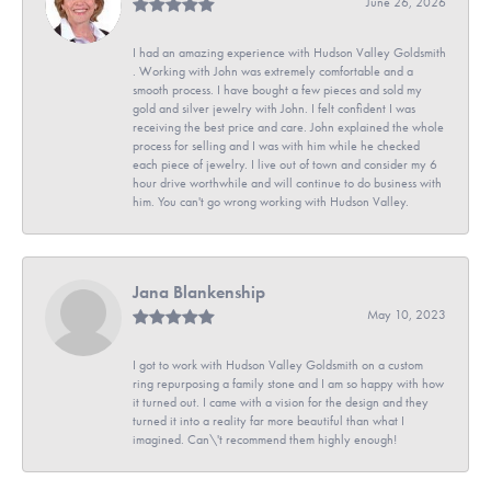
June 26, 2026
I had an amazing experience with Hudson Valley Goldsmith
. Working with John was extremely comfortable and a
smooth process. I have bought a few pieces and sold my
gold and silver jewelry with John. I felt confident I was
receiving the best price and care. John explained the whole
process for selling and I was with him while he checked
each piece of jewelry. I live out of town and consider my 6
hour drive worthwhile and will continue to do business with
him. You can't go wrong working with Hudson Valley.
Jana Blankenship
May 10, 2023
I got to work with Hudson Valley Goldsmith on a custom
ring repurposing a family stone and I am so happy with how
it turned out. I came with a vision for the design and they
turned it into a reality far more beautiful than what I
imagined. Can\'t recommend them highly enough!