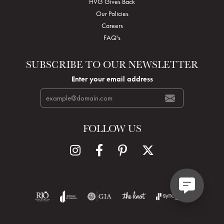
HVG Gives Back
Our Policies
Careers
FAQ's
SUBSCRIBE TO OUR NEWSLETTER
Enter your email address
FOLLOW US