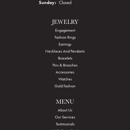
Sunday:
Closed
JEWELRY
Engagement
Fashion Rings
Earrings
Necklaces And Pendants
Bracelets
Pins & Brooches
Accessories
Watches
Gold Fashion
MENU
About Us
Our Services
Testimonials