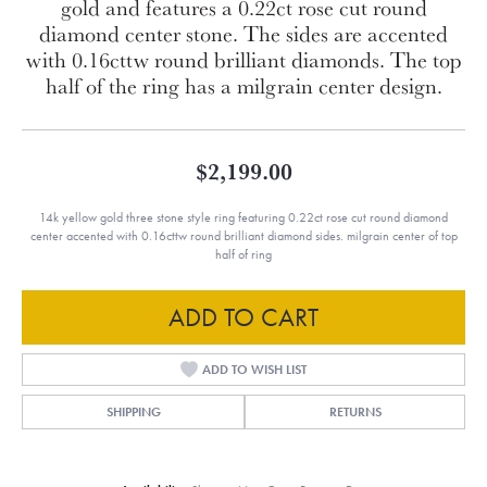
gold and features a 0.22ct rose cut round
diamond center stone. The sides are accented
with 0.16cttw round brilliant diamonds. The top
half of the ring has a milgrain center design.
$2,199.00
14k yellow gold three stone style ring featuring 0.22ct rose cut round diamond
center accented with 0.16cttw round brilliant diamond sides. milgrain center of top
half of ring
ADD TO CART
ADD TO WISH LIST
SHIPPING
RETURNS