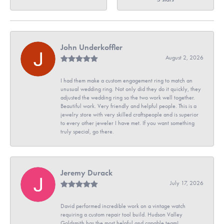
John Underkoffler
August 2, 2026
I had them make a custom engagement ring to match an
unusual wedding ring. Not only did they do it quickly, they
adjusted the wedding ring so the two work well together.
Beautiful work. Very friendly and helpful people. This is a
jewelry store with very skilled craftspeople and is superior
to every other jeweler I have met. If you want something
truly special, go there.
Jeremy Durack
July 17, 2026
David performed incredible work on a vintage watch
requiring a custom repair tool build. Hudson Valley
Goldsmith has the most helpful and capable team!