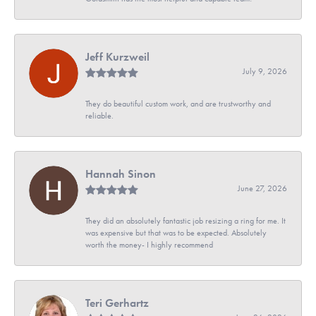
Jeff Kurzweil
July 9, 2026
They do beautiful custom work, and are trustworthy and
reliable.
Hannah Sinon
June 27, 2026
They did an absolutely fantastic job resizing a ring for me. It
was expensive but that was to be expected. Absolutely
worth the money- I highly recommend
Teri Gerhartz