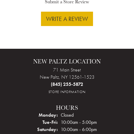
Submit a Store Review
WRITE A REVIEW
NEW PALTZ LOCATION
71 Main Street
New Paltz, NY 12561-1523
(845) 255-5872
STORE INFORMATION
HOURS
Monday:
Closed
Tuesday - Friday:
Tue-Fri:
10:00am - 5:00pm
Saturday:
10:00am - 6:00pm