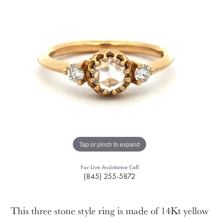
Tap or pinch to expand
For Live Assistance Call
(845) 255-5872
This three stone style ring is made of 14Kt yellow