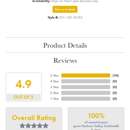
Availability:
Ships on Next Open Business Day
Item is in stock
Style #:
001-100-00182
Product Details
Reviews
5 Star
(
10
)
4.9
4 Star
(
0
)
3 Star
(
0
)
2 Star
(
0
)
OUT OF 5
1 Star
(
0
)
100%
Overall Rating
of recent buyers
gave Hudson Valley Goldsmith
5 stars