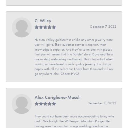
Cj Wiley
December 7, 2022
Hudson Valley goldsmith is unlike any other jewelry store
you will go to. Their customer service is top tier, their
knowledge is superior. And they’re so unique with pieces
that you will never find in a “chain” store. Dave and Sara
are so kind, welcoming, and honest. That’s important when
making an investment in such quality jewelry. I’m always
happy with all the selections I have from them and will not
go anywhere else. Cheers HVG!
Alex Corigliano-Maceli
September 11, 2022
They could not have been more accommodating to my wife
and I. We bought the White-gold Mountain Range after
having seen the mountain range wedding band on the