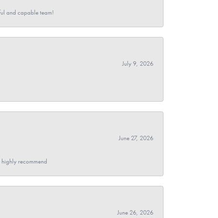
pful and capable team!
July 9, 2026
June 27, 2026
- I highly recommend
June 26, 2026