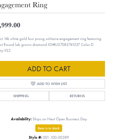
gagement Ring
,999.00
ct.14k white gold four prong solitaire engagement ring featuring
ct Round lab grown diamond IGI#LG7085741037 Color:D
ity:VS2
ADD TO CART
ADD TO WISH LIST
SHIPPING
RETURNS
Availability:
Ships on Next Open Business Day
Item is in stock
Style #:
001-100-00289