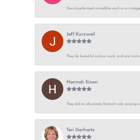
David performed incredible work on a vintage
Jeff Kurzweil
They do beautiful custom work, and are trustw
Hannah Sinon
They did an absolutely fantastic job resizing 
Teri Gerhartz