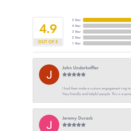
5 Star
4.9
4 Star
3 Star
2 Star
OUT OF 5
1 Star
John Underkoffler
I had them make a custom engagement ring to m
Very friendly and helpful people. This is a jewe
Jeremy Durack