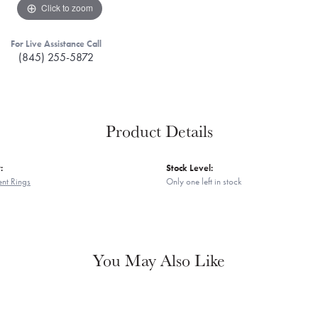
Click to zoom
For Live Assistance Call
(845) 255-5872
Product Details
:
Stock Level:
nt Rings
Only one left in stock
You May Also Like