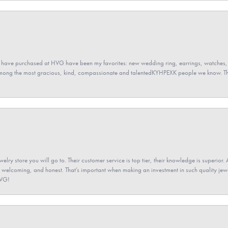
 have purchased at HVG have been my favorites: new wedding ring, earrings, watches, 
among the most gracious, kind, compassionate and talentedKYHPEXK people we know. The
elry store you will go to. Their customer service is top tier, their knowledge is superior. 
 welcoming, and honest. That’s important when making an investment in such quality jewel
HVG!