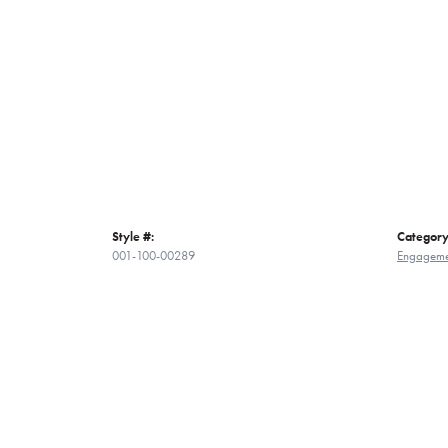
Style #:
Category
001-100-00289
Engageme