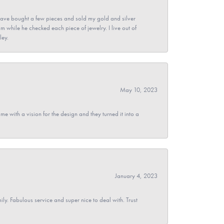
ave bought a few pieces and sold my gold and silver
im while he checked each piece of jewelry. I live out of
ley.
May 10, 2023
 with a vision for the design and they turned it into a
January 4, 2023
y. Fabulous service and super nice to deal with. Trust