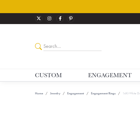
CUSTOM
ENGAGEMENT
Home
Jewelry
Engagement
Engagement Rings
14Kt White Go