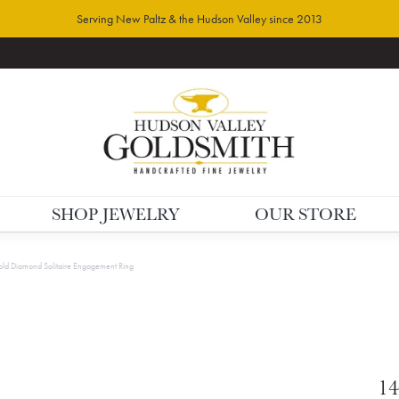
Serving New Paltz & the Hudson Valley since 2013
SHOP JEWELRY
OUR STORE
ld Diamond Solitaire Engagement Ring
14