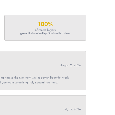
100%
of recent buyers
gave Hudson Valley Goldsmith 5 stars
August 2, 2026
g ring so the two work well together. Beautiful work.
 If you want something truly special, go there.
July 17, 2026