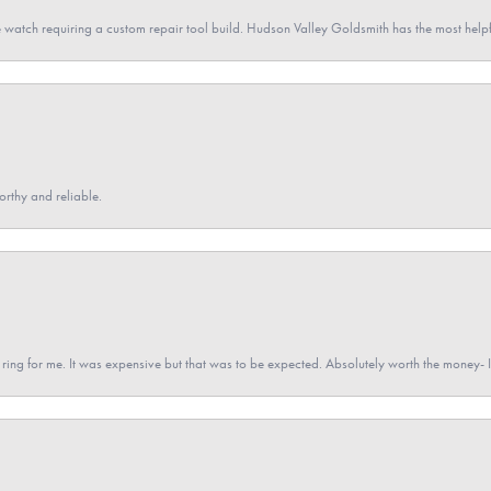
 watch requiring a custom repair tool build. Hudson Valley Goldsmith has the most hel
orthy and reliable.
a ring for me. It was expensive but that was to be expected. Absolutely worth the money