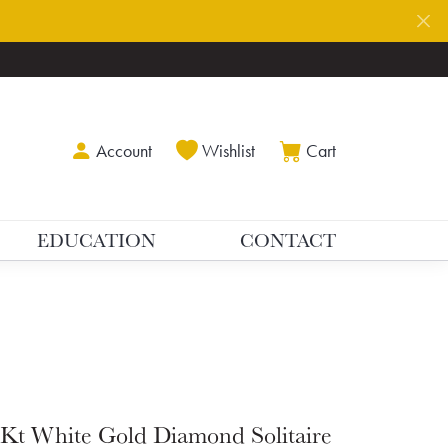
Toggle My Account Menu
Toggle My Wishlist
Toggle Shoppin
Account
Wishlist
Cart
EDUCATION
CONTACT
Kt White Gold Diamond Solitaire