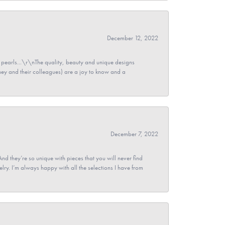
December 12, 2022
pearls...\r\nThe quality, beauty and unique designs
y and their colleagues) are a joy to know and a
December 7, 2022
And they’re so unique with pieces that you will never find
ry. I’m always happy with all the selections I have from