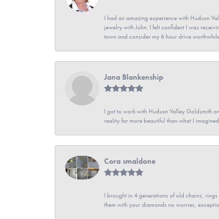
I had an amazing experience with Hudson Vall
jewelry with John. I felt confident I was recei
town and consider my 6 hour drive worthwhile
Jana Blankenship
I got to work with Hudson Valley Goldsmith on 
reality far more beautiful than what I imagi
Cora smaldone
I brought in 4 generations of old chains, rin
them with your diamonds no worries, exceptio