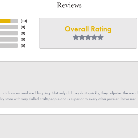
Reviews
(
10
)
Overall Rating
(
0
)
(
0
)
(
0
)
(
0
)
atch an unusual wedding ring. Not only did they do it quickly, they adjusted the weddin
lry store with very skilled craftspeople and is superior to every other jeweler I have met.