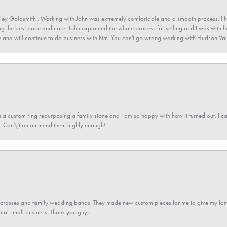
ey Goldsmith . Working with John was extremely comfortable and a smooth process. I h
ving the best price and care. John explained the whole process for selling and I was with h
 and will continue to do business with him. You can't go wrong working with Hudson Val
a custom ring repurposing a family stone and I am so happy with how it turned out. I came
ned. Can\'t recommend them highly enough!
gs crosses and family wedding bands. They made new custom pieces for me to give my famil
nal small business. Thank you guys