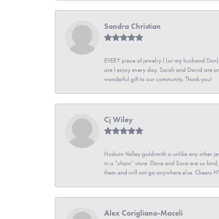
Sandra Christian
EVERY piece of jewelry I (or my husband Don)
are I enjoy every day. Sarah and David are 
wonderful gift to our community. Thank you!
Cj Wiley
Hudson Valley goldsmith is unlike any other jew
in a “chain” store. Dave and Sara are so kind,
them and will not go anywhere else. Cheers 
Alex Corigliano-Maceli