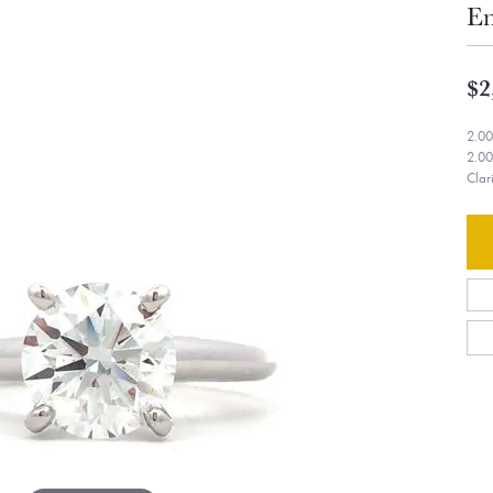
En
$2
2.00
2.00
Clar