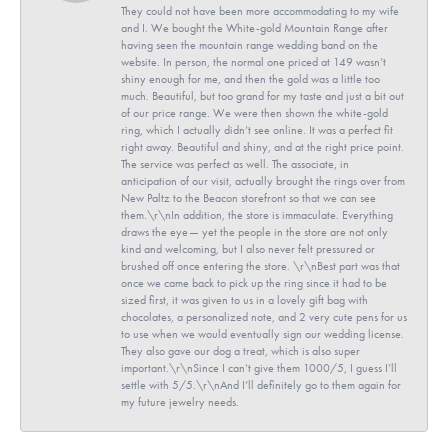
They could not have been more accommodating to my wife
and I. We bought the White-gold Mountain Range after
having seen the mountain range wedding band on the
website. In person, the normal one priced at 149 wasn’t
shiny enough for me, and then the gold was a little too
much. Beautiful, but too grand for my taste and just a bit out
of our price range. We were then shown the white-gold
ring, which I actually didn’t see online. It was a perfect fit
right away. Beautiful and shiny, and at the right price point.
The service was perfect as well. The associate, in
anticipation of our visit, actually brought the rings over from
New Paltz to the Beacon storefront so that we can see
them.\r\nIn addition, the store is immaculate. Everything
draws the eye— yet the people in the store are not only
kind and welcoming, but I also never felt pressured or
brushed off once entering the store. \r\nBest part was that
once we came back to pick up the ring since it had to be
sized first, it was given to us in a lovely gift bag with
chocolates, a personalized note, and 2 very cute pens for us
to use when we would eventually sign our wedding license.
They also gave our dog a treat, which is also super
important.\r\nSince I can’t give them 1000/5, I guess I’ll
settle with 5/5.\r\nAnd I’ll definitely go to them again for
my future jewelry needs.