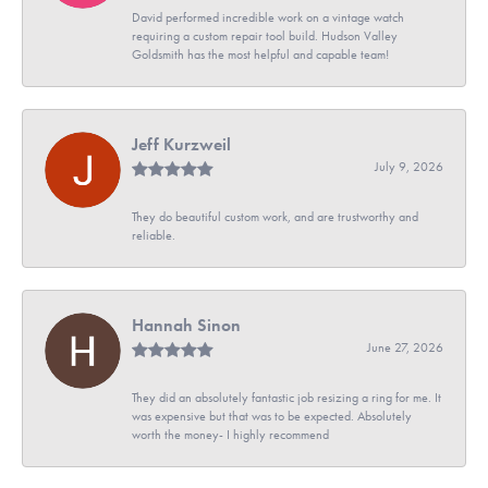
David performed incredible work on a vintage watch
requiring a custom repair tool build. Hudson Valley
Goldsmith has the most helpful and capable team!
Jeff Kurzweil
July 9, 2026
They do beautiful custom work, and are trustworthy and
reliable.
Hannah Sinon
June 27, 2026
They did an absolutely fantastic job resizing a ring for me. It
was expensive but that was to be expected. Absolutely
worth the money- I highly recommend