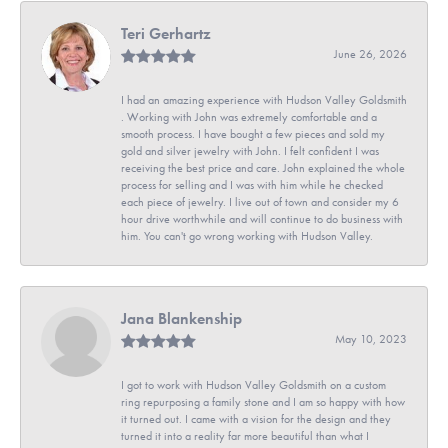
Teri Gerhartz
June 26, 2026
I had an amazing experience with Hudson Valley Goldsmith
. Working with John was extremely comfortable and a
smooth process. I have bought a few pieces and sold my
gold and silver jewelry with John. I felt confident I was
receiving the best price and care. John explained the whole
process for selling and I was with him while he checked
each piece of jewelry. I live out of town and consider my 6
hour drive worthwhile and will continue to do business with
him. You can't go wrong working with Hudson Valley.
Jana Blankenship
May 10, 2023
I got to work with Hudson Valley Goldsmith on a custom
ring repurposing a family stone and I am so happy with how
it turned out. I came with a vision for the design and they
turned it into a reality far more beautiful than what I