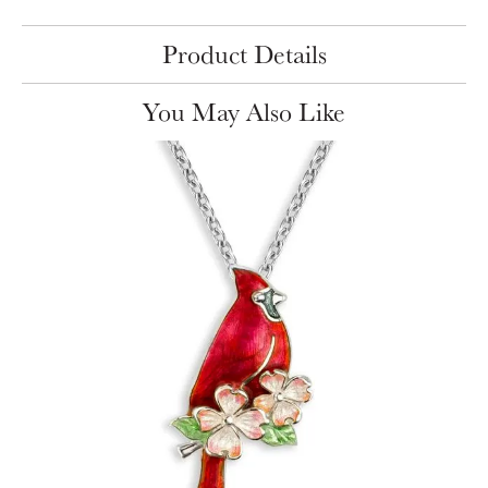
Product Details
You May Also Like