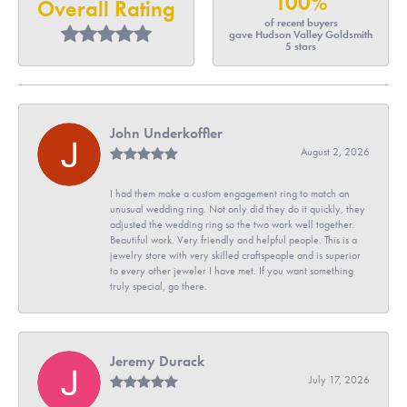
100%
Overall Rating
of recent buyers
gave Hudson Valley Goldsmith
5 stars
John Underkoffler
August 2, 2026
I had them make a custom engagement ring to match an
unusual wedding ring. Not only did they do it quickly, they
adjusted the wedding ring so the two work well together.
Beautiful work. Very friendly and helpful people. This is a
jewelry store with very skilled craftspeople and is superior
to every other jeweler I have met. If you want something
truly special, go there.
Jeremy Durack
July 17, 2026