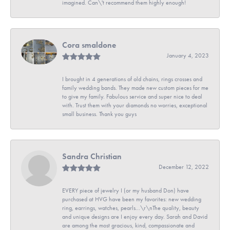
imagined. Can\'t recommend them highly enough!
Cora smaldone
January 4, 2023
I brought in 4 generations of old chains, rings crosses and
family wedding bands. They made new custom pieces for me
to give my family. Fabulous service and super nice to deal
with. Trust them with your diamonds no worries, exceptional
small business. Thank you guys
Sandra Christian
December 12, 2022
EVERY piece of jewelry I (or my husband Don) have
purchased at HVG have been my favorites: new wedding
ring, earrings, watches, pearls...\r\nThe quality, beauty
and unique designs are I enjoy every day. Sarah and David
are among the most gracious, kind, compassionate and