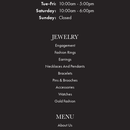
Tuesday - Friday:
Tue-Fri:
10:00am - 5:00pm
Saturday:
10:00am - 6:00pm
Sunday:
Closed
JEWELRY
Engagement
Fashion Rings
Earrings
Necklaces And Pendants
Bracelets
Pins & Brooches
Accessories
Watches
Gold Fashion
MENU
About Us