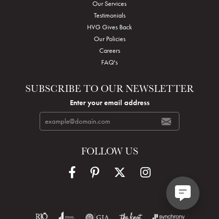
Our Services
Testimonials
HVG Gives Back
Our Policies
Careers
FAQ's
SUBSCRIBE TO OUR NEWSLETTER
Enter your email address
FOLLOW US