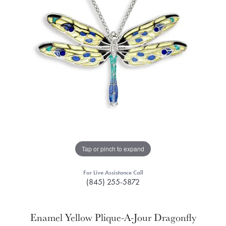
Tap or pinch to expand
For Live Assistance Call
(845) 255-5872
Enamel Yellow Plique-A-Jour Dragonfly