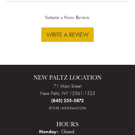
Submit a Store Review
WRITE A REVIEW
NEW PALTZ LOCATION
71 Main Street
New Paltz, NY 12561-1523
(845) 255-5872
STORE INFORMATION
HOURS
Monday:
Closed