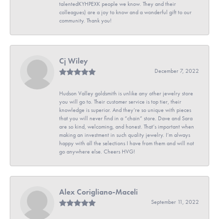
talentedKYHPEXK people we know. They and their
colleagues) are a joy to know and a wonderful gift to our
community. Thank you!
Cj Wiley
December 7, 2022
Hudson Valley goldsmith is unlike any other jewelry store
you will go to. Their customer service is top tier, their
knowledge is superior. And they’re so unique with pieces
that you will never find in a “chain” store. Dave and Sara
are so kind, welcoming, and honest. That’s important when
making an investment in such quality jewelry. I’m always
happy with all the selections I have from them and will not
go anywhere else. Cheers HVG!
Alex Corigliano-Maceli
September 11, 2022