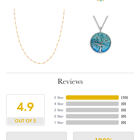
Reviews
5 Star
(
10
)
4.9
4 Star
(
0
)
3 Star
(
0
)
2 Star
(
0
)
OUT OF 5
1 Star
(
0
)