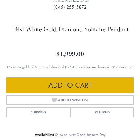
For Live Assistance Call
(845) 255-5872
14Kt White Gold Diamond Solitaire Pendant
$1,999.00
14k white gold 1/3ct natural diamond (G/SI1) solitaire necklace on 18" cable chain
ADD TO CART
ADD TO WISH LIST
SHIPPING
RETURNS
Availability:
Ships on Next Open Business Day