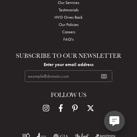
Our Services
Testimonials
HVG Gives Back
Our Policies
Careers
FAQ's
SUBSCRIBE TO OUR NEWSLETTER
Enter your email address
FOLLOW US