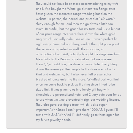
They could not have been more accommodating to my wife
and I. We bought the White-gold Mountain Range after
having seen the mountain range wedding band on the
website. In person, the normal one priced at 149 wasn’t
shiny enough for me, and then the gold was a little too
much. Beautiful, but too grand for my taste and just a bit out
of our price range. We were then shown the white-gold
ring, which I actually didn’t see online. It was a perfect fit
right away. Beautiful and shiny, and at the right price point.
The service was perfect as well. The associate, in
anticipation of our visit, actually brought the rings over from
New Paltz to the Beacon storefront so that we can see
them.\r\nIn addition, the store is immaculate. Everything
draws the eye— yet the people in the store are not only
kind and welcoming, but I also never felt pressured or
brushed off once entering the store. \r\nBest part was that
once we came back to pick up the ring since it had to be
sized first, it was given to us in a lovely gift bag with
chocolates, a personalized note, and 2 very cute pens for us
to use when we would eventually sign our wedding license.
They also gave our dog a treat, which is also super
important.\r\nSince I can’t give them 1000/5, I guess I’ll
settle with 5/5.\r\nAnd I’ll definitely go to them again for
my future jewelry needs.