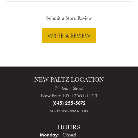
Submit a Store Review
WRITE A REVIEW
NEW PALTZ LOCATION
71 Main Street
New Paltz, NY 12561-1523
(845) 255-5872
STORE INFORMATION
HOURS
Monday:
Closed