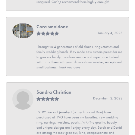
imagined. Can\'t recommend them highly enough!
Cora smaldone
January 4, 2023
I brought in 4 generations of old chains, rings crosses and
family wedding bands. They made new custom pieces for me
to give my family. Fabulous service and super nice to deal
with. Trust them with your diamonds no worries, exceptional
small business. Thank you guys
Sandra Christian
December 12, 2022
EVERY piece of jewelry I (or my husband Don) have
purchased at HVG have been my favorites: new wedding
ring, earrings, watches, pearls...\r\nThe quality, beauty
and unique designs are I enjoy every day. Sarah and David
are among the most gracious, kind, compassionate and