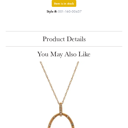
Item is in stock
Style #:
001-160-00457
Product Details
You May Also Like