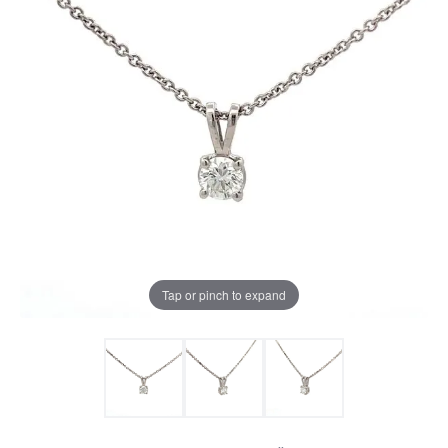
Tap or pinch to expand