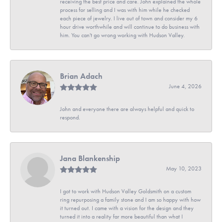
receiving the best price and care. John explained the whole
process for selling and I was with him while he checked
each piece of jewelry. I live out of town and consider my 6
hour drive worthwhile and will continue to do business with
him. You can't go wrong working with Hudson Valley.
Brian Adach
June 4, 2026
John and everyone there are always helpful and quick to
respond.
Jana Blankenship
May 10, 2023
I got to work with Hudson Valley Goldsmith on a custom
ring repurposing a family stone and I am so happy with how
it turned out. I came with a vision for the design and they
turned it into a reality far more beautiful than what I