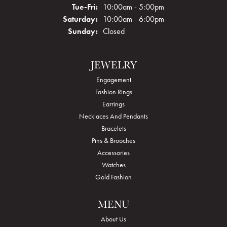
Tuesday - Friday:
Tue-Fri:
10:00am - 5:00pm
Saturday:
10:00am - 6:00pm
Sunday:
Closed
JEWELRY
Engagement
Fashion Rings
Earrings
Necklaces And Pendants
Bracelets
Pins & Brooches
Accessories
Watches
Gold Fashion
MENU
About Us