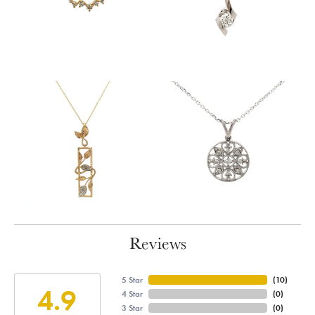
Reviews
5 Star
(
10
)
4.9
4 Star
(
0
)
3 Star
(
0
)