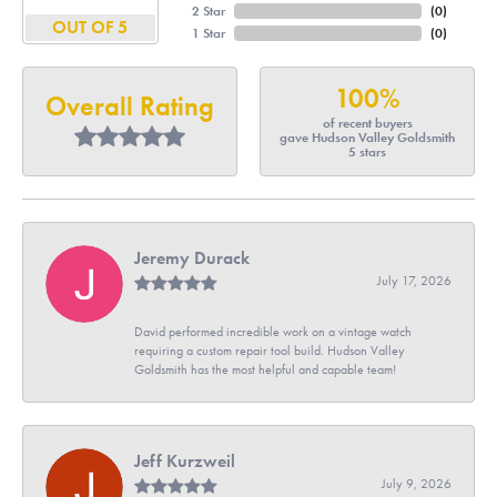
2 Star
(
0
)
OUT OF 5
1 Star
(
0
)
100%
Overall Rating
of recent buyers
gave Hudson Valley Goldsmith
5 stars
Jeremy Durack
July 17, 2026
David performed incredible work on a vintage watch
requiring a custom repair tool build. Hudson Valley
Goldsmith has the most helpful and capable team!
Jeff Kurzweil
July 9, 2026