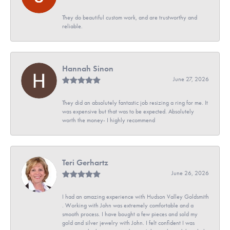
They do beautiful custom work, and are trustworthy and
reliable.
Hannah Sinon
June 27, 2026
They did an absolutely fantastic job resizing a ring for me. It
was expensive but that was to be expected. Absolutely
worth the money- I highly recommend
Teri Gerhartz
June 26, 2026
I had an amazing experience with Hudson Valley Goldsmith
. Working with John was extremely comfortable and a
smooth process. I have bought a few pieces and sold my
gold and silver jewelry with John. I felt confident I was