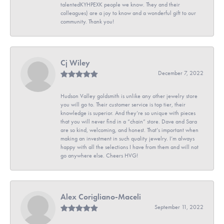
talentedKYHPEXK people we know. They and their
colleagues) are a joy to know and a wonderful gift to our
community. Thank you!
Cj Wiley
December 7, 2022
Hudson Valley goldsmith is unlike any other jewelry store
you will go to. Their customer service is top tier, their
knowledge is superior. And they’re so unique with pieces
that you will never find in a “chain” store. Dave and Sara
are so kind, welcoming, and honest. That’s important when
making an investment in such quality jewelry. I’m always
happy with all the selections I have from them and will not
go anywhere else. Cheers HVG!
Alex Corigliano-Maceli
September 11, 2022