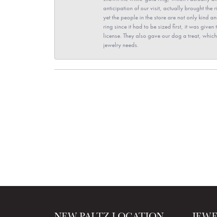
anticipation of our visit, actually brought th
yet the people in the store are not only kind 
ring since it had to be sized first, it was giv
license. They also gave our dog a treat, which 
jewelry needs.
NEW PALTZ LOCATION
JEW