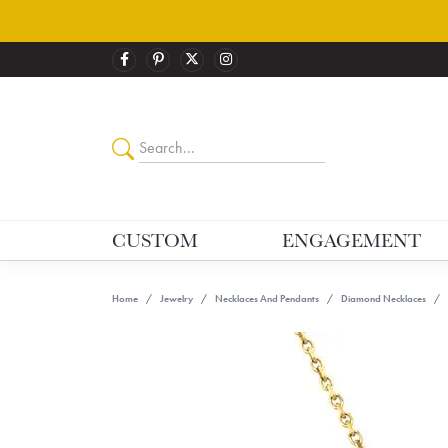
CUSTOM
ENGAGEMENT
Home
Jewelry
Necklaces And Pendants
Diamond Necklaces