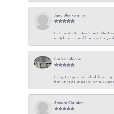
Jana Blankenship
I got to work with Hudson Valley Goldsmith on 
reality far more beautiful than what I imagi
Cora smaldone
I brought in 4 generations of old chains, rin
them with your diamonds no worries, exceptio
Sandra Christian