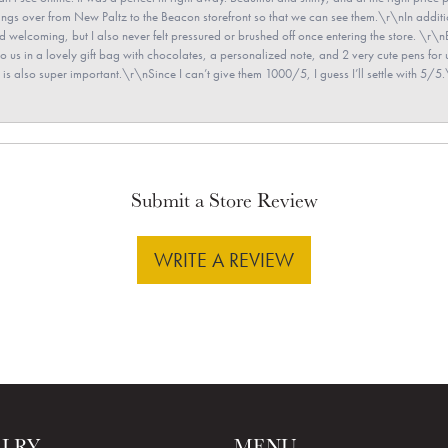
e rings over from New Paltz to the Beacon storefront so that we can see them.\r\nIn addit
and welcoming, but I also never felt pressured or brushed off once entering the store. \r
en to us in a lovely gift bag with chocolates, a personalized note, and 2 very cute pens 
is also super important.\r\nSince I can’t give them 1000/5, I guess I’ll settle with 5/5.\
Submit a Store Review
WRITE A REVIEW
ELRY
MENU