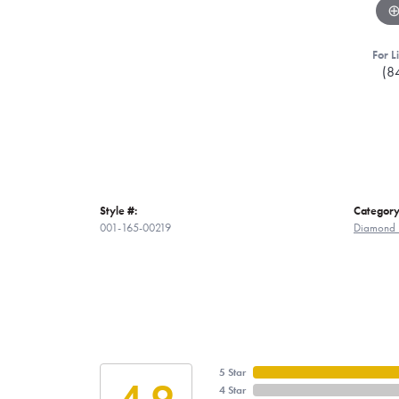
For L
(8
Style #:
Category
001-165-00219
Diamond 
5 Star
4.9
4 Star