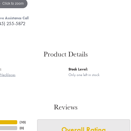
Click to zoom
ive Assistance Call
45) 255-5872
Product Details
:
Stock Level:
Necklaces
Only one left in stock
Reviews
(
10
)
Overall Rating
(
0
)