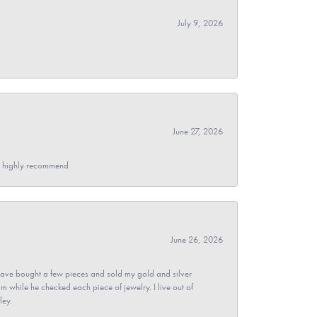
July 9, 2026
June 27, 2026
- I highly recommend
June 26, 2026
ave bought a few pieces and sold my gold and silver
im while he checked each piece of jewelry. I live out of
ley.