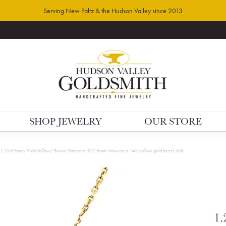
Serving New Paltz & the Hudson Valley since 2013
SHOP JEWELRY
OUR STORE
1.25ct Fancy Vivid Yellow/ Brown Diamond (SI2) From Antwerp in 14K yellow gold bezel slide
1.