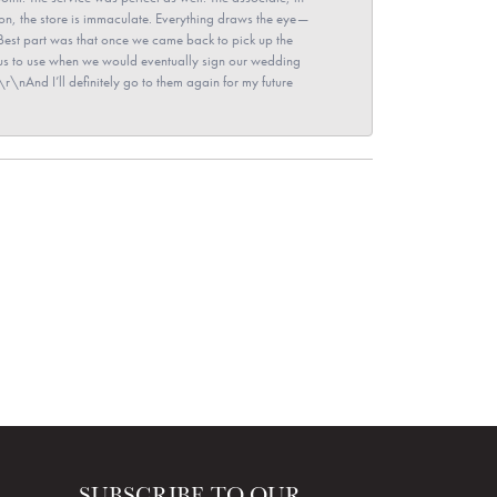
ion, the store is immaculate. Everything draws the eye—
\nBest part was that once we came back to pick up the
for us to use when we would eventually sign our wedding
r\nAnd I’ll definitely go to them again for my future
SUBSCRIBE TO OUR