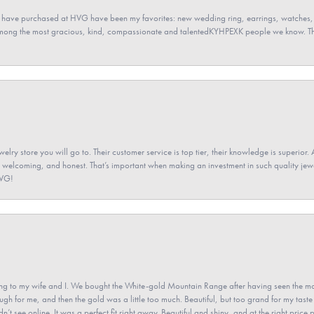
 have purchased at HVG have been my favorites: new wedding ring, earrings, watches, 
among the most gracious, kind, compassionate and talentedKYHPEXK people we know. The
elry store you will go to. Their customer service is top tier, their knowledge is superior. 
 welcoming, and honest. That’s important when making an investment in such quality jewel
HVG!
 to my wife and I. We bought the White-gold Mountain Range after having seen the mo
gh for me, and then the gold was a little too much. Beautiful, but too grand for my taste 
’t see online. It was a perfect fit right away. Beautiful and shiny, and at the right price 