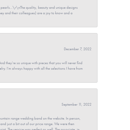
pearls...\r\nThe quality, beauty and unique designs
y and their colleagues) are a joy to know and a
December 7, 2022
And they’re so unique with pieces that you will never find
ry. I’m always happy with all the selections I have from
September 11, 2022
untain range wedding band on the website. In person,
and just a bit out of our price range. We were then
point. The service was perfect as well. The associate, in