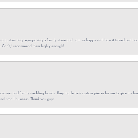
a custom ring repurposing a family stone and I am so happy with how it turned out. I came
ned. Can\'t recommend them highly enough!
gs crosses and family wedding bands. They made new custom pieces for me to give my famil
nal small business. Thank you guys