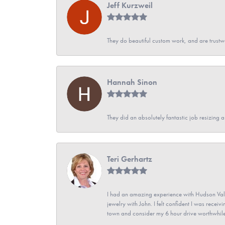
Jeff Kurzweil
They do beautiful custom work, and are trustw
Hannah Sinon
They did an absolutely fantastic job resizing 
Teri Gerhartz
I had an amazing experience with Hudson Vall
jewelry with John. I felt confident I was recei
town and consider my 6 hour drive worthwhile