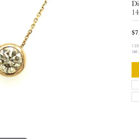
Di
14
$7
1.25
14K 