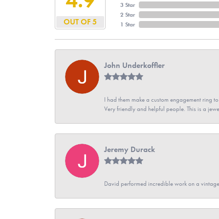
3 Star
2 Star
OUT OF 5
1 Star
John Underkoffler
I had them make a custom engagement ring to m
Very friendly and helpful people. This is a jewe
Jeremy Durack
David performed incredible work on a vintage