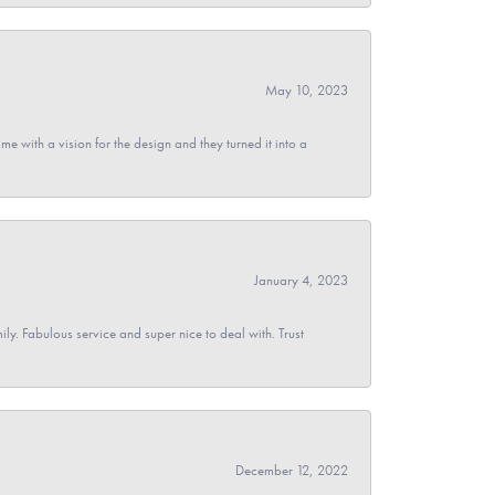
May 10, 2023
 with a vision for the design and they turned it into a
January 4, 2023
y. Fabulous service and super nice to deal with. Trust
December 12, 2022