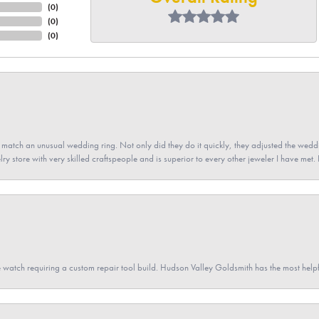
(
0
)
(
0
)
(
0
)
atch an unusual wedding ring. Not only did they do it quickly, they adjusted the weddin
lry store with very skilled craftspeople and is superior to every other jeweler I have met.
 watch requiring a custom repair tool build. Hudson Valley Goldsmith has the most hel