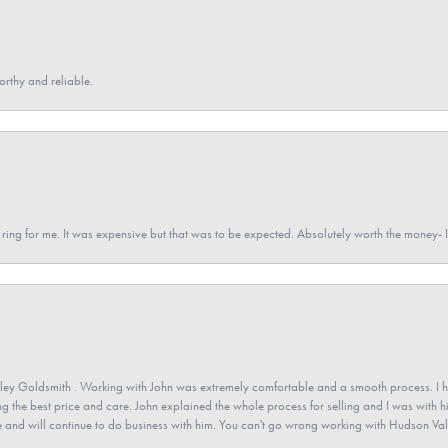
orthy and reliable.
a ring for me. It was expensive but that was to be expected. Absolutely worth the money
ey Goldsmith . Working with John was extremely comfortable and a smooth process. I h
ving the best price and care. John explained the whole process for selling and I was with h
 and will continue to do business with him. You can't go wrong working with Hudson Val