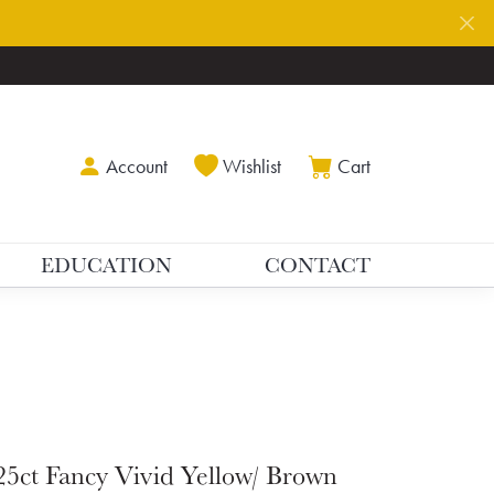
Toggle My Account Menu
Toggle My Wishlist
Toggle Shoppin
Account
Wishlist
Cart
EDUCATION
CONTACT
25ct Fancy Vivid Yellow/ Brown