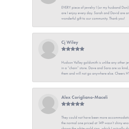
EVERY piece of jewelry I (or my husband Don)
are I enjoy every day. Sarah and David are 
wonderful gift to our community. Thank you!
Cj Wiley
Hudson Valley goldsmith is unlike any other jew
in a “chain” store. Dave and Sara are so kind,
them and will not go anywhere else. Cheers 
Alex Corigliano-Maceli
They could not have been more accommodating
the normal one priced at 149 wasn’t shiny enou
shown the white-gold ring, which I actually didn