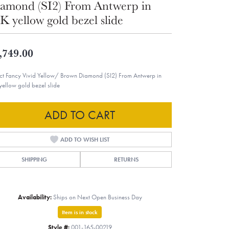
amond (SI2) From Antwerp in
K yellow gold bezel slide
,749.00
ct Fancy Vivid Yellow/ Brown Diamond (SI2) From Antwerp in
yellow gold bezel slide
ADD TO CART
ADD TO WISH LIST
SHIPPING
RETURNS
Availability:
Ships on Next Open Business Day
Item is in stock
Style #:
001-165-00219