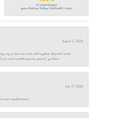
of recent buyers
gave Hudson Valley Goldsmith 5 stars
August 2, 2026
g ring so the two work well together. Beautiful work.
 If you want something truly special, go there.
July 17, 2026
pful and capable team!