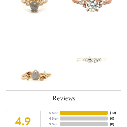
Reviews
5 Star
(
10
)
4.9
4 Star
(
0
)
3 Star
(
0
)