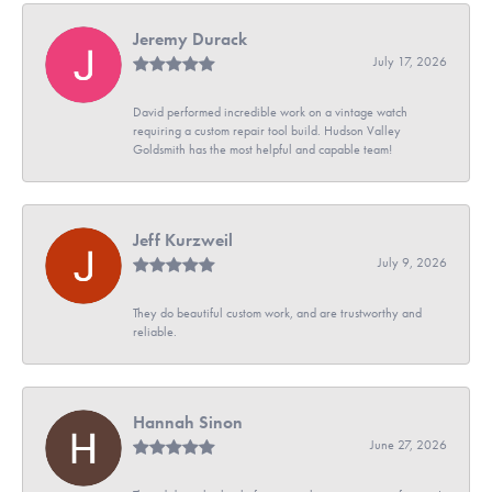
Jeremy Durack
July 17, 2026
David performed incredible work on a vintage watch
requiring a custom repair tool build. Hudson Valley
Goldsmith has the most helpful and capable team!
Jeff Kurzweil
July 9, 2026
They do beautiful custom work, and are trustworthy and
reliable.
Hannah Sinon
June 27, 2026