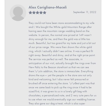
Alex Corigliano-Maceli
September 11, 2022
They could not have been more accommodating to my wife
and I. We bought the White-gold Mountain Range after
having seen the mountain range wedding band on the
website. In person, the normal one priced at 149 wasn’t
shiny enough for me, and then the gold was a little too
much. Beautiful, but too grand for my taste and just a bit out
of our price range. We were then shown the white-gold
ring, which I actually didn’t see online. It was a perfect fit
right away. Beautiful and shiny, and at the right price point.
The service was perfect as well. The associate, in
anticipation of our visit, actually brought the rings over from
New Paltz to the Beacon storefront so that we can see
them.\r\nIn addition, the store is immaculate. Everything
draws the eye— yet the people in the store are not only
kind and welcoming, but I also never felt pressured or
brushed off once entering the store. \r\nBest part was that
once we came back to pick up the ring since it had to be
sized first, it was given to us in a lovely gift bag with
chocolates, a personalized note, and 2 very cute pens for us
to use when we would eventually sign our wedding license.
They also gave our dog a treat, which is also super