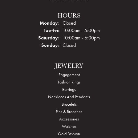
HOURS
Monday:
Closed
Tuesday - Friday:
Tue-Fri:
10:00am - 5:00pm
Saturday:
10:00am - 6:00pm
Sunday:
Closed
JEWELRY
Engagement
Fashion Rings
Earrings
Necklaces And Pendants
Bracelets
Pins & Brooches
Accessories
Watches
Gold Fashion