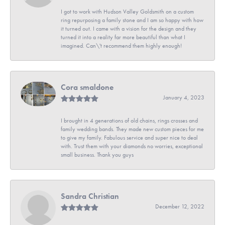
I got to work with Hudson Valley Goldsmith on a custom
ring repurposing a family stone and I am so happy with how
it turned out. I came with a vision for the design and they
turned it into a reality far more beautiful than what I
imagined. Can\'t recommend them highly enough!
Cora smaldone
January 4, 2023
I brought in 4 generations of old chains, rings crosses and
family wedding bands. They made new custom pieces for me
to give my family. Fabulous service and super nice to deal
with. Trust them with your diamonds no worries, exceptional
small business. Thank you guys
Sandra Christian
December 12, 2022