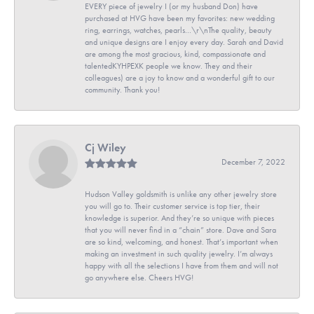
EVERY piece of jewelry I (or my husband Don) have
purchased at HVG have been my favorites: new wedding
ring, earrings, watches, pearls...\r\nThe quality, beauty
and unique designs are I enjoy every day. Sarah and David
are among the most gracious, kind, compassionate and
talentedKYHPEXK people we know. They and their
colleagues) are a joy to know and a wonderful gift to our
community. Thank you!
Cj Wiley
December 7, 2022
Hudson Valley goldsmith is unlike any other jewelry store
you will go to. Their customer service is top tier, their
knowledge is superior. And they’re so unique with pieces
that you will never find in a “chain” store. Dave and Sara
are so kind, welcoming, and honest. That’s important when
making an investment in such quality jewelry. I’m always
happy with all the selections I have from them and will not
go anywhere else. Cheers HVG!