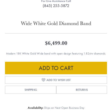
For Live Assistance Call
(845) 255-5872
Wide White Gold Diamond Band
$6,499.00
Modern 18K White Gold Wide band with open design featuring 1.82ctw diamonds.
ADD TO CART
ADD TO WISH LIST
SHIPPING
RETURNS
Availability:
Ships on Next Open Business Day