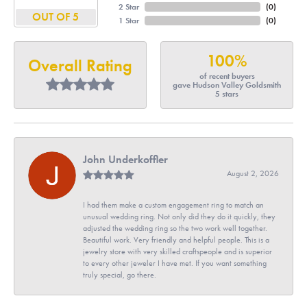
2 Star
(
0
)
OUT OF 5
1 Star
(
0
)
100%
Overall Rating
of recent buyers
gave Hudson Valley Goldsmith
5 stars
John Underkoffler
August 2, 2026
I had them make a custom engagement ring to match an
unusual wedding ring. Not only did they do it quickly, they
adjusted the wedding ring so the two work well together.
Beautiful work. Very friendly and helpful people. This is a
jewelry store with very skilled craftspeople and is superior
to every other jeweler I have met. If you want something
truly special, go there.