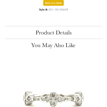
Item is in stock
Style #:
001-130-00609
Product Details
You May Also Like