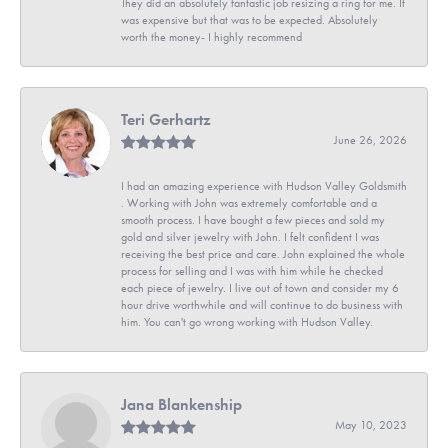
They did an absolutely fantastic job resizing a ring for me. It
was expensive but that was to be expected. Absolutely
worth the money- I highly recommend
Teri Gerhartz
June 26, 2026
I had an amazing experience with Hudson Valley Goldsmith
. Working with John was extremely comfortable and a
smooth process. I have bought a few pieces and sold my
gold and silver jewelry with John. I felt confident I was
receiving the best price and care. John explained the whole
process for selling and I was with him while he checked
each piece of jewelry. I live out of town and consider my 6
hour drive worthwhile and will continue to do business with
him. You can't go wrong working with Hudson Valley.
Jana Blankenship
May 10, 2023