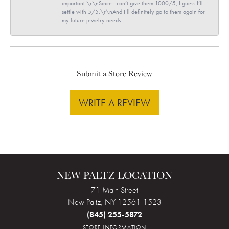
important.\r\nSince I can’t give them 1000/5, I guess I’ll
settle with 5/5.\r\nAnd I’ll definitely go to them again for
my future jewelry needs.
Submit a Store Review
WRITE A REVIEW
NEW PALTZ LOCATION
71 Main Street
New Paltz, NY 12561-1523
(845) 255-5872
STORE INFORMATION