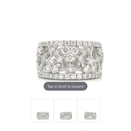
Tap or pinch to expand