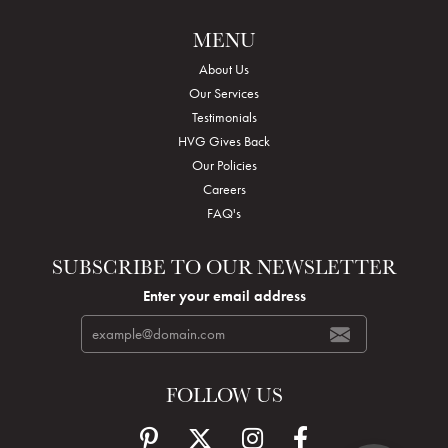
MENU
About Us
Our Services
Testimonials
HVG Gives Back
Our Policies
Careers
FAQ's
SUBSCRIBE TO OUR NEWSLETTER
Enter your email address
FOLLOW US