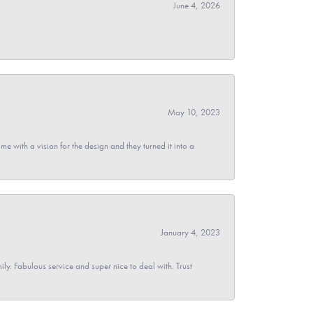
June 4, 2026
May 10, 2023
 with a vision for the design and they turned it into a
January 4, 2023
y. Fabulous service and super nice to deal with. Trust