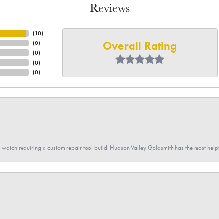
Reviews
(
10
)
Overall Rating
(
0
)
(
0
)
(
0
)
(
0
)
 watch requiring a custom repair tool build. Hudson Valley Goldsmith has the most hel