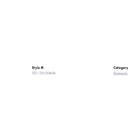
Style #:
Category
001-130-00606
Diamond 