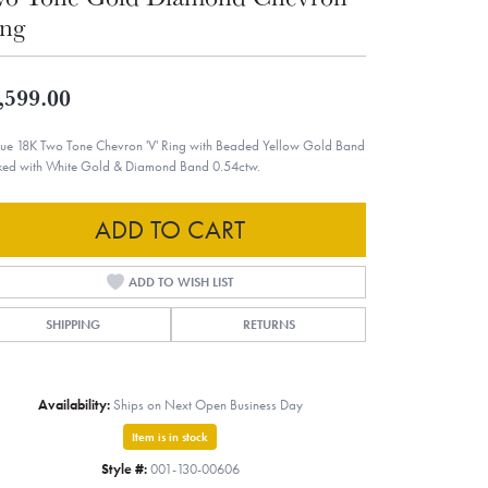
ng
,599.00
ue 18K Two Tone Chevron 'V' Ring with Beaded Yellow Gold Band
ked with White Gold & Diamond Band 0.54ctw.
ADD TO CART
ADD TO WISH LIST
SHIPPING
RETURNS
Availability:
Ships on Next Open Business Day
Item is in stock
Style #:
001-130-00606