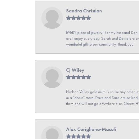
Sandra Christian
EVERY piece of jewelry I (or my husband Don)
are I enjoy every day. Sarah and David are 
wonderful gift to our community. Thank you!
Cj Wiley
Hudson Valley goldsmith is unlike any other jew
in a “chain” store. Dave and Sara are so kind,
them and will not go anywhere else. Cheers 
Alex Corigliano-Maceli