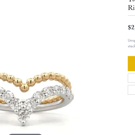
Ri
$2
Uniq
stac