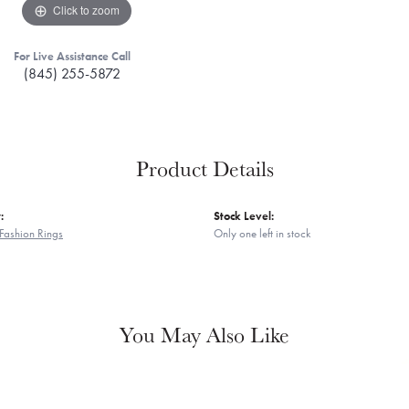
Click to zoom
For Live Assistance Call
(845) 255-5872
Product Details
:
Stock Level:
Fashion Rings
Only one left in stock
You May Also Like