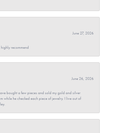
June 27, 2026
- I highly recommend
June 26, 2026
ave bought a few pieces and sold my gold and silver
im while he checked each piece of jewelry. I live out of
ley.