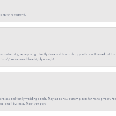
nd quick to respond.
a custom ring repurposing a family stone and I am so happy with how it turned out. I came
ned. Can\'t recommend them highly enough!
gs crosses and family wedding bands. They made new custom pieces for me to give my famil
nal small business. Thank you guys