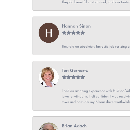
They do beautiful custom work, and are trustw
Hannah Sinon
They did an absolutely fantastic job resizing 
Teri Gerhartz
I had an amazing experience with Hudson Vall
jewelry with John. I felt confident I was recei
town and consider my 6 hour drive worthwhile
Brian Adach