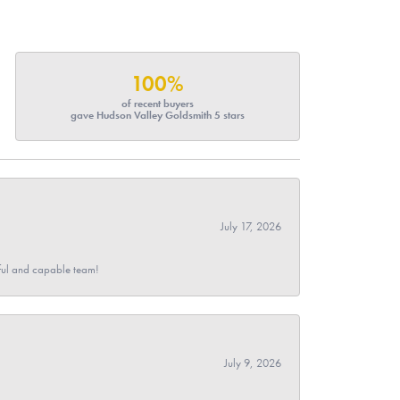
100%
of recent buyers
gave Hudson Valley Goldsmith 5 stars
July 17, 2026
pful and capable team!
July 9, 2026