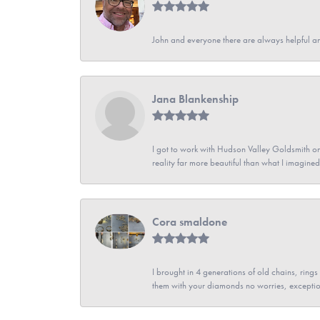
John and everyone there are always helpful a
Jana Blankenship
I got to work with Hudson Valley Goldsmith on 
reality far more beautiful than what I imagi
Cora smaldone
I brought in 4 generations of old chains, rin
them with your diamonds no worries, exceptio