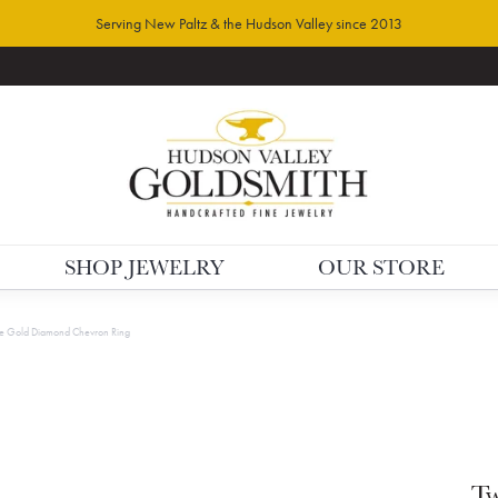
Serving New Paltz & the Hudson Valley since 2013
SHOP JEWELRY
OUR STORE
e Gold Diamond Chevron Ring
Tw