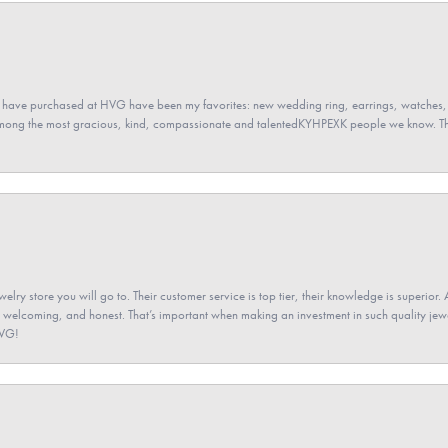
 have purchased at HVG have been my favorites: new wedding ring, earrings, watches, 
among the most gracious, kind, compassionate and talentedKYHPEXK people we know. The
elry store you will go to. Their customer service is top tier, their knowledge is superior. 
 welcoming, and honest. That’s important when making an investment in such quality jewel
HVG!