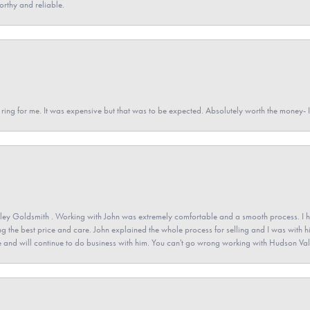
orthy and reliable.
a ring for me. It was expensive but that was to be expected. Absolutely worth the money
ey Goldsmith . Working with John was extremely comfortable and a smooth process. I h
ving the best price and care. John explained the whole process for selling and I was with h
 and will continue to do business with him. You can't go wrong working with Hudson Val