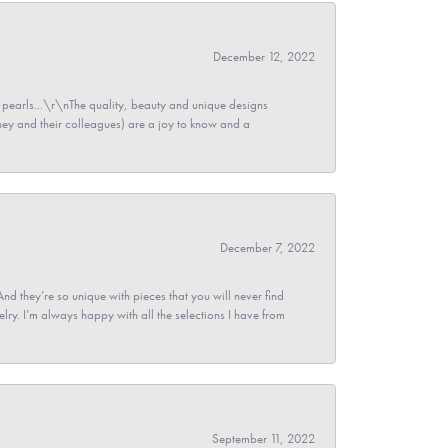
December 12, 2022
pearls...\r\nThe quality, beauty and unique designs
y and their colleagues) are a joy to know and a
December 7, 2022
And they’re so unique with pieces that you will never find
ry. I’m always happy with all the selections I have from
September 11, 2022