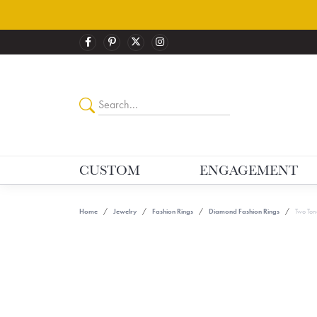
CUSTOM
ENGAGEMENT
Home
Jewelry
Fashion Rings
Diamond Fashion Rings
Two Ton