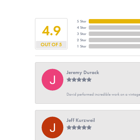
5 Star
4.9
4 Star
3 Star
2 Star
OUT OF 5
1 Star
Jeremy Durack
David performed incredible work on a vintage
Jeff Kurzweil