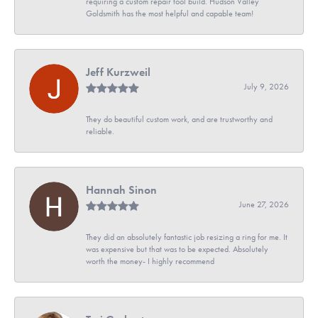
requiring a custom repair tool build. Hudson Valley
Goldsmith has the most helpful and capable team!
Jeff Kurzweil
July 9, 2026
They do beautiful custom work, and are trustworthy and
reliable.
Hannah Sinon
June 27, 2026
They did an absolutely fantastic job resizing a ring for me. It
was expensive but that was to be expected. Absolutely
worth the money- I highly recommend