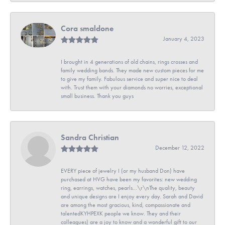
Cora smaldone
January 4, 2023
I brought in 4 generations of old chains, rings crosses and
family wedding bands. They made new custom pieces for me
to give my family. Fabulous service and super nice to deal
with. Trust them with your diamonds no worries, exceptional
small business. Thank you guys
Sandra Christian
December 12, 2022
EVERY piece of jewelry I (or my husband Don) have
purchased at HVG have been my favorites: new wedding
ring, earrings, watches, pearls...\r\nThe quality, beauty
and unique designs are I enjoy every day. Sarah and David
are among the most gracious, kind, compassionate and
talentedKYHPEXK people we know. They and their
colleagues) are a joy to know and a wonderful gift to our