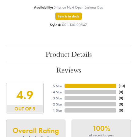
Availability:
Ships on Next Open Business Day
Item is in stock
Style #:
001-130-00547
Product Details
Reviews
5 Star
(
10
)
4.9
4 Star
(
0
)
3 Star
(
0
)
2 Star
(
0
)
OUT OF 5
1 Star
(
0
)
100%
Overall Rating
of recent buyers