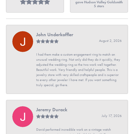
gave Hudson Valley Goldsmith
5 stars
John Underkoffler
August 2, 2026
I had them make a custom engagement ring to match an
unusual wedding ring. Not only did they do it quickly, they
adjusted the wedding ring so the two work well together.
Beautiful work. Very friendly and helpful people. This is a
jewelry store with very skilled craftspeople and is superior
to every other jeweler I have met. If you want something
truly special, go there.
Jeremy Durack
July 17, 2026
David performed incredible work on a vintage watch