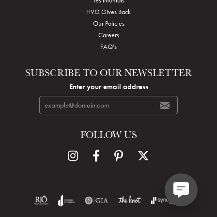
HVG Gives Back
Our Policies
Careers
FAQ's
SUBSCRIBE TO OUR NEWSLETTER
Enter your email address
FOLLOW US