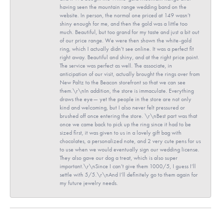
having seen the mountain range wedding band on the
website. In person, the normal one priced at 149 wasn’t
shiny enough for me, and then the gold was a little too
much. Beautiful, but too grand for my taste and just a bit out
of our price range. We were then shown the white-gold
ring, which I actually didn’t see online. It was a perfect fit
right away. Beautiful and shiny, and at the right price point.
The service was perfect as well. The associate, in
anticipation of our visit, actually brought the rings over from
New Paltz to the Beacon storefront so that we can see
them.\r\nIn addition, the store is immaculate. Everything
draws the eye— yet the people in the store are not only
kind and welcoming, but I also never felt pressured or
brushed off once entering the store. \r\nBest part was that
once we came back to pick up the ring since it had to be
sized first, it was given to us in a lovely gift bag with
chocolates, a personalized note, and 2 very cute pens for us
to use when we would eventually sign our wedding license.
They also gave our dog a treat, which is also super
important.\r\nSince I can’t give them 1000/5, I guess I’ll
settle with 5/5.\r\nAnd I’ll definitely go to them again for
my future jewelry needs.