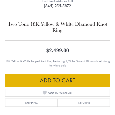
For Live Assistance Call
(845) 255-5872
Two Tone 18K Yellow & White Diamond Knot
Ring
$2,499.00
18K Yellow & White Looped Knot Ring Featuring 1/3ctw Natural Diamonds set along
the white gold
ADD TO CART
ADD TO WISH LIST
SHIPPING
RETURNS