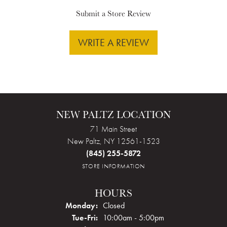
Submit a Store Review
WRITE A REVIEW
NEW PALTZ LOCATION
71 Main Street
New Paltz, NY 12561-1523
(845) 255-5872
STORE INFORMATION
HOURS
Monday:
Closed
Tuesday - Friday:
Tue-Fri:
10:00am - 5:00pm