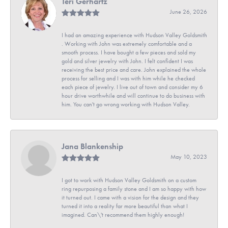
Teri Gerhartz
June 26, 2026
I had an amazing experience with Hudson Valley Goldsmith
. Working with John was extremely comfortable and a
smooth process. I have bought a few pieces and sold my
gold and silver jewelry with John. I felt confident I was
receiving the best price and care. John explained the whole
process for selling and I was with him while he checked
each piece of jewelry. I live out of town and consider my 6
hour drive worthwhile and will continue to do business with
him. You can't go wrong working with Hudson Valley.
Jana Blankenship
May 10, 2023
I got to work with Hudson Valley Goldsmith on a custom
ring repurposing a family stone and I am so happy with how
it turned out. I came with a vision for the design and they
turned it into a reality far more beautiful than what I
imagined. Can\'t recommend them highly enough!