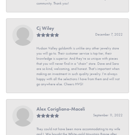
community. Thank you!
Cj Wiley
December 7, 2022
Hudson Valley goldsmith is unlike any other jewelry store
you will go to. Their customer service is top tier, their
knowledge is superior. And they’re so unique with pieces
that you will never find in a “chain” store. Dave and Sara
are so kind, welcoming, and honest. That’s important when
making an investment in such quality jewelry. I’m always
happy with all the selections I have from them and will not
go anywhere else. Cheers HVG!
Alex Corigliano-Maceli
September 11, 2022
They could not have been more accommodating to my wife
and I. We bought the White-gold Mountain Range after