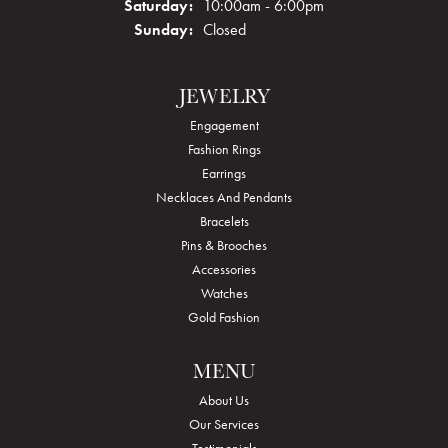
Saturday:
10:00am - 6:00pm
Sunday:
Closed
JEWELRY
Engagement
Fashion Rings
Earrings
Necklaces And Pendants
Bracelets
Pins & Brooches
Accessories
Watches
Gold Fashion
MENU
About Us
Our Services
Testimonials