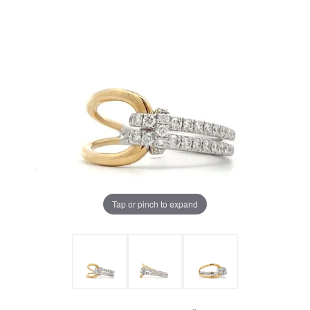
Tap or pinch to expand