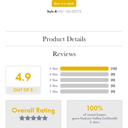
Item is in stock
Style #:
001-130-00575
Product Details
Reviews
5 Star
(
10
)
4.9
4 Star
(
0
)
3 Star
(
0
)
2 Star
(
0
)
OUT OF 5
1 Star
(
0
)
100%
Overall Rating
of recent buyers
gave Hudson Valley Goldsmith
5 stars