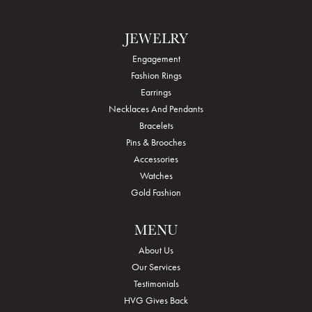
JEWELRY
Engagement
Fashion Rings
Earrings
Necklaces And Pendants
Bracelets
Pins & Brooches
Accessories
Watches
Gold Fashion
MENU
About Us
Our Services
Testimonials
HVG Gives Back