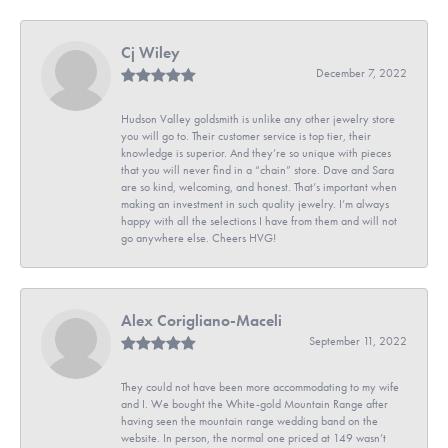
Cj Wiley
December 7, 2022
Hudson Valley goldsmith is unlike any other jewelry store
you will go to. Their customer service is top tier, their
knowledge is superior. And they’re so unique with pieces
that you will never find in a “chain” store. Dave and Sara
are so kind, welcoming, and honest. That’s important when
making an investment in such quality jewelry. I’m always
happy with all the selections I have from them and will not
go anywhere else. Cheers HVG!
Alex Corigliano-Maceli
September 11, 2022
They could not have been more accommodating to my wife
and I. We bought the White-gold Mountain Range after
having seen the mountain range wedding band on the
website. In person, the normal one priced at 149 wasn’t