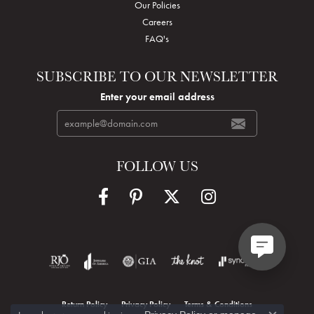
Our Policies
Careers
FAQ's
SUBSCRIBE TO OUR NEWSLETTER
Enter your email address
FOLLOW US
Return Policy
Privacy Policy
Terms & Conditions