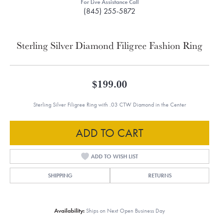
For Live Assistance Call
(845) 255-5872
Sterling Silver Diamond Filigree Fashion Ring
$199.00
Sterling Silver Filigree Ring with .03 CTW Diamond in the Center
ADD TO CART
ADD TO WISH LIST
SHIPPING
RETURNS
Availability:
Ships on Next Open Business Day