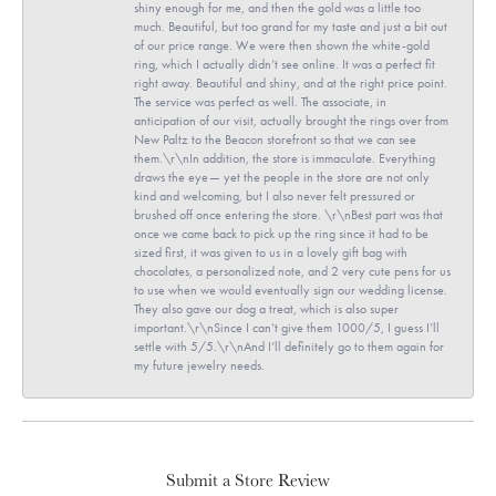
shiny enough for me, and then the gold was a little too
much. Beautiful, but too grand for my taste and just a bit out
of our price range. We were then shown the white-gold
ring, which I actually didn’t see online. It was a perfect fit
right away. Beautiful and shiny, and at the right price point.
The service was perfect as well. The associate, in
anticipation of our visit, actually brought the rings over from
New Paltz to the Beacon storefront so that we can see
them.\r\nIn addition, the store is immaculate. Everything
draws the eye— yet the people in the store are not only
kind and welcoming, but I also never felt pressured or
brushed off once entering the store. \r\nBest part was that
once we came back to pick up the ring since it had to be
sized first, it was given to us in a lovely gift bag with
chocolates, a personalized note, and 2 very cute pens for us
to use when we would eventually sign our wedding license.
They also gave our dog a treat, which is also super
important.\r\nSince I can’t give them 1000/5, I guess I’ll
settle with 5/5.\r\nAnd I’ll definitely go to them again for
my future jewelry needs.
Submit a Store Review