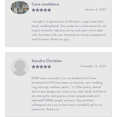
Cora smaldone
January 4, 2023
I brought in 4 generations of old chains, rings crosses and
family wedding bands. They made new custom pieces for me
to give my family. Fabulous service and super nice to deal
with. Trust them with your diamonds no worries, exceptional
small business. Thank you guys
Sandra Christian
December 12, 2022
EVERY piece of jewelry I (or my husband Don) have
purchased at HVG have been my favorites: new wedding
ring, earrings, watches, pearls...\r\nThe quality, beauty
and unique designs are I enjoy every day. Sarah and David
are among the most gracious, kind, compassionate and
talentedKYHPEXK people we know. They and their
colleagues) are a joy to know and a wonderful gift to our
community. Thank you!