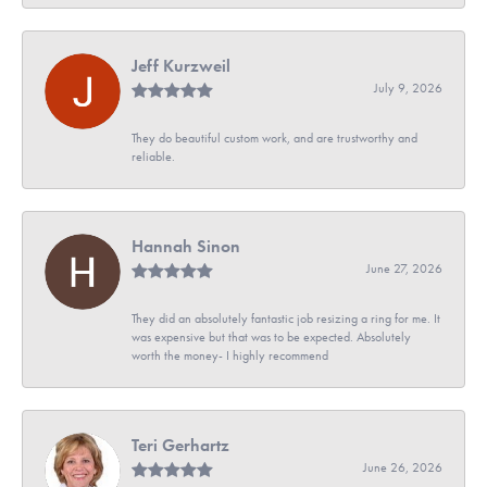
Jeff Kurzweil
July 9, 2026
They do beautiful custom work, and are trustworthy and
reliable.
Hannah Sinon
June 27, 2026
They did an absolutely fantastic job resizing a ring for me. It
was expensive but that was to be expected. Absolutely
worth the money- I highly recommend
Teri Gerhartz
June 26, 2026