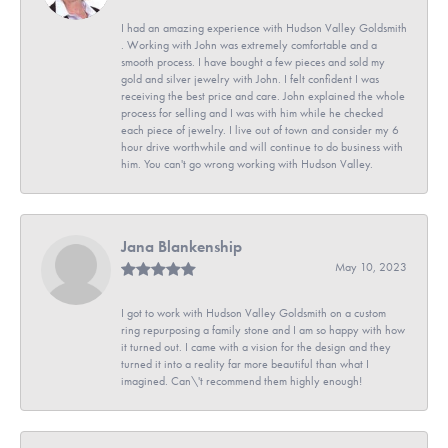
I had an amazing experience with Hudson Valley Goldsmith
. Working with John was extremely comfortable and a
smooth process. I have bought a few pieces and sold my
gold and silver jewelry with John. I felt confident I was
receiving the best price and care. John explained the whole
process for selling and I was with him while he checked
each piece of jewelry. I live out of town and consider my 6
hour drive worthwhile and will continue to do business with
him. You can't go wrong working with Hudson Valley.
Jana Blankenship
May 10, 2023
I got to work with Hudson Valley Goldsmith on a custom
ring repurposing a family stone and I am so happy with how
it turned out. I came with a vision for the design and they
turned it into a reality far more beautiful than what I
imagined. Can\'t recommend them highly enough!