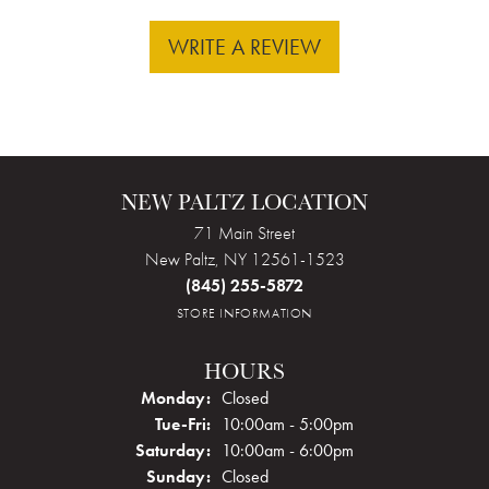
WRITE A REVIEW
NEW PALTZ LOCATION
71 Main Street
New Paltz, NY 12561-1523
(845) 255-5872
STORE INFORMATION
HOURS
Monday:
Closed
Tuesday - Friday:
Tue-Fri:
10:00am - 5:00pm
Saturday:
10:00am - 6:00pm
Sunday:
Closed