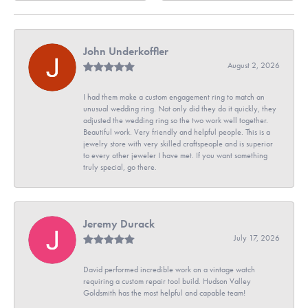
John Underkoffler
August 2, 2026
I had them make a custom engagement ring to match an
unusual wedding ring. Not only did they do it quickly, they
adjusted the wedding ring so the two work well together.
Beautiful work. Very friendly and helpful people. This is a
jewelry store with very skilled craftspeople and is superior
to every other jeweler I have met. If you want something
truly special, go there.
Jeremy Durack
July 17, 2026
David performed incredible work on a vintage watch
requiring a custom repair tool build. Hudson Valley
Goldsmith has the most helpful and capable team!