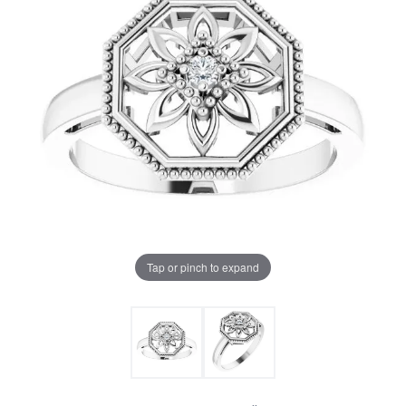
Tap or pinch to expand