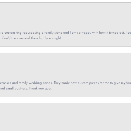
a custom ring repurposing a family stone and I am so happy with how it turned out. I came
ned. Can\'t recommend them highly enough!
gs crosses and family wedding bands. They made new custom pieces for me to give my famil
nal small business. Thank you guys