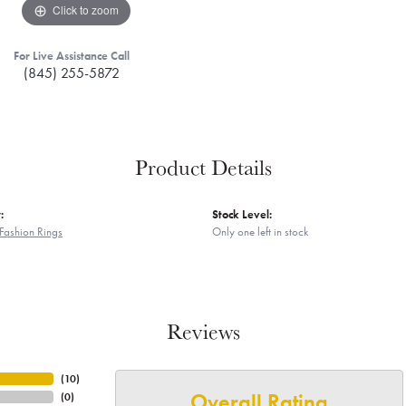
Click to zoom
For Live Assistance Call
(845) 255-5872
Product Details
:
Stock Level:
Fashion Rings
Only one left in stock
Reviews
(
10
)
Overall Rating
(
0
)