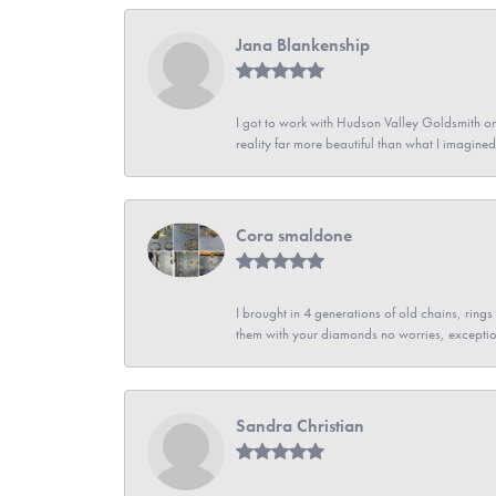
Jana Blankenship
I got to work with Hudson Valley Goldsmith on 
reality far more beautiful than what I imagi
Cora smaldone
I brought in 4 generations of old chains, rin
them with your diamonds no worries, exceptio
Sandra Christian