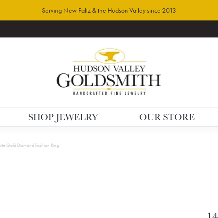
Serving New Paltz & the Hudson Valley since 2013
SHOP JEWELRY
OUR STORE
te Gold Diamond Fashion Ring
14