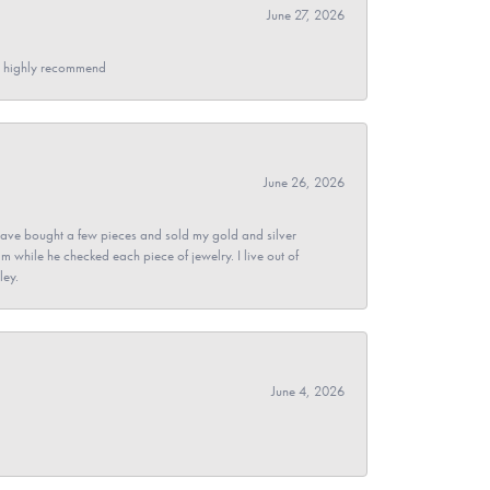
June 27, 2026
- I highly recommend
June 26, 2026
ave bought a few pieces and sold my gold and silver
im while he checked each piece of jewelry. I live out of
ley.
June 4, 2026