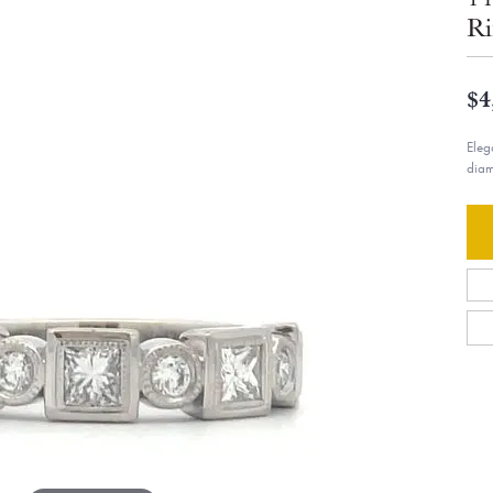
Ri
$4
Eleg
diam