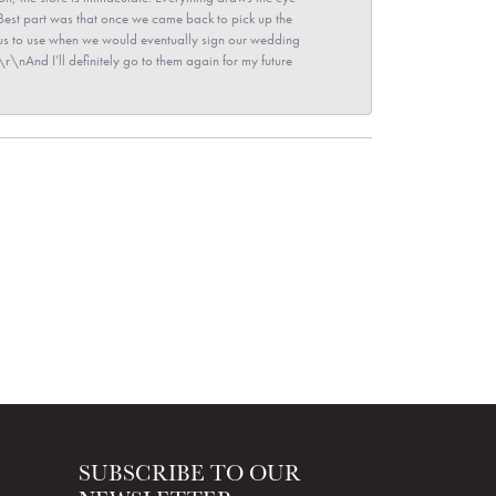
\nBest part was that once we came back to pick up the
for us to use when we would eventually sign our wedding
r\nAnd I’ll definitely go to them again for my future
SUBSCRIBE TO OUR