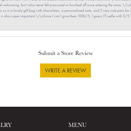
and welcoming, but I also never felt pressured or brushed off once entering the store. \r
en to us in a lovely gift bag with chocolates, a personalized note, and 2 very cute pens 
is also super important.\r\nSince I can’t give them 1000/5, I guess I’ll settle with 5/5.\
Submit a Store Review
WRITE A REVIEW
ELRY
MENU