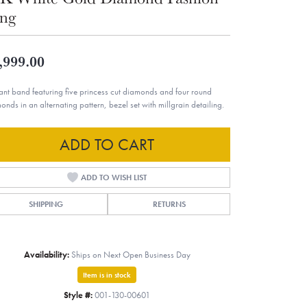
ng
,999.00
ant band featuring five princess cut diamonds and four round
onds in an alternating pattern, bezel set with millgrain detailing.
ADD TO CART
ADD TO WISH LIST
SHIPPING
RETURNS
Availability:
Ships on Next Open Business Day
Item is in stock
Style #:
001-130-00601