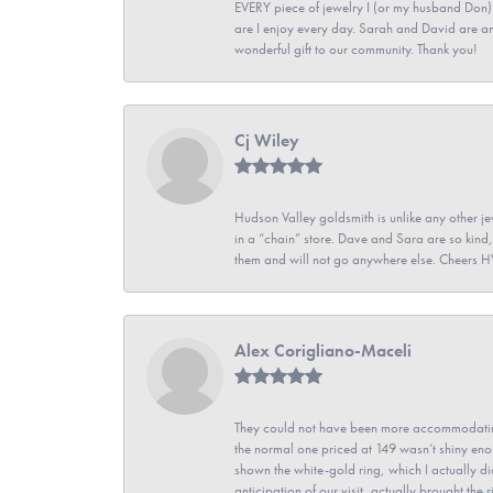
EVERY piece of jewelry I (or my husband Don)
are I enjoy every day. Sarah and David are 
wonderful gift to our community. Thank you!
Cj Wiley
Hudson Valley goldsmith is unlike any other jew
in a “chain” store. Dave and Sara are so kind,
them and will not go anywhere else. Cheers 
Alex Corigliano-Maceli
They could not have been more accommodating
the normal one priced at 149 wasn’t shiny enou
shown the white-gold ring, which I actually didn
anticipation of our visit, actually brought th