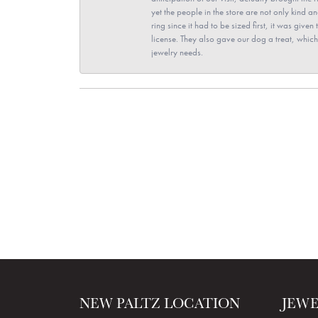
yet the people in the store are not only kind 
ring since it had to be sized first, it was giv
license. They also gave our dog a treat, which 
jewelry needs.
NEW PALTZ LOCATION
JEW