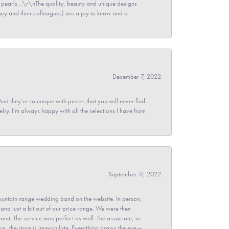
pearls...\r\nThe quality, beauty and unique designs
y and their colleagues) are a joy to know and a
December 7, 2022
And they’re so unique with pieces that you will never find
ry. I’m always happy with all the selections I have from
September 11, 2022
untain range wedding band on the website. In person,
and just a bit out of our price range. We were then
point. The service was perfect as well. The associate, in
ion, the store is immaculate. Everything draws the eye—