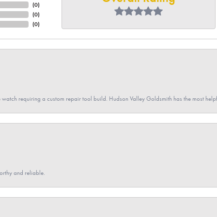
(
0
)
(
0
)
(
0
)
 watch requiring a custom repair tool build. Hudson Valley Goldsmith has the most hel
orthy and reliable.