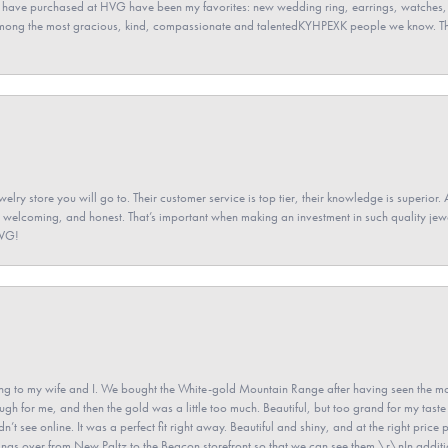
 have purchased at HVG have been my favorites: new wedding ring, earrings, watches, 
among the most gracious, kind, compassionate and talentedKYHPEXK people we know. The
elry store you will go to. Their customer service is top tier, their knowledge is superior. 
 welcoming, and honest. That’s important when making an investment in such quality jewel
HVG!
 to my wife and I. We bought the White-gold Mountain Range after having seen the mo
gh for me, and then the gold was a little too much. Beautiful, but too grand for my taste 
’t see online. It was a perfect fit right away. Beautiful and shiny, and at the right price 
e rings over from New Paltz to the Beacon storefront so that we can see them.\r\nIn addit