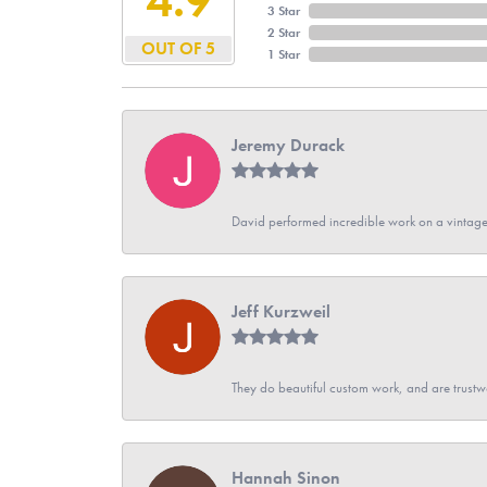
3 Star
2 Star
OUT OF 5
1 Star
Jeremy Durack
David performed incredible work on a vintage
Jeff Kurzweil
They do beautiful custom work, and are trustw
Hannah Sinon