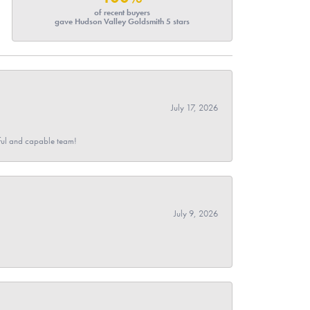
of recent buyers
gave Hudson Valley Goldsmith 5 stars
July 17, 2026
pful and capable team!
July 9, 2026