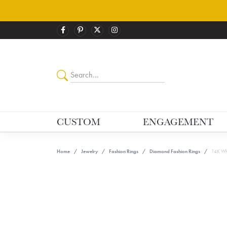
CUSTOM
ENGAGEMENT
Home
Jewelry
Fashion Rings
Diamond Fashion Rings
14K Whi