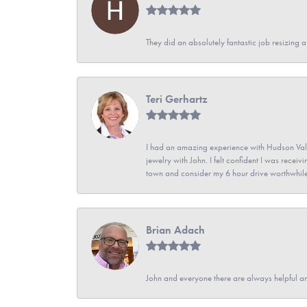
They did an absolutely fantastic job resizing 
Teri Gerhartz
I had an amazing experience with Hudson Vall
jewelry with John. I felt confident I was recei
town and consider my 6 hour drive worthwhile
Brian Adach
John and everyone there are always helpful a