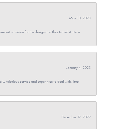
May 10, 2023
 with a vision for the design and they turned it into a
January 4, 2023
y. Fabulous service and super nice to deal with. Trust
December 12, 2022