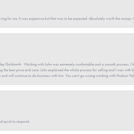
a ring for me. It was expensive but that was to be expected. Absolutely worth the money
ey Goldsmith . Working with John was extremely comfortable and a smooth process. I h
ving the best price and care. John explained the whole process for selling and I was with h
 and will continue to do business with him. You can't go wrong working with Hudson Val
nd quick to respond.