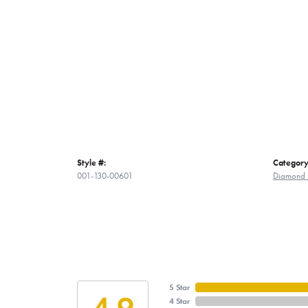
Style #:
Category
001-130-00601
Diamond 
5 Star
4.9
4 Star