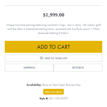
$1,999.00
Unique two-tone earrings featuring concentric rings - one in shiny 14K yellow gold
and the other in hammered sterling silver, accented with two flush-mount 1.75mm
diamonds totaling 0.04tcw.
ADD TO CART
ADD TO WISH LIST
SHIPPING
RETURNS
Availability:
Ships on Next Open Business Day
Item is in stock
Style #:
001-150-01073