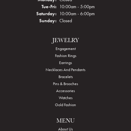
Tuesday - Friday:
Tue-Fri:
10:00am - 5:00pm
Saturday:
10:00am - 6:00pm
Sunday:
Closed
JEWELRY
Engagement
Fashion Rings
Earrings
Necklaces And Pendants
Bracelets
Pins & Brooches
Accessories
Watches
Gold Fashion
MENU
About Us