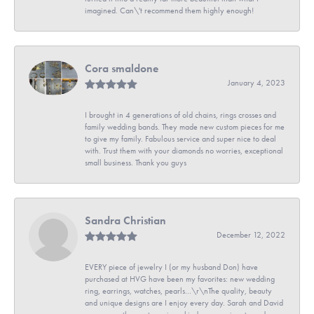
imagined. Can\'t recommend them highly enough!
Cora smaldone
January 4, 2023
I brought in 4 generations of old chains, rings crosses and
family wedding bands. They made new custom pieces for me
to give my family. Fabulous service and super nice to deal
with. Trust them with your diamonds no worries, exceptional
small business. Thank you guys
Sandra Christian
December 12, 2022
EVERY piece of jewelry I (or my husband Don) have
purchased at HVG have been my favorites: new wedding
ring, earrings, watches, pearls...\r\nThe quality, beauty
and unique designs are I enjoy every day. Sarah and David