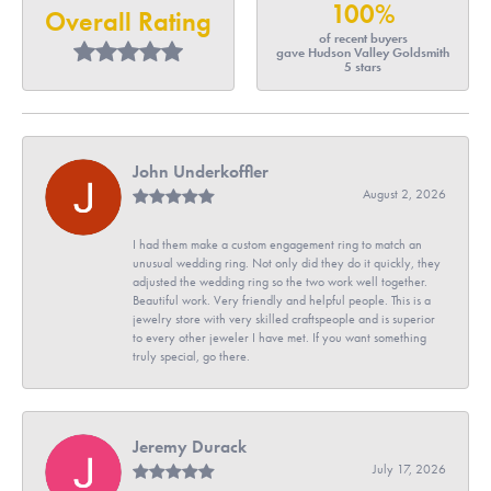
100%
Overall Rating
of recent buyers
gave Hudson Valley Goldsmith
5 stars
John Underkoffler
August 2, 2026
I had them make a custom engagement ring to match an
unusual wedding ring. Not only did they do it quickly, they
adjusted the wedding ring so the two work well together.
Beautiful work. Very friendly and helpful people. This is a
jewelry store with very skilled craftspeople and is superior
to every other jeweler I have met. If you want something
truly special, go there.
Jeremy Durack
July 17, 2026