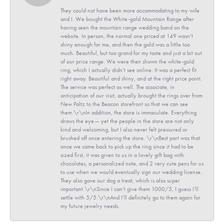
They could not have been more accommodating to my wife
and I. We bought the White-gold Mountain Range after
having seen the mountain range wedding band on the
website. In person, the normal one priced at 149 wasn’t
shiny enough for me, and then the gold was a little too
much. Beautiful, but too grand for my taste and just a bit out
of our price range. We were then shown the white-gold
ring, which I actually didn’t see online. It was a perfect fit
right away. Beautiful and shiny, and at the right price point.
The service was perfect as well. The associate, in
anticipation of our visit, actually brought the rings over from
New Paltz to the Beacon storefront so that we can see
them.\r\nIn addition, the store is immaculate. Everything
draws the eye— yet the people in the store are not only
kind and welcoming, but I also never felt pressured or
brushed off once entering the store. \r\nBest part was that
once we came back to pick up the ring since it had to be
sized first, it was given to us in a lovely gift bag with
chocolates, a personalized note, and 2 very cute pens for us
to use when we would eventually sign our wedding license.
They also gave our dog a treat, which is also super
important.\r\nSince I can’t give them 1000/5, I guess I’ll
settle with 5/5.\r\nAnd I’ll definitely go to them again for
my future jewelry needs.