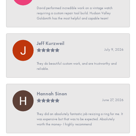
David performed incredible work on a vintage watch
requiring a custom repair tool build. Hudson Valley
Goldsmith has the most helpful and capable team!
Jeff Kurzweil
July 9, 2026
They do beautiful custom work, and are trustworthy and
reliable.
Hannah Sinon
June 27, 2026
They did an absolutely fantastic job resizing a ring for me. It
was expensive but that was to be expected. Absolutely
worth the money- I highly recommend