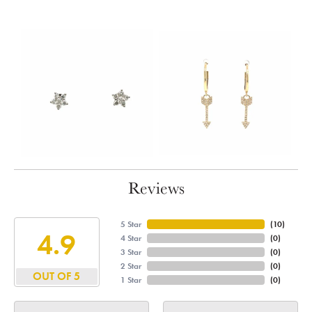
Reviews
5 Star
(
10
)
4.9
4 Star
(
0
)
3 Star
(
0
)
2 Star
(
0
)
OUT OF 5
1 Star
(
0
)