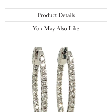
Product Details
You May Also Like