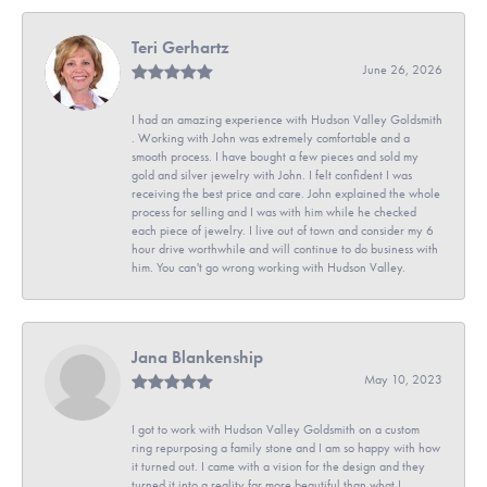
Teri Gerhartz
June 26, 2026
I had an amazing experience with Hudson Valley Goldsmith
. Working with John was extremely comfortable and a
smooth process. I have bought a few pieces and sold my
gold and silver jewelry with John. I felt confident I was
receiving the best price and care. John explained the whole
process for selling and I was with him while he checked
each piece of jewelry. I live out of town and consider my 6
hour drive worthwhile and will continue to do business with
him. You can't go wrong working with Hudson Valley.
Jana Blankenship
May 10, 2023
I got to work with Hudson Valley Goldsmith on a custom
ring repurposing a family stone and I am so happy with how
it turned out. I came with a vision for the design and they
turned it into a reality far more beautiful than what I