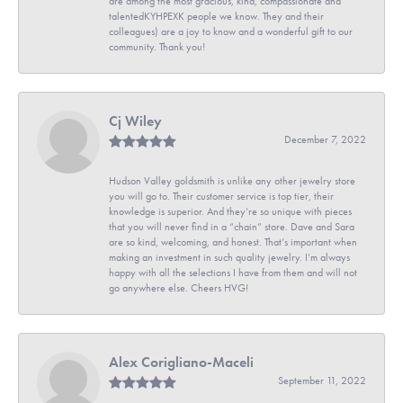
are among the most gracious, kind, compassionate and
talentedKYHPEXK people we know. They and their
colleagues) are a joy to know and a wonderful gift to our
community. Thank you!
Cj Wiley
December 7, 2022
Hudson Valley goldsmith is unlike any other jewelry store
you will go to. Their customer service is top tier, their
knowledge is superior. And they’re so unique with pieces
that you will never find in a “chain” store. Dave and Sara
are so kind, welcoming, and honest. That’s important when
making an investment in such quality jewelry. I’m always
happy with all the selections I have from them and will not
go anywhere else. Cheers HVG!
Alex Corigliano-Maceli
September 11, 2022