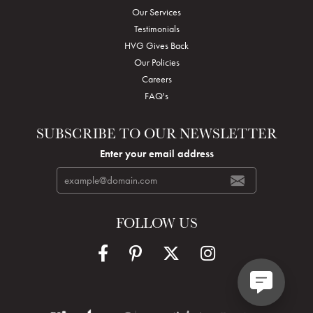
Our Services
Testimonials
HVG Gives Back
Our Policies
Careers
FAQ's
SUBSCRIBE TO OUR NEWSLETTER
Enter your email address
FOLLOW US