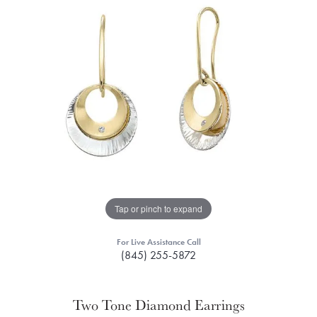
Tap or pinch to expand
For Live Assistance Call
(845) 255-5872
Two Tone Diamond Earrings