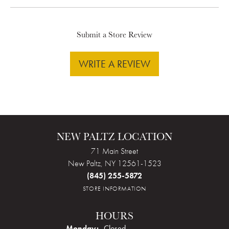
Submit a Store Review
WRITE A REVIEW
NEW PALTZ LOCATION
71 Main Street
New Paltz, NY 12561-1523
(845) 255-5872
STORE INFORMATION
HOURS
Monday:
Closed