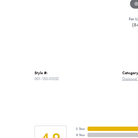
For L
(8
Style #:
Category
001-150-01052
Diamond 
5 Star
4.9
4 Star