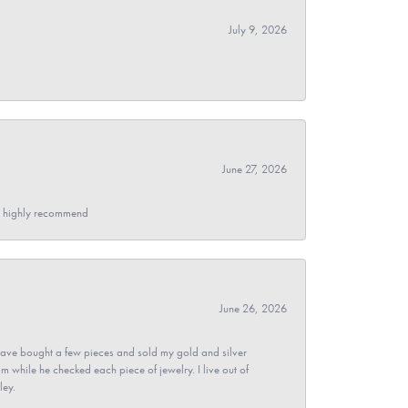
July 9, 2026
June 27, 2026
- I highly recommend
June 26, 2026
ave bought a few pieces and sold my gold and silver
im while he checked each piece of jewelry. I live out of
ley.