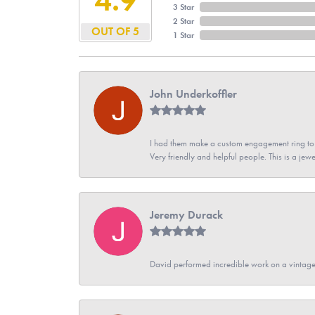
3 Star
2 Star
OUT OF 5
1 Star
John Underkoffler
I had them make a custom engagement ring to m
Very friendly and helpful people. This is a jewe
Jeremy Durack
David performed incredible work on a vintage