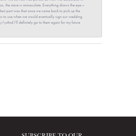
ion, the store is immaculate. Everything draws the eye—
\nBest part was that once we came back to pick up the
for us to use when we would eventually sign our wedding
r\nAnd I’ll definitely go to them again for my future
SUBSCRIBE TO OUR