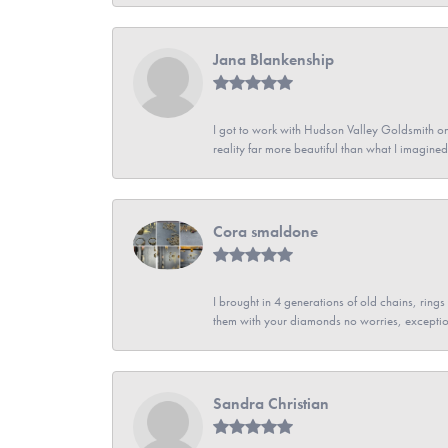
Jana Blankenship
I got to work with Hudson Valley Goldsmith on 
reality far more beautiful than what I imagi
Cora smaldone
I brought in 4 generations of old chains, rin
them with your diamonds no worries, exceptio
Sandra Christian