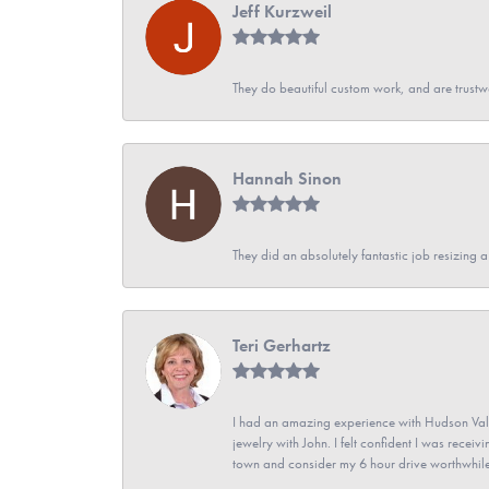
Jeff Kurzweil
They do beautiful custom work, and are trustw
Hannah Sinon
They did an absolutely fantastic job resizing 
Teri Gerhartz
I had an amazing experience with Hudson Vall
jewelry with John. I felt confident I was recei
town and consider my 6 hour drive worthwhile