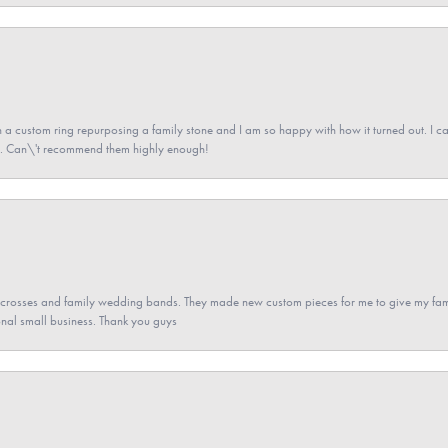
a custom ring repurposing a family stone and I am so happy with how it turned out. I came
ned. Can\'t recommend them highly enough!
gs crosses and family wedding bands. They made new custom pieces for me to give my famil
nal small business. Thank you guys