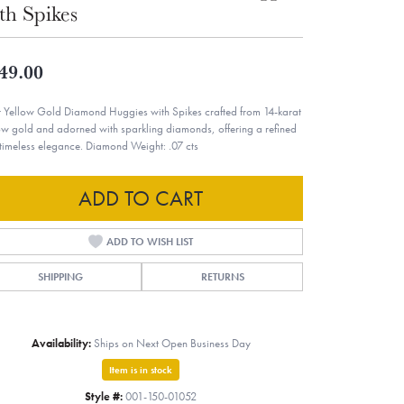
th Spikes
49.00
t Yellow Gold Diamond Huggies with Spikes crafted from 14-karat
ow gold and adorned with sparkling diamonds, offering a refined
timeless elegance. Diamond Weight: .07 cts
ADD TO CART
ADD TO WISH LIST
SHIPPING
RETURNS
Availability:
Ships on Next Open Business Day
Item is in stock
Style #:
001-150-01052