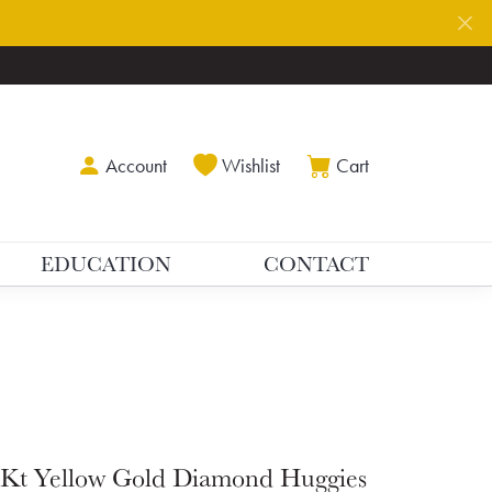
Toggle My Account Menu
Toggle My Wishlist
Toggle Shoppin
Account
Wishlist
Cart
EDUCATION
CONTACT
Kt Yellow Gold Diamond Huggies