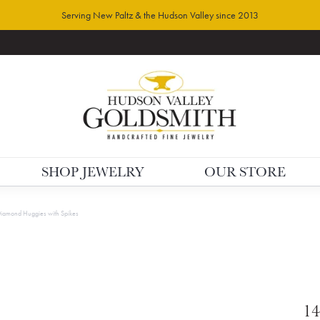
Serving New Paltz & the Hudson Valley since 2013
SHOP JEWELRY
OUR STORE
Diamond Huggies with Spikes
14