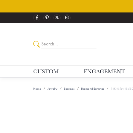
CUSTOM
ENGAGEMENT
Home
Jewelry
Earrings
Diamond Earrings
14Kt Yellow Gold 