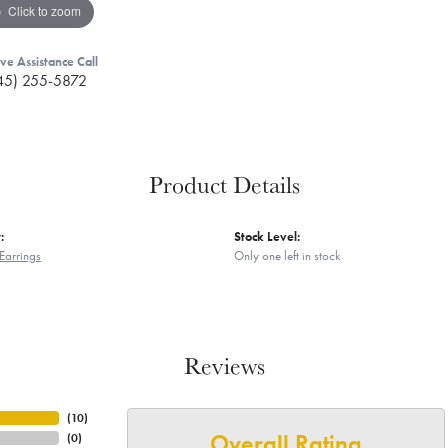
Click to zoom
ive Assistance Call
45) 255-5872
Product Details
:
Stock Level:
Earrings
Only one left in stock
Reviews
(
10
)
Overall Rating
(
0
)