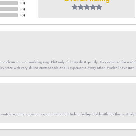
(
0
)
(
0
)
(
0
)
atch an unusual wedding ring. Not only did they do it quickly, they adjusted the weddin
lry store with very skilled craftspeople and is superior to every other jeweler I have met.
 watch requiring a custom repair tool build. Hudson Valley Goldsmith has the most hel