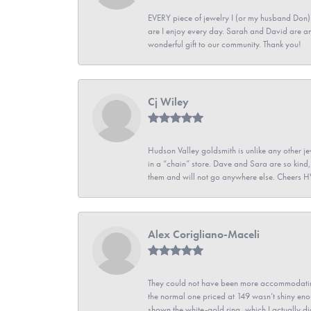
EVERY piece of jewelry I (or my husband Don)
are I enjoy every day. Sarah and David are 
wonderful gift to our community. Thank you!
Cj Wiley
Hudson Valley goldsmith is unlike any other jew
in a “chain” store. Dave and Sara are so kind,
them and will not go anywhere else. Cheers 
Alex Corigliano-Maceli
They could not have been more accommodating
the normal one priced at 149 wasn’t shiny enou
shown the white-gold ring, which I actually didn