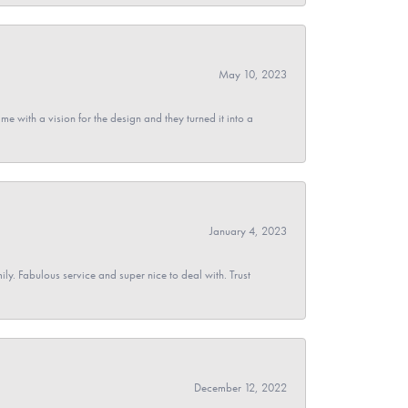
May 10, 2023
 with a vision for the design and they turned it into a
January 4, 2023
y. Fabulous service and super nice to deal with. Trust
December 12, 2022