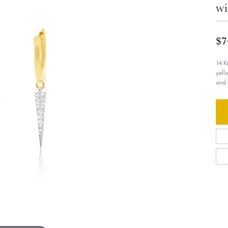
wi
$7
14 K
yell
and 