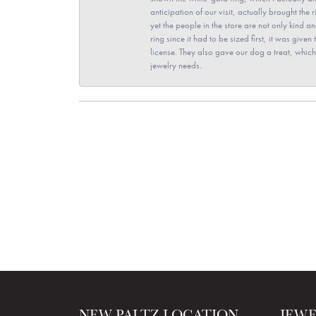
anticipation of our visit, actually brought th
yet the people in the store are not only kind 
ring since it had to be sized first, it was giv
license. They also gave our dog a treat, which 
jewelry needs.
NEW PALTZ LOCATION
JEW