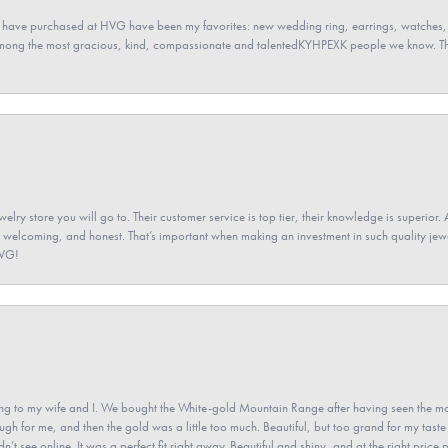
 have purchased at HVG have been my favorites: new wedding ring, earrings, watches, 
among the most gracious, kind, compassionate and talentedKYHPEXK people we know. The
elry store you will go to. Their customer service is top tier, their knowledge is superior. 
 welcoming, and honest. That’s important when making an investment in such quality jewel
HVG!
 to my wife and I. We bought the White-gold Mountain Range after having seen the mo
gh for me, and then the gold was a little too much. Beautiful, but too grand for my taste 
’t see online. It was a perfect fit right away. Beautiful and shiny, and at the right price 