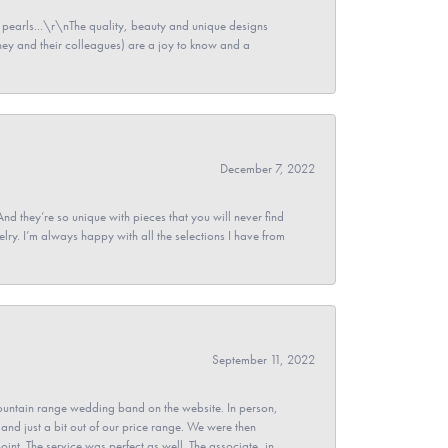
pearls...\r\nThe quality, beauty and unique designs
y and their colleagues) are a joy to know and a
December 7, 2022
And they’re so unique with pieces that you will never find
ry. I’m always happy with all the selections I have from
September 11, 2022
untain range wedding band on the website. In person,
and just a bit out of our price range. We were then
point. The service was perfect as well. The associate, in