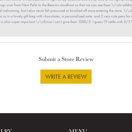
e rings over from New Paltz to the Beacon storefront so that we can see them.\r\nIn addit
and welcoming, but I also never felt pressured or brushed off once entering the store. \r
en to us in a lovely gift bag with chocolates, a personalized note, and 2 very cute pens 
is also super important.\r\nSince I can’t give them 1000/5, I guess I’ll settle with 5/5.\
Submit a Store Review
WRITE A REVIEW
ELRY
MENU