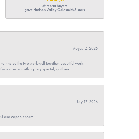
of recent buyers
gave Hudson Valley Goldsmith 5 stars
August 2, 2026
g ring so the two work well together. Beautiful work.
 If you want something truly special, go there.
July 17, 2026
pful and capable team!