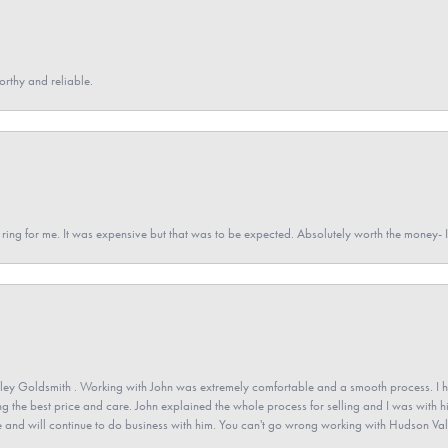
orthy and reliable.
a ring for me. It was expensive but that was to be expected. Absolutely worth the money
ey Goldsmith . Working with John was extremely comfortable and a smooth process. I h
ving the best price and care. John explained the whole process for selling and I was with h
 and will continue to do business with him. You can't go wrong working with Hudson Val