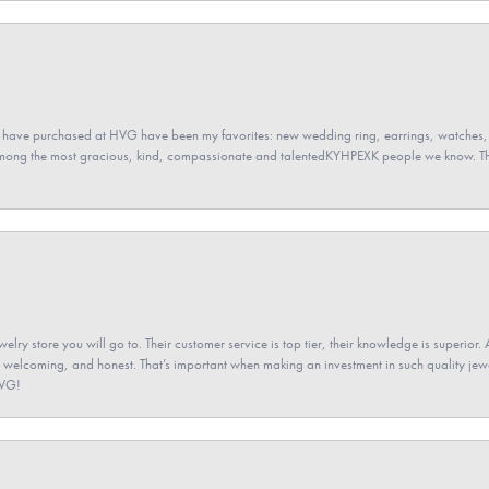
 have purchased at HVG have been my favorites: new wedding ring, earrings, watches, 
among the most gracious, kind, compassionate and talentedKYHPEXK people we know. The
elry store you will go to. Their customer service is top tier, their knowledge is superior. 
 welcoming, and honest. That’s important when making an investment in such quality jewel
HVG!