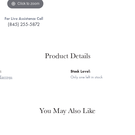
Click to zoom
For Live Assistance Call
(845) 255-5872
Product Details
:
Stock Level:
Earrings
Only one left in stock
You May Also Like