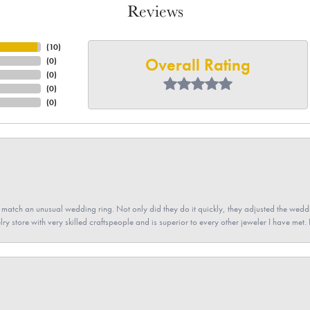
Reviews
(
10
)
Overall Rating
(
0
)
(
0
)
(
0
)
(
0
)
atch an unusual wedding ring. Not only did they do it quickly, they adjusted the weddin
lry store with very skilled craftspeople and is superior to every other jeweler I have met.