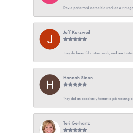
David performed incredible work on a vintage
Jeff Kurzweil
They do beautiful custom work, and are trustw
Hannah Sinon
They did an absolutely fantastic job resizing 
Teri Gerhartz