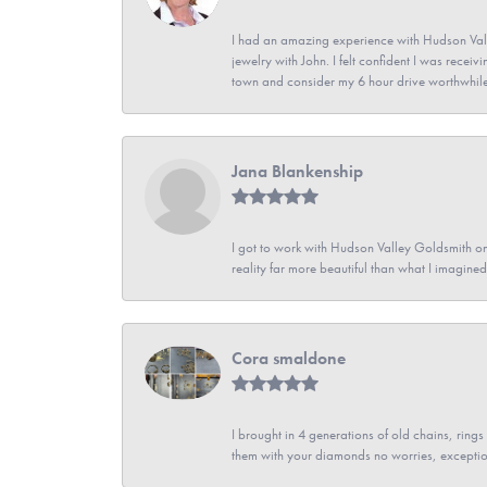
I had an amazing experience with Hudson Vall
jewelry with John. I felt confident I was recei
town and consider my 6 hour drive worthwhile
Jana Blankenship
I got to work with Hudson Valley Goldsmith on 
reality far more beautiful than what I imagi
Cora smaldone
I brought in 4 generations of old chains, rin
them with your diamonds no worries, exceptio