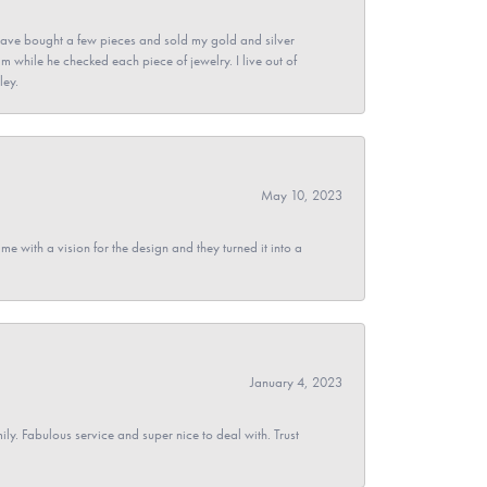
ave bought a few pieces and sold my gold and silver
im while he checked each piece of jewelry. I live out of
ley.
May 10, 2023
 with a vision for the design and they turned it into a
January 4, 2023
y. Fabulous service and super nice to deal with. Trust