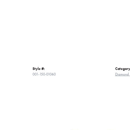
Style #:
Category
001-150-01060
Diamond 