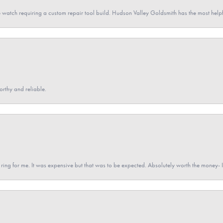
 watch requiring a custom repair tool build. Hudson Valley Goldsmith has the most hel
orthy and reliable.
a ring for me. It was expensive but that was to be expected. Absolutely worth the money