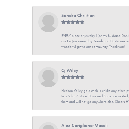
Sandra Christian
EVERY piece of jewelry I (or my husband Don)
are I enjoy every day. Sarah and David are 
wonderful gift to our community. Thank you!
Cj Wiley
Hudson Valley goldsmith is unlike any other jew
in a “chain” store. Dave and Sara are so kind,
them and will not go anywhere else. Cheers 
Alex Corigliano-Maceli