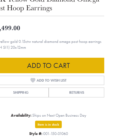
st Hoop Earrings
,499.00
yellow gold 0.15ctw natural diamond omega post hoop earrings
H SI1) 20x12mm
ADD TO CART
ADD TO WISH LIST
SHIPPING
RETURNS
Availability:
Ships on Next Open Business Day
Item is in stock
Style #:
001-150-01060