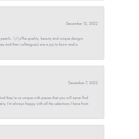
December 12, 2022
pearls...\r\nThe quality, beauty and unique designs
y and their colleagues) are a joy to know and a
December 7, 2022
And they’re so unique with pieces that you will never find
ry. I’m always happy with all the selections I have from