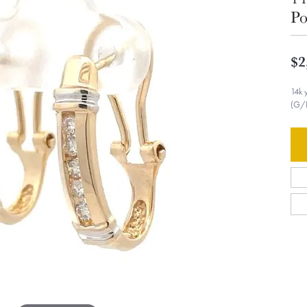
Po
$2
14k 
(G/