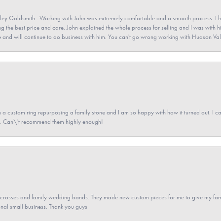
ey Goldsmith . Working with John was extremely comfortable and a smooth process. I h
ving the best price and care. John explained the whole process for selling and I was with h
 and will continue to do business with him. You can't go wrong working with Hudson Val
a custom ring repurposing a family stone and I am so happy with how it turned out. I came
ned. Can\'t recommend them highly enough!
gs crosses and family wedding bands. They made new custom pieces for me to give my famil
nal small business. Thank you guys