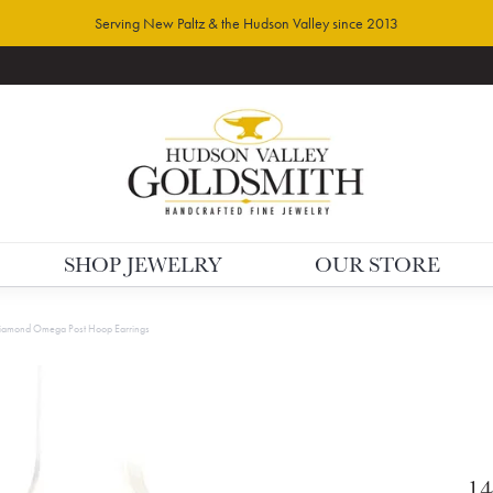
Serving New Paltz & the Hudson Valley since 2013
SHOP JEWELRY
OUR STORE
iamond Omega Post Hoop Earrings
14