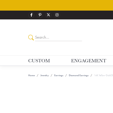
CUSTOM
ENGAGEMENT
Home
Jewelry
Earrings
Diamond Earrings
14K Yellow Gold D