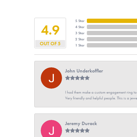
5 Star
4.9
4 Star
3 Star
2 Star
OUT OF 5
1 Star
John Underkoffler
I had them make a custom engagement ring to m
Very friendly and helpful people. This is a jewe
Jeremy Durack