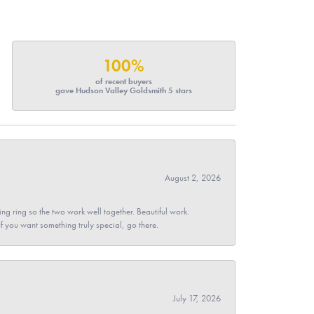
100%
of recent buyers
gave Hudson Valley Goldsmith 5 stars
August 2, 2026
g ring so the two work well together. Beautiful work.
 If you want something truly special, go there.
July 17, 2026