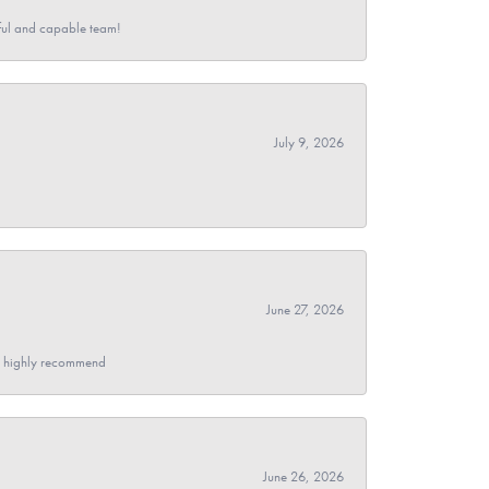
pful and capable team!
July 9, 2026
June 27, 2026
- I highly recommend
June 26, 2026