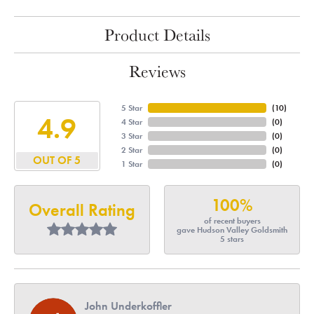
Product Details
Reviews
5 Star
(
10
)
4.9
4 Star
(
0
)
3 Star
(
0
)
2 Star
(
0
)
OUT OF 5
1 Star
(
0
)
100%
Overall Rating
of recent buyers
gave Hudson Valley Goldsmith
5 stars
John Underkoffler