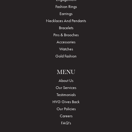
Fashion Rings
Earrings
Necklaces And Pendants
Bracelets
Pins & Brooches
Accessories
Watches
Gold Fashion
MENU
About Us
Our Services
Testimonials
HVG Gives Back
Our Policies
Careers
FAQ's