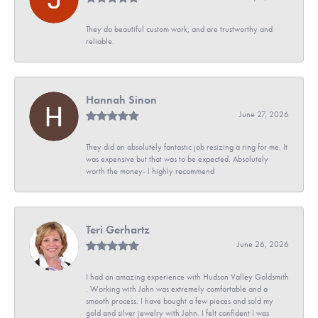
They do beautiful custom work, and are trustworthy and
reliable.
Hannah Sinon
June 27, 2026
They did an absolutely fantastic job resizing a ring for me. It
was expensive but that was to be expected. Absolutely
worth the money- I highly recommend
Teri Gerhartz
June 26, 2026
I had an amazing experience with Hudson Valley Goldsmith
. Working with John was extremely comfortable and a
smooth process. I have bought a few pieces and sold my
gold and silver jewelry with John. I felt confident I was