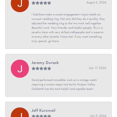
August 2, 2026
I had them make a custom engagement ring to match an
unusual wedding ring. Not only did they do it quickly, they
adjusted the wedding ring so the two work well together.
Beautiful work. Very friendly and helpful people. This is a
jewelry store with very skilled craftspeople and is superior
to every other jeweler I have met. If you want something
truly special, go there.
Jeremy Durack
July 17, 2026
David performed incredible work on a vintage watch
requiring a custom repair tool build. Hudson Valley
Goldsmith has the most helpful and capable team!
Jeff Kurzweil
July 9, 2026