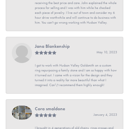
receiving the best price and care. John explained the whole
process for selling and I was with him while he checked
each piece of jewelry. I live out of town and consider my 6
hour drive worthwhile and will continue to do business with
him. You can't go wrong working with Hudson Valley.
Jana Blankenship
May 10, 2023
I got to work with Hudson Valley Goldsmith on a custom
ring repurposing a family stone and I am so happy with how
it turned out. I came with a vision for the design and they
turned it into a reality far more beautiful than what I
imagined. Can\'t recommend them highly enough!
Cora smaldone
January 4, 2023
I brought in 4 generations of old chains, rings crosses and