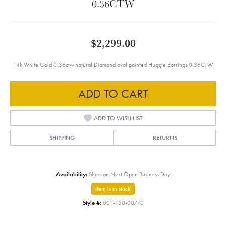
0.36CTW
$2,299.00
14k White Gold 0.36ctw natural Diamond oval pointed Huggie Earrings 0.36CTW
ADD TO CART
ADD TO WISH LIST
SHIPPING
RETURNS
Availability:
Ships on Next Open Business Day
Item is in stock
Style #:
001-150-00770