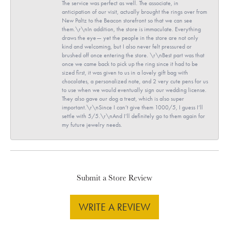
The service was perfect as well. The associate, in
anticipation of our visit, actually brought the rings over from
New Paltz to the Beacon storefront so that we can see
them.\r\nIn addition, the store is immaculate. Everything
draws the eye— yet the people in the store are not only
kind and welcoming, but I also never felt pressured or
brushed off once entering the store. \r\nBest part was that
once we came back to pick up the ring since it had to be
sized first, it was given to us in a lovely gift bag with
chocolates, a personalized note, and 2 very cute pens for us
to use when we would eventually sign our wedding license.
They also gave our dog a treat, which is also super
important.\r\nSince I can’t give them 1000/5, I guess I’ll
settle with 5/5.\r\nAnd I’ll definitely go to them again for
my future jewelry needs.
Submit a Store Review
WRITE A REVIEW