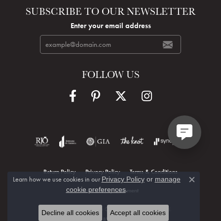
SUBSCRIBE TO OUR NEWSLETTER
Enter your email address
FOLLOW US
Return Policy
Privacy Policy
Terms & Conditions
Learn how we use cookies in our
Privacy Policy
or
manage
Close c
.
cookie preferences
Accessibility Statement
© 2026 Hudson Valley Goldsmith. All Rights Reserved.
Decline all cookies
Accept all cookies
POWERED BY:
PUNCHMARK