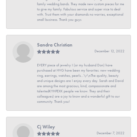
family wedding bands. They made new custom pieces for me
to give my family. Fabulous service and super nice to deal
with. Trust them with your diamonds no worries, exceptional
small business. Thank you guys
Sandra Christian
December 12, 2022
EVERY piece of jewelry I (or my husband Don) have
purchased at HVG have been my favorites: new wedding
ring, earrings, watches, pearls...\r\nThe quality, beauty
and unique designs are I enjoy every day. Sarah and David
are among the most gracious, kind, compassionate and
talentedKYHPEXK people we know. They and their
colleagues) are a joy to know and a wonderful gift to our
community. Thank you!
Cj Wiley
December 7, 2022