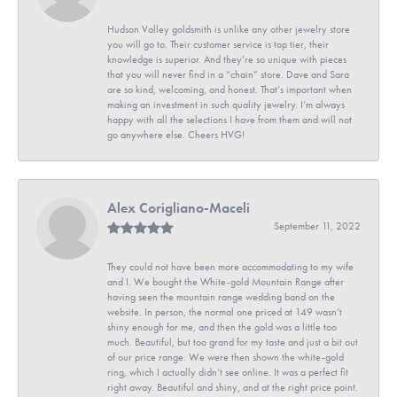
Hudson Valley goldsmith is unlike any other jewelry store
you will go to. Their customer service is top tier, their
knowledge is superior. And they’re so unique with pieces
that you will never find in a “chain” store. Dave and Sara
are so kind, welcoming, and honest. That’s important when
making an investment in such quality jewelry. I’m always
happy with all the selections I have from them and will not
go anywhere else. Cheers HVG!
Alex Corigliano-Maceli
September 11, 2022
They could not have been more accommodating to my wife
and I. We bought the White-gold Mountain Range after
having seen the mountain range wedding band on the
website. In person, the normal one priced at 149 wasn’t
shiny enough for me, and then the gold was a little too
much. Beautiful, but too grand for my taste and just a bit out
of our price range. We were then shown the white-gold
ring, which I actually didn’t see online. It was a perfect fit
right away. Beautiful and shiny, and at the right price point.