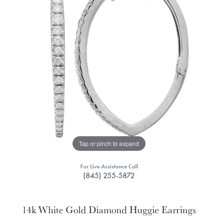
Tap or pinch to expand
For Live Assistance Call
(845) 255-5872
14k White Gold Diamond Huggie Earrings