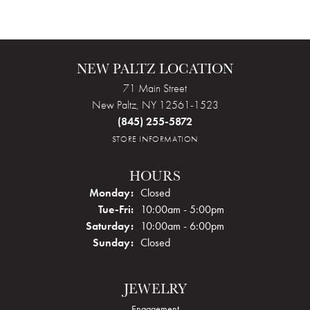
NEW PALTZ LOCATION
71 Main Street
New Paltz, NY 12561-1523
(845) 255-5872
STORE INFORMATION
HOURS
Monday:
Closed
Tuesday - Friday:
Tue-Fri:
10:00am - 5:00pm
Saturday:
10:00am - 6:00pm
Sunday:
Closed
JEWELRY
Engagement