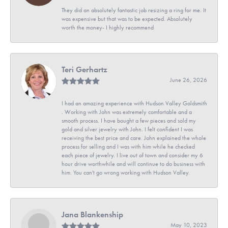
They did an absolutely fantastic job resizing a ring for me. It
was expensive but that was to be expected. Absolutely
worth the money- I highly recommend
Teri Gerhartz
June 26, 2026
I had an amazing experience with Hudson Valley Goldsmith
. Working with John was extremely comfortable and a
smooth process. I have bought a few pieces and sold my
gold and silver jewelry with John. I felt confident I was
receiving the best price and care. John explained the whole
process for selling and I was with him while he checked
each piece of jewelry. I live out of town and consider my 6
hour drive worthwhile and will continue to do business with
him. You can't go wrong working with Hudson Valley.
Jana Blankenship
May 10, 2023