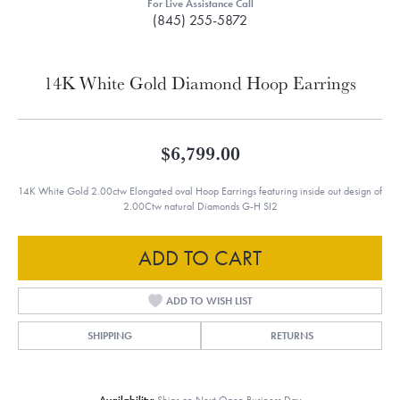
For Live Assistance Call
(845) 255-5872
14K White Gold Diamond Hoop Earrings
$6,799.00
14K White Gold 2.00ctw Elongated oval Hoop Earrings featuring inside out design of
2.00Ctw natural Diamonds G-H SI2
ADD TO CART
ADD TO WISH LIST
SHIPPING
RETURNS