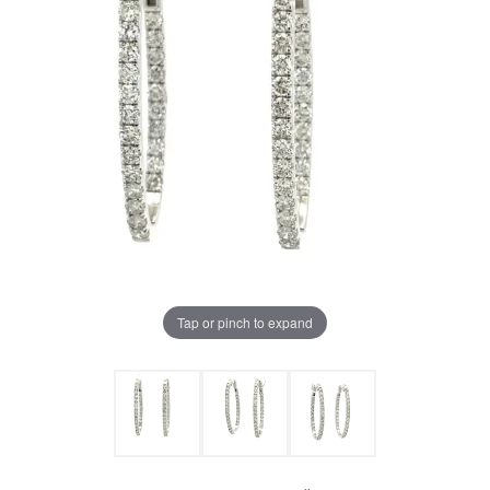
Tap or pinch to expand