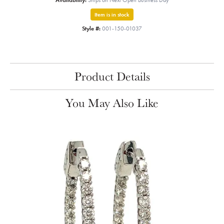
Availability:
Ships on Next Open Business Day
Item is in stock
Style #:
001-150-01037
Product Details
You May Also Like