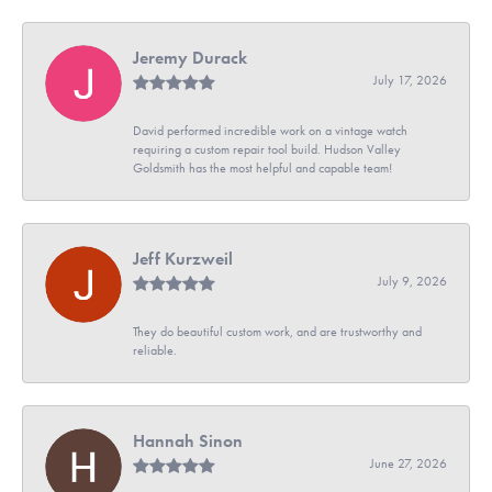
Jeremy Durack
July 17, 2026
David performed incredible work on a vintage watch
requiring a custom repair tool build. Hudson Valley
Goldsmith has the most helpful and capable team!
Jeff Kurzweil
July 9, 2026
They do beautiful custom work, and are trustworthy and
reliable.
Hannah Sinon
June 27, 2026