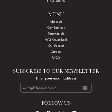
Gold Fashion
MENU
About Us
Our Services
Testimonials
HVG Gives Back
Our Policies
Careers
FAQ's
SUBSCRIBE TO OUR NEWSLETTER
Enter your email address
FOLLOW US