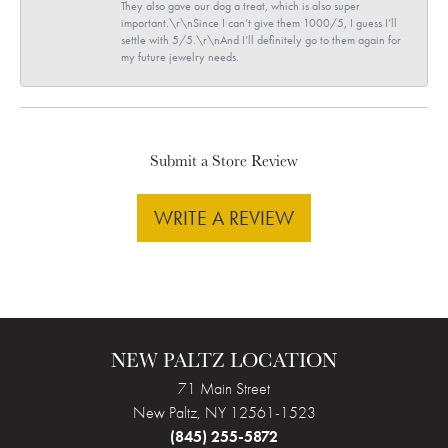
They also gave our dog a treat, which is also super
important.\r\nSince I can’t give them 1000/5, I guess I’ll
settle with 5/5.\r\nAnd I’ll definitely go to them again for
my future jewelry needs.
Submit a Store Review
WRITE A REVIEW
NEW PALTZ LOCATION
71 Main Street
New Paltz, NY 12561-1523
(845) 255-5872