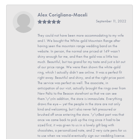
Alex Corigliano-Maceli
September 11, 2022
They could not have been more accommodating to my wife
and I. We bought the White-gold Mountain Range after
having seen the mountain range wedding band on the
website. In person, the normal one priced at 149 wasn’t
shiny enough for me, and then the gold was a little too
much. Beautiful, but too grand for my taste and just a bit out
of our price range. We were then shown the white-gold
ring, which I actually didn’t see online. It was a perfect fit
right away. Beautiful and shiny, and at the right price point.
The service was perfect as well. The associate, in
anticipation of our visit, actually brought the rings over from
New Paltz to the Beacon storefront so that we can see
them.\r\nIn addition, the store is immaculate. Everything
draws the eye— yet the people in the store are not only
kind and welcoming, but I also never felt pressured or
brushed off once entering the store. \r\nBest part was that
once we came back to pick up the ring since it had to be
sized first, it was given to us in a lovely gift bag with
chocolates, a personalized note, and 2 very cute pens for us
to use when we would eventually sign our wedding license.