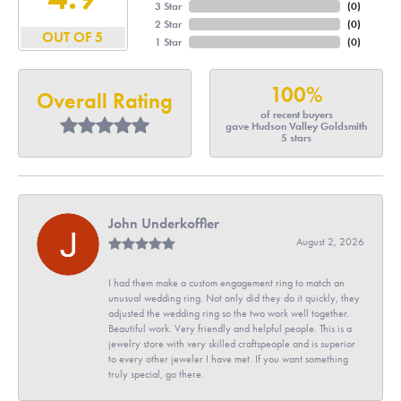
3 Star
(
0
)
2 Star
(
0
)
OUT OF 5
1 Star
(
0
)
100%
Overall Rating
of recent buyers
gave Hudson Valley Goldsmith
5 stars
John Underkoffler
August 2, 2026
I had them make a custom engagement ring to match an
unusual wedding ring. Not only did they do it quickly, they
adjusted the wedding ring so the two work well together.
Beautiful work. Very friendly and helpful people. This is a
jewelry store with very skilled craftspeople and is superior
to every other jeweler I have met. If you want something
truly special, go there.