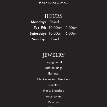
STORE INFORMATION
HOURS
Monday:
Closed
Tuesday - Friday:
Tue-Fri:
10:00am - 5:00pm
Saturday:
10:00am - 6:00pm
Sunday:
Closed
JEWELRY
Engagement
Fashion Rings
Earrings
Necklaces And Pendants
Bracelets
Pins & Brooches
Accessories
Watches