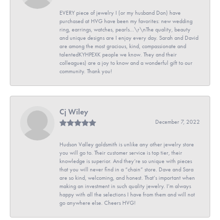
EVERY piece of jewelry I (or my husband Don) have
purchased at HVG have been my favorites: new wedding
ring, earrings, watches, pearls...\r\nThe quality, beauty
and unique designs are I enjoy every day. Sarah and David
are among the most gracious, kind, compassionate and
talentedKYHPEXK people we know. They and their
colleagues) are a joy to know and a wonderful gift to our
community. Thank you!
Cj Wiley
December 7, 2022
Hudson Valley goldsmith is unlike any other jewelry store
you will go to. Their customer service is top tier, their
knowledge is superior. And they’re so unique with pieces
that you will never find in a “chain” store. Dave and Sara
are so kind, welcoming, and honest. That’s important when
making an investment in such quality jewelry. I’m always
happy with all the selections I have from them and will not
go anywhere else. Cheers HVG!