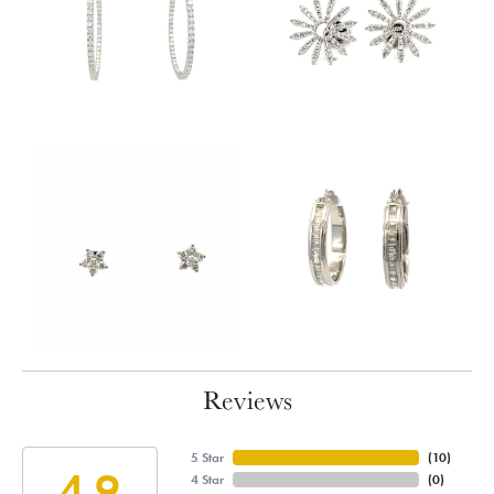
Reviews
5 Star
(
10
)
4.9
4 Star
(
0
)