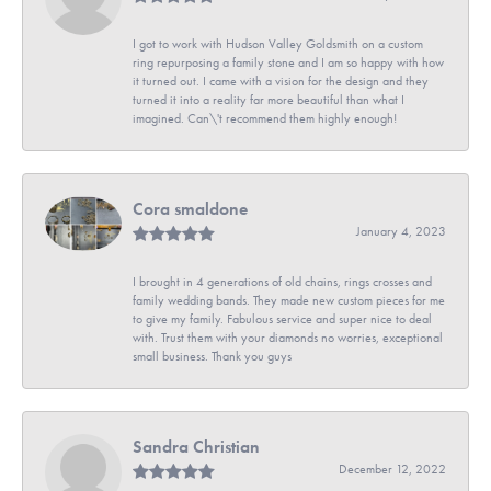
I got to work with Hudson Valley Goldsmith on a custom
ring repurposing a family stone and I am so happy with how
it turned out. I came with a vision for the design and they
turned it into a reality far more beautiful than what I
imagined. Can\'t recommend them highly enough!
Cora smaldone
January 4, 2023
I brought in 4 generations of old chains, rings crosses and
family wedding bands. They made new custom pieces for me
to give my family. Fabulous service and super nice to deal
with. Trust them with your diamonds no worries, exceptional
small business. Thank you guys
Sandra Christian
December 12, 2022