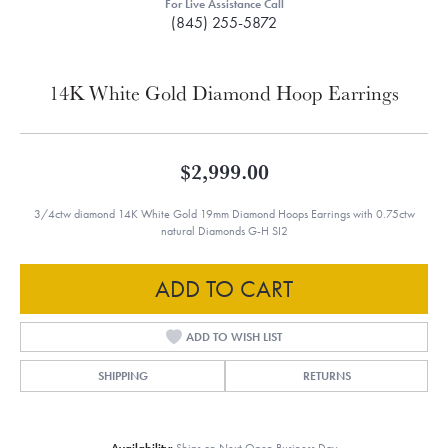
For Live Assistance Call
(845) 255-5872
14K White Gold Diamond Hoop Earrings
$2,999.00
3/4ctw diamond 14K White Gold 19mm Diamond Hoops Earrings with 0.75ctw
natural Diamonds G-H SI2
ADD TO CART
ADD TO WISH LIST
SHIPPING
RETURNS