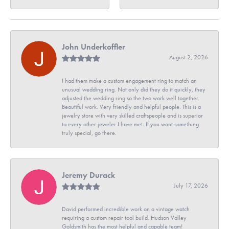
John Underkoffler
August 2, 2026
I had them make a custom engagement ring to match an
unusual wedding ring. Not only did they do it quickly, they
adjusted the wedding ring so the two work well together.
Beautiful work. Very friendly and helpful people. This is a
jewelry store with very skilled craftspeople and is superior
to every other jeweler I have met. If you want something
truly special, go there.
Jeremy Durack
July 17, 2026
David performed incredible work on a vintage watch
requiring a custom repair tool build. Hudson Valley
Goldsmith has the most helpful and capable team!