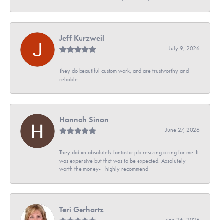
Jeff Kurzweil
July 9, 2026
They do beautiful custom work, and are trustworthy and
reliable.
Hannah Sinon
June 27, 2026
They did an absolutely fantastic job resizing a ring for me. It
was expensive but that was to be expected. Absolutely
worth the money- I highly recommend
Teri Gerhartz
June 26, 2026