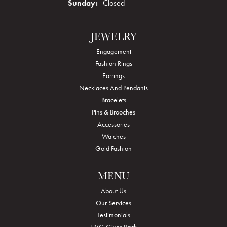
Sunday:
Closed
JEWELRY
Engagement
Fashion Rings
Earrings
Necklaces And Pendants
Bracelets
Pins & Brooches
Accessories
Watches
Gold Fashion
MENU
About Us
Our Services
Testimonials
HVG Gives Back