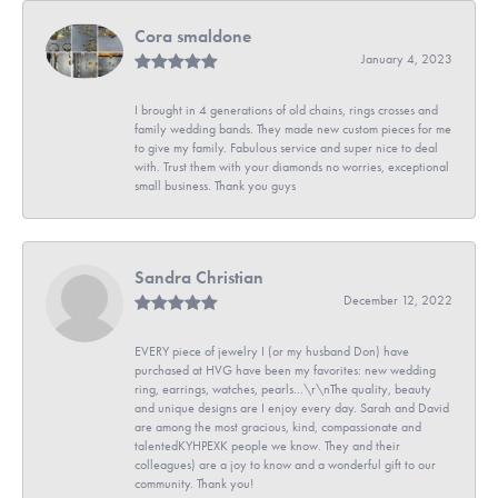
Cora smaldone
January 4, 2023
I brought in 4 generations of old chains, rings crosses and
family wedding bands. They made new custom pieces for me
to give my family. Fabulous service and super nice to deal
with. Trust them with your diamonds no worries, exceptional
small business. Thank you guys
Sandra Christian
December 12, 2022
EVERY piece of jewelry I (or my husband Don) have
purchased at HVG have been my favorites: new wedding
ring, earrings, watches, pearls...\r\nThe quality, beauty
and unique designs are I enjoy every day. Sarah and David
are among the most gracious, kind, compassionate and
talentedKYHPEXK people we know. They and their
colleagues) are a joy to know and a wonderful gift to our
community. Thank you!