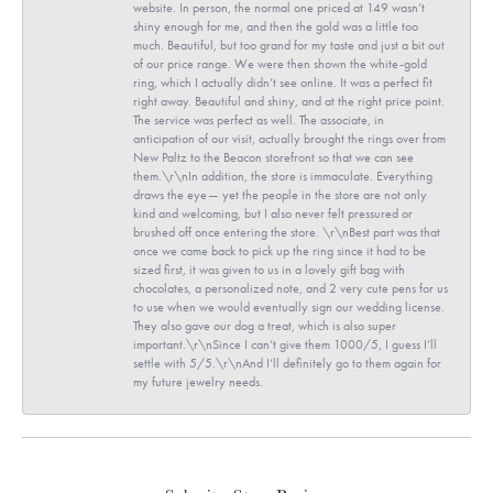
website. In person, the normal one priced at 149 wasn’t
shiny enough for me, and then the gold was a little too
much. Beautiful, but too grand for my taste and just a bit out
of our price range. We were then shown the white-gold
ring, which I actually didn’t see online. It was a perfect fit
right away. Beautiful and shiny, and at the right price point.
The service was perfect as well. The associate, in
anticipation of our visit, actually brought the rings over from
New Paltz to the Beacon storefront so that we can see
them.\r\nIn addition, the store is immaculate. Everything
draws the eye— yet the people in the store are not only
kind and welcoming, but I also never felt pressured or
brushed off once entering the store. \r\nBest part was that
once we came back to pick up the ring since it had to be
sized first, it was given to us in a lovely gift bag with
chocolates, a personalized note, and 2 very cute pens for us
to use when we would eventually sign our wedding license.
They also gave our dog a treat, which is also super
important.\r\nSince I can’t give them 1000/5, I guess I’ll
settle with 5/5.\r\nAnd I’ll definitely go to them again for
my future jewelry needs.