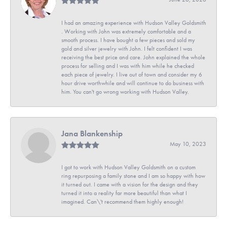
I had an amazing experience with Hudson Valley Goldsmith
. Working with John was extremely comfortable and a
smooth process. I have bought a few pieces and sold my
gold and silver jewelry with John. I felt confident I was
receiving the best price and care. John explained the whole
process for selling and I was with him while he checked
each piece of jewelry. I live out of town and consider my 6
hour drive worthwhile and will continue to do business with
him. You can't go wrong working with Hudson Valley.
Jana Blankenship
May 10, 2023
I got to work with Hudson Valley Goldsmith on a custom
ring repurposing a family stone and I am so happy with how
it turned out. I came with a vision for the design and they
turned it into a reality far more beautiful than what I
imagined. Can\'t recommend them highly enough!