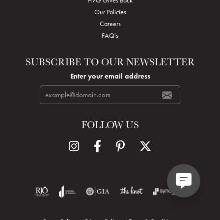
Our Policies
Careers
FAQ's
SUBSCRIBE TO OUR NEWSLETTER
Enter your email address
FOLLOW US