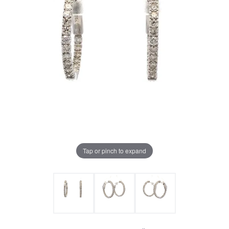
Tap or pinch to expand