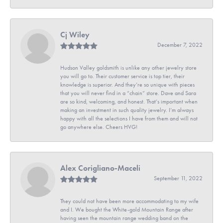
Cj Wiley
December 7, 2022
Hudson Valley goldsmith is unlike any other jewelry store
you will go to. Their customer service is top tier, their
knowledge is superior. And they’re so unique with pieces
that you will never find in a “chain” store. Dave and Sara
are so kind, welcoming, and honest. That’s important when
making an investment in such quality jewelry. I’m always
happy with all the selections I have from them and will not
go anywhere else. Cheers HVG!
Alex Corigliano-Maceli
September 11, 2022
They could not have been more accommodating to my wife
and I. We bought the White-gold Mountain Range after
having seen the mountain range wedding band on the