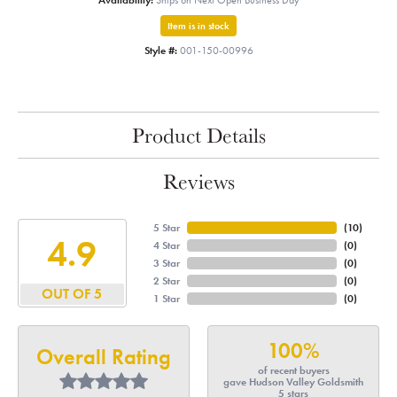
Availability:
Ships on Next Open Business Day
Item is in stock
Style #:
001-150-00996
Product Details
Reviews
5 Star
(
10
)
4.9
4 Star
(
0
)
3 Star
(
0
)
2 Star
(
0
)
OUT OF 5
1 Star
(
0
)
100%
Overall Rating
of recent buyers
gave Hudson Valley Goldsmith
5 stars