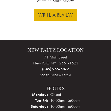
Submit a Store Review
WRITE A REVIEW
NEW PALTZ LOCATION
71 Main Street
New Paltz, NY 12561-1523
(845) 255-5872
STORE INFORMATION
HOURS
Monday:
Closed
Tuesday - Friday:
Tue-Fri:
10:00am - 5:00pm
Saturday:
10:00am - 6:00pm