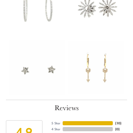
Reviews
5 Star
(
10
)
4.9
4 Star
(
0
)