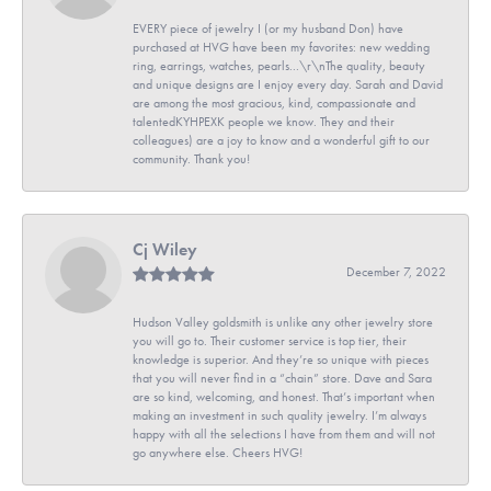
EVERY piece of jewelry I (or my husband Don) have
purchased at HVG have been my favorites: new wedding
ring, earrings, watches, pearls...\r\nThe quality, beauty
and unique designs are I enjoy every day. Sarah and David
are among the most gracious, kind, compassionate and
talentedKYHPEXK people we know. They and their
colleagues) are a joy to know and a wonderful gift to our
community. Thank you!
Cj Wiley
December 7, 2022
Hudson Valley goldsmith is unlike any other jewelry store
you will go to. Their customer service is top tier, their
knowledge is superior. And they’re so unique with pieces
that you will never find in a “chain” store. Dave and Sara
are so kind, welcoming, and honest. That’s important when
making an investment in such quality jewelry. I’m always
happy with all the selections I have from them and will not
go anywhere else. Cheers HVG!