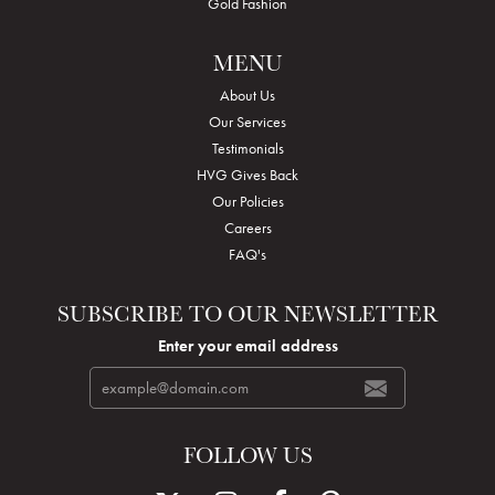
Gold Fashion
MENU
About Us
Our Services
Testimonials
HVG Gives Back
Our Policies
Careers
FAQ's
SUBSCRIBE TO OUR NEWSLETTER
Enter your email address
FOLLOW US