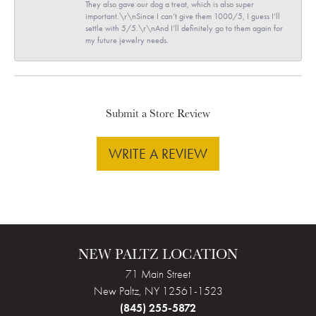
They also gave our dog a treat, which is also super
important.\r\nSince I can’t give them 1000/5, I guess I’ll
settle with 5/5.\r\nAnd I’ll definitely go to them again for
my future jewelry needs.
Submit a Store Review
WRITE A REVIEW
NEW PALTZ LOCATION
71 Main Street
New Paltz, NY 12561-1523
(845) 255-5872