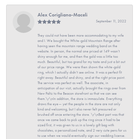
Alex Corigliano-Maceli
September 11, 2022
They could not have been more accommodating to my wife
and I. We bought the White-gold Mountain Range after
having seen the mountain range wedding band on the
website. In person, the normal one priced at 149 wasn’t
shiny enough for me, and then the gold was a little too
much. Beautiful, but too grand for my taste and just a bit out
of our price range. We were then shown the white-gold
ring, which I actually didn’t see online. It was a perfect fit
right away. Beautiful and shiny, and at the right price point.
The service was perfect as well. The associate, in
anticipation of our visit, actually brought the rings over from
New Paltz to the Beacon storefront so that we can see
them.\r\nIn addition, the store is immaculate. Everything
draws the eye— yet the people in the store are not only
kind and welcoming, but I also never felt pressured or
brushed off once entering the store. \r\nBest part was that
once we came back to pick up the ring since it had to be
sized first, it was given to us in a lovely gift bag with
chocolates, a personalized note, and 2 very cute pens for us
to use when we would eventually sign our wedding license.