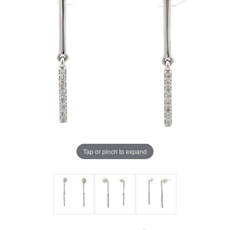
Tap or pinch to expand