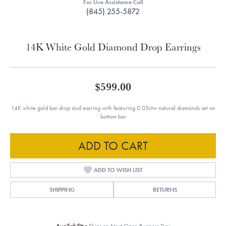
For Live Assistance Call
(845) 255-5872
14K White Gold Diamond Drop Earrings
$599.00
14K white gold bar drop stud earring with featuring 0.05ctw natural diamonds set on
bottom bar
ADD TO CART
ADD TO WISH LIST
SHIPPING
RETURNS