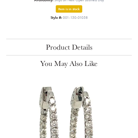
Availability:
Ships on Next Open Business Day
Item is in stock
Style #:
001-150-01058
Product Details
You May Also Like