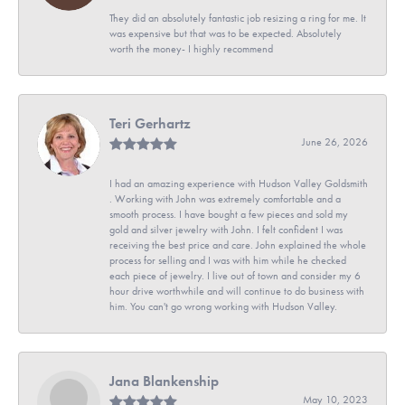
They did an absolutely fantastic job resizing a ring for me. It
was expensive but that was to be expected. Absolutely
worth the money- I highly recommend
Teri Gerhartz
June 26, 2026
I had an amazing experience with Hudson Valley Goldsmith
. Working with John was extremely comfortable and a
smooth process. I have bought a few pieces and sold my
gold and silver jewelry with John. I felt confident I was
receiving the best price and care. John explained the whole
process for selling and I was with him while he checked
each piece of jewelry. I live out of town and consider my 6
hour drive worthwhile and will continue to do business with
him. You can't go wrong working with Hudson Valley.
Jana Blankenship
May 10, 2023