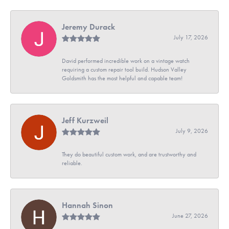
Jeremy Durack
July 17, 2026
David performed incredible work on a vintage watch
requiring a custom repair tool build. Hudson Valley
Goldsmith has the most helpful and capable team!
Jeff Kurzweil
July 9, 2026
They do beautiful custom work, and are trustworthy and
reliable.
Hannah Sinon
June 27, 2026