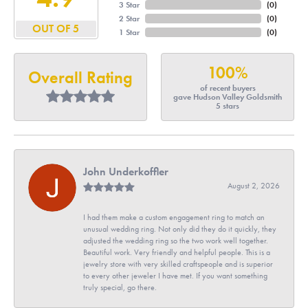
3 Star
(
0
)
2 Star
(
0
)
OUT OF 5
1 Star
(
0
)
100%
Overall Rating
of recent buyers
gave Hudson Valley Goldsmith
5 stars
John Underkoffler
August 2, 2026
I had them make a custom engagement ring to match an
unusual wedding ring. Not only did they do it quickly, they
adjusted the wedding ring so the two work well together.
Beautiful work. Very friendly and helpful people. This is a
jewelry store with very skilled craftspeople and is superior
to every other jeweler I have met. If you want something
truly special, go there.