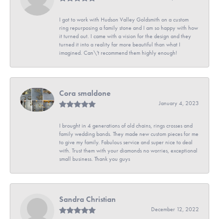
I got to work with Hudson Valley Goldsmith on a custom
ring repurposing a family stone and I am so happy with how
it turned out. I came with a vision for the design and they
turned it into a reality far more beautiful than what I
imagined. Can\'t recommend them highly enough!
Cora smaldone
January 4, 2023
I brought in 4 generations of old chains, rings crosses and
family wedding bands. They made new custom pieces for me
to give my family. Fabulous service and super nice to deal
with. Trust them with your diamonds no worries, exceptional
small business. Thank you guys
Sandra Christian
December 12, 2022