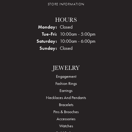
STORE INFORMATION
HOURS
Monday:
Closed
Tuesday - Friday:
Tue-Fri:
10:00am - 5:00pm
Saturday:
10:00am - 6:00pm
Sunday:
Closed
JEWELRY
Engagement
Fashion Rings
Earrings
Necklaces And Pendants
Bracelets
Pins & Brooches
Accessories
Watches