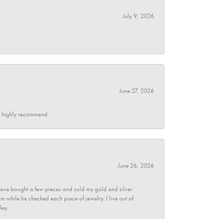
July 9, 2026
June 27, 2026
- I highly recommend
June 26, 2026
ave bought a few pieces and sold my gold and silver
im while he checked each piece of jewelry. I live out of
ley.