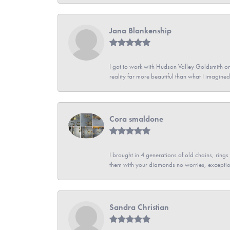
Jana Blankenship
I got to work with Hudson Valley Goldsmith on 
reality far more beautiful than what I imagi
Cora smaldone
I brought in 4 generations of old chains, rin
them with your diamonds no worries, exceptio
Sandra Christian