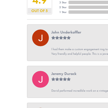
3 Star
2 Star
OUT OF 5
1 Star
John Underkoffler
I had them make a custom engagement ring to m
Very friendly and helpful people. This is a jewe
Jeremy Durack
David performed incredible work on a vintage