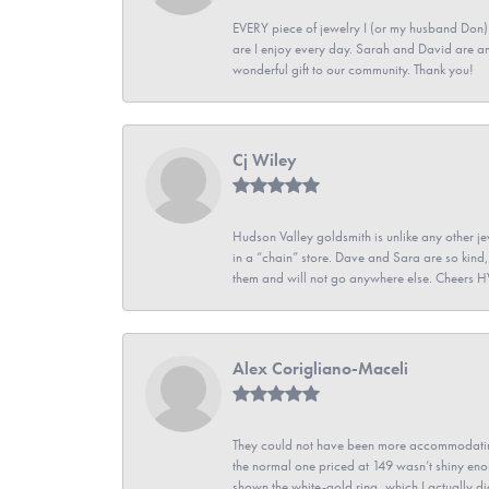
EVERY piece of jewelry I (or my husband Don)
are I enjoy every day. Sarah and David are 
wonderful gift to our community. Thank you!
Cj Wiley
Hudson Valley goldsmith is unlike any other jew
in a “chain” store. Dave and Sara are so kind,
them and will not go anywhere else. Cheers 
Alex Corigliano-Maceli
They could not have been more accommodating
the normal one priced at 149 wasn’t shiny enou
shown the white-gold ring, which I actually didn