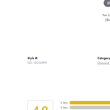
For L
(8
Style #:
Category
001-150-00991
Diamond 
5 Star
4.9
4 Star