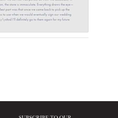
ion, the store is immaculate. Everything draws the eye—
\nBest part was that once we came back to pick up the
for us to use when we would eventually sign our wedding
r\nAnd I’ll definitely go to them again for my future
SUBSCRIBE TO OUR