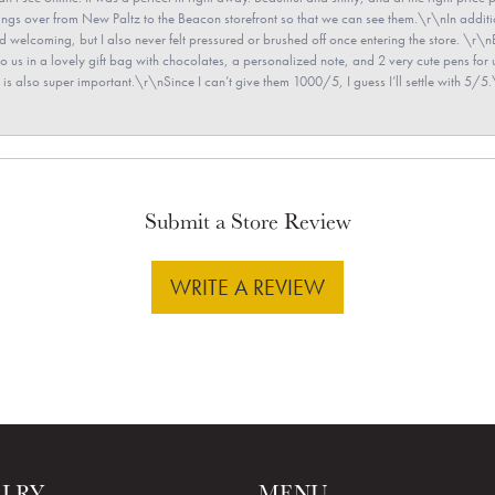
e rings over from New Paltz to the Beacon storefront so that we can see them.\r\nIn addit
and welcoming, but I also never felt pressured or brushed off once entering the store. \r
en to us in a lovely gift bag with chocolates, a personalized note, and 2 very cute pens 
is also super important.\r\nSince I can’t give them 1000/5, I guess I’ll settle with 5/5.\
Submit a Store Review
WRITE A REVIEW
ELRY
MENU