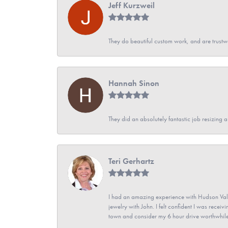
Jeff Kurzweil
They do beautiful custom work, and are trustw
Hannah Sinon
They did an absolutely fantastic job resizing 
Teri Gerhartz
I had an amazing experience with Hudson Vall
jewelry with John. I felt confident I was recei
town and consider my 6 hour drive worthwhile