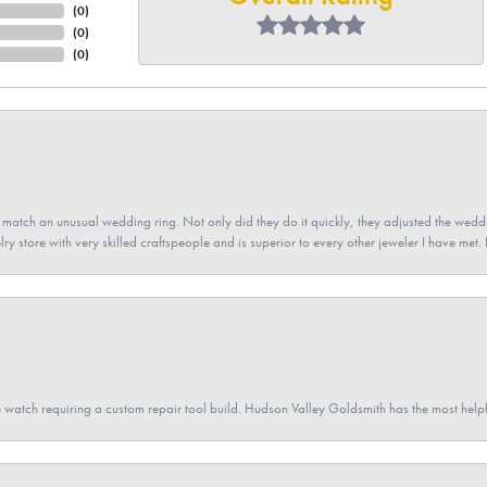
(
0
)
(
0
)
(
0
)
atch an unusual wedding ring. Not only did they do it quickly, they adjusted the weddin
lry store with very skilled craftspeople and is superior to every other jeweler I have met.
 watch requiring a custom repair tool build. Hudson Valley Goldsmith has the most hel