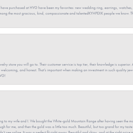
 have purchased at HVG have been my favorites: new wedding ring, earrings, watches, 
among the most gracious, kind, compassionate and talentedKYHPEXK people we know. The
elry store you will go to. Their customer service is top tier, their knowledge is superior. 
 welcoming, and honest. That’s important when making an investment in such quality jewel
HVG!
 to my wife and I. We bought the White-gold Mountain Range after having seen the mo
gh for me, and then the gold was a little too much. Beautiful, but too grand for my taste 
’t see online. It was a perfect fit right away. Beautiful and shiny, and at the right price 