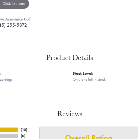
Click to zoom
ive Assistance Call
45) 255-5872
Product Details
:
Stock Level:
Earrings
Only one left in stock
Reviews
(
10
)
Overall Rating
(
0
)