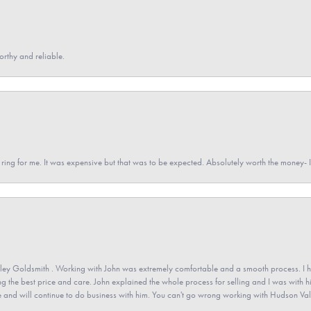
orthy and reliable.
a ring for me. It was expensive but that was to be expected. Absolutely worth the money
ey Goldsmith . Working with John was extremely comfortable and a smooth process. I h
ving the best price and care. John explained the whole process for selling and I was with h
 and will continue to do business with him. You can't go wrong working with Hudson Val