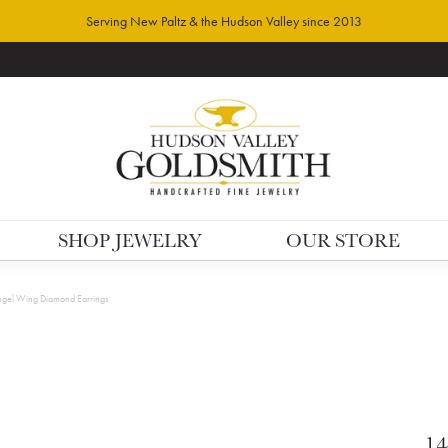
Serving New Paltz & the Hudson Valley since 2013
SHOP JEWELRY
OUR STORE
gel Wing Diamond Earrings
14