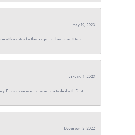
May 10, 2023
 with a vision for the design and they turned it into a
January 4, 2023
y. Fabulous service and super nice to deal with. Trust
December 12, 2022