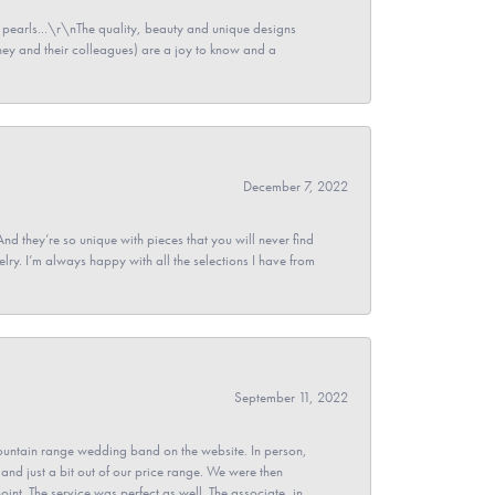
pearls...\r\nThe quality, beauty and unique designs
y and their colleagues) are a joy to know and a
December 7, 2022
And they’re so unique with pieces that you will never find
ry. I’m always happy with all the selections I have from
September 11, 2022
untain range wedding band on the website. In person,
and just a bit out of our price range. We were then
point. The service was perfect as well. The associate, in