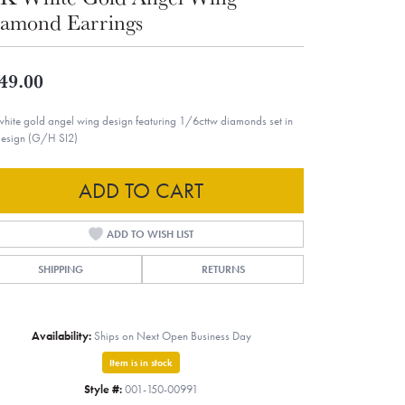
amond Earrings
49.00
white gold angel wing design featuring 1/6cttw diamonds set in
design (G/H SI2)
ADD TO CART
ADD TO WISH LIST
SHIPPING
RETURNS
Availability:
Ships on Next Open Business Day
Item is in stock
Style #:
001-150-00991