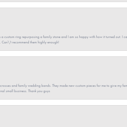
a custom ring repurposing a family stone and I am so happy with how it turned out. I came
ned. Can\'t recommend them highly enough!
gs crosses and family wedding bands. They made new custom pieces for me to give my famil
nal small business. Thank you guys