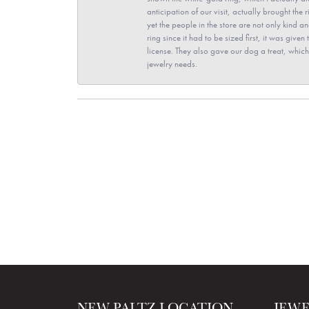
anticipation of our visit, actually brought th
yet the people in the store are not only kind 
ring since it had to be sized first, it was giv
license. They also gave our dog a treat, which 
jewelry needs.
NEW PALTZ LOCATION
JEW