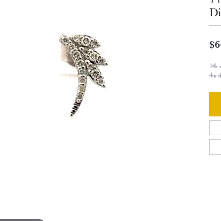
Di
$6
14k 
the 