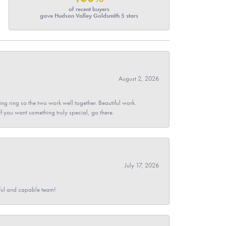
of recent buyers
gave Hudson Valley Goldsmith 5 stars
August 2, 2026
g ring so the two work well together. Beautiful work.
 If you want something truly special, go there.
July 17, 2026
pful and capable team!