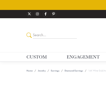
CUSTOM
ENGAGEMENT
Home
Jewelry
Earrings
Diamond Earrings
14K White Gold An