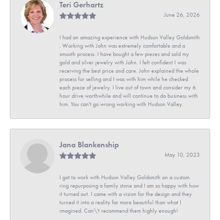
Teri Gerhartz
June 26, 2026
I had an amazing experience with Hudson Valley Goldsmith
. Working with John was extremely comfortable and a
smooth process. I have bought a few pieces and sold my
gold and silver jewelry with John. I felt confident I was
receiving the best price and care. John explained the whole
process for selling and I was with him while he checked
each piece of jewelry. I live out of town and consider my 6
hour drive worthwhile and will continue to do business with
him. You can't go wrong working with Hudson Valley.
Jana Blankenship
May 10, 2023
I got to work with Hudson Valley Goldsmith on a custom
ring repurposing a family stone and I am so happy with how
it turned out. I came with a vision for the design and they
turned it into a reality far more beautiful than what I
imagined. Can\'t recommend them highly enough!