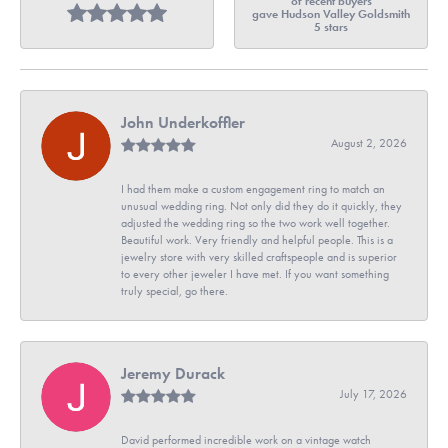
of recent buyers
gave Hudson Valley Goldsmith
5 stars
John Underkoffler
August 2, 2026
I had them make a custom engagement ring to match an
unusual wedding ring. Not only did they do it quickly, they
adjusted the wedding ring so the two work well together.
Beautiful work. Very friendly and helpful people. This is a
jewelry store with very skilled craftspeople and is superior
to every other jeweler I have met. If you want something
truly special, go there.
Jeremy Durack
July 17, 2026
David performed incredible work on a vintage watch