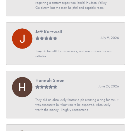
requiring a custom repair tool build. Hudson Valley
Goldsmith has the most helpful and capable team!
Jeff Kurzweil
July 9, 2026
They do beautiful custom work, and are trustworthy and
reliable.
Hannah Sinon
June 27, 2026
They did an absolutely fantastic job resizing a ring for me. It
was expensive but that was to be expected. Absolutely
worth the money- I highly recommend