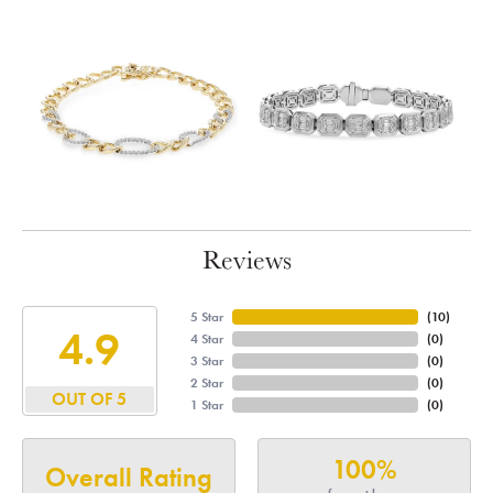
Reviews
5 Star
(
10
)
4.9
4 Star
(
0
)
3 Star
(
0
)
2 Star
(
0
)
OUT OF 5
1 Star
(
0
)
100%
Overall Rating