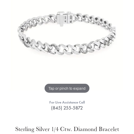
Tap or pinch to expand
For Live Assistance Call
(845) 255-5872
Sterling Silver 1/4 Ctw. Diamond Bracelet