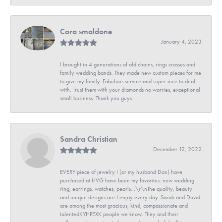
Cora smaldone
January 4, 2023
I brought in 4 generations of old chains, rings crosses and
family wedding bands. They made new custom pieces for me
to give my family. Fabulous service and super nice to deal
with. Trust them with your diamonds no worries, exceptional
small business. Thank you guys
Sandra Christian
December 12, 2022
EVERY piece of jewelry I (or my husband Don) have
purchased at HVG have been my favorites: new wedding
ring, earrings, watches, pearls...\r\nThe quality, beauty
and unique designs are I enjoy every day. Sarah and David
are among the most gracious, kind, compassionate and
talentedKYHPEXK people we know. They and their