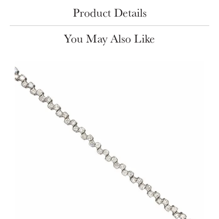
Product Details
You May Also Like