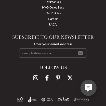
Testimonials
HVG Gives Back
Our Policies
Careers
FAQ's
SUBSCRIBE TO OUR NEWSLETTER
Enter your email address
FOLLOW US