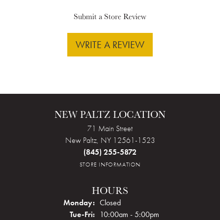
Submit a Store Review
WRITE A REVIEW
NEW PALTZ LOCATION
71 Main Street
New Paltz, NY 12561-1523
(845) 255-5872
STORE INFORMATION
HOURS
Monday:
Closed
Tuesday - Friday:
Tue-Fri:
10:00am - 5:00pm