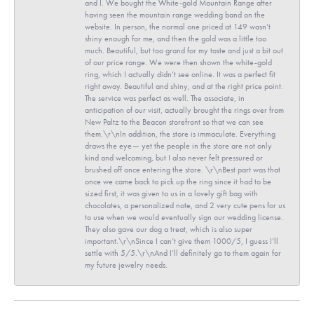
and I. We bought the White-gold Mountain Range after
having seen the mountain range wedding band on the
website. In person, the normal one priced at 149 wasn’t
shiny enough for me, and then the gold was a little too
much. Beautiful, but too grand for my taste and just a bit out
of our price range. We were then shown the white-gold
ring, which I actually didn’t see online. It was a perfect fit
right away. Beautiful and shiny, and at the right price point.
The service was perfect as well. The associate, in
anticipation of our visit, actually brought the rings over from
New Paltz to the Beacon storefront so that we can see
them.\r\nIn addition, the store is immaculate. Everything
draws the eye— yet the people in the store are not only
kind and welcoming, but I also never felt pressured or
brushed off once entering the store. \r\nBest part was that
once we came back to pick up the ring since it had to be
sized first, it was given to us in a lovely gift bag with
chocolates, a personalized note, and 2 very cute pens for us
to use when we would eventually sign our wedding license.
They also gave our dog a treat, which is also super
important.\r\nSince I can’t give them 1000/5, I guess I’ll
settle with 5/5.\r\nAnd I’ll definitely go to them again for
my future jewelry needs.