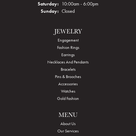
Saturday:
10:00am - 6:00pm
Sunday:
Closed
JEWELRY
Engagement
Fashion Rings
Earrings
Necklaces And Pendants
Bracelets
Pins & Brooches
Accessories
Watches
Gold Fashion
MENU
About Us
Our Services