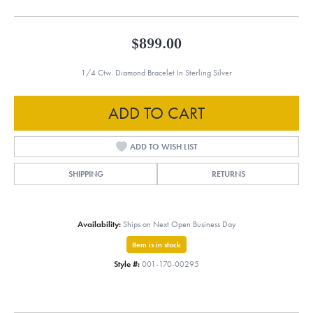
$899.00
1/4 Ctw. Diamond Bracelet In Sterling Silver
ADD TO CART
ADD TO WISH LIST
SHIPPING
RETURNS
Availability:
Ships on Next Open Business Day
Item is in stock
Style #:
001-170-00295