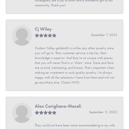
colleagues) are a joy to know and a wonderful gift to our
community. Thank you!
Cj Wiley
December 7, 2022
Hudson Valley goldsmith is unlike any other jewelry store
you will go to. Their customer service is top tier, their
knowledge is superior. And they’re so unique with pieces
that you will never find in a “chain” store. Dave and Sara
are so kind, welcoming, and honest. That’s important when
making an investment in such quality jewelry. I’m always
happy with all the selections I have from them and will not
go anywhere else. Cheers HVG!
Alex Corigliano-Maceli
September 11, 2022
They could not have been more accommodating to my wife