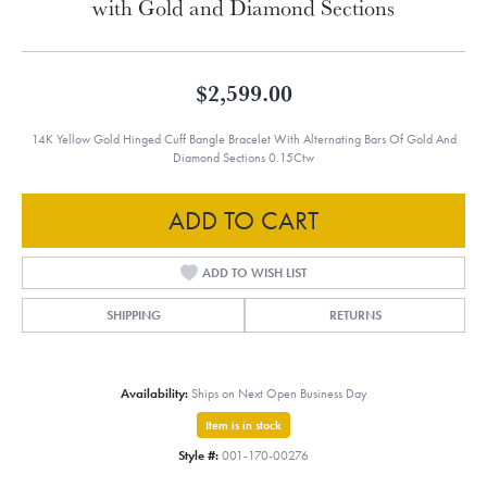
with Gold and Diamond Sections
$2,599.00
14K Yellow Gold Hinged Cuff Bangle Bracelet With Alternating Bars Of Gold And
Diamond Sections 0.15Ctw
ADD TO CART
ADD TO WISH LIST
SHIPPING
RETURNS
Availability:
Ships on Next Open Business Day
Item is in stock
Style #:
001-170-00276