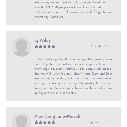
are among the most gracious, kind, compassionate and
talentedKYHPEXK people we know. They and their
colleagues) are a joy to know and a wonderful gift to our
community. Thank you!
Cj Wiley
December 7, 2022
Hudson Valley goldsmith is unlike any other jewelry store
you will go to. Their customer service is top tier, their
knowledge is superior. And they’re so unique with pieces
that you will never find in a “chain” store. Dave and Sara
are so kind, welcoming, and honest. That’s important when
making an investment in such quality jewelry. I’m always
happy with all the selections I have from them and will not
go anywhere else. Cheers HVG!
Alex Corigliano-Maceli
September 11, 2022