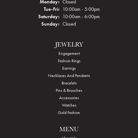
Monday:
Closed
Tuesday - Friday:
Tue-Fri:
10:00am - 5:00pm
Saturday:
10:00am - 6:00pm
Sunday:
Closed
JEWELRY
Engagement
Fashion Rings
Earrings
Necklaces And Pendants
Bracelets
Pins & Brooches
Accessories
Watches
Gold Fashion
MENU
About Us