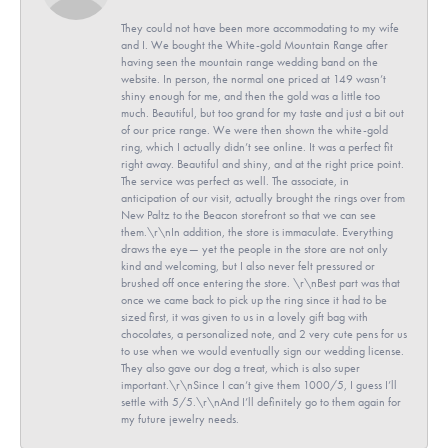
They could not have been more accommodating to my wife
and I. We bought the White-gold Mountain Range after
having seen the mountain range wedding band on the
website. In person, the normal one priced at 149 wasn’t
shiny enough for me, and then the gold was a little too
much. Beautiful, but too grand for my taste and just a bit out
of our price range. We were then shown the white-gold
ring, which I actually didn’t see online. It was a perfect fit
right away. Beautiful and shiny, and at the right price point.
The service was perfect as well. The associate, in
anticipation of our visit, actually brought the rings over from
New Paltz to the Beacon storefront so that we can see
them.\r\nIn addition, the store is immaculate. Everything
draws the eye— yet the people in the store are not only
kind and welcoming, but I also never felt pressured or
brushed off once entering the store. \r\nBest part was that
once we came back to pick up the ring since it had to be
sized first, it was given to us in a lovely gift bag with
chocolates, a personalized note, and 2 very cute pens for us
to use when we would eventually sign our wedding license.
They also gave our dog a treat, which is also super
important.\r\nSince I can’t give them 1000/5, I guess I’ll
settle with 5/5.\r\nAnd I’ll definitely go to them again for
my future jewelry needs.