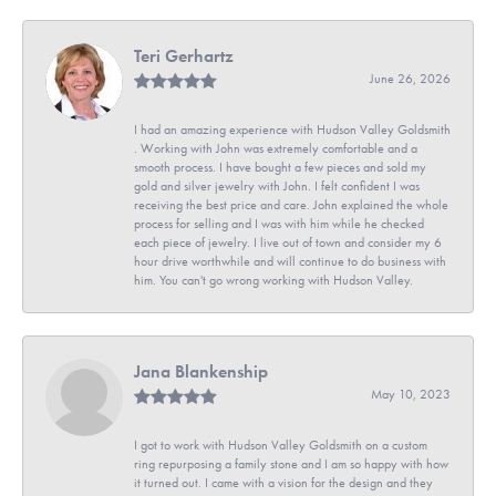
Teri Gerhartz
June 26, 2026
I had an amazing experience with Hudson Valley Goldsmith
. Working with John was extremely comfortable and a
smooth process. I have bought a few pieces and sold my
gold and silver jewelry with John. I felt confident I was
receiving the best price and care. John explained the whole
process for selling and I was with him while he checked
each piece of jewelry. I live out of town and consider my 6
hour drive worthwhile and will continue to do business with
him. You can't go wrong working with Hudson Valley.
Jana Blankenship
May 10, 2023
I got to work with Hudson Valley Goldsmith on a custom
ring repurposing a family stone and I am so happy with how
it turned out. I came with a vision for the design and they