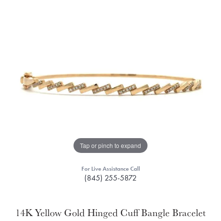
Tap or pinch to expand
For Live Assistance Call
(845) 255-5872
14K Yellow Gold Hinged Cuff Bangle Bracelet