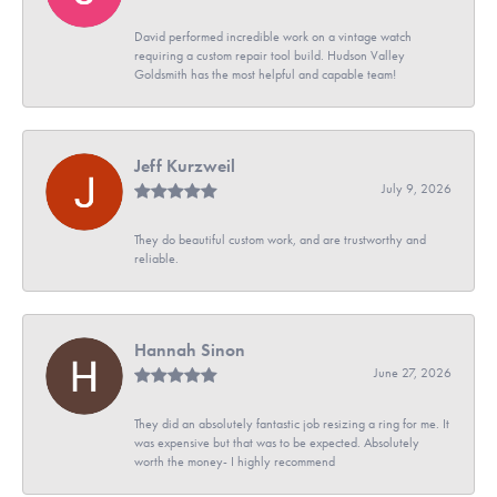
David performed incredible work on a vintage watch
requiring a custom repair tool build. Hudson Valley
Goldsmith has the most helpful and capable team!
Jeff Kurzweil
July 9, 2026
They do beautiful custom work, and are trustworthy and
reliable.
Hannah Sinon
June 27, 2026
They did an absolutely fantastic job resizing a ring for me. It
was expensive but that was to be expected. Absolutely
worth the money- I highly recommend