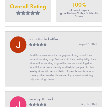
100%
Overall Rating
of recent buyers
gave Hudson Valley Goldsmith
5 stars
John Underkoffler
August 2, 2026
I had them make a custom engagement ring to match an
unusual wedding ring. Not only did they do it quickly, they
adjusted the wedding ring so the two work well together.
Beautiful work. Very friendly and helpful people. This is a
jewelry store with very skilled craftspeople and is superior
to every other jeweler I have met. If you want something
truly special, go there.
Jeremy Durack
July 17, 2026