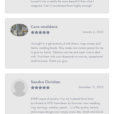
turned it into a reality far more beautiful than what I
imagined. Can\'t recommend them highly enough!
Cora smaldone
January 4, 2023
I brought in 4 generations of old chains, rings crosses and
family wedding bands. They made new custom pieces for me
to give my family. Fabulous service and super nice to deal
with. Trust them with your diamonds no worries, exceptional
small business. Thank you guys
Sandra Christian
December 12, 2022
EVERY piece of jewelry I (or my husband Don) have
purchased at HVG have been my favorites: new wedding
ring, earrings, watches, pearls...\r\nThe quality, beauty
and unique designs are I enjoy every day. Sarah and David