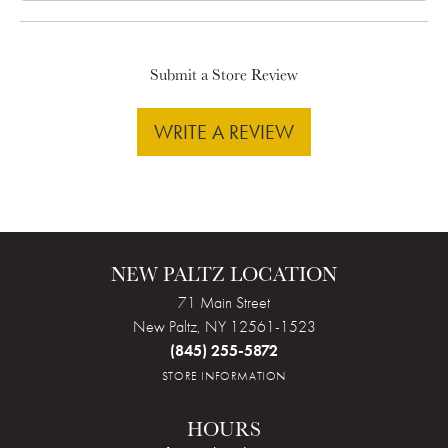
Submit a Store Review
WRITE A REVIEW
NEW PALTZ LOCATION
71 Main Street
New Paltz, NY 12561-1523
(845) 255-5872
STORE INFORMATION
HOURS