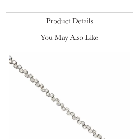
Product Details
You May Also Like