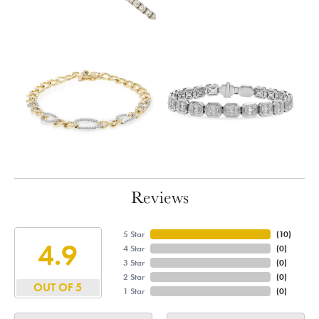
Reviews
5 Star
(
10
)
4.9
4 Star
(
0
)
3 Star
(
0
)
2 Star
(
0
)
OUT OF 5
1 Star
(
0
)