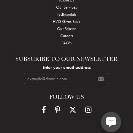
Our Services
Testimonials
HVG Gives Back
Our Policies
Careers
FAQ's
SUBSCRIBE TO OUR NEWSLETTER
Enter your email address
FOLLOW US