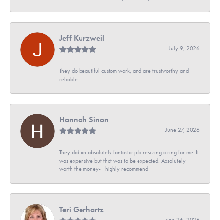
Jeff Kurzweil
July 9, 2026
They do beautiful custom work, and are trustworthy and
reliable.
Hannah Sinon
June 27, 2026
They did an absolutely fantastic job resizing a ring for me. It
was expensive but that was to be expected. Absolutely
worth the money- I highly recommend
Teri Gerhartz
June 26, 2026