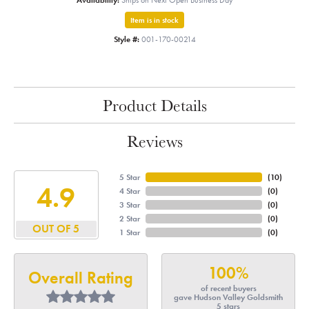
Availability:
Ships on Next Open Business Day
Item is in stock
Style #:
001-170-00214
Product Details
Reviews
5 Star
(
10
)
4.9
4 Star
(
0
)
3 Star
(
0
)
2 Star
(
0
)
OUT OF 5
1 Star
(
0
)
100%
Overall Rating
of recent buyers
gave Hudson Valley Goldsmith
5 stars