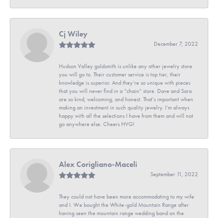
Cj Wiley
December 7, 2022
Hudson Valley goldsmith is unlike any other jewelry store
you will go to. Their customer service is top tier, their
knowledge is superior. And they’re so unique with pieces
that you will never find in a “chain” store. Dave and Sara
are so kind, welcoming, and honest. That’s important when
making an investment in such quality jewelry. I’m always
happy with all the selections I have from them and will not
go anywhere else. Cheers HVG!
Alex Corigliano-Maceli
September 11, 2022
They could not have been more accommodating to my wife
and I. We bought the White-gold Mountain Range after
having seen the mountain range wedding band on the