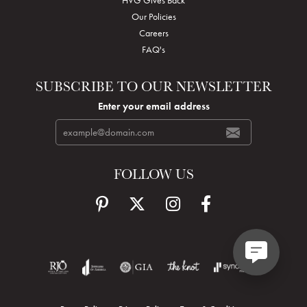
Our Policies
Careers
FAQ's
SUBSCRIBE TO OUR NEWSLETTER
Enter your email address
FOLLOW US