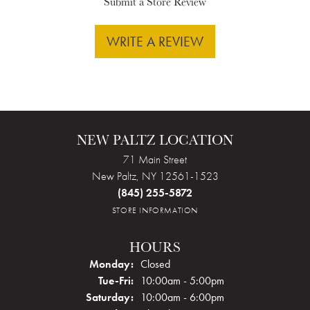
Submit a Store Review
WRITE A REVIEW
NEW PALTZ LOCATION
71 Main Street
New Paltz, NY 12561-1523
(845) 255-5872
STORE INFORMATION
HOURS
Monday:
Closed
Tuesday - Friday:
Tue-Fri:
10:00am - 5:00pm
Saturday:
10:00am - 6:00pm