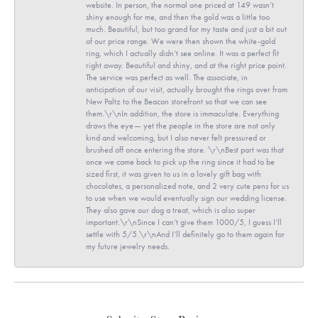
website. In person, the normal one priced at 149 wasn’t
shiny enough for me, and then the gold was a little too
much. Beautiful, but too grand for my taste and just a bit out
of our price range. We were then shown the white-gold
ring, which I actually didn’t see online. It was a perfect fit
right away. Beautiful and shiny, and at the right price point.
The service was perfect as well. The associate, in
anticipation of our visit, actually brought the rings over from
New Paltz to the Beacon storefront so that we can see
them.\r\nIn addition, the store is immaculate. Everything
draws the eye— yet the people in the store are not only
kind and welcoming, but I also never felt pressured or
brushed off once entering the store. \r\nBest part was that
once we came back to pick up the ring since it had to be
sized first, it was given to us in a lovely gift bag with
chocolates, a personalized note, and 2 very cute pens for us
to use when we would eventually sign our wedding license.
They also gave our dog a treat, which is also super
important.\r\nSince I can’t give them 1000/5, I guess I’ll
settle with 5/5.\r\nAnd I’ll definitely go to them again for
my future jewelry needs.