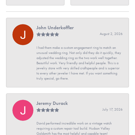
John Underkoffler
August 2, 2026
I had them make a custom engagement ring to match an
unusual wedding ring. Not only did they do it quickly, they
adjusted the wedding ring so the two work well together.
Beautiful work. Very friendly and helpful people. This is a
jewelry store with very skilled craftspeople and is superior
to every other jeweler I have met. If you want something
truly special, go there.
Jeremy Durack
July 17, 2026
David performed incredible work on a vintage watch
requiring a custom repair tool build. Hudson Valley
Goldsmith has the most helpful and capable team!