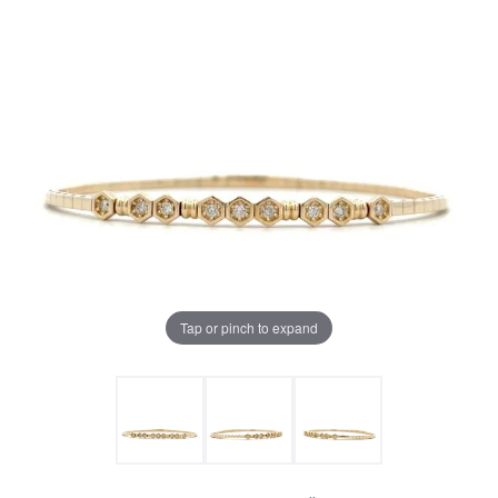
Tap or pinch to expand