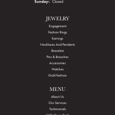
Sunday:
Closed
JEWELRY
Engagement
Fashion Rings
Earrings
Necklaces And Pendants
Bracelets
Pins & Brooches
Accessories
Watches
Gold Fashion
MENU
About Us
Our Services
Testimonials
HVG Gives Back