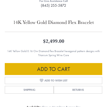
For Live Assistance Call
(845) 255-5872
14K Yellow Gold Diamond Flex Bracelet
$2,499.00
14K Yellow Gold 0.16 Ctw Diamond flex Bracelet hexagonal pattern designs with
Titanium Spring Wire Core
ADD TO CART
ADD TO WISH LIST
SHIPPING
RETURNS