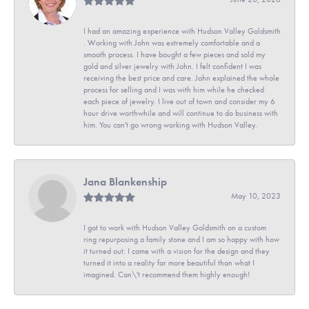
I had an amazing experience with Hudson Valley Goldsmith
. Working with John was extremely comfortable and a
smooth process. I have bought a few pieces and sold my
gold and silver jewelry with John. I felt confident I was
receiving the best price and care. John explained the whole
process for selling and I was with him while he checked
each piece of jewelry. I live out of town and consider my 6
hour drive worthwhile and will continue to do business with
him. You can't go wrong working with Hudson Valley.
Jana Blankenship
May 10, 2023
I got to work with Hudson Valley Goldsmith on a custom
ring repurposing a family stone and I am so happy with how
it turned out. I came with a vision for the design and they
turned it into a reality far more beautiful than what I
imagined. Can\'t recommend them highly enough!