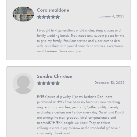
Cora smaldone
January 4, 2023
I brought in 4 generations of old chains, rings crosses and
family wedding bands. They made new custom pieces for me
to give my family. Fabulous service and super nice to deal
with. Trust them with your diamonds no worries, exceptional
small business. Thank you guys
Sandra Christian
December 12, 2022
EVERY piece of jewelry I (or my husband Don) have
purchased at HVG have been my favorites: new wedding
ring, earrings, watches, pearls...\r\nThe quality, beauty
and unique designs are I enjoy every day. Sarah and David
are among the most gracious, kind, compassionate and
talentedKYHPEXK people we know. They and their
colleagues) are a joy to know and a wonderful gift to our
community. Thank you!