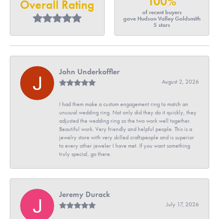
100%
Overall Rating
of recent buyers
gave Hudson Valley Goldsmith
5 stars
John Underkoffler
August 2, 2026
I had them make a custom engagement ring to match an
unusual wedding ring. Not only did they do it quickly, they
adjusted the wedding ring so the two work well together.
Beautiful work. Very friendly and helpful people. This is a
jewelry store with very skilled craftspeople and is superior
to every other jeweler I have met. If you want something
truly special, go there.
Jeremy Durack
July 17, 2026