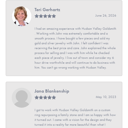
Teri Gerhartz
June 26, 2026
I had an amazing experience with Hudson Valley Goldsmith
. Working with John was extremely comfortable and a
smooth process. I have bought a few pieces and sold my
gold and silver jewelry with John. I felt confident I was
receiving the best price and care. John explained the whole
process for selling and I was with him while he checked
each piece of jewelry. I live out of town and consider my 6
hour drive worthwhile and will continue to do business with
him. You can't go wrong working with Hudson Valley.
Jana Blankenship
May 10, 2023
I got to work with Hudson Valley Goldsmith on a custom
ring repurposing a family stone and I am so happy with how
it turned out. I came with a vision for the design and they
turned it into a reality far more beautiful than what I