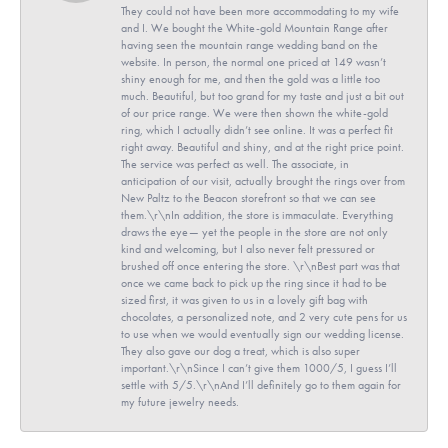
They could not have been more accommodating to my wife
and I. We bought the White-gold Mountain Range after
having seen the mountain range wedding band on the
website. In person, the normal one priced at 149 wasn’t
shiny enough for me, and then the gold was a little too
much. Beautiful, but too grand for my taste and just a bit out
of our price range. We were then shown the white-gold
ring, which I actually didn’t see online. It was a perfect fit
right away. Beautiful and shiny, and at the right price point.
The service was perfect as well. The associate, in
anticipation of our visit, actually brought the rings over from
New Paltz to the Beacon storefront so that we can see
them.\r\nIn addition, the store is immaculate. Everything
draws the eye— yet the people in the store are not only
kind and welcoming, but I also never felt pressured or
brushed off once entering the store. \r\nBest part was that
once we came back to pick up the ring since it had to be
sized first, it was given to us in a lovely gift bag with
chocolates, a personalized note, and 2 very cute pens for us
to use when we would eventually sign our wedding license.
They also gave our dog a treat, which is also super
important.\r\nSince I can’t give them 1000/5, I guess I’ll
settle with 5/5.\r\nAnd I’ll definitely go to them again for
my future jewelry needs.