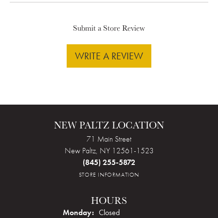
Submit a Store Review
WRITE A REVIEW
NEW PALTZ LOCATION
71 Main Street
New Paltz, NY 12561-1523
(845) 255-5872
STORE INFORMATION
HOURS
Monday:
Closed