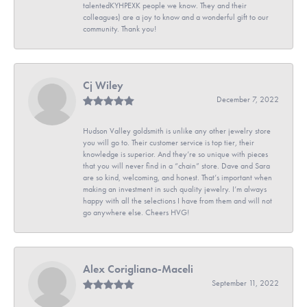
talentedKYHPEXK people we know. They and their
colleagues) are a joy to know and a wonderful gift to our
community. Thank you!
Cj Wiley
December 7, 2022
Hudson Valley goldsmith is unlike any other jewelry store
you will go to. Their customer service is top tier, their
knowledge is superior. And they’re so unique with pieces
that you will never find in a “chain” store. Dave and Sara
are so kind, welcoming, and honest. That’s important when
making an investment in such quality jewelry. I’m always
happy with all the selections I have from them and will not
go anywhere else. Cheers HVG!
Alex Corigliano-Maceli
September 11, 2022