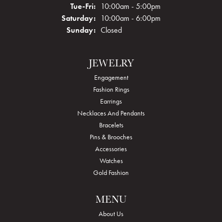
Tuesday - Friday:
Tue-Fri:
10:00am - 5:00pm
Saturday:
10:00am - 6:00pm
Sunday:
Closed
JEWELRY
Engagement
Fashion Rings
Earrings
Necklaces And Pendants
Bracelets
Pins & Brooches
Accessories
Watches
Gold Fashion
MENU
About Us