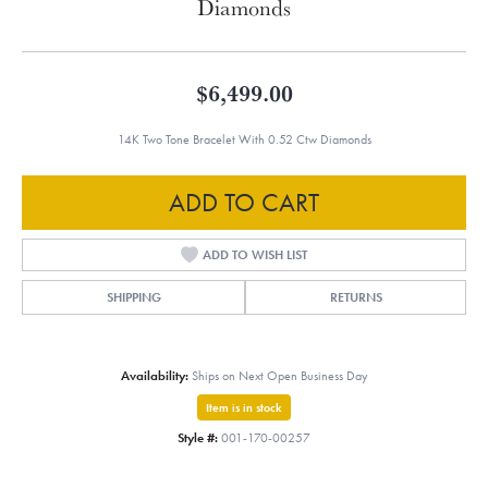
Diamonds
$6,499.00
14K Two Tone Bracelet With 0.52 Ctw Diamonds
ADD TO CART
ADD TO WISH LIST
SHIPPING
RETURNS
Availability:
Ships on Next Open Business Day
Item is in stock
Style #:
001-170-00257