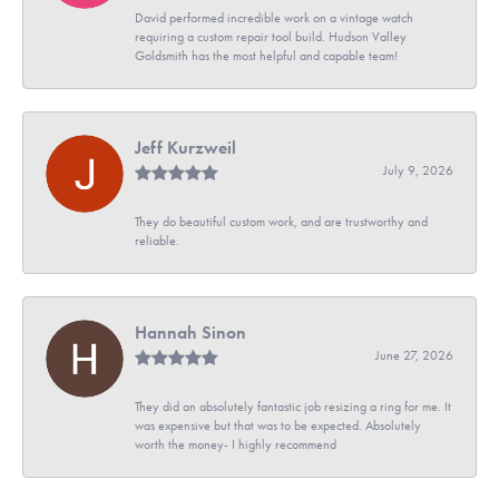
David performed incredible work on a vintage watch
requiring a custom repair tool build. Hudson Valley
Goldsmith has the most helpful and capable team!
Jeff Kurzweil
July 9, 2026
They do beautiful custom work, and are trustworthy and
reliable.
Hannah Sinon
June 27, 2026
They did an absolutely fantastic job resizing a ring for me. It
was expensive but that was to be expected. Absolutely
worth the money- I highly recommend