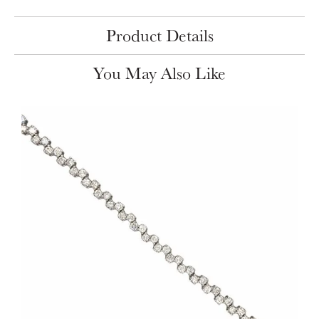
Product Details
You May Also Like