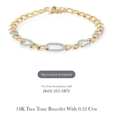
Tap or pinch to expand
For Live Assistance Call
(845) 255-5872
14K Two Tone Bracelet With 0.52 Ctw