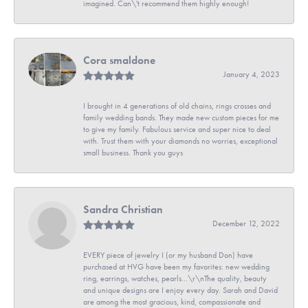
imagined. Can\'t recommend them highly enough!
Cora smaldone
January 4, 2023
I brought in 4 generations of old chains, rings crosses and
family wedding bands. They made new custom pieces for me
to give my family. Fabulous service and super nice to deal
with. Trust them with your diamonds no worries, exceptional
small business. Thank you guys
Sandra Christian
December 12, 2022
EVERY piece of jewelry I (or my husband Don) have
purchased at HVG have been my favorites: new wedding
ring, earrings, watches, pearls...\r\nThe quality, beauty
and unique designs are I enjoy every day. Sarah and David
are among the most gracious, kind, compassionate and