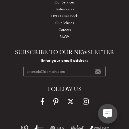
Our Services
Testimonials
HVG Gives Back
Our Policies
Careers
FAQ's
SUBSCRIBE TO OUR NEWSLETTER
Enter your email address
FOLLOW US