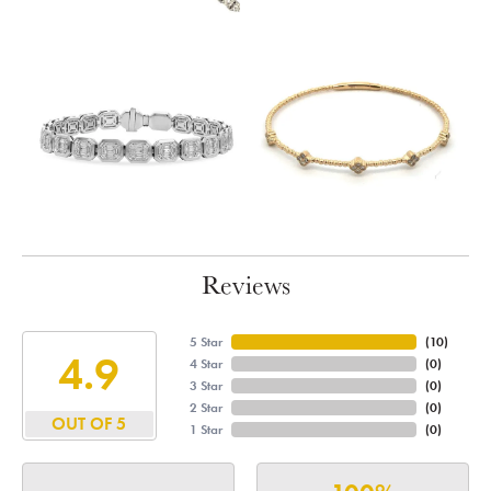
Reviews
5 Star
(
10
)
4.9
4 Star
(
0
)
3 Star
(
0
)
2 Star
(
0
)
OUT OF 5
1 Star
(
0
)