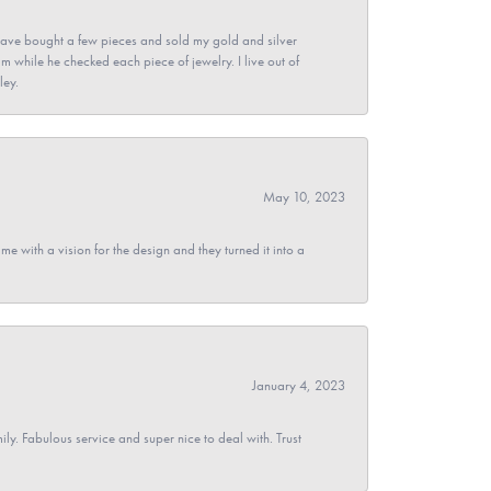
ave bought a few pieces and sold my gold and silver
im while he checked each piece of jewelry. I live out of
ley.
May 10, 2023
 with a vision for the design and they turned it into a
January 4, 2023
y. Fabulous service and super nice to deal with. Trust