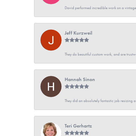
David performed incredible work on a vintage
Jeff Kurzweil
They do beautiful custom work, and are trustw
Hannah Sinon
They did an absolutely fantastic job resizing 
Teri Gerhartz