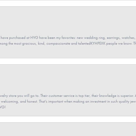
 have purchased at HVG have been my favorites: new wedding ring, earrings, watches, 
among the most gracious, kind, compassionate and talentedKYHPEXK people we know. The
elry store you will go to. Their customer service is top tier, their knowledge is superior. 
 welcoming, and honest. That’s important when making an investment in such quality jewel
HVG!