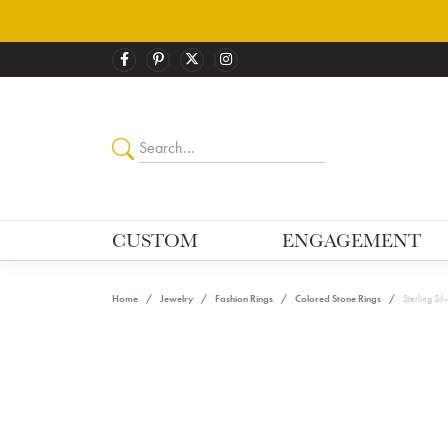
CUSTOM
ENGAGEMENT
Home
Jewelry
Fashion Rings
Colored Stone Rings
Sterling Si