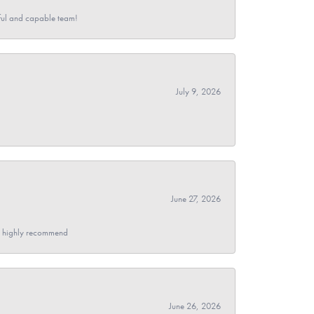
pful and capable team!
July 9, 2026
June 27, 2026
- I highly recommend
June 26, 2026