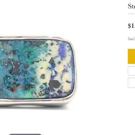
St
$1
Ster