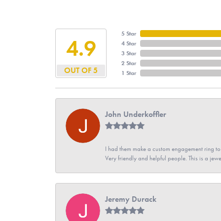
5 Star
4.9
4 Star
3 Star
2 Star
OUT OF 5
1 Star
John Underkoffler
I had them make a custom engagement ring to m
Very friendly and helpful people. This is a jewe
Jeremy Durack