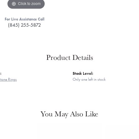
Click to zoom
For Live Assistance Call
(845) 255-5872
Product Details
:
Stock Level:
tone Rings
Only one left in stock
You May Also Like