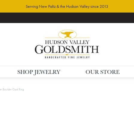
Serving New Paltz & the Hudson Valley since 2013
SHOP JEWELRY
OUR STORE
lver Boulder Opal Ring