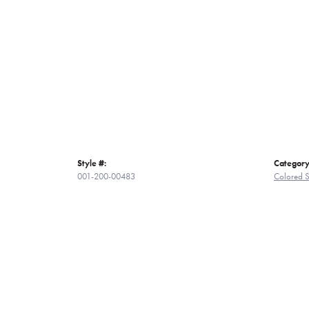
Style #:
Category
001-200-00483
Colored S