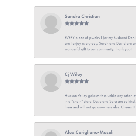
Sandra Christian
EVERY piece of jewelry I (or my husband Don)
are I enjoy every day. Sarah and David are 
wonderful gift to our community. Thank you!
Cj Wiley
Hudson Valley goldsmith is unlike any other jew
in a “chain” store. Dave and Sara are so kind,
them and will not go anywhere else. Cheers 
Alex Corigliano-Maceli