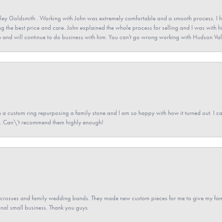
ey Goldsmith . Working with John was extremely comfortable and a smooth process. I h
ving the best price and care. John explained the whole process for selling and I was with h
 and will continue to do business with him. You can't go wrong working with Hudson Val
a custom ring repurposing a family stone and I am so happy with how it turned out. I came
ned. Can\'t recommend them highly enough!
gs crosses and family wedding bands. They made new custom pieces for me to give my famil
nal small business. Thank you guys