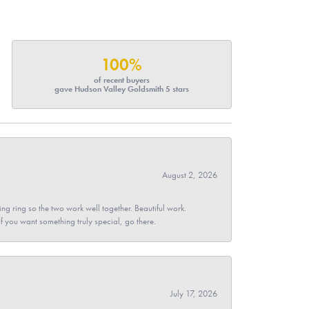
100%
of recent buyers
gave Hudson Valley Goldsmith 5 stars
August 2, 2026
g ring so the two work well together. Beautiful work.
 If you want something truly special, go there.
July 17, 2026