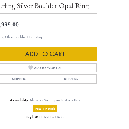
erling Silver Boulder Opal Ring
,399.00
ling Silver Boulder Opal Ring
ADD TO CART
ADD TO WISH LIST
SHIPPING
RETURNS
Availability:
Ships on Next Open Business Day
Item is in stock
Style #:
001-200-00483