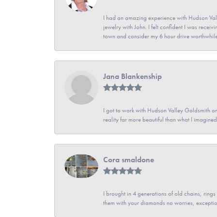
I had an amazing experience with Hudson Vall
jewelry with John. I felt confident I was recei
town and consider my 6 hour drive worthwhile
Jana Blankenship
I got to work with Hudson Valley Goldsmith on 
reality far more beautiful than what I imagi
Cora smaldone
I brought in 4 generations of old chains, rin
them with your diamonds no worries, exceptio