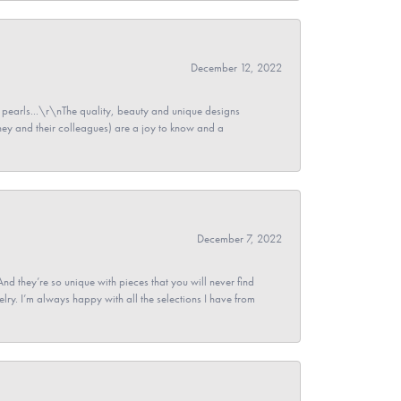
December 12, 2022
pearls...\r\nThe quality, beauty and unique designs
y and their colleagues) are a joy to know and a
December 7, 2022
And they’re so unique with pieces that you will never find
ry. I’m always happy with all the selections I have from