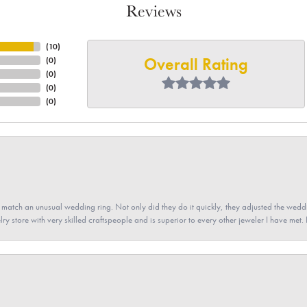
Reviews
(
10
)
Overall Rating
(
0
)
(
0
)
(
0
)
(
0
)
atch an unusual wedding ring. Not only did they do it quickly, they adjusted the weddin
lry store with very skilled craftspeople and is superior to every other jeweler I have met.