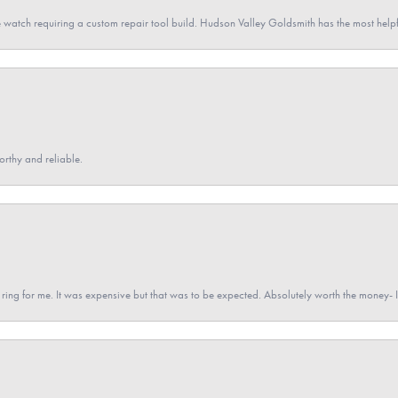
 watch requiring a custom repair tool build. Hudson Valley Goldsmith has the most hel
orthy and reliable.
a ring for me. It was expensive but that was to be expected. Absolutely worth the money