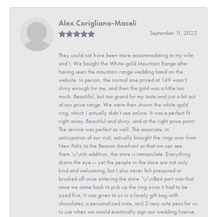
Alex Corigliano-Maceli
September 11, 2022
They could not have been more accommodating to my wife
and I. We bought the White-gold Mountain Range after
having seen the mountain range wedding band on the
website. In person, the normal one priced at 149 wasn’t
shiny enough for me, and then the gold was a little too
much. Beautiful, but too grand for my taste and just a bit out
of our price range. We were then shown the white-gold
ring, which I actually didn’t see online. It was a perfect fit
right away. Beautiful and shiny, and at the right price point.
The service was perfect as well. The associate, in
anticipation of our visit, actually brought the rings over from
New Paltz to the Beacon storefront so that we can see
them.\r\nIn addition, the store is immaculate. Everything
draws the eye— yet the people in the store are not only
kind and welcoming, but I also never felt pressured or
brushed off once entering the store. \r\nBest part was that
once we came back to pick up the ring since it had to be
sized first, it was given to us in a lovely gift bag with
chocolates, a personalized note, and 2 very cute pens for us
to use when we would eventually sign our wedding license.