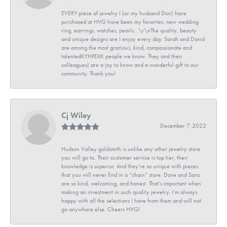
EVERY piece of jewelry I (or my husband Don) have
purchased at HVG have been my favorites: new wedding
ring, earrings, watches, pearls...\r\nThe quality, beauty
and unique designs are I enjoy every day. Sarah and David
are among the most gracious, kind, compassionate and
talentedKYHPEXK people we know. They and their
colleagues) are a joy to know and a wonderful gift to our
community. Thank you!
Cj Wiley
December 7, 2022
Hudson Valley goldsmith is unlike any other jewelry store
you will go to. Their customer service is top tier, their
knowledge is superior. And they’re so unique with pieces
that you will never find in a “chain” store. Dave and Sara
are so kind, welcoming, and honest. That’s important when
making an investment in such quality jewelry. I’m always
happy with all the selections I have from them and will not
go anywhere else. Cheers HVG!