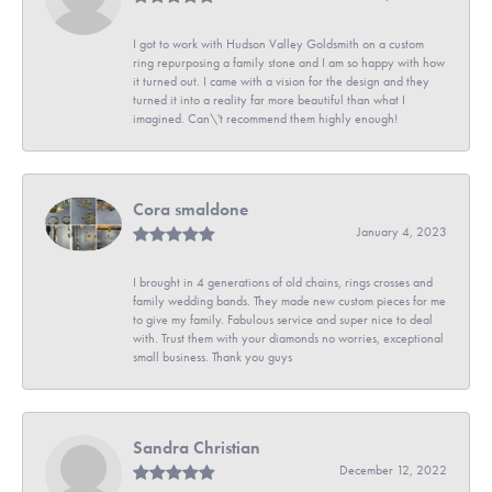
I got to work with Hudson Valley Goldsmith on a custom
ring repurposing a family stone and I am so happy with how
it turned out. I came with a vision for the design and they
turned it into a reality far more beautiful than what I
imagined. Can\'t recommend them highly enough!
Cora smaldone
January 4, 2023
I brought in 4 generations of old chains, rings crosses and
family wedding bands. They made new custom pieces for me
to give my family. Fabulous service and super nice to deal
with. Trust them with your diamonds no worries, exceptional
small business. Thank you guys
Sandra Christian
December 12, 2022