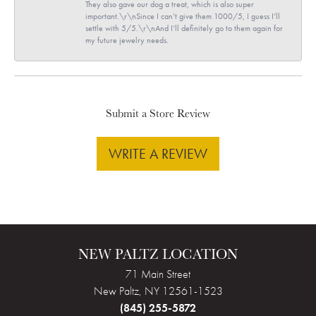
They also gave our dog a treat, which is also super
important.\r\nSince I can’t give them 1000/5, I guess I’ll
settle with 5/5.\r\nAnd I’ll definitely go to them again for
my future jewelry needs.
Submit a Store Review
WRITE A REVIEW
NEW PALTZ LOCATION
71 Main Street
New Paltz, NY 12561-1523
(845) 255-5872