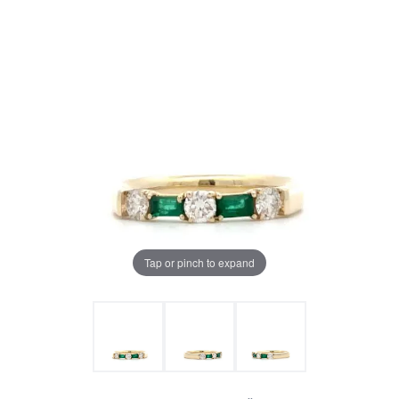
Tap or pinch to expand