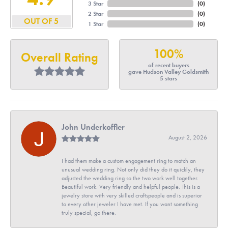
3 Star
(
0
)
2 Star
(
0
)
OUT OF 5
1 Star
(
0
)
100%
Overall Rating
of recent buyers
gave Hudson Valley Goldsmith
5 stars
John Underkoffler
August 2, 2026
I had them make a custom engagement ring to match an
unusual wedding ring. Not only did they do it quickly, they
adjusted the wedding ring so the two work well together.
Beautiful work. Very friendly and helpful people. This is a
jewelry store with very skilled craftspeople and is superior
to every other jeweler I have met. If you want something
truly special, go there.