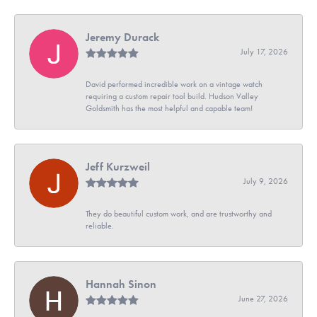
Jeremy Durack
July 17, 2026
David performed incredible work on a vintage watch
requiring a custom repair tool build. Hudson Valley
Goldsmith has the most helpful and capable team!
Jeff Kurzweil
July 9, 2026
They do beautiful custom work, and are trustworthy and
reliable.
Hannah Sinon
June 27, 2026