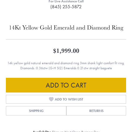
For Live Assistance Call
(845) 255-5872
14Kt Yellow Gold Emerald and Diamond Ring
$1,999.00
14k yellow gold natural emerald and diamond ring 3mm shank light comfort fit ring.
Diamonds :0.36ctw (G-H SI2) Emeralds 0.21ctw straight baguete
ADD TO CART
ADD TO WISH LIST
SHIPPING
RETURNS