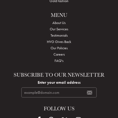
Gold Fashion
MENU
About Us
Our Services
Testimonials
HVG Gives Back
Our Policies
Careers
FAQ's
SUBSCRIBE TO OUR NEWSLETTER
Enter your email address
FOLLOW US