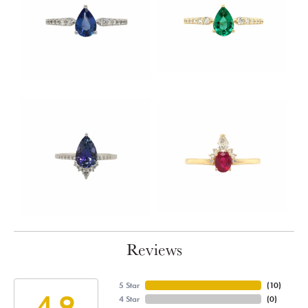
Reviews
5 Star
(
10
)
4.9
4 Star
(
0
)