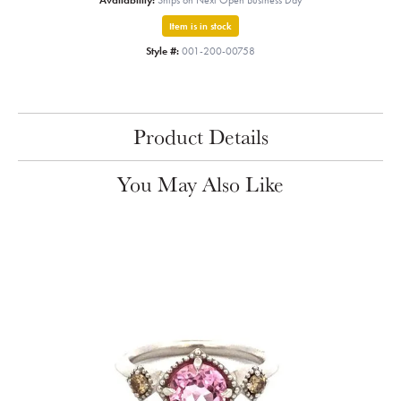
Availability:
Ships on Next Open Business Day
Item is in stock
Style #:
001-200-00758
Product Details
You May Also Like