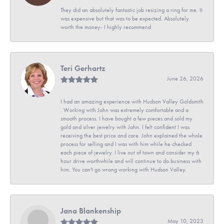
They did an absolutely fantastic job resizing a ring for me. It
was expensive but that was to be expected. Absolutely
worth the money- I highly recommend
Teri Gerhartz
June 26, 2026
I had an amazing experience with Hudson Valley Goldsmith
. Working with John was extremely comfortable and a
smooth process. I have bought a few pieces and sold my
gold and silver jewelry with John. I felt confident I was
receiving the best price and care. John explained the whole
process for selling and I was with him while he checked
each piece of jewelry. I live out of town and consider my 6
hour drive worthwhile and will continue to do business with
him. You can't go wrong working with Hudson Valley.
Jana Blankenship
May 10, 2023