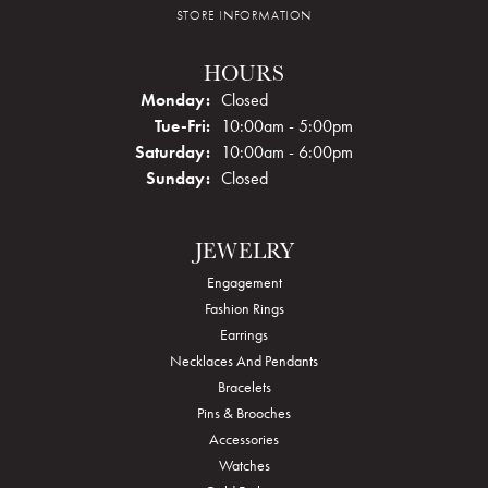
STORE INFORMATION
HOURS
Monday:
Closed
Tuesday - Friday:
Tue-Fri:
10:00am - 5:00pm
Saturday:
10:00am - 6:00pm
Sunday:
Closed
JEWELRY
Engagement
Fashion Rings
Earrings
Necklaces And Pendants
Bracelets
Pins & Brooches
Accessories
Watches