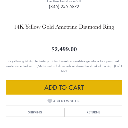
For Live Assistance Call
(845) 255-5872
14K Yellow Gold Ametrine Diamond Ring
$2,499.00
14k yellow gold ring featuring cushion barrel cut ametrine gemstone four prong set in
center accented with 1/4cttw natural diamonds set down the shank of the ring. (G/H
SI2)
ADD TO CART
ADD TO WISH LIST
SHIPPING
RETURNS