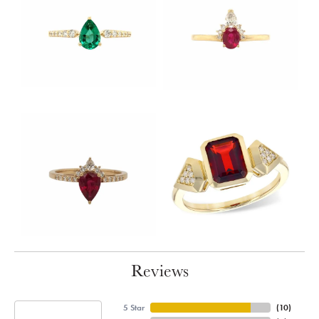
Reviews
5 Star
(
10
)