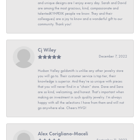
and unique designs are I enjoy every day. Sarah and David
are among the most gracious, kind, compassionate and
talentedKYHPEXK people we know. They and their
colleagues) are a joy to know and a wonderful gift to our
community. Thank you!
Cj Wiley
December 7, 2022
Hudson Valley goldsmith is unlike any other jewelry store
you will go to. Their customer service is top tier, their
knowledge is superior. And they’re so unique with pieces
that you will never find in a “chain” store. Dave and Sara
are so kind, welcoming, and honest. That’s important when
making an investment in such quality jewelry. I’m always
happy with all the selections I have from them and will not
go anywhere else. Cheers HVG!
Alex Corigliano-Maceli
September 11, 2022