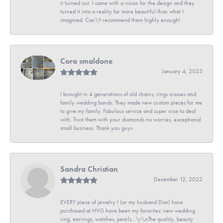
it turned out. I came with a vision for the design and they
turned it into a reality far more beautiful than what I
imagined. Can\'t recommend them highly enough!
Cora smaldone
January 4, 2023
I brought in 4 generations of old chains, rings crosses and
family wedding bands. They made new custom pieces for me
to give my family. Fabulous service and super nice to deal
with. Trust them with your diamonds no worries, exceptional
small business. Thank you guys
Sandra Christian
December 12, 2022
EVERY piece of jewelry I (or my husband Don) have
purchased at HVG have been my favorites: new wedding
ring, earrings, watches, pearls...\r\nThe quality, beauty