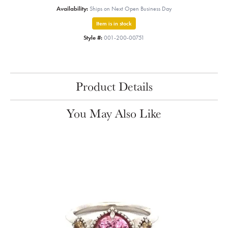
Availability:
Ships on Next Open Business Day
Item is in stock
Style #:
001-200-00751
Product Details
You May Also Like