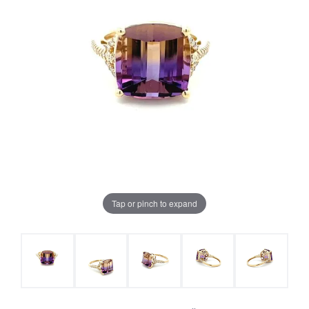
Tap or pinch to expand