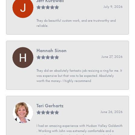
Jeff Kurzweil
July 9, 2026
They do beautiful custom work, and are trustworthy and
reliable.
Hannah Sinon
June 27, 2026
They did an absolutely fantastic job resizing a ring for me. It
was expensive but that was to be expected. Absolutely
worth the money- I highly recommend
Teri Gerhartz
June 26, 2026
I had an amazing experience with Hudson Valley Goldsmith
. Working with John was extremely comfortable and a