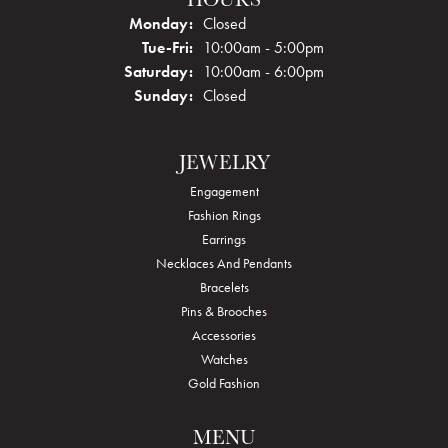
Monday:
Closed
Tuesday - Friday:
Tue-Fri:
10:00am - 5:00pm
Saturday:
10:00am - 6:00pm
Sunday:
Closed
JEWELRY
Engagement
Fashion Rings
Earrings
Necklaces And Pendants
Bracelets
Pins & Brooches
Accessories
Watches
Gold Fashion
MENU