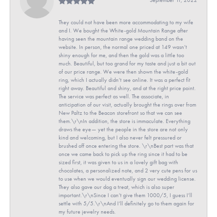
They could not have been more accommodating to my wife
and I. We bought the White-gold Mountain Range after
having seen the mountain range wedding band on the
website. In person, the normal one priced at 149 wasn’t
shiny enough for me, and then the gold was a little too
much. Beautiful, but too grand for my taste and just a bit out
of our price range. We were then shown the white-gold
ring, which I actually didn’t see online. It was a perfect fit
right away. Beautiful and shiny, and at the right price point.
The service was perfect as well. The associate, in
anticipation of our visit, actually brought the rings over from
New Paltz to the Beacon storefront so that we can see
them.\r\nIn addition, the store is immaculate. Everything
draws the eye— yet the people in the store are not only
kind and welcoming, but I also never felt pressured or
brushed off once entering the store. \r\nBest part was that
once we came back to pick up the ring since it had to be
sized first, it was given to us in a lovely gift bag with
chocolates, a personalized note, and 2 very cute pens for us
to use when we would eventually sign our wedding license.
They also gave our dog a treat, which is also super
important.\r\nSince I can’t give them 1000/5, I guess I’ll
settle with 5/5.\r\nAnd I’ll definitely go to them again for
my future jewelry needs.