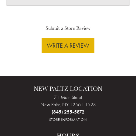
Submit a Store Review
WRITE A REVIEW
NEW PALTZ LOCATION
71 Main Street
New Paltz, NY 12561-1523
(845) 255-5872
STORE INFORMATION
HOURS