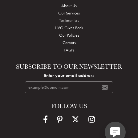
About Us
Our Services
Testimonials
HVG Gives Back
Our Policies
Careers
FAQ's
SUBSCRIBE TO OUR NEWSLETTER
Enter your email address
FOLLOW US