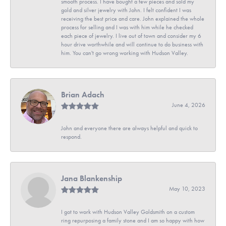
smooth process. I have bought a few pieces and sold my
gold and silver jewelry with John. I felt confident I was
receiving the best price and care. John explained the whole
process for selling and I was with him while he checked
each piece of jewelry. I live out of town and consider my 6
hour drive worthwhile and will continue to do business with
him. You can't go wrong working with Hudson Valley.
Brian Adach
June 4, 2026
John and everyone there are always helpful and quick to
respond.
Jana Blankenship
May 10, 2023
I got to work with Hudson Valley Goldsmith on a custom
ring repurposing a family stone and I am so happy with how