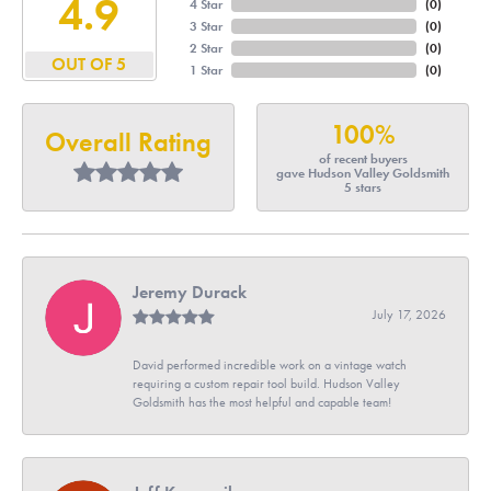
4.9
4 Star
(
0
)
3 Star
(
0
)
2 Star
(
0
)
OUT OF 5
1 Star
(
0
)
100%
Overall Rating
of recent buyers
gave Hudson Valley Goldsmith
5 stars
Jeremy Durack
July 17, 2026
David performed incredible work on a vintage watch
requiring a custom repair tool build. Hudson Valley
Goldsmith has the most helpful and capable team!