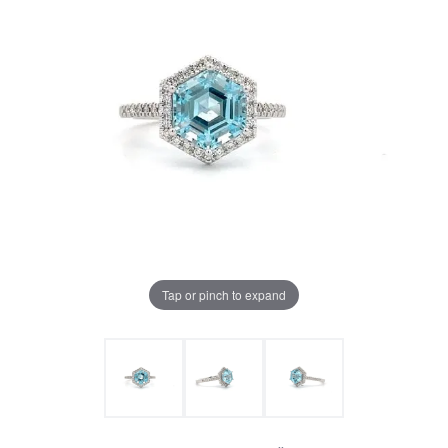
Tap or pinch to expand