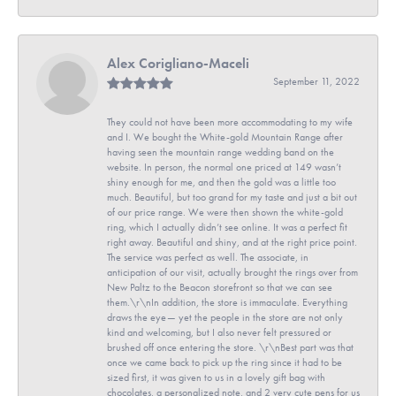
Alex Corigliano-Maceli
September 11, 2022
They could not have been more accommodating to my wife
and I. We bought the White-gold Mountain Range after
having seen the mountain range wedding band on the
website. In person, the normal one priced at 149 wasn’t
shiny enough for me, and then the gold was a little too
much. Beautiful, but too grand for my taste and just a bit out
of our price range. We were then shown the white-gold
ring, which I actually didn’t see online. It was a perfect fit
right away. Beautiful and shiny, and at the right price point.
The service was perfect as well. The associate, in
anticipation of our visit, actually brought the rings over from
New Paltz to the Beacon storefront so that we can see
them.\r\nIn addition, the store is immaculate. Everything
draws the eye— yet the people in the store are not only
kind and welcoming, but I also never felt pressured or
brushed off once entering the store. \r\nBest part was that
once we came back to pick up the ring since it had to be
sized first, it was given to us in a lovely gift bag with
chocolates, a personalized note, and 2 very cute pens for us