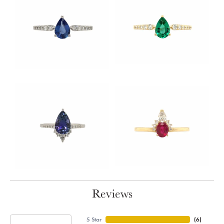
Reviews
5 Star
(
6
)