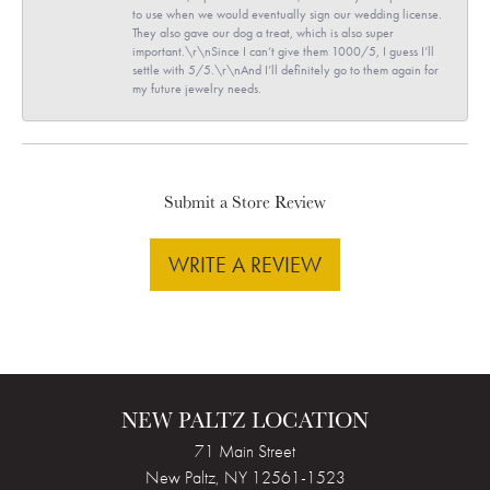
to use when we would eventually sign our wedding license.
They also gave our dog a treat, which is also super
important.\r\nSince I can’t give them 1000/5, I guess I’ll
settle with 5/5.\r\nAnd I’ll definitely go to them again for
my future jewelry needs.
Submit a Store Review
WRITE A REVIEW
NEW PALTZ LOCATION
71 Main Street
New Paltz, NY 12561-1523