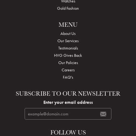
Watches
Gold Fashion
MENU
About Us
Our Services
Testimonials
HVG Gives Back
Our Policies
Careers
FAQ's
SUBSCRIBE TO OUR NEWSLETTER
Enter your email address
FOLLOW US