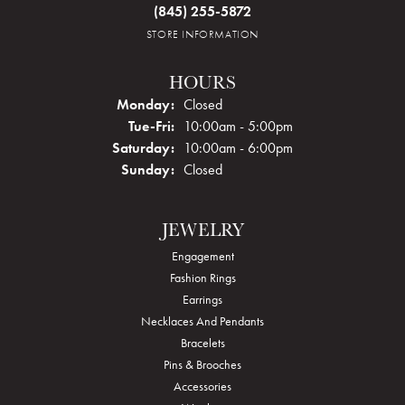
(845) 255-5872
STORE INFORMATION
HOURS
Monday:
Closed
Tuesday - Friday:
Tue-Fri:
10:00am - 5:00pm
Saturday:
10:00am - 6:00pm
Sunday:
Closed
JEWELRY
Engagement
Fashion Rings
Earrings
Necklaces And Pendants
Bracelets
Pins & Brooches
Accessories