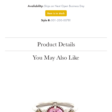
Availability:
Ships on Next Open Business Day
Item is in stock
Style #:
001-200-00781
Product Details
You May Also Like