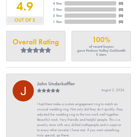
4.9
4 Star
(
0
)
3 Star
(
0
)
2 Star
(
0
)
OUT OF 5
1 Star
(
0
)
100%
Overall Rating
of recent buyers
gave Hudson Valley Goldsmith
5 stars
John Underkoffler
August 2, 2026
I had them make a custom engagement ring to match an
unusual wedding ring. Not only did they do it quickly, they
adjusted the wedding ring so the two work well together.
Beautiful work. Very friendly and helpful people. This is a
jewelry store with very skilled craftspeople and is superior
to every other jeweler I have met. If you want something
truly special, go there.