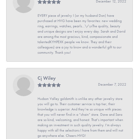
December 12, 2022
EVERY piece of jewelry I (or my husband Don) have
purchased at HVG have been my favorites: new wedding
ring, earrings, watches, pearls...\r\nThe quality, beauty
and unique designs are I enjoy every day. Sarah and David
are among the most gracious, kind, compassionate and
talentedKYHPEXK people we know. They and their
colleagues) are a joy to know and a wonderful gift to our
community. Thank you!
Cj Wiley
December 7, 2022
Hudson Valley goldsmith is unlike any other jewelry store
you will go to. Their customer service is top tier, their
knowledge is superior. And they’re so unique with pieces
that you will never find in a “chain” store. Dave and Sara
are so kind, welcoming, and honest. That’s important when
making an investment in such quality jewelry. I’m always
happy with all the selections I have from them and will not
go anywhere else. Cheers HVG!