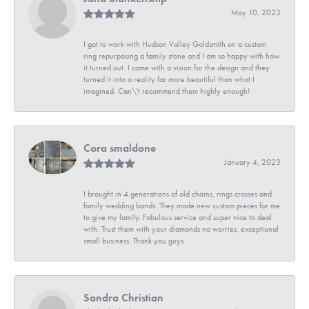
May 10, 2023
I got to work with Hudson Valley Goldsmith on a custom
ring repurposing a family stone and I am so happy with how
it turned out. I came with a vision for the design and they
turned it into a reality far more beautiful than what I
imagined. Can\'t recommend them highly enough!
Cora smaldone
January 4, 2023
I brought in 4 generations of old chains, rings crosses and
family wedding bands. They made new custom pieces for me
to give my family. Fabulous service and super nice to deal
with. Trust them with your diamonds no worries, exceptional
small business. Thank you guys
Sandra Christian