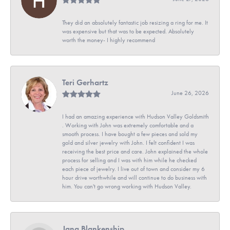
They did an absolutely fantastic job resizing a ring for me. It
was expensive but that was to be expected. Absolutely
worth the money- I highly recommend
Teri Gerhartz
June 26, 2026
I had an amazing experience with Hudson Valley Goldsmith
. Working with John was extremely comfortable and a
smooth process. I have bought a few pieces and sold my
gold and silver jewelry with John. I felt confident I was
receiving the best price and care. John explained the whole
process for selling and I was with him while he checked
each piece of jewelry. I live out of town and consider my 6
hour drive worthwhile and will continue to do business with
him. You can't go wrong working with Hudson Valley.
Jana Blankenship