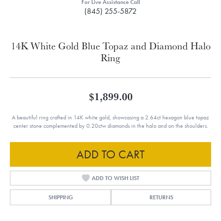
For Live Assistance Call
(845) 255-5872
14K White Gold Blue Topaz and Diamond Halo
Ring
$1,899.00
A beautiful ring crafted in 14K white gold, showcasing a 2.64ct hexagon blue topaz
center stone complemented by 0.20ctw diamonds in the halo and on the shoulders.
ADD TO CART
ADD TO WISH LIST
SHIPPING
RETURNS