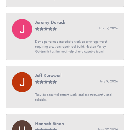
Jeremy Durack
July 17, 2026
David performed incredible work on a vintage watch
requiring a custom repair tool build. Hudson Valley
Goldsmith has the most helpful and capable team!
Jeff Kurzweil
July 9, 2026
They do beautiful custom work, and are trustworthy and
reliable.
Hannah Sinon
June 27, 2026