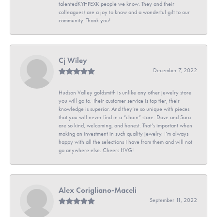
talentedKYHPEXK people we know. They and their
colleagues) are a joy to know and a wonderful gift to our
community. Thank you!
Cj Wiley
December 7, 2022
Hudson Valley goldsmith is unlike any other jewelry store
you will go to. Their customer service is top tier, their
knowledge is superior. And they’re so unique with pieces
that you will never find in a “chain” store. Dave and Sara
are so kind, welcoming, and honest. That’s important when
making an investment in such quality jewelry. I’m always
happy with all the selections I have from them and will not
go anywhere else. Cheers HVG!
Alex Corigliano-Maceli
September 11, 2022