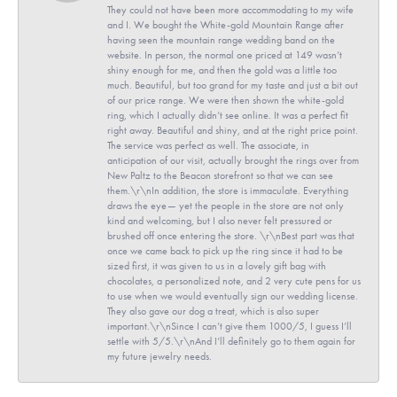
They could not have been more accommodating to my wife
and I. We bought the White-gold Mountain Range after
having seen the mountain range wedding band on the
website. In person, the normal one priced at 149 wasn’t
shiny enough for me, and then the gold was a little too
much. Beautiful, but too grand for my taste and just a bit out
of our price range. We were then shown the white-gold
ring, which I actually didn’t see online. It was a perfect fit
right away. Beautiful and shiny, and at the right price point.
The service was perfect as well. The associate, in
anticipation of our visit, actually brought the rings over from
New Paltz to the Beacon storefront so that we can see
them.\r\nIn addition, the store is immaculate. Everything
draws the eye— yet the people in the store are not only
kind and welcoming, but I also never felt pressured or
brushed off once entering the store. \r\nBest part was that
once we came back to pick up the ring since it had to be
sized first, it was given to us in a lovely gift bag with
chocolates, a personalized note, and 2 very cute pens for us
to use when we would eventually sign our wedding license.
They also gave our dog a treat, which is also super
important.\r\nSince I can’t give them 1000/5, I guess I’ll
settle with 5/5.\r\nAnd I’ll definitely go to them again for
my future jewelry needs.