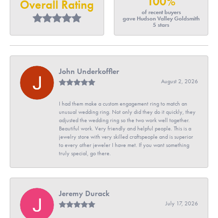
100%
Overall Rating
of recent buyers
gave Hudson Valley Goldsmith
5 stars
John Underkoffler
August 2, 2026
I had them make a custom engagement ring to match an
unusual wedding ring. Not only did they do it quickly, they
adjusted the wedding ring so the two work well together.
Beautiful work. Very friendly and helpful people. This is a
jewelry store with very skilled craftspeople and is superior
to every other jeweler I have met. If you want something
truly special, go there.
Jeremy Durack
July 17, 2026