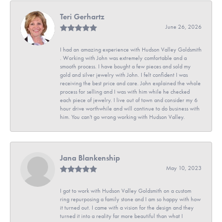
Teri Gerhartz
June 26, 2026
I had an amazing experience with Hudson Valley Goldsmith
. Working with John was extremely comfortable and a
smooth process. I have bought a few pieces and sold my
gold and silver jewelry with John. I felt confident I was
receiving the best price and care. John explained the whole
process for selling and I was with him while he checked
each piece of jewelry. I live out of town and consider my 6
hour drive worthwhile and will continue to do business with
him. You can't go wrong working with Hudson Valley.
Jana Blankenship
May 10, 2023
I got to work with Hudson Valley Goldsmith on a custom
ring repurposing a family stone and I am so happy with how
it turned out. I came with a vision for the design and they
turned it into a reality far more beautiful than what I