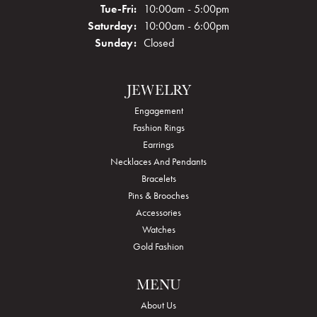
Tuesday - Friday:
Tue-Fri:
10:00am - 5:00pm
Saturday:
10:00am - 6:00pm
Sunday:
Closed
JEWELRY
Engagement
Fashion Rings
Earrings
Necklaces And Pendants
Bracelets
Pins & Brooches
Accessories
Watches
Gold Fashion
MENU
About Us