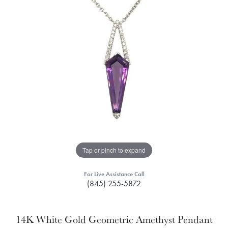
Tap or pinch to expand
For Live Assistance Call
(845) 255-5872
14K White Gold Geometric Amethyst Pendant