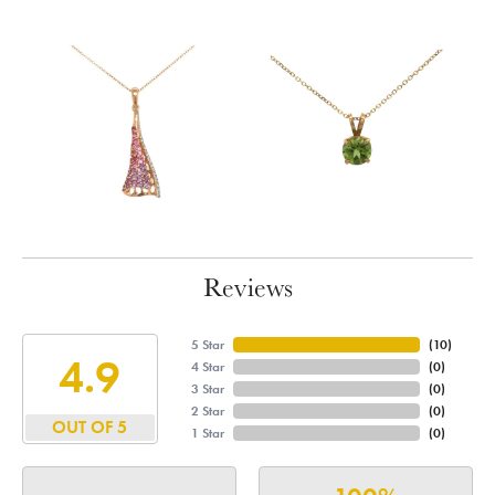
Reviews
5 Star
(
10
)
4.9
4 Star
(
0
)
3 Star
(
0
)
2 Star
(
0
)
OUT OF 5
1 Star
(
0
)