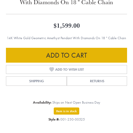
With Diamonds On 18 " Cable Chain
$1,599.00
14K White Gold Geometric Amethyst Pendant With Diamonds On 18 " Cable Chain
ADD TO CART
ADD TO WISH LIST
SHIPPING
RETURNS
Availability:
Ships on Next Open Business Day
Item is in stock
Style #:
001-230-00525