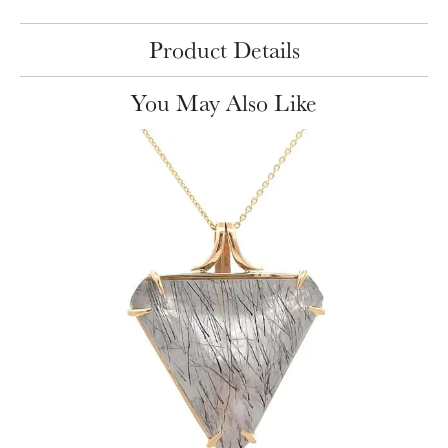
Product Details
You May Also Like