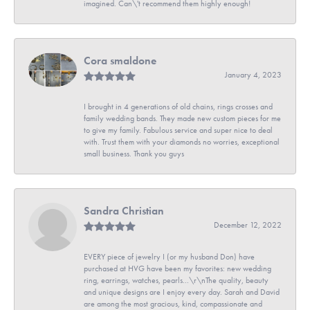
imagined. Can\'t recommend them highly enough!
Cora smaldone
January 4, 2023
I brought in 4 generations of old chains, rings crosses and
family wedding bands. They made new custom pieces for me
to give my family. Fabulous service and super nice to deal
with. Trust them with your diamonds no worries, exceptional
small business. Thank you guys
Sandra Christian
December 12, 2022
EVERY piece of jewelry I (or my husband Don) have
purchased at HVG have been my favorites: new wedding
ring, earrings, watches, pearls...\r\nThe quality, beauty
and unique designs are I enjoy every day. Sarah and David
are among the most gracious, kind, compassionate and