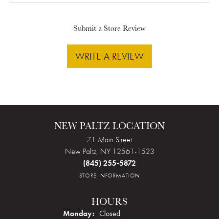
Submit a Store Review
WRITE A REVIEW
NEW PALTZ LOCATION
71 Main Street
New Paltz, NY 12561-1523
(845) 255-5872
STORE INFORMATION
HOURS
Monday:
Closed