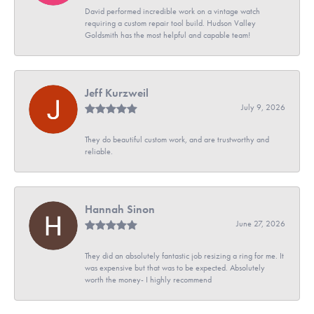
David performed incredible work on a vintage watch
requiring a custom repair tool build. Hudson Valley
Goldsmith has the most helpful and capable team!
Jeff Kurzweil
July 9, 2026
They do beautiful custom work, and are trustworthy and
reliable.
Hannah Sinon
June 27, 2026
They did an absolutely fantastic job resizing a ring for me. It
was expensive but that was to be expected. Absolutely
worth the money- I highly recommend