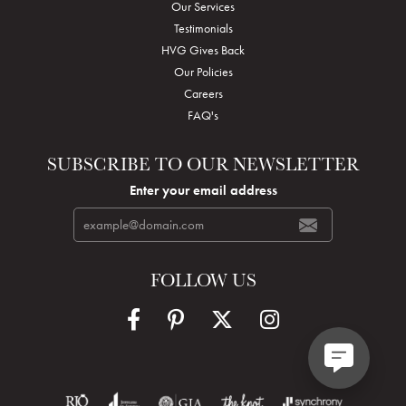
Our Services
Testimonials
HVG Gives Back
Our Policies
Careers
FAQ's
SUBSCRIBE TO OUR NEWSLETTER
Enter your email address
FOLLOW US