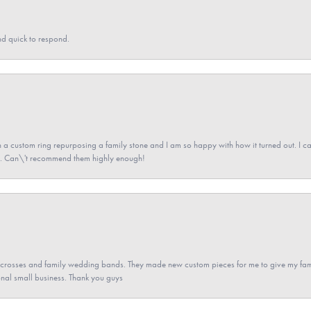
nd quick to respond.
a custom ring repurposing a family stone and I am so happy with how it turned out. I came
ned. Can\'t recommend them highly enough!
gs crosses and family wedding bands. They made new custom pieces for me to give my famil
nal small business. Thank you guys