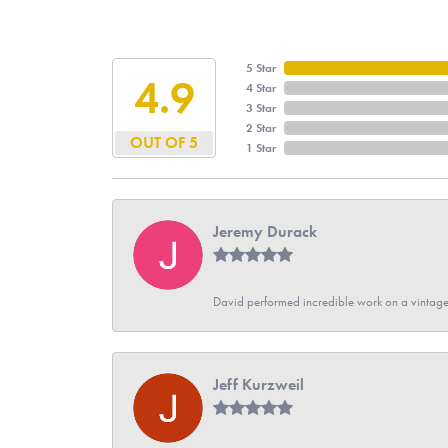
5 Star
4.9
4 Star
3 Star
2 Star
OUT OF 5
1 Star
Jeremy Durack
David performed incredible work on a vintage
Jeff Kurzweil