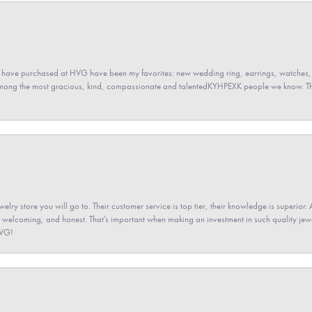
 have purchased at HVG have been my favorites: new wedding ring, earrings, watches, 
among the most gracious, kind, compassionate and talentedKYHPEXK people we know. The
elry store you will go to. Their customer service is top tier, their knowledge is superior. 
 welcoming, and honest. That’s important when making an investment in such quality jewel
HVG!