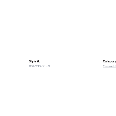
Style #:
Category
001-230-00574
Colored 