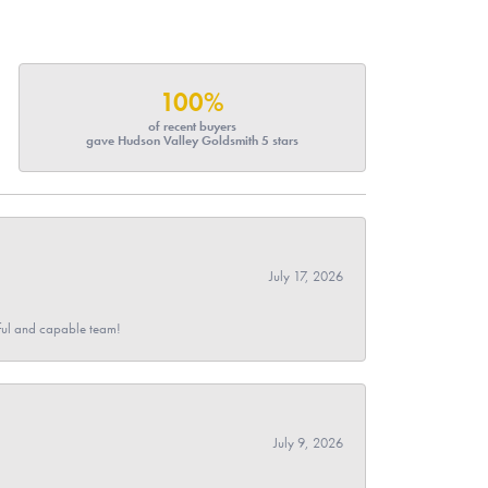
100%
of recent buyers
gave Hudson Valley Goldsmith 5 stars
July 17, 2026
pful and capable team!
July 9, 2026