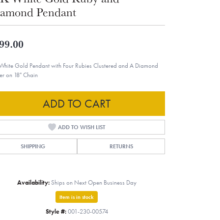
amond Pendant
99.00
White Gold Pendant with Four Rubies Clustered and A Diamond
er on 18" Chain
ADD TO CART
ADD TO WISH LIST
SHIPPING
RETURNS
Availability:
Ships on Next Open Business Day
Item is in stock
Style #:
001-230-00574