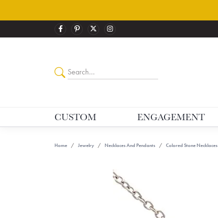
CUSTOM
ENGAGEMENT
Home
Jewelry
Necklaces And Pendants
Colored Stone Necklaces