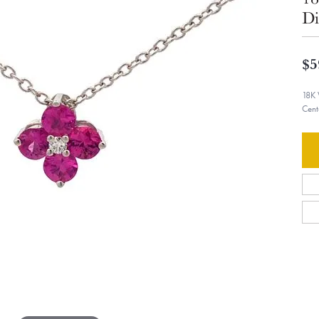
Di
$5
18K 
Cent