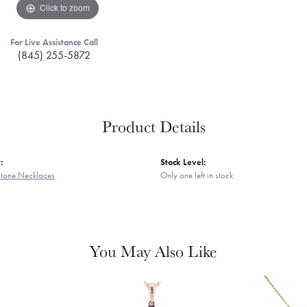
Click to zoom
For Live Assistance Call
(845) 255-5872
Product Details
:
Stock Level:
Stone Necklaces
Only one left in stock
You May Also Like