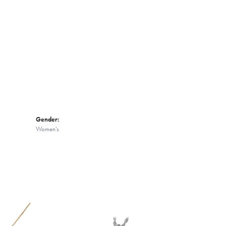
Click to zoom
Gender:
Women's