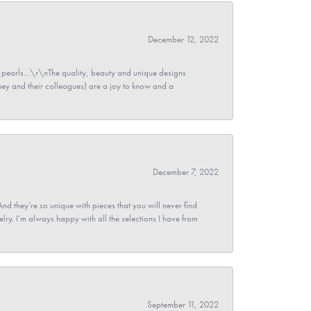
December 12, 2022
pearls...\r\nThe quality, beauty and unique designs
y and their colleagues) are a joy to know and a
December 7, 2022
And they’re so unique with pieces that you will never find
ry. I’m always happy with all the selections I have from
September 11, 2022