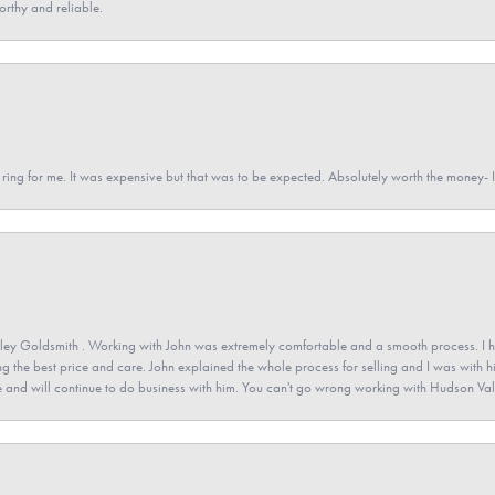
orthy and reliable.
a ring for me. It was expensive but that was to be expected. Absolutely worth the money
ey Goldsmith . Working with John was extremely comfortable and a smooth process. I h
ving the best price and care. John explained the whole process for selling and I was with h
 and will continue to do business with him. You can't go wrong working with Hudson Val