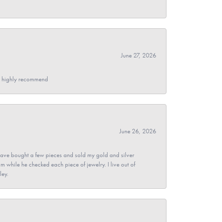
June 27, 2026
- I highly recommend
June 26, 2026
ave bought a few pieces and sold my gold and silver
im while he checked each piece of jewelry. I live out of
ley.