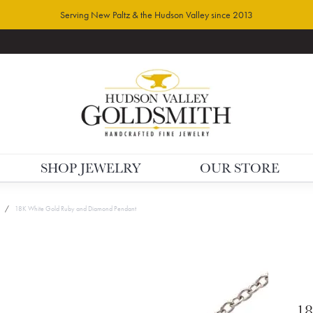
Serving New Paltz & the Hudson Valley since 2013
SHOP JEWELRY
OUR STORE
18K White Gold Ruby and Diamond Pendant
18