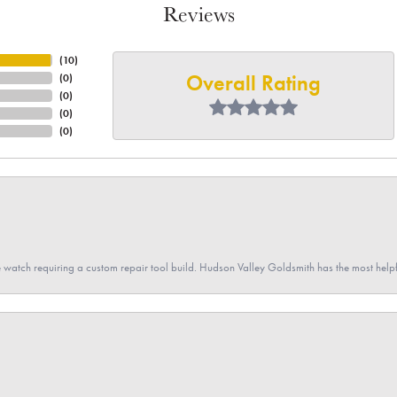
Reviews
(
10
)
Overall Rating
(
0
)
(
0
)
(
0
)
(
0
)
 watch requiring a custom repair tool build. Hudson Valley Goldsmith has the most hel