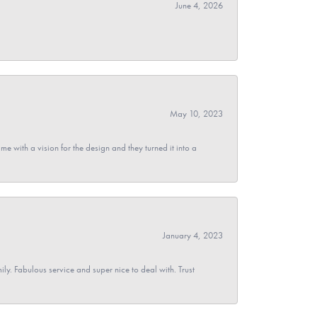
June 4, 2026
May 10, 2023
 with a vision for the design and they turned it into a
January 4, 2023
y. Fabulous service and super nice to deal with. Trust