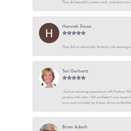
They do beautiful custom work, and are trustw
Hannah Sinon
They did an absolutely fantastic job resizing 
Teri Gerhartz
I had an amazing experience with Hudson Vall
jewelry with John. I felt confident I was recei
town and consider my 6 hour drive worthwhile
Brian Adach