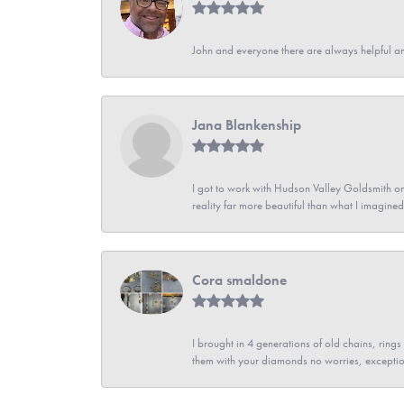
John and everyone there are always helpful a
Jana Blankenship
I got to work with Hudson Valley Goldsmith on 
reality far more beautiful than what I imagi
Cora smaldone
I brought in 4 generations of old chains, rin
them with your diamonds no worries, exceptio