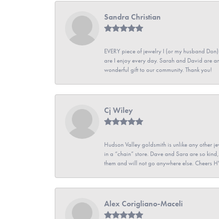
Sandra Christian
EVERY piece of jewelry I (or my husband Don)
are I enjoy every day. Sarah and David are 
wonderful gift to our community. Thank you!
Cj Wiley
Hudson Valley goldsmith is unlike any other jew
in a “chain” store. Dave and Sara are so kind,
them and will not go anywhere else. Cheers 
Alex Corigliano-Maceli