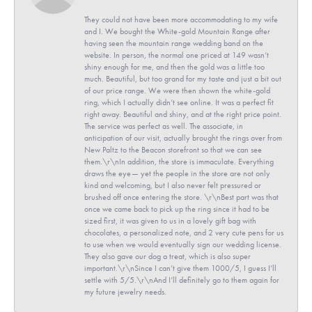
They could not have been more accommodating to my wife
and I. We bought the White-gold Mountain Range after
having seen the mountain range wedding band on the
website. In person, the normal one priced at 149 wasn’t
shiny enough for me, and then the gold was a little too
much. Beautiful, but too grand for my taste and just a bit out
of our price range. We were then shown the white-gold
ring, which I actually didn’t see online. It was a perfect fit
right away. Beautiful and shiny, and at the right price point.
The service was perfect as well. The associate, in
anticipation of our visit, actually brought the rings over from
New Paltz to the Beacon storefront so that we can see
them.\r\nIn addition, the store is immaculate. Everything
draws the eye— yet the people in the store are not only
kind and welcoming, but I also never felt pressured or
brushed off once entering the store. \r\nBest part was that
once we came back to pick up the ring since it had to be
sized first, it was given to us in a lovely gift bag with
chocolates, a personalized note, and 2 very cute pens for us
to use when we would eventually sign our wedding license.
They also gave our dog a treat, which is also super
important.\r\nSince I can’t give them 1000/5, I guess I’ll
settle with 5/5.\r\nAnd I’ll definitely go to them again for
my future jewelry needs.