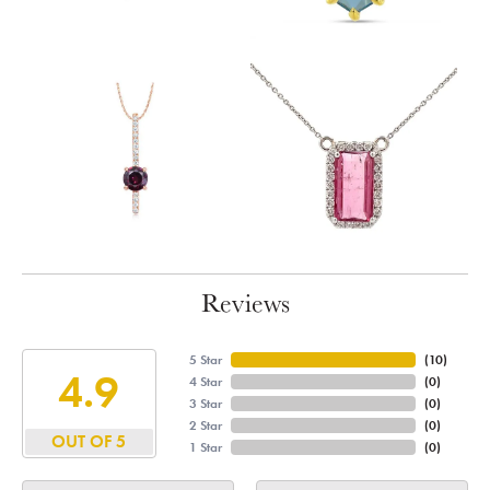
Reviews
5 Star
(
10
)
4.9
4 Star
(
0
)
3 Star
(
0
)
2 Star
(
0
)
OUT OF 5
1 Star
(
0
)