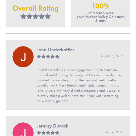
100%
Overall Rating
of recent buyers
gave Hudson Valley Goldsmith
5 stars
John Underkoffler
August 2, 2026
I had them make a custom engagement ring to match an
unusual wedding ring. Not only did they do it quickly, they
adjusted the wedding ring so the two work well together.
Beautiful work. Very friendly and helpful people. This is a
jewelry store with very skilled craftspeople and is superior
to every other jeweler I have met. If you want something
truly special, go there.
Jeremy Durack
July 17, 2026