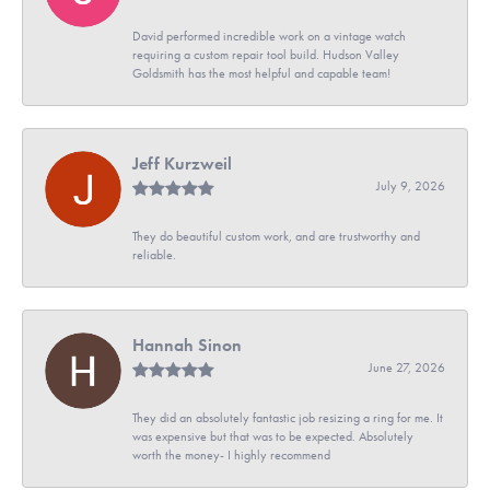
David performed incredible work on a vintage watch
requiring a custom repair tool build. Hudson Valley
Goldsmith has the most helpful and capable team!
Jeff Kurzweil
July 9, 2026
They do beautiful custom work, and are trustworthy and
reliable.
Hannah Sinon
June 27, 2026
They did an absolutely fantastic job resizing a ring for me. It
was expensive but that was to be expected. Absolutely
worth the money- I highly recommend