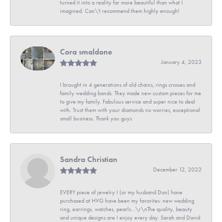
turned it into a reality far more beautiful than what I
imagined. Can\'t recommend them highly enough!
Cora smaldone
January 4, 2023
I brought in 4 generations of old chains, rings crosses and
family wedding bands. They made new custom pieces for me
to give my family. Fabulous service and super nice to deal
with. Trust them with your diamonds no worries, exceptional
small business. Thank you guys
Sandra Christian
December 12, 2022
EVERY piece of jewelry I (or my husband Don) have
purchased at HVG have been my favorites: new wedding
ring, earrings, watches, pearls...\r\nThe quality, beauty
and unique designs are I enjoy every day. Sarah and David