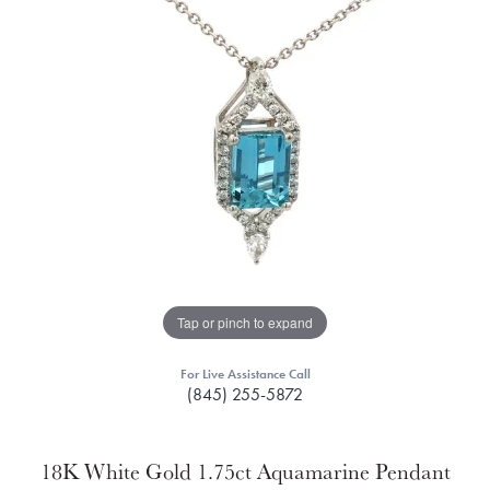
Tap or pinch to expand
For Live Assistance Call
(845) 255-5872
18K White Gold 1.75ct Aquamarine Pendant