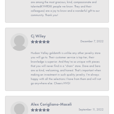
are among the most gracious, kind, compassionate and
talentedKYHPEXK people we know. They and their
colleagues) are a joy to know and a wonderful gift to our
community. Thank you!
Cj Wiley
December 7, 2022
Hudson Valley goldsmith is unlike any other jewelry store
you will go to. Their customer service is top tier, their
knowledge is superior. And they’re so unique with pieces
that you will never find in a “chain” store. Dave and Sara
are so kind, welcoming, and honest. That’s important when
making an investment in such quality jewelry. I’m always
happy with all the selections I have from them and will not
go anywhere else. Cheers HVG!
Alex Corigliano-Maceli
September 11, 2022