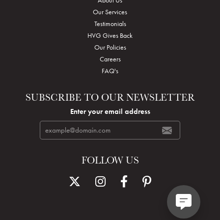
Our Services
Testimonials
HVG Gives Back
Our Policies
Careers
FAQ's
SUBSCRIBE TO OUR NEWSLETTER
Enter your email address
FOLLOW US