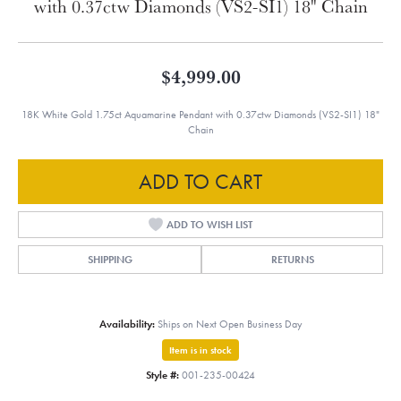
with 0.37ctw Diamonds (VS2-SI1) 18" Chain
$4,999.00
18K White Gold 1.75ct Aquamarine Pendant with 0.37ctw Diamonds (VS2-SI1) 18"
Chain
ADD TO CART
ADD TO WISH LIST
SHIPPING
RETURNS
Availability:
Ships on Next Open Business Day
Item is in stock
Style #:
001-235-00424