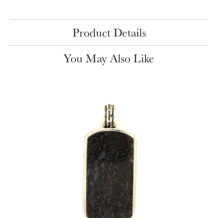
Product Details
You May Also Like