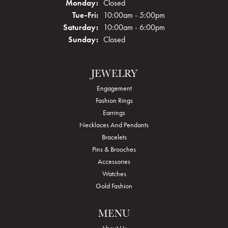
Monday:
Closed
Tuesday - Friday:
Tue-Fri:
10:00am - 5:00pm
Saturday:
10:00am - 6:00pm
Sunday:
Closed
JEWELRY
Engagement
Fashion Rings
Earrings
Necklaces And Pendants
Bracelets
Pins & Brooches
Accessories
Watches
Gold Fashion
MENU
About Us