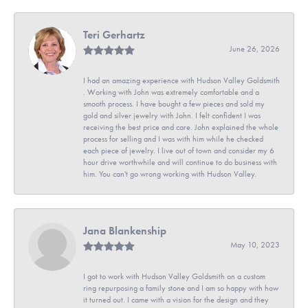
Teri Gerhartz
June 26, 2026
I had an amazing experience with Hudson Valley Goldsmith
. Working with John was extremely comfortable and a
smooth process. I have bought a few pieces and sold my
gold and silver jewelry with John. I felt confident I was
receiving the best price and care. John explained the whole
process for selling and I was with him while he checked
each piece of jewelry. I live out of town and consider my 6
hour drive worthwhile and will continue to do business with
him. You can't go wrong working with Hudson Valley.
Jana Blankenship
May 10, 2023
I got to work with Hudson Valley Goldsmith on a custom
ring repurposing a family stone and I am so happy with how
it turned out. I came with a vision for the design and they