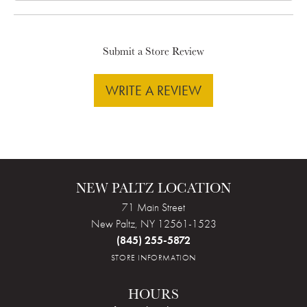
Submit a Store Review
WRITE A REVIEW
NEW PALTZ LOCATION
71 Main Street
New Paltz, NY 12561-1523
(845) 255-5872
STORE INFORMATION
HOURS