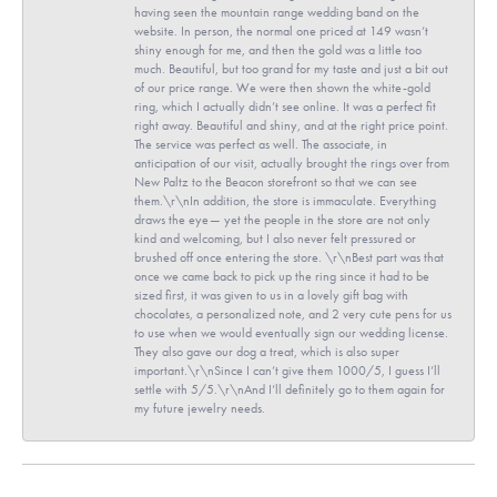
having seen the mountain range wedding band on the
website. In person, the normal one priced at 149 wasn’t
shiny enough for me, and then the gold was a little too
much. Beautiful, but too grand for my taste and just a bit out
of our price range. We were then shown the white-gold
ring, which I actually didn’t see online. It was a perfect fit
right away. Beautiful and shiny, and at the right price point.
The service was perfect as well. The associate, in
anticipation of our visit, actually brought the rings over from
New Paltz to the Beacon storefront so that we can see
them.\r\nIn addition, the store is immaculate. Everything
draws the eye— yet the people in the store are not only
kind and welcoming, but I also never felt pressured or
brushed off once entering the store. \r\nBest part was that
once we came back to pick up the ring since it had to be
sized first, it was given to us in a lovely gift bag with
chocolates, a personalized note, and 2 very cute pens for us
to use when we would eventually sign our wedding license.
They also gave our dog a treat, which is also super
important.\r\nSince I can’t give them 1000/5, I guess I’ll
settle with 5/5.\r\nAnd I’ll definitely go to them again for
my future jewelry needs.