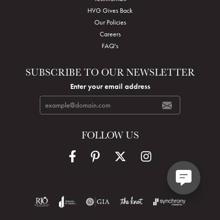
HVG Gives Back
Our Policies
Careers
FAQ's
SUBSCRIBE TO OUR NEWSLETTER
Enter your email address
FOLLOW US