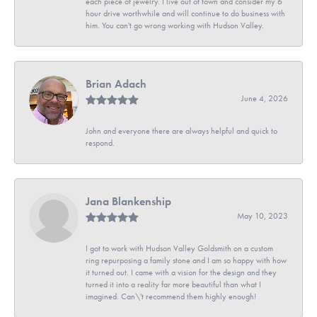
each piece of jewelry. I live out of town and consider my 6
hour drive worthwhile and will continue to do business with
him. You can't go wrong working with Hudson Valley.
Brian Adach
June 4, 2026
John and everyone there are always helpful and quick to
respond.
Jana Blankenship
May 10, 2023
I got to work with Hudson Valley Goldsmith on a custom
ring repurposing a family stone and I am so happy with how
it turned out. I came with a vision for the design and they
turned it into a reality far more beautiful than what I
imagined. Can\'t recommend them highly enough!