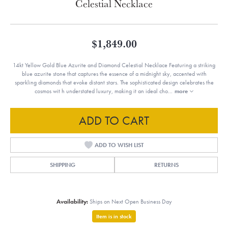
Celestial Necklace
$1,849.00
14kt Yellow Gold Blue Azurite and Diamond Celestial Necklace Featuring a striking
blue azurite stone that captures the essence of a midnight sky, accented with
sparkling diamonds that evoke distant stars. The sophisticated design celebrates the
cosmos wit h understated luxury, making it an ideal cho
...
more
ADD TO CART
ADD TO WISH LIST
SHIPPING
RETURNS
Availability:
Ships on Next Open Business Day
Item is in stock