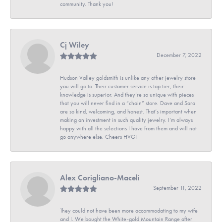
community. Thank you!
Cj Wiley
December 7, 2022
Hudson Valley goldsmith is unlike any other jewelry store
you will go to. Their customer service is top tier, their
knowledge is superior. And they’re so unique with pieces
that you will never find in a “chain” store. Dave and Sara
are so kind, welcoming, and honest. That’s important when
making an investment in such quality jewelry. I’m always
happy with all the selections I have from them and will not
go anywhere else. Cheers HVG!
Alex Corigliano-Maceli
September 11, 2022
They could not have been more accommodating to my wife
and I. We bought the White-gold Mountain Range after