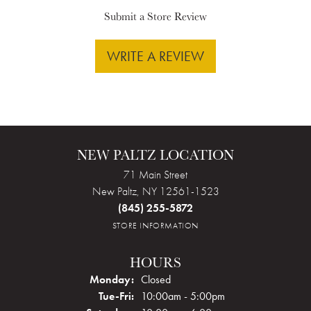
Submit a Store Review
WRITE A REVIEW
NEW PALTZ LOCATION
71 Main Street
New Paltz, NY 12561-1523
(845) 255-5872
STORE INFORMATION
HOURS
Monday:
Closed
Tuesday - Friday:
Tue-Fri:
10:00am - 5:00pm