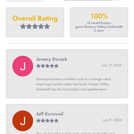
100%
Overall Rating
of recent buyers
gave Hudson Valley Goldsmith
5 stars
Jeremy Durack
July 17, 2026
David performed incredible work on a vintage watch
requiring a custom repair tool build. Hudson Valley
Goldsmith has the most helpful and capable team!
Jeff Kurzweil
July 9, 2026
They do beautiful custom work, and are trustworthy and