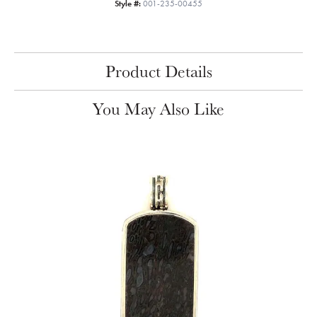
Style #:
001-235-00455
Product Details
You May Also Like