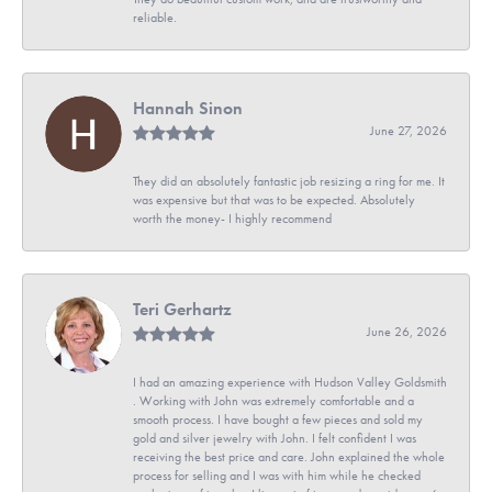
reliable.
Hannah Sinon
June 27, 2026
They did an absolutely fantastic job resizing a ring for me. It
was expensive but that was to be expected. Absolutely
worth the money- I highly recommend
Teri Gerhartz
June 26, 2026
I had an amazing experience with Hudson Valley Goldsmith
. Working with John was extremely comfortable and a
smooth process. I have bought a few pieces and sold my
gold and silver jewelry with John. I felt confident I was
receiving the best price and care. John explained the whole
process for selling and I was with him while he checked