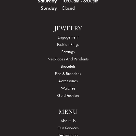
Saturday:
10:00am - 6:00pm
Sunday:
Closed
JEWELRY
Engagement
Fashion Rings
Earrings
Necklaces And Pendants
Bracelets
Pins & Brooches
Accessories
Watches
Gold Fashion
MENU
About Us
Our Services
Testimonials