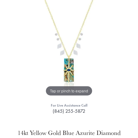
Tap or pinch to expand
For Live Assistance Call
(845) 255-5872
14kt Yellow Gold Blue Azurite Diamond