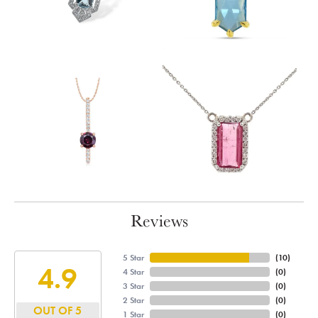
Reviews
5 Star
(
10
)
4.9
4 Star
(
0
)
3 Star
(
0
)
2 Star
(
0
)
OUT OF 5
1 Star
(
0
)