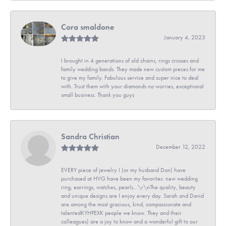
Cora smaldone
January 4, 2023
I brought in 4 generations of old chains, rings crosses and
family wedding bands. They made new custom pieces for me
to give my family. Fabulous service and super nice to deal
with. Trust them with your diamonds no worries, exceptional
small business. Thank you guys
Sandra Christian
December 12, 2022
EVERY piece of jewelry I (or my husband Don) have
purchased at HVG have been my favorites: new wedding
ring, earrings, watches, pearls...\r\nThe quality, beauty
and unique designs are I enjoy every day. Sarah and David
are among the most gracious, kind, compassionate and
talentedKYHPEXK people we know. They and their
colleagues) are a joy to know and a wonderful gift to our