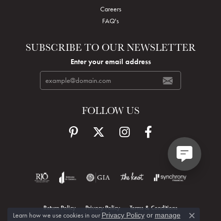
Careers
FAQ's
SUBSCRIBE TO OUR NEWSLETTER
Enter your email address
FOLLOW US
Return Policy
Privacy Policy
Terms & Conditions
Learn how we use cookies in our
Privacy Policy
or
manage
Close c