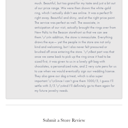
much. Beautiful, but too grand for my taste and just a bit out
of our price range. We were then shown the white-gold
ring, which I actually didn’t see online. It was a perfect fit
right away. Beautiful and shiny, and at the right price point.
The service was perfect as well. The associate, in
anticipation of our visit, actually brought the rings over from
New Paltz to the Beacon storefront so that we can see
them.\r\nIn addition, the store is immaculate. Everything
draws the eye— yet the people in the store are not only
kind and welcoming, but I also never felt pressured or
brushed off once entering the store. \r\nBest part was that
once we came back to pick up the ring since it had to be
sized first, it was given to us in a lovely gift bag with
chocolates, a personalized note, and 2 very cute pens for us
to use when we would eventually sign our wedding license.
They also gave our dog a treat, which is also super
important.\r\nSince I can’t give them 1000/5, I guess I’ll
settle with 5/5.\r\nAnd I’ll definitely go to them again for
my future jewelry needs.
Submit a Store Review