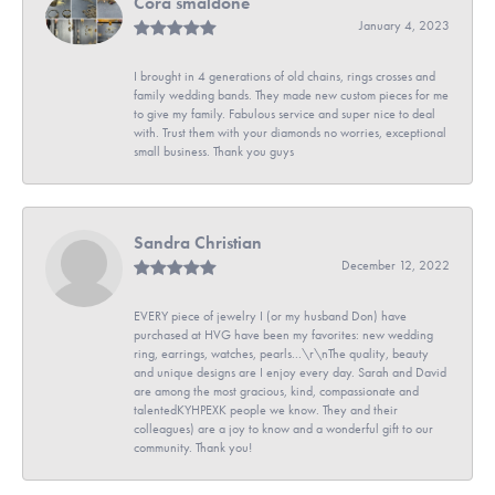
Cora smaldone
January 4, 2023
I brought in 4 generations of old chains, rings crosses and
family wedding bands. They made new custom pieces for me
to give my family. Fabulous service and super nice to deal
with. Trust them with your diamonds no worries, exceptional
small business. Thank you guys
Sandra Christian
December 12, 2022
EVERY piece of jewelry I (or my husband Don) have
purchased at HVG have been my favorites: new wedding
ring, earrings, watches, pearls...\r\nThe quality, beauty
and unique designs are I enjoy every day. Sarah and David
are among the most gracious, kind, compassionate and
talentedKYHPEXK people we know. They and their
colleagues) are a joy to know and a wonderful gift to our
community. Thank you!