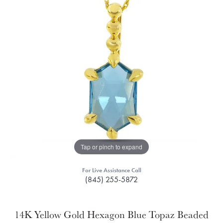
Tap or pinch to expand
For Live Assistance Call
(845) 255-5872
14K Yellow Gold Hexagon Blue Topaz Beaded