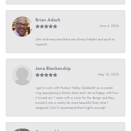
Brian Adach
June 4, 2026
John and everyone there are always helpful and quick to
respond.
Jana Blankenship
May 10, 2023
I got to work with Hudson Valley Goldsmith on a custom
ring repurposing a family stone and I am so happy with how
it turned out. I came with a vision for the design and they
turned it into a reality far more beautiful than what I
imagined. Can\'t recommend them highly enough!