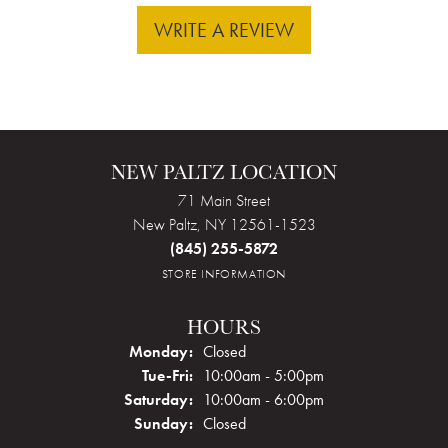
WRITE A REVIEW
NEW PALTZ LOCATION
71 Main Street
New Paltz, NY 12561-1523
(845) 255-5872
STORE INFORMATION
HOURS
Monday:
Closed
Tuesday - Friday:
Tue-Fri:
10:00am - 5:00pm
Saturday:
10:00am - 6:00pm
Sunday:
Closed