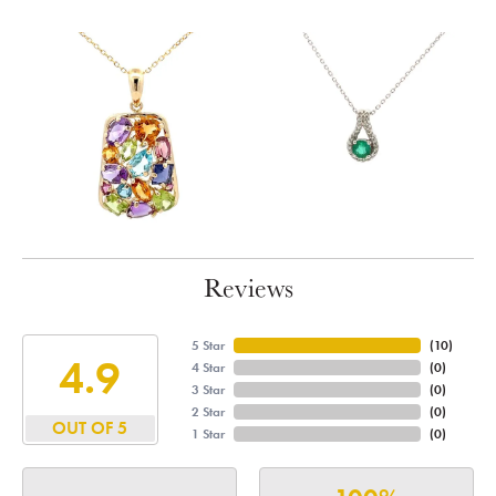
Reviews
5 Star
(
10
)
4.9
4 Star
(
0
)
3 Star
(
0
)
2 Star
(
0
)
OUT OF 5
1 Star
(
0
)