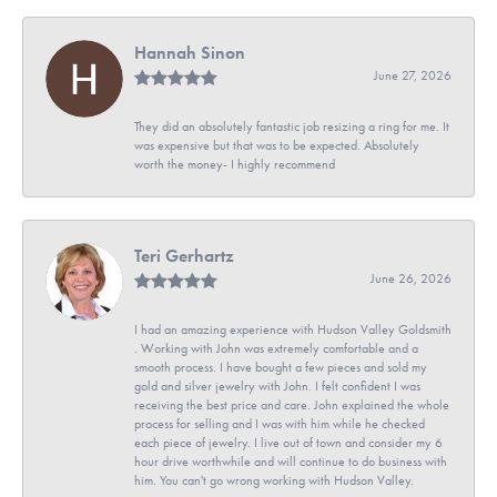
Hannah Sinon
June 27, 2026
They did an absolutely fantastic job resizing a ring for me. It
was expensive but that was to be expected. Absolutely
worth the money- I highly recommend
Teri Gerhartz
June 26, 2026
I had an amazing experience with Hudson Valley Goldsmith
. Working with John was extremely comfortable and a
smooth process. I have bought a few pieces and sold my
gold and silver jewelry with John. I felt confident I was
receiving the best price and care. John explained the whole
process for selling and I was with him while he checked
each piece of jewelry. I live out of town and consider my 6
hour drive worthwhile and will continue to do business with
him. You can't go wrong working with Hudson Valley.