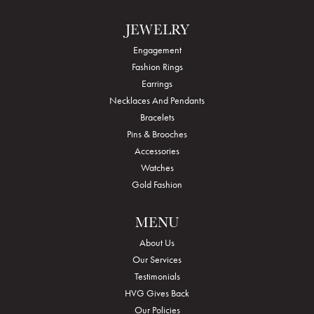
JEWELRY
Engagement
Fashion Rings
Earrings
Necklaces And Pendants
Bracelets
Pins & Brooches
Accessories
Watches
Gold Fashion
MENU
About Us
Our Services
Testimonials
HVG Gives Back
Our Policies