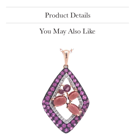
Product Details
You May Also Like