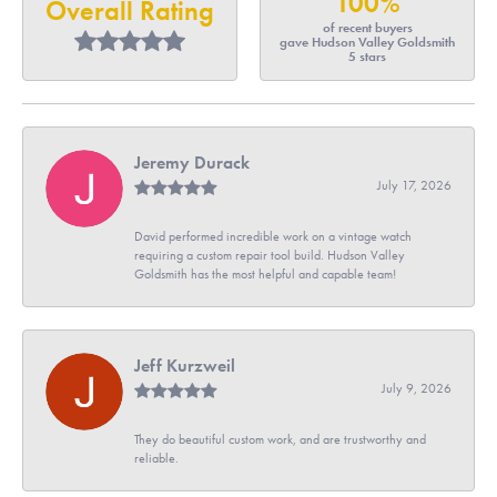
100%
Overall Rating
of recent buyers
gave Hudson Valley Goldsmith
5 stars
Jeremy Durack
July 17, 2026
David performed incredible work on a vintage watch
requiring a custom repair tool build. Hudson Valley
Goldsmith has the most helpful and capable team!
Jeff Kurzweil
July 9, 2026
They do beautiful custom work, and are trustworthy and
reliable.