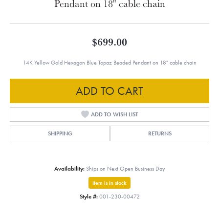
Pendant on 18" cable chain
$699.00
14K Yellow Gold Hexagon Blue Topaz Beaded Pendant on 18" cable chain
ADD TO CART
ADD TO WISH LIST
SHIPPING
RETURNS
Availability:
Ships on Next Open Business Day
Item is in stock
Style #:
001-230-00472