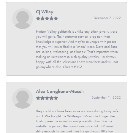
Cj Wiley
December 7, 2022
Hudson Valley goldsmith is unlike any other jewelry store
you will go to. Their customer service is top tier, their
knowledge is superior. And they’re so unique with pieces
that you will never find in a “chain” store. Dave and Sara
are so kind, welcoming, and honest. That’s important when
making an investment in such quality jewelry. I’m always
happy with all the selections I have from them and will not
go anywhere else. Cheers HVG!
Alex Corigliano-Maceli
September 11, 2022
They could not have been more accommodating to my wife
and I. We bought the White-gold Mountain Range after
having seen the mountain range wedding band on the
website. In person, the normal one priced at 149 wasn’t
shiny enough for me, and then the gold was a little too