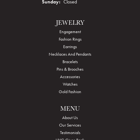
Sunday:
Closed
JEWELRY
Engagement
Fashion Rings
Earrings
Necklaces And Pendants
Bracelets
Pins & Brooches
Accessories
Watches
Gold Fashion
MENU
About Us
Our Services
Testimonials
HVG Gives Back