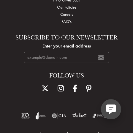
Our Policies
Careers
FAQ's
SUBSCRIBE TO OUR NEWSLETTER
Enter your email address
FOLLOW US