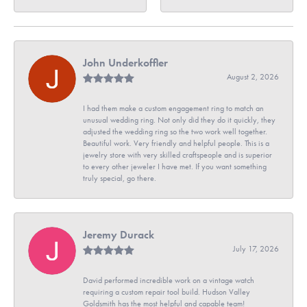
John Underkoffler
August 2, 2026
I had them make a custom engagement ring to match an
unusual wedding ring. Not only did they do it quickly, they
adjusted the wedding ring so the two work well together.
Beautiful work. Very friendly and helpful people. This is a
jewelry store with very skilled craftspeople and is superior
to every other jeweler I have met. If you want something
truly special, go there.
Jeremy Durack
July 17, 2026
David performed incredible work on a vintage watch
requiring a custom repair tool build. Hudson Valley
Goldsmith has the most helpful and capable team!