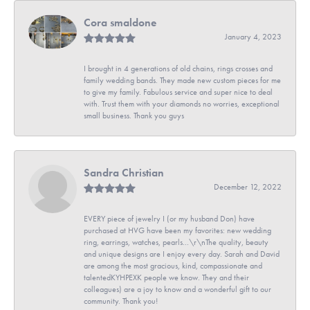
Cora smaldone
January 4, 2023
I brought in 4 generations of old chains, rings crosses and
family wedding bands. They made new custom pieces for me
to give my family. Fabulous service and super nice to deal
with. Trust them with your diamonds no worries, exceptional
small business. Thank you guys
Sandra Christian
December 12, 2022
EVERY piece of jewelry I (or my husband Don) have
purchased at HVG have been my favorites: new wedding
ring, earrings, watches, pearls...\r\nThe quality, beauty
and unique designs are I enjoy every day. Sarah and David
are among the most gracious, kind, compassionate and
talentedKYHPEXK people we know. They and their
colleagues) are a joy to know and a wonderful gift to our
community. Thank you!