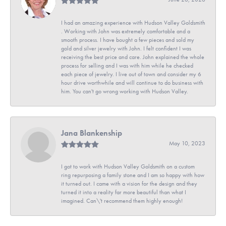
I had an amazing experience with Hudson Valley Goldsmith
. Working with John was extremely comfortable and a
smooth process. I have bought a few pieces and sold my
gold and silver jewelry with John. I felt confident I was
receiving the best price and care. John explained the whole
process for selling and I was with him while he checked
each piece of jewelry. I live out of town and consider my 6
hour drive worthwhile and will continue to do business with
him. You can't go wrong working with Hudson Valley.
Jana Blankenship
May 10, 2023
I got to work with Hudson Valley Goldsmith on a custom
ring repurposing a family stone and I am so happy with how
it turned out. I came with a vision for the design and they
turned it into a reality far more beautiful than what I
imagined. Can\'t recommend them highly enough!