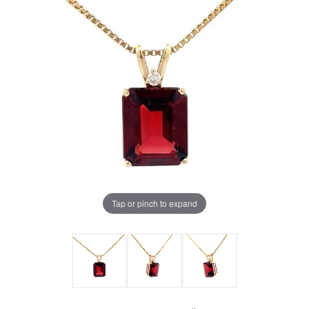
Tap or pinch to expand