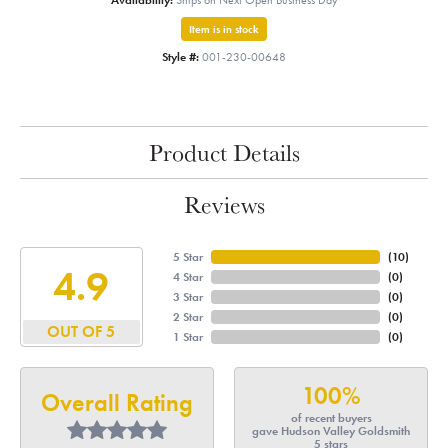
Availability:
Ships on Next Open Business Day
Item is in stock
Style #:
001-230-00648
Product Details
Reviews
5 Star
(
10
)
4.9
4 Star
(
0
)
3 Star
(
0
)
2 Star
(
0
)
OUT OF 5
1 Star
(
0
)
100%
Overall Rating
of recent buyers
gave Hudson Valley Goldsmith
5 stars