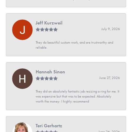
Jeff Kurzweil
July 9, 2026
They do beautiful custom work, and are trustworthy and
reliable.
Hannah Sinon
June 27, 2026
They did an absolutely fantastic job resizing a ring for me. It
was expensive but that was to be expected. Absolutely
worth the money- I highly recommend
Teri Gerhartz
June 26, 2026