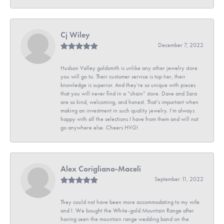
Cj Wiley
December 7, 2022
Hudson Valley goldsmith is unlike any other jewelry store
you will go to. Their customer service is top tier, their
knowledge is superior. And they’re so unique with pieces
that you will never find in a “chain” store. Dave and Sara
are so kind, welcoming, and honest. That’s important when
making an investment in such quality jewelry. I’m always
happy with all the selections I have from them and will not
go anywhere else. Cheers HVG!
Alex Corigliano-Maceli
September 11, 2022
They could not have been more accommodating to my wife
and I. We bought the White-gold Mountain Range after
having seen the mountain range wedding band on the