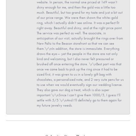
website. In person, the normal one priced at 149 wasn’t
shiny enough for me, and then the gold was a little too
much. Beautiful, but too grand for my taste and just a bit out
of our price range. We were then shown the white-gold
ring, which I actually didn’t see online. It was a perfect fit
right away. Beautiful and shiny, and at the right price point.
The service was perfect as well. The associate, in
anticipation of our visit, actually brought the rings over from
New Paltz to the Beacon storefront so that we can see
them.\r\nIn addition, the store is immaculate. Everything
draws the eye— yet the people in the store are not only
kind and welcoming, but I also never felt pressured or
brushed off once entering the store. \r\nBest part was that
once we came back to pick up the ring since it had to be
sized first, it was given to us in a lovely gift bag with
chocolates, a personalized note, and 2 very cute pens for us
to use when we would eventually sign our wedding license.
They also gave our dog a treat, which is also super
important.\r\nSince I can’t give them 1000/5, I guess I’ll
settle with 5/5.\r\nAnd I’ll definitely go to them again for
my future jewelry needs.