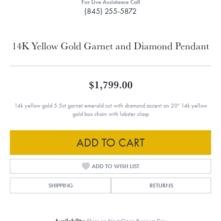
For Live Assistance Call
(845) 255-5872
14K Yellow Gold Garnet and Diamond Pendant
$1,799.00
14k yellow gold 5.5ct garnet emerald cut with diamond accent on 20" 14k yellow
gold box chain with lobster clasp
ADD TO CART
ADD TO WISH LIST
SHIPPING
RETURNS