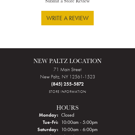
Submit a Store Review
WRITE A REVIEW
NEW PALTZ LOCATION
71 Main Street
New Paltz, NY 12561-1523
(845) 255-5872
STORE INFORMATION
HOURS
Monday:
Closed
Tuesday - Friday:
Tue-Fri:
10:00am - 5:00pm
Saturday:
10:00am - 6:00pm