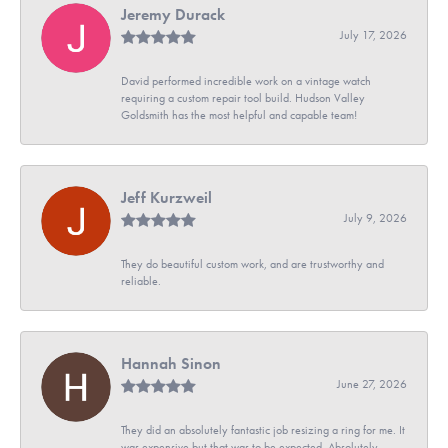
Jeremy Durack
July 17, 2026
David performed incredible work on a vintage watch
requiring a custom repair tool build. Hudson Valley
Goldsmith has the most helpful and capable team!
Jeff Kurzweil
July 9, 2026
They do beautiful custom work, and are trustworthy and
reliable.
Hannah Sinon
June 27, 2026
They did an absolutely fantastic job resizing a ring for me. It
was expensive but that was to be expected. Absolutely