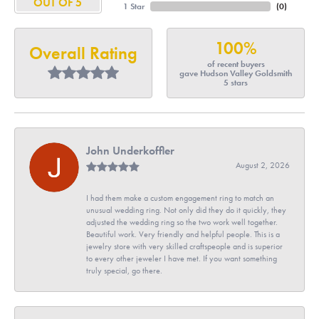
OUT OF 5
1 Star
(
0
)
100%
Overall Rating
of recent buyers
gave Hudson Valley Goldsmith
5 stars
John Underkoffler
August 2, 2026
I had them make a custom engagement ring to match an
unusual wedding ring. Not only did they do it quickly, they
adjusted the wedding ring so the two work well together.
Beautiful work. Very friendly and helpful people. This is a
jewelry store with very skilled craftspeople and is superior
to every other jeweler I have met. If you want something
truly special, go there.