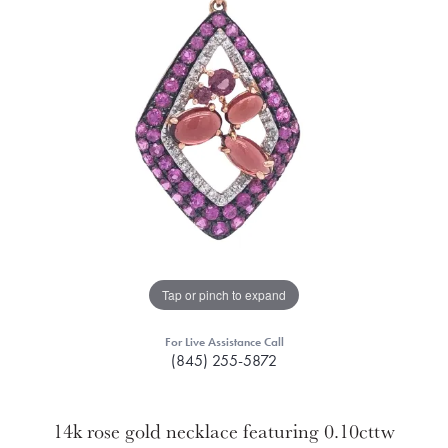
Tap or pinch to expand
For Live Assistance Call
(845) 255-5872
14k rose gold necklace featuring 0.10cttw