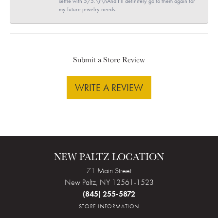
settle with 5/5.\r\nAnd I’ll definitely go to them again for
my future jewelry needs.
Submit a Store Review
WRITE A REVIEW
NEW PALTZ LOCATION
71 Main Street
New Paltz, NY 12561-1523
(845) 255-5872
STORE INFORMATION