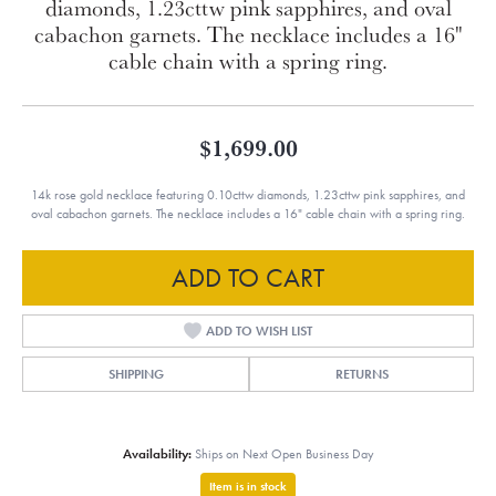
diamonds, 1.23cttw pink sapphires, and oval
cabachon garnets. The necklace includes a 16"
cable chain with a spring ring.
$1,699.00
14k rose gold necklace featuring 0.10cttw diamonds, 1.23cttw pink sapphires, and
oval cabachon garnets. The necklace includes a 16" cable chain with a spring ring.
ADD TO CART
ADD TO WISH LIST
SHIPPING
RETURNS
Availability:
Ships on Next Open Business Day
Item is in stock