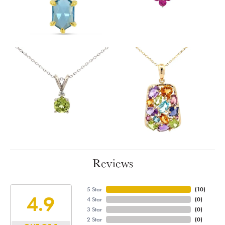
Reviews
5 Star
(
10
)
4.9
4 Star
(
0
)
3 Star
(
0
)
2 Star
(
0
)