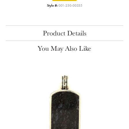
Style #:
001-230-00335
Product Details
You May Also Like