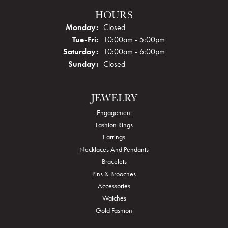
HOURS
Monday:
Closed
Tuesday - Friday:
Tue-Fri:
10:00am - 5:00pm
Saturday:
10:00am - 6:00pm
Sunday:
Closed
JEWELRY
Engagement
Fashion Rings
Earrings
Necklaces And Pendants
Bracelets
Pins & Brooches
Accessories
Watches
Gold Fashion