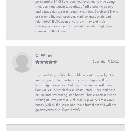
purchased at HVG have been my favorites: new wedding
ring, earrings, watches, pearls...\r\nThe quality, beauty
and unique designs are I enjoy every day. Sarah and David
are among the most gracious, kind, compassionate and
talentedKYHPEXK people we know. They and their
colleagues) are a joy to know and a wonderful gift to our
community. Thank you!
Cj Wiley
December 7, 2022
Hudson Valley goldsmith is unlike any other jewelry store
you will go to. Their customer service is top tier, their
knowledge is superior. And they’re so unique with pieces
that you will never find in a “chain” store. Dave and Sara
are so kind, welcoming, and honest. That’s important when
making an investment in such quality jewelry. I’m always
happy with all the selections I have from them and will not
go anywhere else. Cheers HVG!