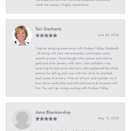
worth the money- I highly recommend
Teri Gerhartz
June 26, 2026
I had an amazing experience with Hudson Valley Goldsmith
. Working with John was extremely comfortable and a
smooth process. I have bought a few pieces and sold my
gold and silver jewelry with John. I felt confident I was
receiving the best price and care. John explained the whole
process for selling and I was with him while he checked
each piece of jewelry. I live out of town and consider my 6
hour drive worthwhile and will continue to do business with
him. You can't go wrong working with Hudson Valley.
Jana Blankenship
May 10, 2023