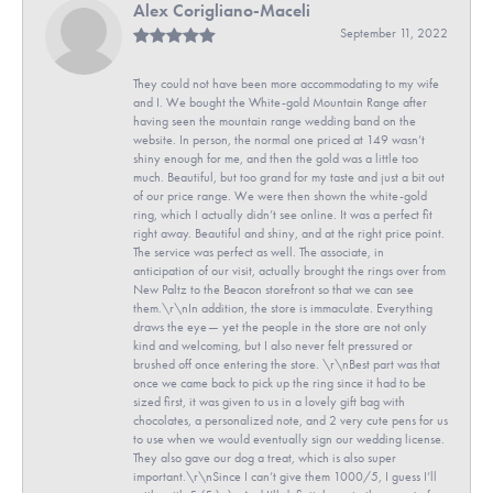
Alex Corigliano-Maceli
September 11, 2022
They could not have been more accommodating to my wife
and I. We bought the White-gold Mountain Range after
having seen the mountain range wedding band on the
website. In person, the normal one priced at 149 wasn’t
shiny enough for me, and then the gold was a little too
much. Beautiful, but too grand for my taste and just a bit out
of our price range. We were then shown the white-gold
ring, which I actually didn’t see online. It was a perfect fit
right away. Beautiful and shiny, and at the right price point.
The service was perfect as well. The associate, in
anticipation of our visit, actually brought the rings over from
New Paltz to the Beacon storefront so that we can see
them.\r\nIn addition, the store is immaculate. Everything
draws the eye— yet the people in the store are not only
kind and welcoming, but I also never felt pressured or
brushed off once entering the store. \r\nBest part was that
once we came back to pick up the ring since it had to be
sized first, it was given to us in a lovely gift bag with
chocolates, a personalized note, and 2 very cute pens for us
to use when we would eventually sign our wedding license.
They also gave our dog a treat, which is also super
important.\r\nSince I can’t give them 1000/5, I guess I’ll