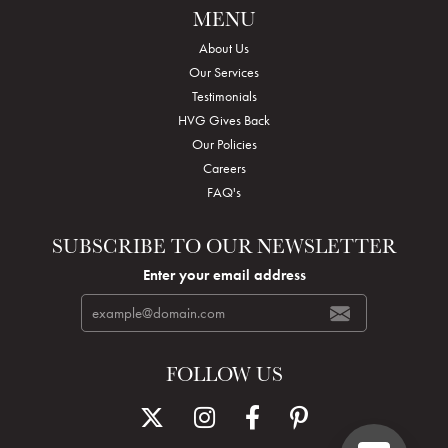
MENU
About Us
Our Services
Testimonials
HVG Gives Back
Our Policies
Careers
FAQ's
SUBSCRIBE TO OUR NEWSLETTER
Enter your email address
FOLLOW US