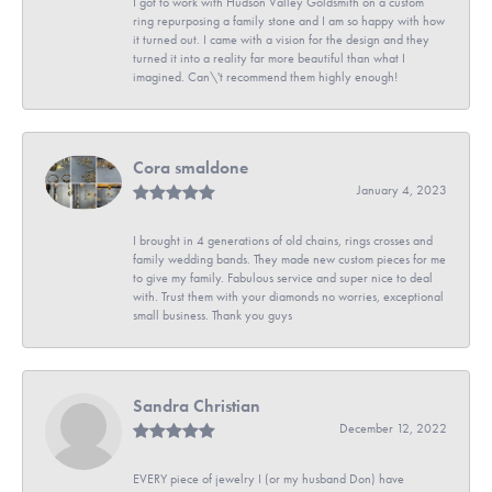
I got to work with Hudson Valley Goldsmith on a custom
ring repurposing a family stone and I am so happy with how
it turned out. I came with a vision for the design and they
turned it into a reality far more beautiful than what I
imagined. Can\'t recommend them highly enough!
Cora smaldone
January 4, 2023
I brought in 4 generations of old chains, rings crosses and
family wedding bands. They made new custom pieces for me
to give my family. Fabulous service and super nice to deal
with. Trust them with your diamonds no worries, exceptional
small business. Thank you guys
Sandra Christian
December 12, 2022
EVERY piece of jewelry I (or my husband Don) have