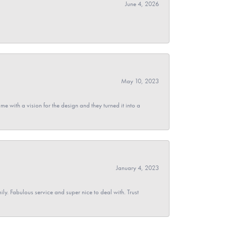
June 4, 2026
May 10, 2023
 with a vision for the design and they turned it into a
January 4, 2023
y. Fabulous service and super nice to deal with. Trust