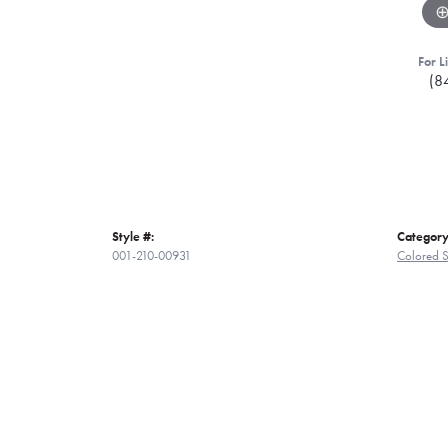
For L
(8
Style #:
Category
001-210-00931
Colored S