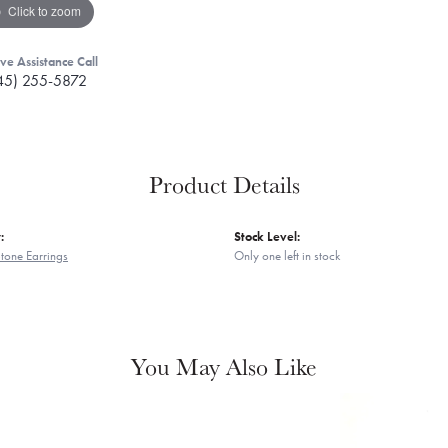
Click to zoom
ive Assistance Call
45) 255-5872
Product Details
:
Stock Level:
tone Earrings
Only one left in stock
You May Also Like