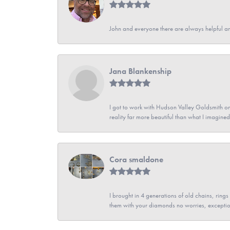
John and everyone there are always helpful a
Jana Blankenship
I got to work with Hudson Valley Goldsmith on 
reality far more beautiful than what I imagi
Cora smaldone
I brought in 4 generations of old chains, rin
them with your diamonds no worries, exceptio