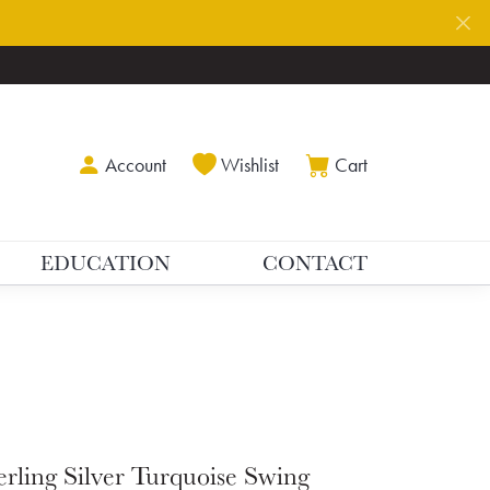
Toggle My Account Menu
Toggle My Wishlist
Toggle Shoppin
Account
Wishlist
Cart
EDUCATION
CONTACT
erling Silver Turquoise Swing