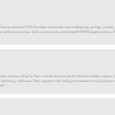
 have purchased at HVG have been my favorites: new wedding ring, earrings, watches, 
among the most gracious, kind, compassionate and talentedKYHPEXK people we know. The
elry store you will go to. Their customer service is top tier, their knowledge is superior. 
 welcoming, and honest. That’s important when making an investment in such quality jewel
HVG!