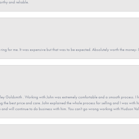
orthy and reliable.
a ring for me. It was expensive but that was to be expected. Absolutely worth the money
ey Goldsmith . Working with John was extremely comfortable and a smooth process. I h
ving the best price and care. John explained the whole process for selling and I was with h
 and will continue to do business with him. You can't go wrong working with Hudson Val