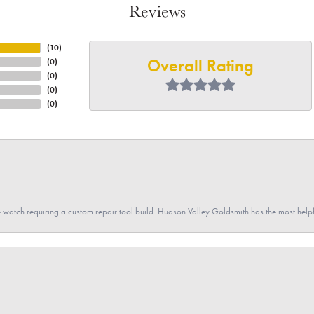
Reviews
(
10
)
Overall Rating
(
0
)
(
0
)
(
0
)
(
0
)
 watch requiring a custom repair tool build. Hudson Valley Goldsmith has the most hel