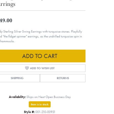
rrings
49.00
dy Sterling Silver Swing Earrings with turquoise stones. Playfully
ed "the fidget spinner" earrings, as the undrilled turquoise spin in
r hammocks.
ADD TO CART
ADD TO WISH LIST
SHIPPING
RETURNS
Availability:
Ships on Next Open Business Day
Item is in stock
Style #:
001-210-00931