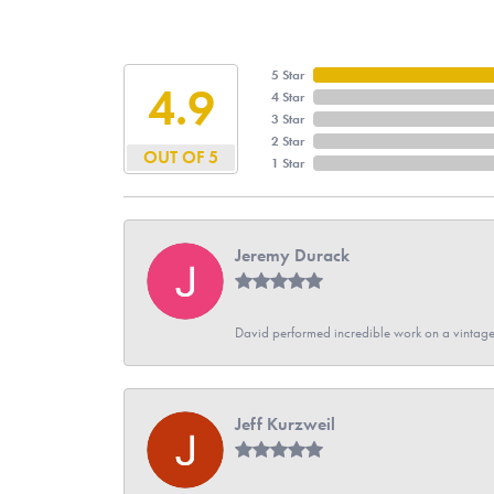
5 Star
4.9
4 Star
3 Star
2 Star
OUT OF 5
1 Star
Jeremy Durack
David performed incredible work on a vintage
Jeff Kurzweil