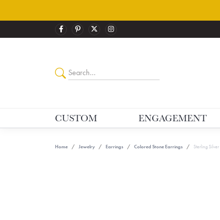
CUSTOM
ENGAGEMENT
Home
Jewelry
Earrings
Colored Stone Earrings
Sterling Silve