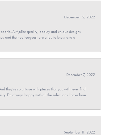
December 12, 2022
pearls...\r\nThe quality, beauty and unique designs
y and their colleagues) are a joy to know and a
December 7, 2022
And they’re so unique with pieces that you will never find
ry. I’m always happy with all the selections I have from
September 11, 2022