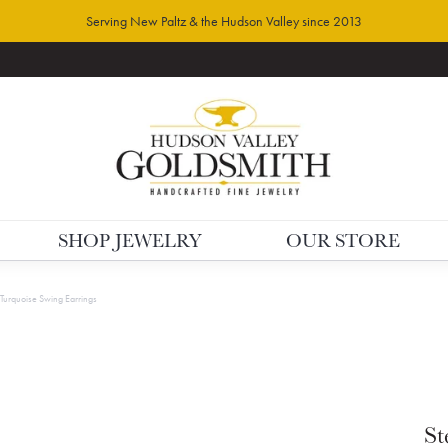
Serving New Paltz & the Hudson Valley since 2013
SHOP JEWELRY
OUR STORE
r Turquoise Swing Earrings
St