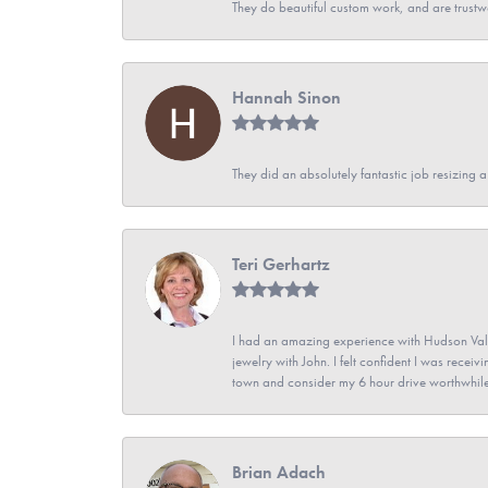
They do beautiful custom work, and are trustw
Hannah Sinon
They did an absolutely fantastic job resizing 
Teri Gerhartz
I had an amazing experience with Hudson Vall
jewelry with John. I felt confident I was recei
town and consider my 6 hour drive worthwhile
Brian Adach