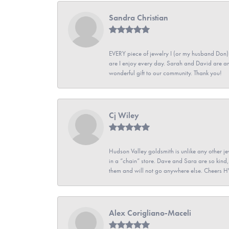
Sandra Christian
EVERY piece of jewelry I (or my husband Don)
are I enjoy every day. Sarah and David are 
wonderful gift to our community. Thank you!
Cj Wiley
Hudson Valley goldsmith is unlike any other jew
in a “chain” store. Dave and Sara are so kind,
them and will not go anywhere else. Cheers 
Alex Corigliano-Maceli