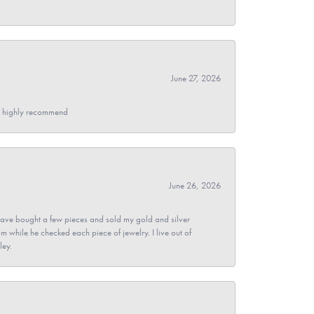
June 27, 2026
- I highly recommend
June 26, 2026
ave bought a few pieces and sold my gold and silver
im while he checked each piece of jewelry. I live out of
ley.