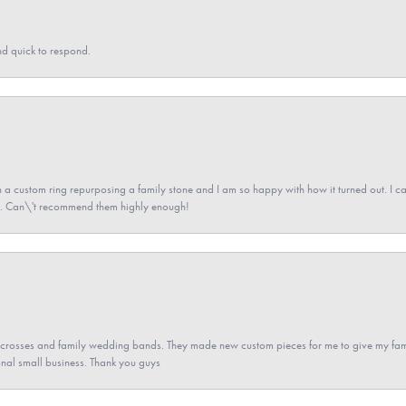
nd quick to respond.
a custom ring repurposing a family stone and I am so happy with how it turned out. I came
ned. Can\'t recommend them highly enough!
gs crosses and family wedding bands. They made new custom pieces for me to give my famil
nal small business. Thank you guys