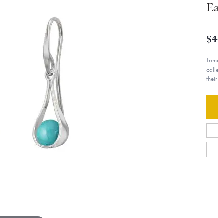
Ea
$4
Tren
call
thei