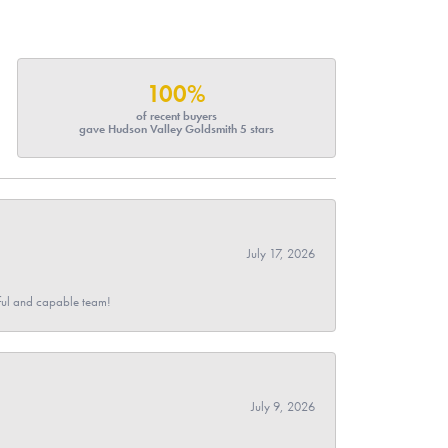
100%
of recent buyers
gave Hudson Valley Goldsmith 5 stars
July 17, 2026
pful and capable team!
July 9, 2026