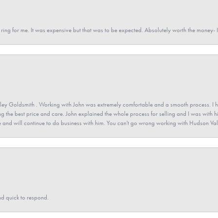
a ring for me. It was expensive but that was to be expected. Absolutely worth the money
ey Goldsmith . Working with John was extremely comfortable and a smooth process. I h
ving the best price and care. John explained the whole process for selling and I was with h
 and will continue to do business with him. You can't go wrong working with Hudson Val
nd quick to respond.