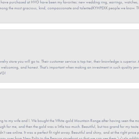
 have purchased at HVG have been my favorites: new wedding ring, earrings, watches, 
among the most gracious, kind, compassionate and talentedKYHPEXK people we know. The
elry store you will go to. Their customer service is top tier, their knowledge is superior. 
 welcoming, and honest. That’s important when making an investment in such quality jewel
HVG!
 to my wife and I. We bought the White-gold Mountain Range after having seen the mo
gh for me, and then the gold was a little too much. Beautiful, but too grand for my taste 
’t see online. It was a perfect fit right away. Beautiful and shiny, and at the right price 
e rings over from New Paltz to the Beacon storefront so that we can see them.\r\nIn addit