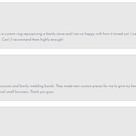
a custom ring repurposing a family stone and I am so happy with how it turned out. I came
ned. Can\'t recommend them highly enough!
gs crosses and family wedding bands. They made new custom pieces for me to give my famil
nal small business. Thank you guys