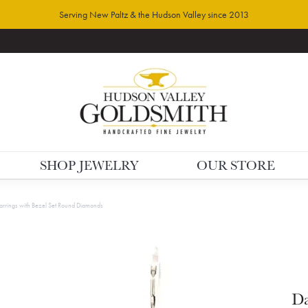
Serving New Paltz & the Hudson Valley since 2013
SHOP JEWELRY
OUR STORE
arrings with Bezel Set Round Diamonds
Da