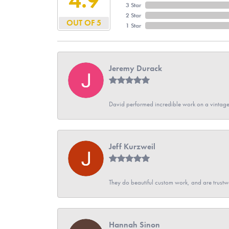
3 Star
2 Star
OUT OF 5
1 Star
Jeremy Durack
David performed incredible work on a vintage
Jeff Kurzweil
They do beautiful custom work, and are trustw
Hannah Sinon