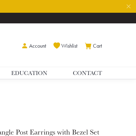
Toggle My Account Menu
Toggle My Wishlist
Toggle Shoppin
Account
Wishlist
Cart
EDUCATION
CONTACT
ngle Post Earrings with Bezel Set