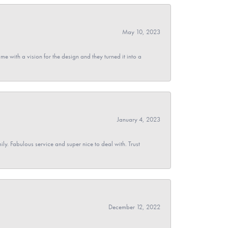
May 10, 2023
 with a vision for the design and they turned it into a
January 4, 2023
y. Fabulous service and super nice to deal with. Trust
December 12, 2022