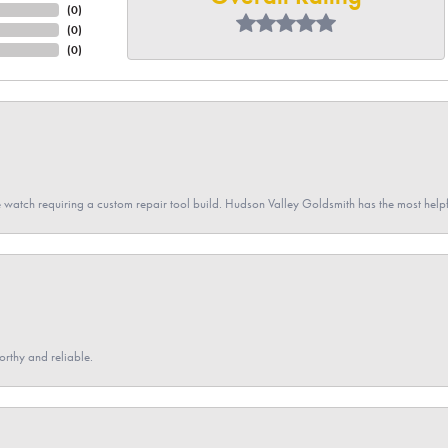
(
0
)
(
0
)
(
0
)
 watch requiring a custom repair tool build. Hudson Valley Goldsmith has the most hel
orthy and reliable.