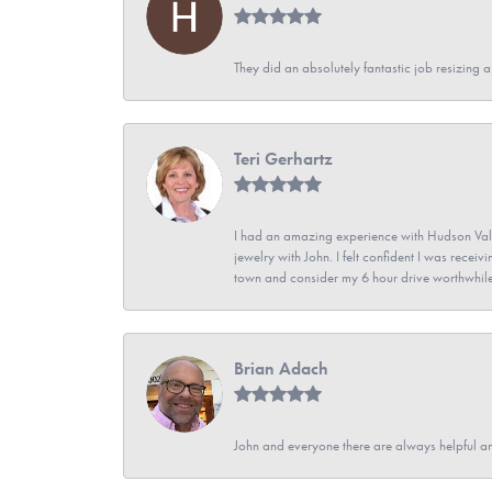
They did an absolutely fantastic job resizing 
Teri Gerhartz
I had an amazing experience with Hudson Vall
jewelry with John. I felt confident I was recei
town and consider my 6 hour drive worthwhile
Brian Adach
John and everyone there are always helpful a