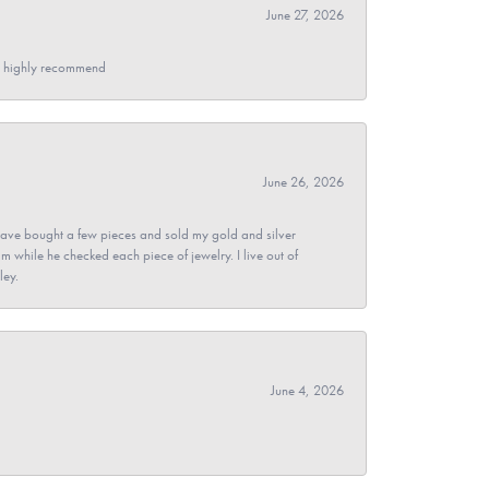
June 27, 2026
- I highly recommend
June 26, 2026
ave bought a few pieces and sold my gold and silver
im while he checked each piece of jewelry. I live out of
ley.
June 4, 2026