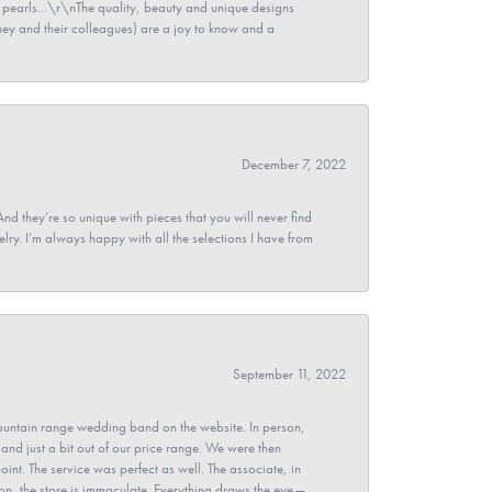
pearls...\r\nThe quality, beauty and unique designs
y and their colleagues) are a joy to know and a
December 7, 2022
And they’re so unique with pieces that you will never find
ry. I’m always happy with all the selections I have from
September 11, 2022
untain range wedding band on the website. In person,
and just a bit out of our price range. We were then
point. The service was perfect as well. The associate, in
ion, the store is immaculate. Everything draws the eye—