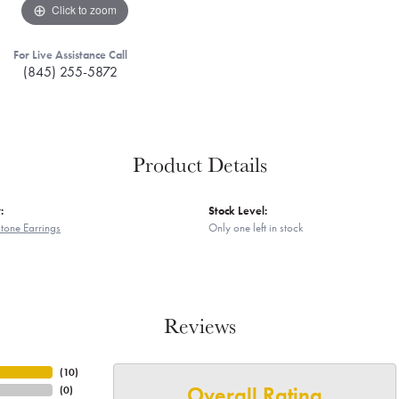
Click to zoom
For Live Assistance Call
(845) 255-5872
Product Details
:
Stock Level:
tone Earrings
Only one left in stock
Reviews
(
10
)
Overall Rating
(
0
)