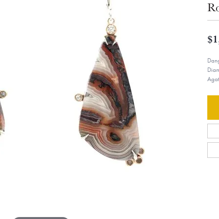
R
$1
Dang
Diam
Agat