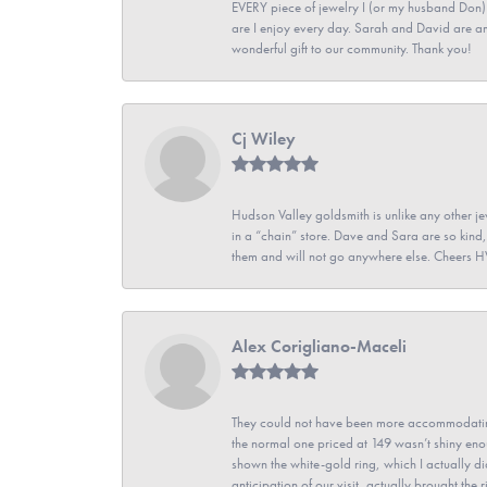
EVERY piece of jewelry I (or my husband Don)
are I enjoy every day. Sarah and David are 
wonderful gift to our community. Thank you!
Cj Wiley
Hudson Valley goldsmith is unlike any other jew
in a “chain” store. Dave and Sara are so kind,
them and will not go anywhere else. Cheers 
Alex Corigliano-Maceli
They could not have been more accommodating
the normal one priced at 149 wasn’t shiny enou
shown the white-gold ring, which I actually didn
anticipation of our visit, actually brought th