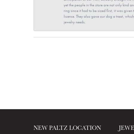
yet the people in the store are not only kind 
ring since it had to be sized first, it was giv
license. They also gave our dog a treat, which 
jewelry needs.
NEW PALTZ LOCATION
JEW