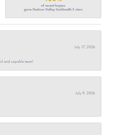
of recent buyers
gave Hudson Valley Goldsmith 5 stars
July 17, 2026
pful and capable team!
July 9, 2026