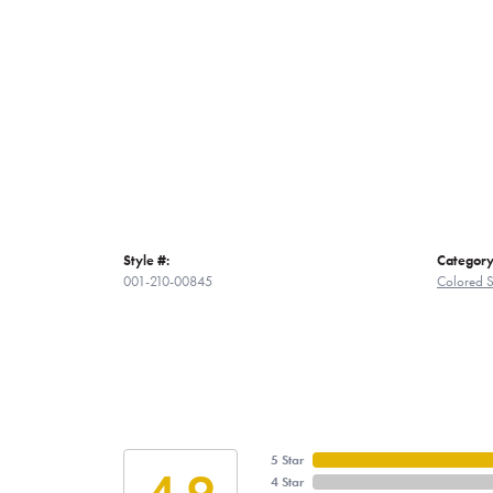
Style #:
Category
001-210-00845
Colored S
5 Star
4.9
4 Star