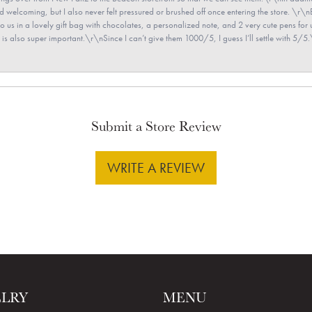
and welcoming, but I also never felt pressured or brushed off once entering the store. \r
en to us in a lovely gift bag with chocolates, a personalized note, and 2 very cute pens 
is also super important.\r\nSince I can’t give them 1000/5, I guess I’ll settle with 5/5.\
Submit a Store Review
WRITE A REVIEW
ELRY
MENU