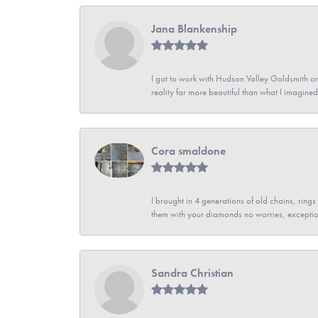
Jana Blankenship
I got to work with Hudson Valley Goldsmith on 
reality far more beautiful than what I imagi
Cora smaldone
I brought in 4 generations of old chains, rin
them with your diamonds no worries, exceptio
Sandra Christian