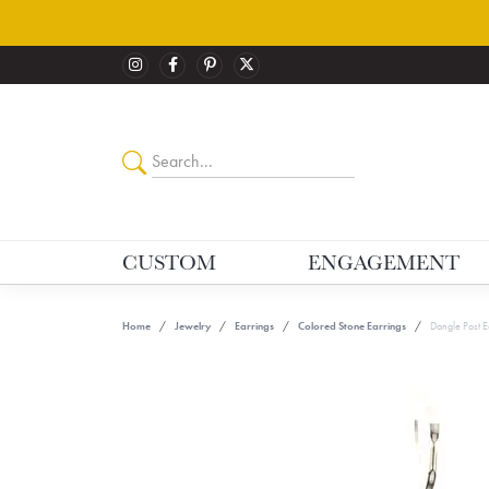
CUSTOM
ENGAGEMENT
Home
Jewelry
Earrings
Colored Stone Earrings
Dangle Post E