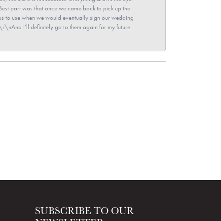
\nBest part was that once we came back to pick up the
for us to use when we would eventually sign our wedding
r\nAnd I’ll definitely go to them again for my future
SUBSCRIBE TO OUR