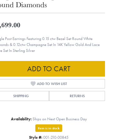
ound Diamonds
,699.00
le Post Earrings Featuring 0.15 ctw Bezel Set Round White
onds & 0.12ctw Champagne Set In 14K Yellow Gold And Lace
e Set In Sterling Silver
ADD TO CART
ADD TO WISH LIST
SHIPPING
RETURNS
Availability:
Ships on Next Open Business Day
Item is in stock
Style #:
001-210-00845