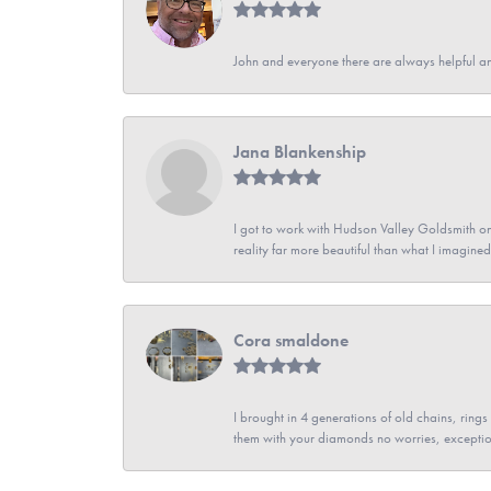
John and everyone there are always helpful a
Jana Blankenship
I got to work with Hudson Valley Goldsmith on 
reality far more beautiful than what I imagi
Cora smaldone
I brought in 4 generations of old chains, rin
them with your diamonds no worries, exceptio