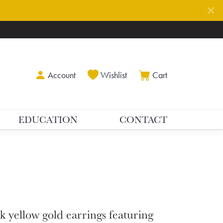
Toggle My Account Menu
Toggle My Wishlist
Toggle Shoppin
Account
Wishlist
Cart
EDUCATION
CONTACT
k yellow gold earrings featuring