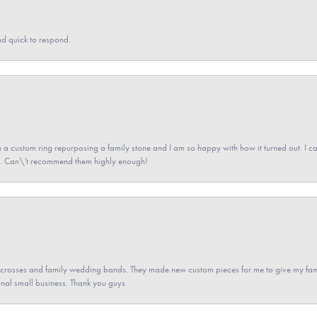
nd quick to respond.
a custom ring repurposing a family stone and I am so happy with how it turned out. I came
ned. Can\'t recommend them highly enough!
gs crosses and family wedding bands. They made new custom pieces for me to give my famil
nal small business. Thank you guys