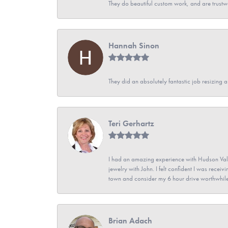
They do beautiful custom work, and are trustw
Hannah Sinon
They did an absolutely fantastic job resizing 
Teri Gerhartz
I had an amazing experience with Hudson Vall
jewelry with John. I felt confident I was recei
town and consider my 6 hour drive worthwhile
Brian Adach