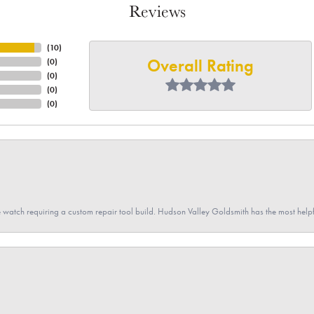
Reviews
(
10
)
Overall Rating
(
0
)
(
0
)
(
0
)
(
0
)
 watch requiring a custom repair tool build. Hudson Valley Goldsmith has the most hel