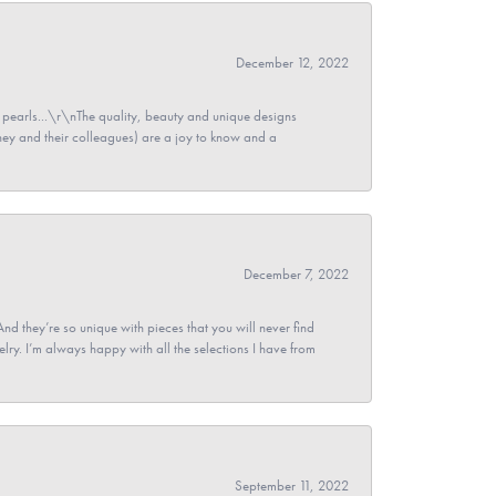
December 12, 2022
pearls...\r\nThe quality, beauty and unique designs
y and their colleagues) are a joy to know and a
December 7, 2022
And they’re so unique with pieces that you will never find
ry. I’m always happy with all the selections I have from
September 11, 2022