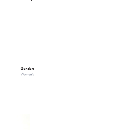
Click to zoom
Gender:
Women's