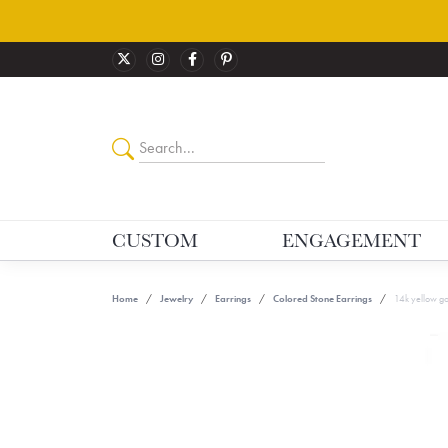
CUSTOM
ENGAGEMENT
Home
Jewelry
Earrings
Colored Stone Earrings
14k yellow go