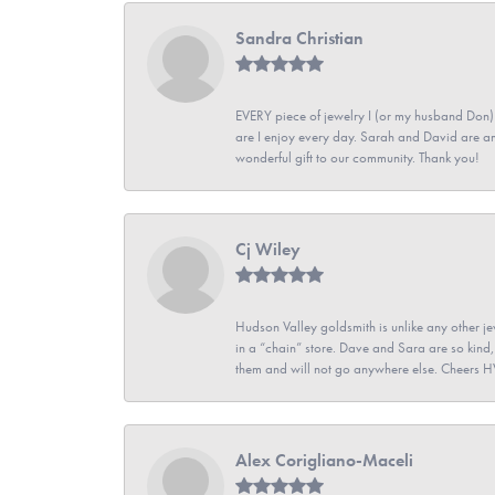
Sandra Christian
EVERY piece of jewelry I (or my husband Don)
are I enjoy every day. Sarah and David are 
wonderful gift to our community. Thank you!
Cj Wiley
Hudson Valley goldsmith is unlike any other jew
in a “chain” store. Dave and Sara are so kind,
them and will not go anywhere else. Cheers 
Alex Corigliano-Maceli