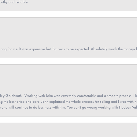
orthy and reliable.
a ring for me. It was expensive but that was to be expected. Absolutely worth the money
ey Goldsmith . Working with John was extremely comfortable and a smooth process. I h
ving the best price and care. John explained the whole process for selling and I was with h
 and will continue to do business with him. You can't go wrong working with Hudson Val