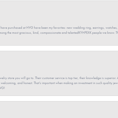
 have purchased at HVG have been my favorites: new wedding ring, earrings, watches, 
among the most gracious, kind, compassionate and talentedKYHPEXK people we know. The
elry store you will go to. Their customer service is top tier, their knowledge is superior. 
 welcoming, and honest. That’s important when making an investment in such quality jewel
HVG!