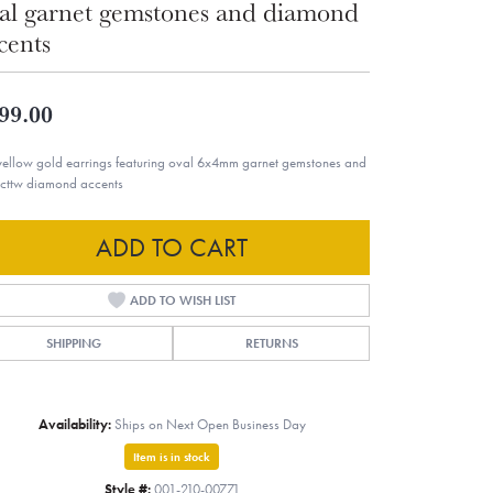
al garnet gemstones and diamond
cents
99.00
yellow gold earrings featuring oval 6x4mm garnet gemstones and
cttw diamond accents
ADD TO CART
ADD TO WISH LIST
SHIPPING
RETURNS
Availability:
Ships on Next Open Business Day
Item is in stock
Style #:
001-210-00771