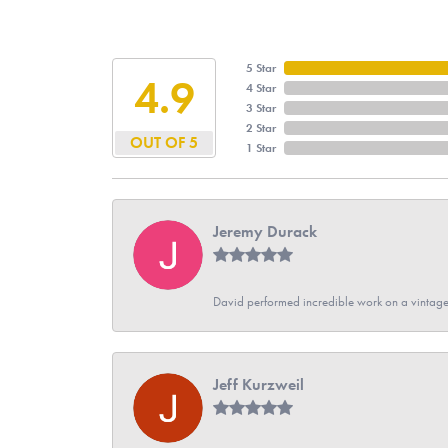
5 Star
4.9
4 Star
3 Star
2 Star
OUT OF 5
1 Star
Jeremy Durack
David performed incredible work on a vintage
Jeff Kurzweil