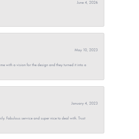
June 4, 2026
May 10, 2023
 with a vision for the design and they turned it into a
January 4, 2023
y. Fabulous service and super nice to deal with. Trust