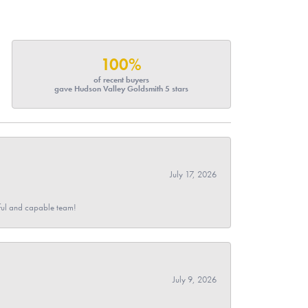
100%
of recent buyers
gave Hudson Valley Goldsmith 5 stars
July 17, 2026
pful and capable team!
July 9, 2026