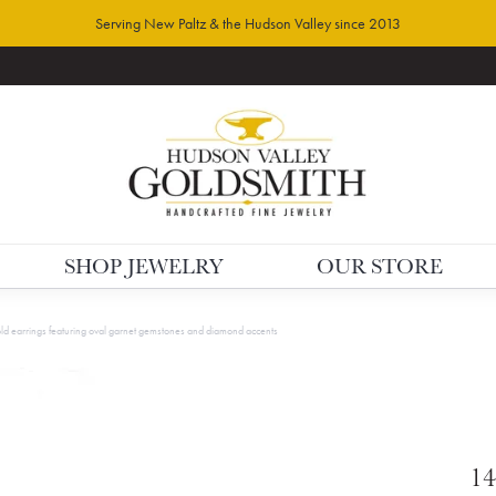
Serving New Paltz & the Hudson Valley since 2013
SHOP JEWELRY
OUR STORE
ld earrings featuring oval garnet gemstones and diamond accents
14