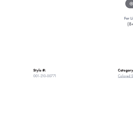
For L
(8
Style #:
Category
001-210-00771
Colored S