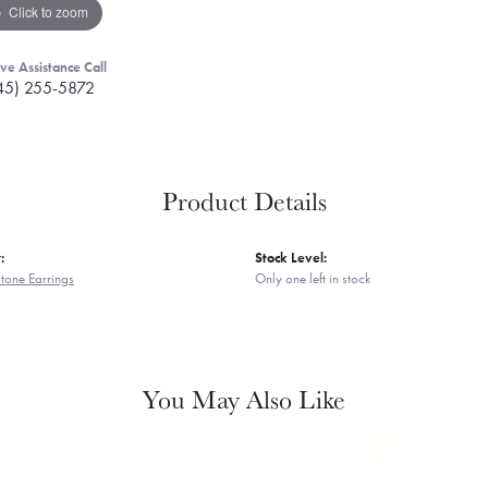
Click to zoom
ive Assistance Call
45) 255-5872
Product Details
:
Stock Level:
tone Earrings
Only one left in stock
You May Also Like