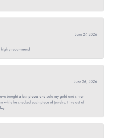
June 27, 2026
- I highly recommend
June 26, 2026
ave bought a few pieces and sold my gold and silver
im while he checked each piece of jewelry. I live out of
ley.