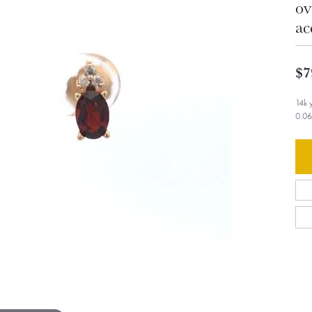
ov
ac
$7
14k 
0.06